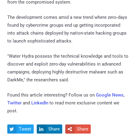
from the compromised system.
The development comes amid a new trend where zero-days
found by cybercrime groups end up getting incorporated
into attack chains deployed by nation-state hacking groups
to launch sophisticated attacks.
"Water Hydra possess the technical knowledge and tools to
discover and exploit zero-day vulnerabilities in advanced
campaigns, deploying highly destructive malware such as
DarkMe," the researchers said.
Found this article interesting? Follow us on
Google News
,
Twitter
and
LinkedIn
to read more exclusive content we
post.
Tweet
Share
Share


