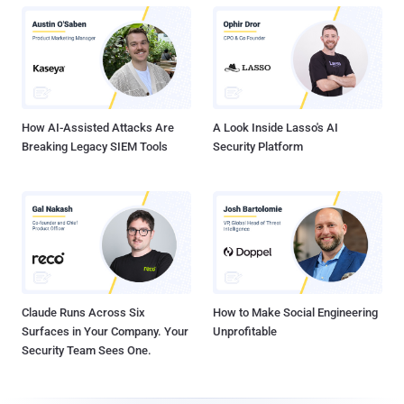
How AI-Assisted Attacks Are
A Look Inside Lasso's AI
Breaking Legacy SIEM Tools
Security Platform
Claude Runs Across Six
How to Make Social Engineering
Surfaces in Your Company. Your
Unprofitable
Security Team Sees One.