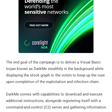
The end goal of the campaign is to deliver a Visual Basic
trojan known as DarkMe stealthily in the background while
displaying the stock graph to the victim to keep up the ruse
upon completion of the exploitation and infection chain.
DarkMe comes with capabilities to download and execute
additional instructions, alongside registering itself with a
command-and-control (C2) server and gathering information