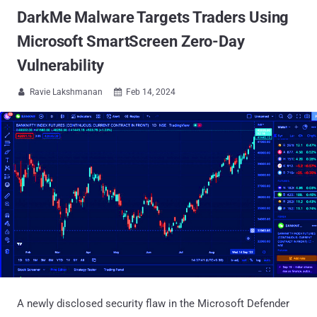
DarkMe Malware Targets Traders Using
Microsoft SmartScreen Zero-Day
Vulnerability
Ravie Lakshmanan
Feb 14, 2024


A newly disclosed security flaw in the Microsoft Defender