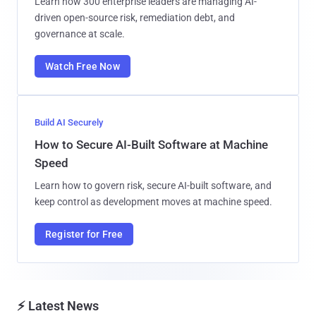
Learn how 300 enterprise leaders are managing AI-
driven open-source risk, remediation debt, and
governance at scale.
Watch Free Now
Build AI Securely
How to Secure AI-Built Software at Machine
Speed
Learn how to govern risk, secure AI-built software, and
keep control as development moves at machine speed.
Register for Free
⚡ Latest News