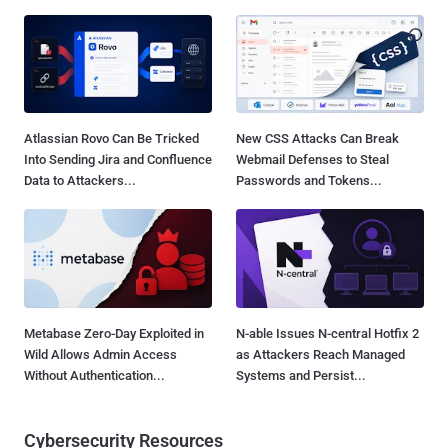
Atlassian Rovo Can Be Tricked
New CSS Attacks Can Break
Into Sending Jira and Confluence
Webmail Defenses to Steal
Data to Attackers...
Passwords and Tokens...
Metabase Zero-Day Exploited in
N-able Issues N-central Hotfix 2
Wild Allows Admin Access
as Attackers Reach Managed
Without Authentication...
Systems and Persist...
Cybersecurity Resources