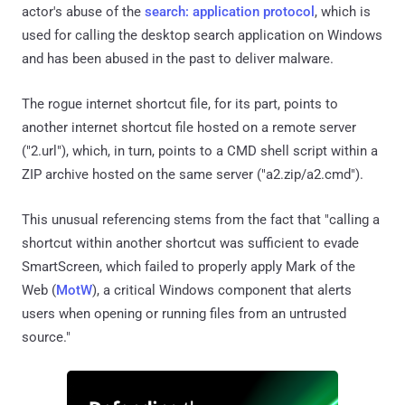
actor's abuse of the
search: application protocol
, which is
used for calling the desktop search application on Windows
and has been abused in the past to deliver malware.
The rogue internet shortcut file, for its part, points to
another internet shortcut file hosted on a remote server
("2.url"), which, in turn, points to a CMD shell script within a
ZIP archive hosted on the same server ("a2.zip/a2.cmd").
This unusual referencing stems from the fact that "calling a
shortcut within another shortcut was sufficient to evade
SmartScreen, which failed to properly apply Mark of the
Web (
MotW
), a critical Windows component that alerts
users when opening or running files from an untrusted
source."