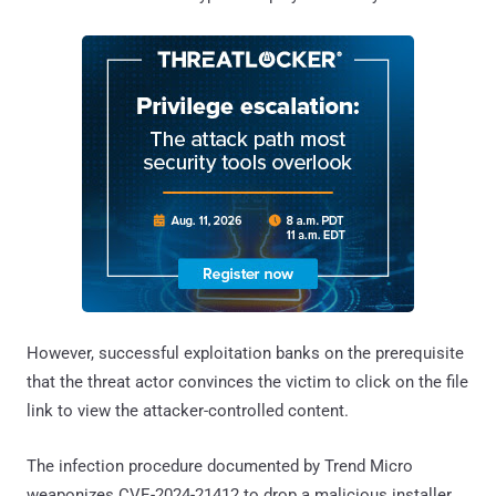
However, successful exploitation banks on the prerequisite
that the threat actor convinces the victim to click on the file
link to view the attacker-controlled content.
The infection procedure documented by Trend Micro
weaponizes CVE-2024-21412 to drop a malicious installer