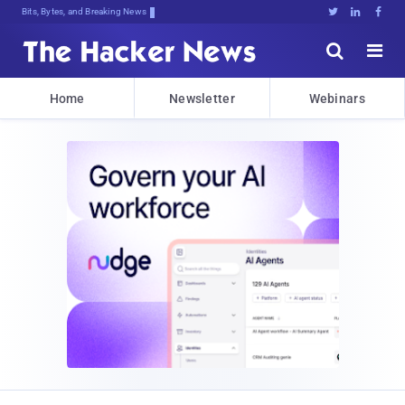
Bits, Bytes, and Breaking News





Home
Newsletter
Webinars