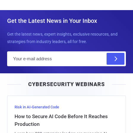
Get the Latest News in Your Inbox
Get the latest news, expert insights, exclusive resources, and
strategies from industry leaders, all for free.
E
m
a
i
CYBERSECURITY WEBINARS
l
Risk in AI-Generated Code
How to Secure AI Code Before It Reaches
Production