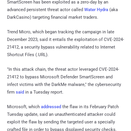
SmartScreen has been exploited as a zero-day by an
advanced persistent threat actor called
Water Hydra
(aka
DarkCasino) targeting financial market traders.
Trend Micro, which began tracking the campaign in late
December 2023, said it entails the exploitation of CVE-2024-
21412, a security bypass vulnerability related to Internet
Shortcut Files (.URL).
"In this attack chain, the threat actor leveraged CVE-2024-
21412 to bypass Microsoft Defender SmartScreen and
infect victims with the DarkMe malware," the cybersecurity
firm
said
in a Tuesday report.
Microsoft, which
addressed
the flaw in its February Patch
Tuesday update, said an unauthenticated attacker could
exploit the flaw by sending the targeted user a specially
crafted file in order to bypass displayed security checks.