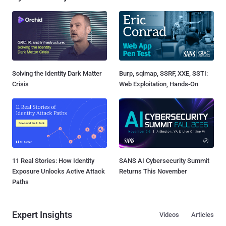
Solving the Identity Dark Matter
Burp, sqlmap, SSRF, XXE, SSTI:
Crisis
Web Exploitation, Hands-On
11 Real Stories: How Identity
SANS AI Cybersecurity Summit
Exposure Unlocks Active Attack
Returns This November
Paths
Expert Insights
Videos
Articles