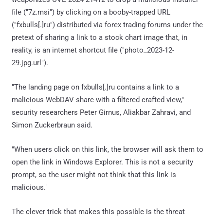
file ("7z.msi") by clicking on a booby-trapped URL
("fxbulls[.]ru") distributed via forex trading forums under the
pretext of sharing a link to a stock chart image that, in
reality, is an internet shortcut file ("photo_2023-12-
29.jpg.url").
"The landing page on fxbulls[.]ru contains a link to a
malicious WebDAV share with a filtered crafted view,"
security researchers Peter Girnus, Aliakbar Zahravi, and
Simon Zuckerbraun said.
"When users click on this link, the browser will ask them to
open the link in Windows Explorer. This is not a security
prompt, so the user might not think that this link is
malicious."
The clever trick that makes this possible is the threat