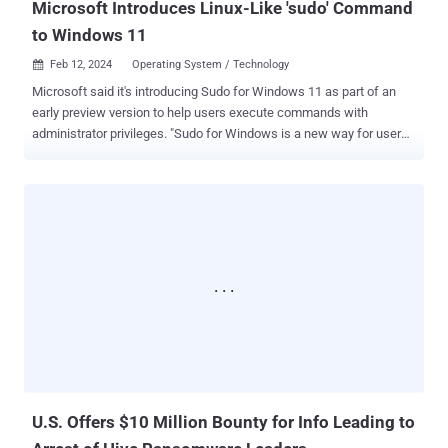
Microsoft Introduces Linux-Like 'sudo' Command
to Windows 11
Feb 12, 2024
Operating System / Technology

Microsoft said it's introducing Sudo for Windows 11 as part of an
early preview version to help users execute commands with
administrator privileges. "Sudo for Windows is a new way for users
to run elevated commands directly from an unelevated console
session," Microsoft Product Manager Jordi Adoumie said . "It is an
ergonomic and familiar solution for users who want to elevate a
command without having to first open a new elevated console."
Sudo, short for superuser do, is a program for Unix-like computer
operating systems that allows users to run programs with the
security privileges of another user, usually a user with elevated
permissions (e.g., administrator). The feature is available for
Windows 11 builds 26045 and later. It can be enabled by heading to
Settings > System > For Developers, and setting "Enable sudo" to
On. Sudo for Windows comes with three options: run applications in
a new elevated console window, run the elevated...
U.S. Offers $10 Million Bounty for Info Leading to