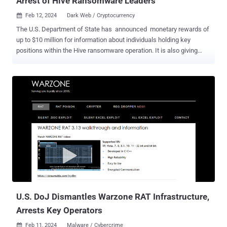
Arrest of Hive Ransomware Leaders
Feb 12, 2024
Dark Web / Cryptocurrency

The U.S. Department of State has announced monetary rewards of
up to $10 million for information about individuals holding key
positions within the Hive ransomware operation. It is also giving
away an additional $5 million for specifics that could lead to the
arrest and/or conviction of any person "conspiring to participate in or
attempting to participate in Hive ransomware activity." The multi-
million-dollar rewards come a little over a year after a coordinated
law enforcement effort covertly infiltrated and dismantled the
darknet infrastructure associated with the Hive ransomware-as-a-
service (RaaS) gang. One person with suspected ties to the group
was arrested in Paris in December 2023. Hive, which emerged in
mid-2021, targeted more than 1,500 victims in over 80 countries,
netting about $100 million in illegal revenues. In November 2023,
Bitdefender revealed that a new ransomware group called Hunters
International had acquired the s...
U.S. DoJ Dismantles Warzone RAT Infrastructure,
Arrests Key Operators
Feb 11, 2024
Malware / Cybercrime
