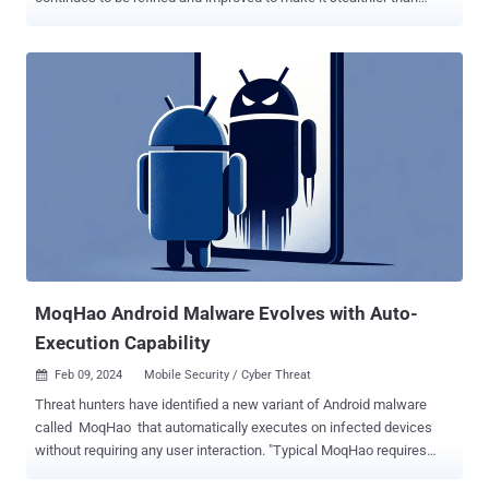
before. This means that "Raspberry Robin has access to an exploit
seller or its authors develop the exploits themselves in a short
period of time," Check Point said in a report this week. Raspberry
Robin (aka QNAP worm), first documented in 2021, is an evasive
malware family that's known to act as one of the top initial access
facilitators for other malicious payloads, including ransomware.
Attributed to a threat actor named Storm-0856 (previously DEV-
0856), it's propagated via several entry vectors, including infected
USB drives, with Microsoft describing it as part of a "complex and
interconnected malware ecosystem" with ties to other e-crime
groups like Evil Corp, Silence, and TA505 . Raspberry Robin's use of
one-day expl...
MoqHao Android Malware Evolves with Auto-
Execution Capability
Feb 09, 2024
Mobile Security / Cyber Threat

Threat hunters have identified a new variant of Android malware
called MoqHao that automatically executes on infected devices
without requiring any user interaction. "Typical MoqHao requires
users to install and launch the app to get their desired purpose, but