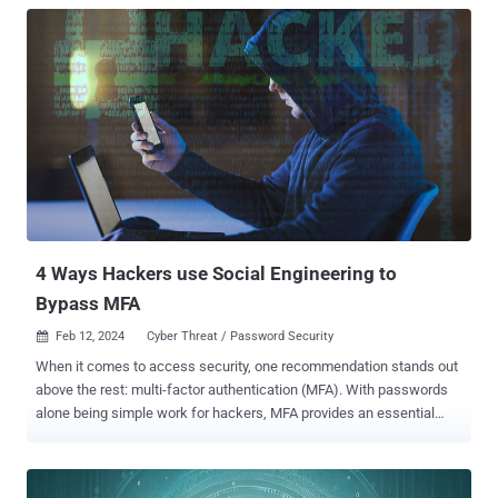
4 Ways Hackers use Social Engineering to
Bypass MFA
Feb 12, 2024
Cyber Threat / Password Security

When it comes to access security, one recommendation stands out
above the rest: multi-factor authentication (MFA). With passwords
alone being simple work for hackers, MFA provides an essential
layer of protection against breaches. However, it's important to
remember that MFA isn't foolproof. It can be bypassed, and it often
is. If a password is compromised, there are several options