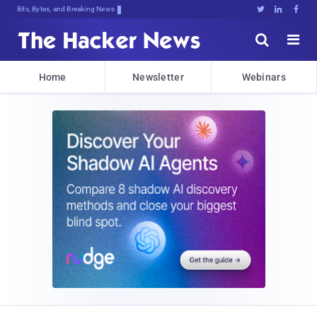
Bits, Bytes, and Breaking News





Home
Newsletter
Webinars