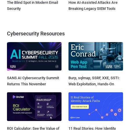
The Blind Spot in Modern Email
How AI-Assisted Attacks Are
Security
Breaking Legacy SIEM Tools
Cybersecurity Resources
SANS AI Cybersecurity Summit
Burp, sqlmap, SSRF, XXE, SSTI:
Returns This November
Web Exploitation, Hands-On
ROI Calculator: See the Value of
11 Real Stories: How Identity