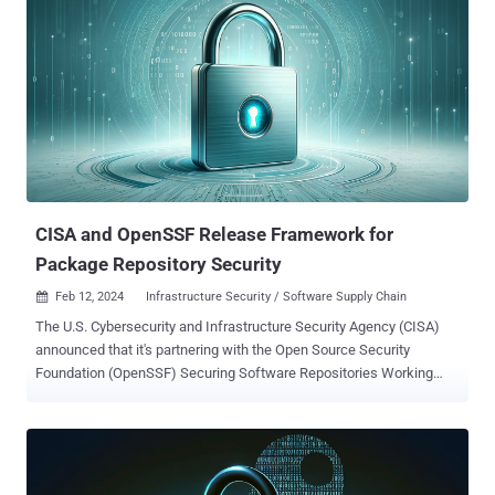
available to hackers looking to circumvent the added protection of
MFA. We’ll explore four social engineering tactics hackers
successfully use to breach MFA and emphasize the importance of
having a strong password as part of a layered defense. 1.
Adversary-in-the-middle (AITM) attacks AITM attacks involve
deceiving users into believing they’re logging into a genuine
network, application, or website. But really, they’re giving up their
information to a fraudulent lookalike. This lets hackers intercept
passwords and manipulate security measures, including MFA
prompts. For instance, a spear-phis...
CISA and OpenSSF Release Framework for
Package Repository Security
Feb 12, 2024
Infrastructure Security / Software Supply Chain

The U.S. Cybersecurity and Infrastructure Security Agency (CISA)
announced that it's partnering with the Open Source Security
Foundation (OpenSSF) Securing Software Repositories Working
Group to publish a new framework to secure package repositories.
Called the Principles for Package Repository Security , the
framework aims to establish a set of foundational rules for
package managers and further harden open-source software
ecosystems. "Package repositories are at a critical point in the