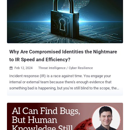
open-source ecosystem to help prevent or mitigate such attacks,"
OpenSSF said . "Even simple actions like having a documented
account recovery policy can lead to robust security improvements.
At the same time, capabilities must be balanced with resource
constraints of package repositories, many of which are operated by
non-profit organizations." Notably, the principles lay out four security
maturity levels for package repositories across four categories of
authenticati...
Why Are Compromised Identities the Nightmare
to IR Speed and Efficiency?
Feb 12, 2024
Threat Intelligence / Cyber Resilience

Incident response (IR) is a race against time. You engage your
internal or external team because there's enough evidence that
something bad is happening, but you’re still blind to the scope, the
impact, and the root cause. The common set of IR tools and
practices provides IR teams with the ability to discover malicious
files and outbound network connections. However, the identity
aspect - namely the pinpointing of compromised user accounts that
were used to spread in your network - unfortunately remains
unattended. This task proves to be the most time-consuming for IR