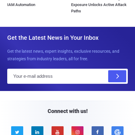
IAM Automation
Exposure Unlocks Active Attack
Paths
Get the Latest News in Your Inbox
Get the latest news, expert insights, exclusive resources, and
strategies from industry leaders, all for free.
E
m
a
i
l
Connect with us!




