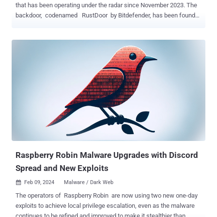
that has been operating under the radar since November 2023. The
backdoor, codenamed RustDoor by Bitdefender, has been found
to impersonate an update for Microsoft Visual Studio and target
both Intel and Arm architectures. The exact initial access pathway
used to propagate the implant is currently not known, although it's
said to be distributed as FAT binaries that contain Mach-O files.
Multiple variants of the malware with minor modifications have been
detected to date, likely indicating active development. The earliest
sample of RustDoor dates back to November 2, 2023. It comes with
a wide range of commands that allow it to gather and upload files,
and harvest information about the compromised endpoint. Some
versions also include configurations with details about what data to
collect, the list of targeted extensions and directories, and the
directories to exclude. The captured information is then ...
Raspberry Robin Malware Upgrades with Discord
Spread and New Exploits
Feb 09, 2024
Malware / Dark Web

The operators of Raspberry Robin are now using two new one-day
exploits to achieve local privilege escalation, even as the malware
continues to be refined and improved to make it stealthier than