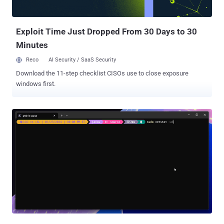
Exploit Time Just Dropped From 30 Days to 30
Minutes
Reco
AI Security / SaaS Security
Download the 11-step checklist CISOs use to close exposure
windows first.