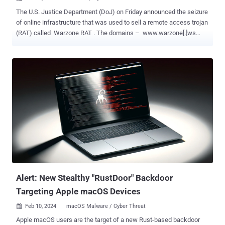
The U.S. Justice Department (DoJ) on Friday announced the seizure
of online infrastructure that was used to sell a remote access trojan
(RAT) called Warzone RAT . The domains – www.warzone[.]ws
and three others – were "used to sell computer malware used by
cybercriminals to secretly access and steal data from victims'
computers," the DoJ said . Alongside the takedown, the
international law enforcement effort has arrested and indicted two
individuals in Malta and Nigeria for their involvement in selling and
supporting the malware and helping other cybercriminals use the
RAT for malicious purposes. The defendants, Daniel Meli (27) and
Prince Onyeoziri Odinakachi (31) have been charged with
unauthorized damage to protected computers, with the former also
accused of "illegally selling and advertising an electronic
interception device and participating in a conspiracy to commit
several computer intrusion offenses." Meli is alleged to have offered
malware se...
Alert: New Stealthy "RustDoor" Backdoor
Targeting Apple macOS Devices
Feb 10, 2024
macOS Malware / Cyber Threat

Apple macOS users are the target of a new Rust-based backdoor