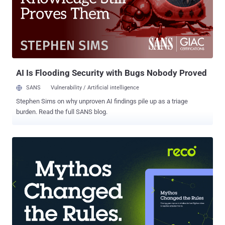
teams and has become a challenging uphill battle that enables
attackers to earn precious time in which they can still inflict
damage. In this article, we analyze the root cause of the identity of
IR blind spots and provide sample IR scenarios in which it acts as
an inhibitor to a rapid and efficient process. We then introduce
Silverfort’s Unified Identity Protection Platform and show how its
real-time MFA and ident...
AI Is Flooding Security with Bugs Nobody Proved
SANS
Vulnerability / Artificial intelligence
Stephen Sims on why unproven AI findings pile up as a triage
burden. Read the full SANS blog.