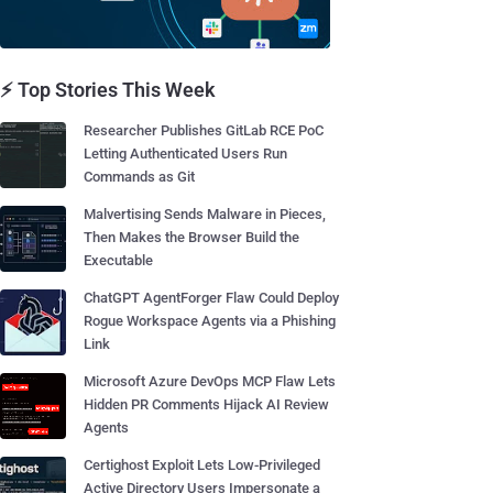
⚡ Top Stories This Week
Researcher Publishes GitLab RCE PoC
Letting Authenticated Users Run
Commands as Git
Malvertising Sends Malware in Pieces,
Then Makes the Browser Build the
Executable
ChatGPT AgentForger Flaw Could Deploy
Rogue Workspace Agents via a Phishing
Link
Microsoft Azure DevOps MCP Flaw Lets
Hidden PR Comments Hijack AI Review
Agents
Certighost Exploit Lets Low-Privileged
Active Directory Users Impersonate a