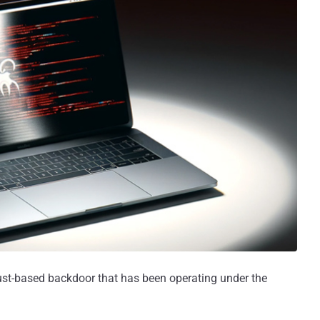
ust-based backdoor that has been operating under the