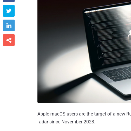



Apple macOS users are the target of a new R
radar since November 2023.