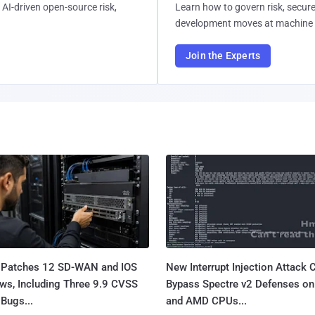
AI-driven open-source risk,
Learn how to govern risk, secure
development moves at machine 
Join the Experts
 Patches 12 SD-WAN and IOS
New Interrupt Injection Attack 
ws, Including Three 9.9 CVSS
Bypass Spectre v2 Defenses on 
Bugs...
and AMD CPUs...