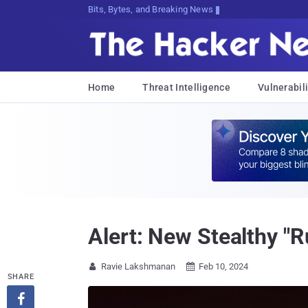
Bits, Bytes, and Breaking News
Home
Threat Intelligence
Vulnerabili
Alert: New Stealthy "
Ravie Lakshmanan
Feb 10, 2024


SHARE
