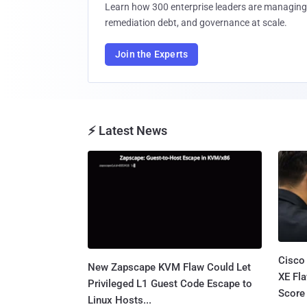
Learn how 300 enterprise leaders are managing 
remediation debt, and governance at scale.
Join the Experts
⚡ Latest News
Cisco
New Zapscape KVM Flaw Could Let
XE Fla
Privileged L1 Guest Code Escape to
Score 
Linux Hosts...