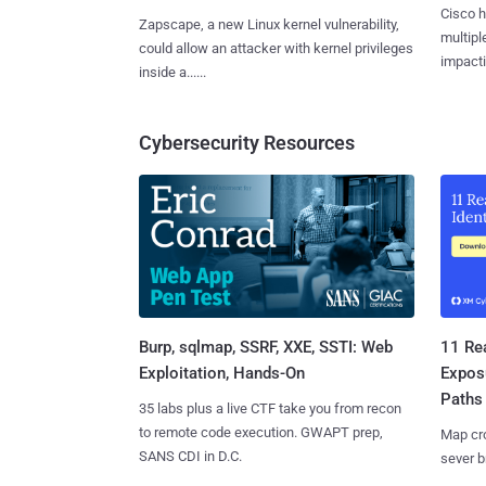
Cisco h
Zapscape, a new Linux kernel vulnerability,
multiple
could allow an attacker with kernel privileges
impactin
inside a......
Cybersecurity Resources
Burp, sqlmap, SSRF, XXE, SSTI: Web
11 Rea
Exploitation, Hands-On
Expos
Paths
35 labs plus a live CTF take you from recon
to remote code execution. GWAPT prep,
Map cro
SANS CDI in D.C.
sever b