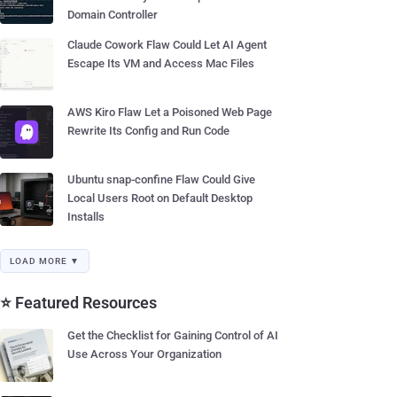
Domain Controller
Claude Cowork Flaw Could Let AI Agent
Escape Its VM and Access Mac Files
AWS Kiro Flaw Let a Poisoned Web Page
Rewrite Its Config and Run Code
Ubuntu snap-confine Flaw Could Give
Local Users Root on Default Desktop
Installs
LOAD MORE ▼
⭐ Featured Resources
Get the Checklist for Gaining Control of AI
Use Across Your Organization