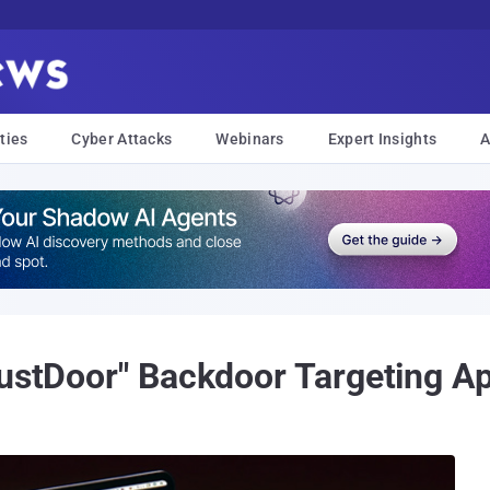
ties
Cyber Attacks
Webinars
Expert Insights
A
RustDoor" Backdoor Targeting 