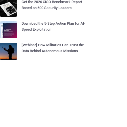
Get the 2026 CISO Benchmark Report
Based on 600 Security Leaders
Download the 5-Step Action Plan for AI-
Speed Exploitation
[Webinar] How Militaries Can Trust the
Data Behind Autonomous Missions