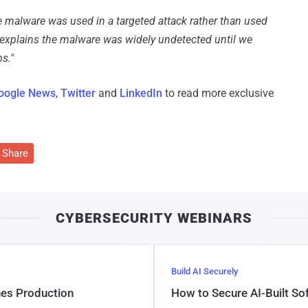
e malware was used in a targeted attack rather than used
 explains the malware was widely undetected until we
s."
oogle News
,
Twitter
and
LinkedIn
to read more exclusive
Share
CYBERSECURITY WEBINARS
Build AI Securely
hes Production
How to Secure AI-Built S