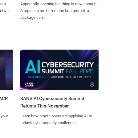
me a
Apparently, opening the thing is now enough.
 between
A repo can run before the first prompt, a
package can......
SANS AI Cybersecurity Summit
SACR
Returns This November
Learn how practitioners are applying AI to
 your
today's cybersecurity challenges.