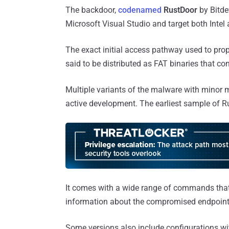
The backdoor,
codenamed
RustDoor
by Bitde
Microsoft Visual Studio and target both Intel
The exact initial access pathway used to prop
said to be distributed as FAT binaries that co
Multiple variants of the malware with minor m
active development. The earliest sample of 
It comes with a wide range of commands that a
information about the compromised endpoint
Some versions also include configurations with