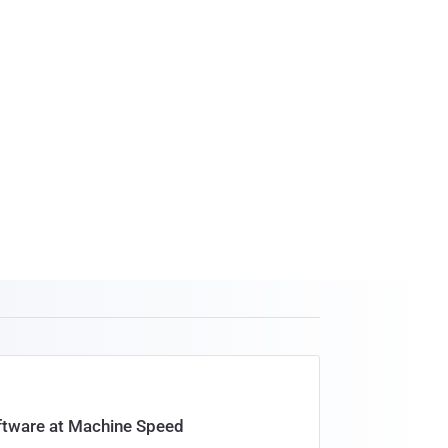
oftware at Machine Speed