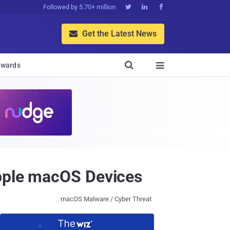
Followed by 5.70+ million



Get the Latest News


wards

Apple macOS Devices
macOS Malware / Cyber Threat