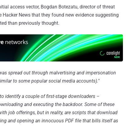
ial access vector, Bogdan Botezatu, director of threat
The Hacker News that they found new evidence suggesting
ed than previously thought.
 was spread out through malvertising and impersonation
milar to some popular social media accounts)."
o identify a couple of first-stage downloaders –
 downloading and executing the backdoor. Some of these
th job offerings, but in reality, are scripts that download
g and opening an innocuous PDF file that bills itself as