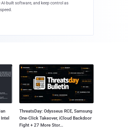
 AI-built software, and keep control as
speed.
Can
ThreatsDay: Odysseus RCE, Samsung
Intel
One-Click Takeover, iCloud Backdoor
Fight + 27 More Stor...