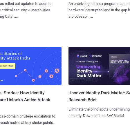
as rolled out updates to address
An unprivileged Linux program can ti
 critical security vulnerabilities
hardware interrupt to land in the gap
g Cata......
a processor......
l Stories: How Identity
Uncover Identity Dark Matter: 
ure Unlocks Active Attack
Research Brief
Eliminate the blind spots undermining
security. Download the SACR brief.
ss-domain privilege escalation to
reach routes at key choke points.