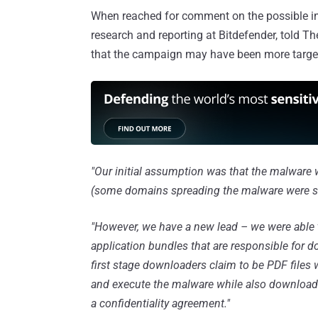
When reached for comment on the possible init
research and reporting at Bitdefender, told 
that the campaign may have been more target
"Our initial assumption was that the malware
(some domains spreading the malware were si
"However, we have a new lead – we were able t
application bundles that are responsible for
first stage downloaders claim to be PDF files wi
and execute the malware while also downloadin
a confidentiality agreement."