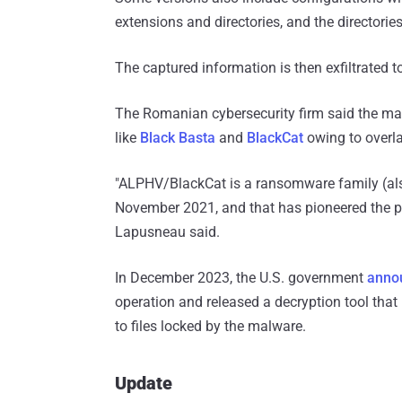
extensions and directories, and the directories
The captured information is then exfiltrated 
The Romanian cybersecurity firm said the mal
like
Black Basta
and
BlackCat
owing to overla
"ALPHV/BlackCat is a ransomware family (also 
November 2021, and that has pioneered the pu
Lapusneau said.
In December 2023, the U.S. government
anno
operation and released a decryption tool that
to files locked by the malware.
Update