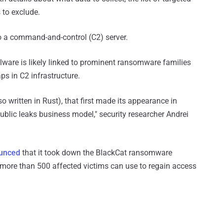
 to exclude.
to a command-and-control (C2) server.
ware is likely linked to prominent ransomware families
ps in C2 infrastructure.
written in Rust), that first made its appearance in
blic leaks business model," security researcher Andrei
unced
that it took down the BlackCat ransomware
 more than 500 affected victims can use to regain access