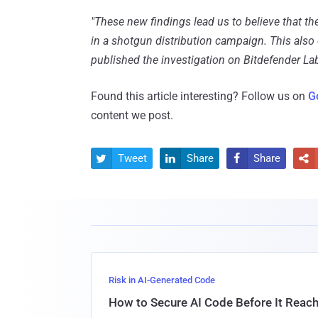
"These new findings lead us to believe that th
in a shotgun distribution campaign. This also
published the investigation on Bitdefender Lab
Found this article interesting? Follow us on
G
content we post.
Tweet
Share
Share




Risk in AI-Generated Code
How to Secure AI Code Before It Reac