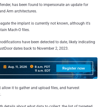
fender, has been found to impersonate an update for
 and Arm architectures.
agate the implant is currently not known, although it's
ntain Mach-O files.
odifications have been detected to date, likely indicating
RustDoor dates back to November 2, 2023.
llow it to gather and upload files, and harvest
.
 details about what data to collect, the list of targeted