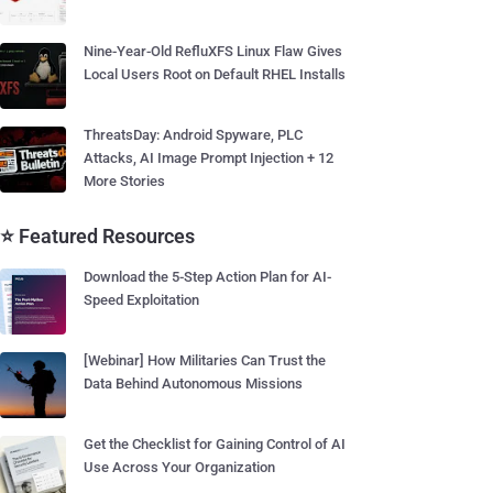
Nine-Year-Old RefluXFS Linux Flaw Gives
Local Users Root on Default RHEL Installs
ThreatsDay: Android Spyware, PLC
Attacks, AI Image Prompt Injection + 12
More Stories
⭐ Featured Resources
Download the 5-Step Action Plan for AI-
Speed Exploitation
[Webinar] How Militaries Can Trust the
Data Behind Autonomous Missions
Get the Checklist for Gaining Control of AI
Use Across Your Organization