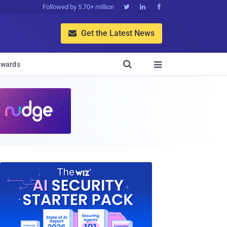
Followed by 5.70+ million



Get the Latest News


wards
