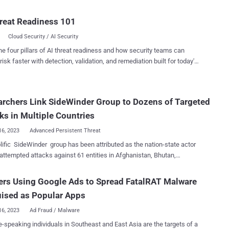
ver by recovering an expired domain name for one of its maintainers
etting the password," software supply chain security company
reat Readiness 101
rt. While npm's security protections limit users to have
Cloud Security / AI Security
e active email address per account, the Israeli firm said it was able to
 GitHub password using the recovered domain. The attack, in a
he four pillars of AI threat readiness and how security teams can
l, grants a threat actor access to the package's associated GitHub
risk faster with detection, validation, and remediation built for today's
, effectively making it possible to publish trojanized versions to the
landscape.
istry that can be weaponized to conduct supply chain attacks at
rchers Link SideWinder Group to Dozens of Targeted
red in the repository to automatically publish the packages when
s are pushed. "Even though the maintainer's npm user
ks in Multiple Countries
i...
16, 2023
Advanced Persistent Threat
lific SideWinder group has been attributed as the nation-state actor
attempted attacks against 61 entities in Afghanistan, Bhutan,
, Nepal, and Sri Lanka between June and November 2021. Targets
d government, military, law enforcement, banks, and other
rs Using Google Ads to Spread FatalRAT Malware
ations, according to an exhaustive report published by Group-IB,
ised as Popular Apps
lso found links between the adversary and two other intrusion sets
Baby Elephant and DoNot Team . SideWinder is also referred to
16, 2023
Ad Fraud / Malware
C-17, Hardcore Nationalist (HN2), Rattlesnake, Razor Tiger, and T-
-speaking individuals in Southeast and East Asia are the targets of a