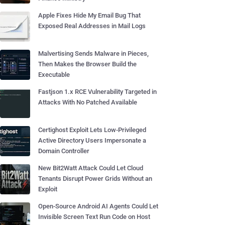
Apple Fixes Hide My Email Bug That
Exposed Real Addresses in Mail Logs
Malvertising Sends Malware in Pieces,
Then Makes the Browser Build the
Executable
Fastjson 1.x RCE Vulnerability Targeted in
Attacks With No Patched Available
Certighost Exploit Lets Low-Privileged
Active Directory Users Impersonate a
Domain Controller
New Bit2Watt Attack Could Let Cloud
Tenants Disrupt Power Grids Without an
Exploit
Open-Source Android AI Agents Could Let
Invisible Screen Text Run Code on Host