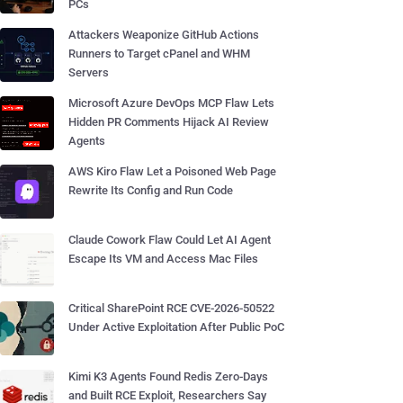
PCs
Attackers Weaponize GitHub Actions
Runners to Target cPanel and WHM
Servers
Microsoft Azure DevOps MCP Flaw Lets
Hidden PR Comments Hijack AI Review
Agents
AWS Kiro Flaw Let a Poisoned Web Page
Rewrite Its Config and Run Code
Claude Cowork Flaw Could Let AI Agent
Escape Its VM and Access Mac Files
Critical SharePoint RCE CVE-2026-50522
Under Active Exploitation After Public PoC
Kimi K3 Agents Found Redis Zero-Days
and Built RCE Exploit, Researchers Say