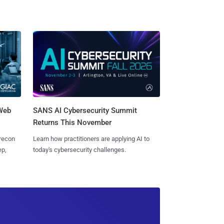
 Web
SANS AI Cybersecurity Summit
Returns This November
 recon
Learn how practitioners are applying AI to
ep,
today's cybersecurity challenges.