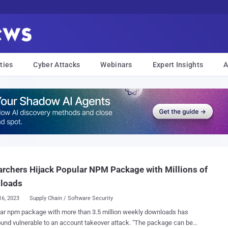
ties
Cyber Attacks
Webinars
Expert Insights
A
rchers Hijack Popular NPM Package with Millions of
loads
16, 2023
Supply Chain / Software Security
ar npm package with more than 3.5 million weekly downloads has
 vulnerable to an account takeover attack. "The package can be