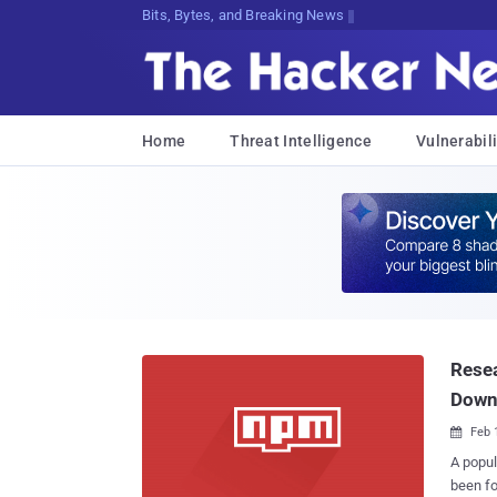
Bits, Bytes, and Breaking News
Home
Threat Intelligence
Vulnerabili
Resea
Down
Feb 

A popul
been found