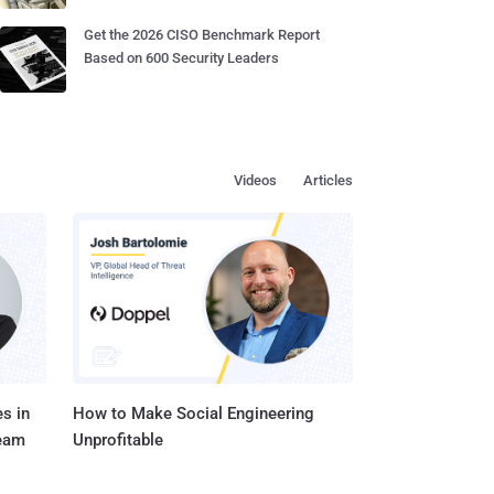
Get the 2026 CISO Benchmark Report
Based on 600 Security Leaders
Videos
Articles
s in
How to Make Social Engineering
Team
Unprofitable