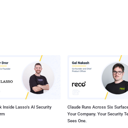
 Inside Lasso's AI Security
Claude Runs Across Six Surface
orm
Your Company. Your Security 
Sees One.