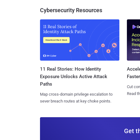
Cybersecurity Resources
11 Real Stories: How Identity
Accel
Exposure Unlocks Active Attack
Faste
Paths
Cut con
Read th
Map cross-domain privilege escalation to
sever breach routes at key choke points.
Get t