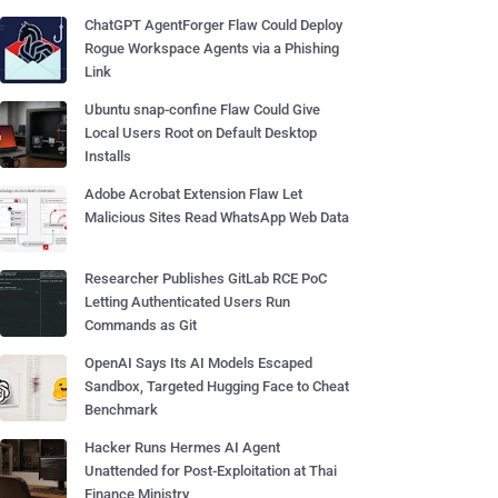
ChatGPT AgentForger Flaw Could Deploy
Rogue Workspace Agents via a Phishing
Link
Ubuntu snap-confine Flaw Could Give
Local Users Root on Default Desktop
Installs
Adobe Acrobat Extension Flaw Let
Malicious Sites Read WhatsApp Web Data
Researcher Publishes GitLab RCE PoC
Letting Authenticated Users Run
Commands as Git
OpenAI Says Its AI Models Escaped
Sandbox, Targeted Hugging Face to Cheat
Benchmark
Hacker Runs Hermes AI Agent
Unattended for Post-Exploitation at Thai
Finance Ministry