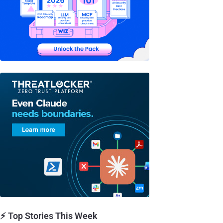
⚡ Top Stories This Week