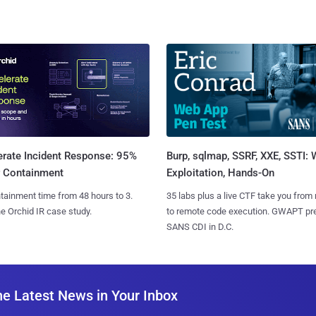
Burp, sqlmap, SSRF, XXE, SSTI:
erate Incident Response: 95%
Exploitation, Hands-On
r Containment
35 labs plus a live CTF take you from
tainment time from 48 hours to 3.
to remote code execution. GWAPT pr
e Orchid IR case study.
SANS CDI in D.C.
he Latest News in Your Inbox