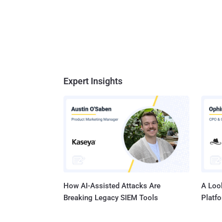
Expert Insights
How AI-Assisted Attacks Are
A Look
Breaking Legacy SIEM Tools
Platf