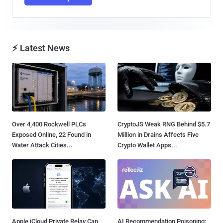
⚡ Latest News
Over 4,400 Rockwell PLCs
CryptoJS Weak RNG Behind $5.7
Exposed Online, 22 Found in
Million in Drains Affects Five
Water Attack Cities...
Crypto Wallet Apps...
Apple iCloud Private Relay Can
AI Recommendation Poisoning: