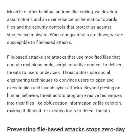
Much like other habitual actions like driving, we develop
assumptions and an over reliance on heuristics towards
files and the security controls that protect us against
viruses and malware. When our guardrails are down, we are
susceptible to file-based attacks.
File-based attacks are attacks that use modified files that
contain malicious code, script, or active content to deliver
threats to users or devices. Threat actors use social
engineering techniques to convince users to open and
execute files and launch cyber attacks. Beyond preying on
human behavior, threat actors program evasive techniques
into their files like obfuscation information or file deletion,
making it difficult for existing tools to detect threats.
Preventing file-based attacks stops zero-day