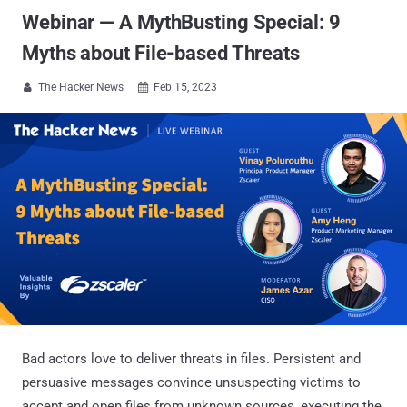
Webinar — A MythBusting Special: 9
Myths about File-based Threats
The Hacker News
Feb 15, 2023


Bad actors love to deliver threats in files. Persistent and
persuasive messages convince unsuspecting victims to
accept and open files from unknown sources, executing the