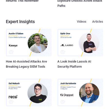
Returns This November
Exposure Unlocks Active Attack
Paths
Expert Insights
Videos
Articles
How AI-Assisted Attacks Are
A Look Inside Lasso's AI
Breaking Legacy SIEM Tools
Security Platform