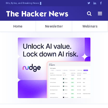
Bits, Bytes, and Breaking News





Home
Newsletter
Webinars