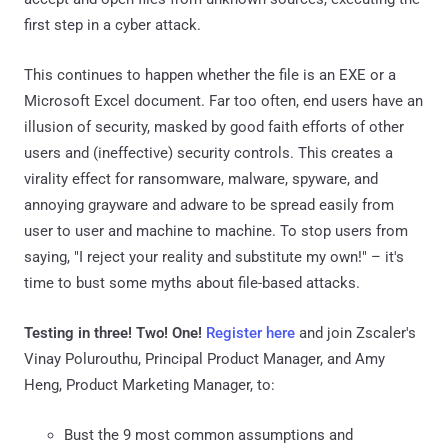
first step in a cyber attack.
This continues to happen whether the file is an EXE or a
Microsoft Excel document. Far too often, end users have an
illusion of security, masked by good faith efforts of other
users and (ineffective) security controls. This creates a
virality effect for ransomware, malware, spyware, and
annoying grayware and adware to be spread easily from
user to user and machine to machine. To stop users from
saying, "I reject your reality and substitute my own!" – it's
time to bust some myths about file-based attacks.
Testing in three! Two! One!
Register here
and join Zscaler's
Vinay Polurouthu, Principal Product Manager, and Amy
Heng, Product Marketing Manager, to:
Bust the 9 most common assumptions and