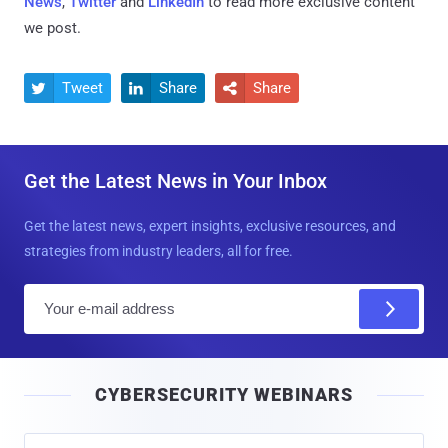
News
,
Twitter
and
LinkedIn
to read more exclusive content
we post.
Tweet
Share
Share



Get the Latest News in Your Inbox
Get the latest news, expert insights, exclusive resources, and
strategies from industry leaders, all for free.
E
m
a
i
CYBERSECURITY WEBINARS
l