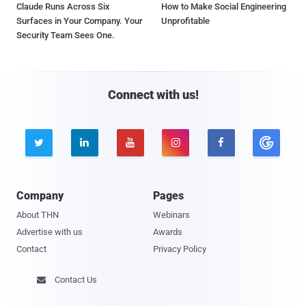
Claude Runs Across Six
How to Make Social Engineering
Surfaces in Your Company. Your
Unprofitable
Security Team Sees One.
Connect with us!





Company
Pages
About THN
Webinars
Advertise with us
Awards
Contact
Privacy Policy
Contact Us
