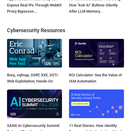
Expose Real IPs Through WebKit
How "Ask AI" Buttons Silently
Proxy Bypasses...
Alter LLM Memory...
Cybersecurity Resources
Burp, sqlmap, SSRF, XXE, SSTI:
ROI Calculator: See the Value of
Web Exploitation, Hands-On
IAM Automation
SANS AI Cybersecurity Summit
11 Real Stories: How Identity