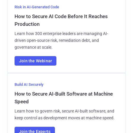
Risk in AI-Generated Code
How to Secure AI Code Before It Reaches
Production
Learn how 300 enterprise leaders are managing AI-
driven open-source risk, remediation debt, and
governance at scale.
Join the Webinar
Build AI Securely
How to Secure AI-Built Software at Machine
Speed
Learn how to govern risk, secure AI-built software, and
keep control as development moves at machine speed.
Join the Experts