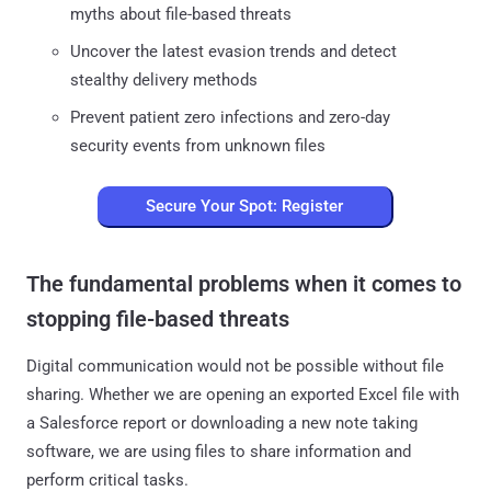
myths about file-based threats
Uncover the latest evasion trends and detect
stealthy delivery methods
Prevent patient zero infections and zero-day
security events from unknown files
Secure Your Spot: Register
The fundamental problems when it comes to
stopping file-based threats
Digital communication would not be possible without file
sharing. Whether we are opening an exported Excel file with
a Salesforce report or downloading a new note taking
software, we are using files to share information and
perform critical tasks.