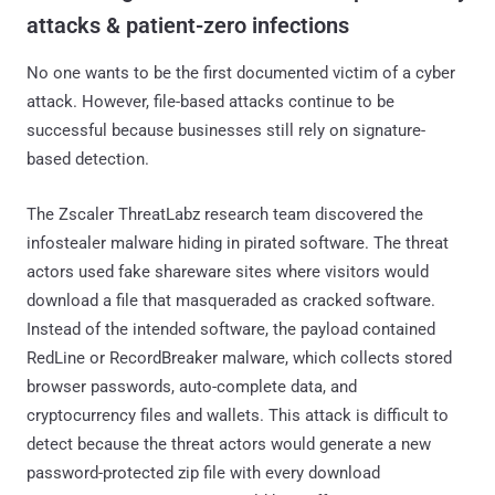
attacks & patient-zero infections
No one wants to be the first documented victim of a cyber
attack. However, file-based attacks continue to be
successful because businesses still rely on signature-
based detection.
The Zscaler ThreatLabz research team discovered the
infostealer malware hiding in pirated software. The threat
actors used fake shareware sites where visitors would
download a file that masqueraded as cracked software.
Instead of the intended software, the payload contained
RedLine or RecordBreaker malware, which collects stored
browser passwords, auto-complete data, and
cryptocurrency files and wallets. This attack is difficult to
detect because the threat actors would generate a new
password-protected zip file with every download