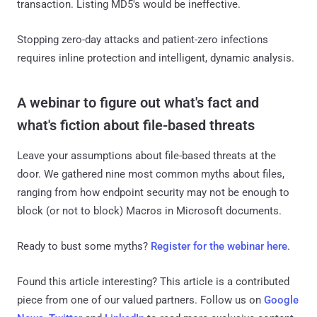
transaction. Listing MD5's would be ineffective.
Stopping zero-day attacks and patient-zero infections
requires inline protection and intelligent, dynamic analysis.
A webinar to figure out what's fact and
what's fiction about file-based threats
Leave your assumptions about file-based threats at the
door. We gathered nine most common myths about files,
ranging from how endpoint security may not be enough to
block (or not to block) Macros in Microsoft documents.
Ready to bust some myths?
Register for the webinar here
.
Found this article interesting?
This article is a contributed
piece from one of our valued partners.
Follow us on
Google