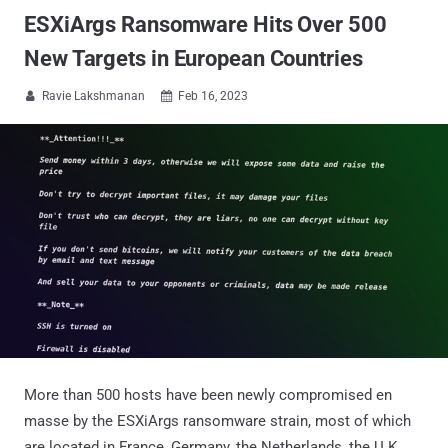
ESXiArgs Ransomware Hits Over 500
New Targets in European Countries
Ravie Lakshmanan
Feb 16, 2023


More than 500 hosts have been newly compromised en
masse by the ESXiArgs ransomware strain, most of which
are located in France, Germany, the Netherlands, the U.K.,