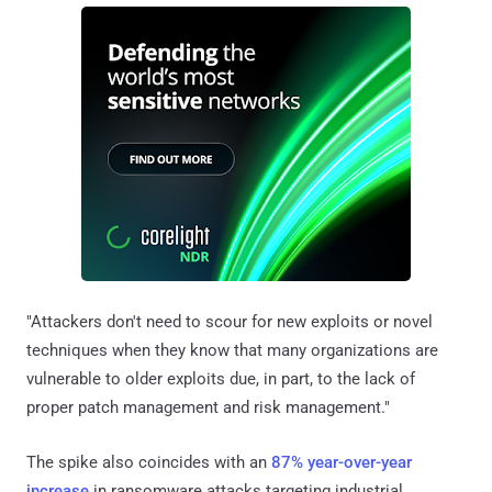
"Attackers don't need to scour for new exploits or novel
techniques when they know that many organizations are
vulnerable to older exploits due, in part, to the lack of
proper patch management and risk management."
The spike also coincides with an
87% year-over-year
increase
in ransomware attacks targeting industrial