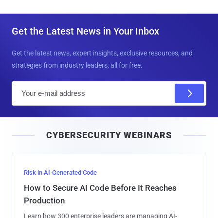
Get the Latest News in Your Inbox
Get the latest news, expert insights, exclusive resources, and
strategies from industry leaders, all for free.
E
m
a
i
CYBERSECURITY WEBINARS
l
Risk in AI-Generated Code
How to Secure AI Code Before It Reaches
Production
Learn how 300 enterprise leaders are managing AI-