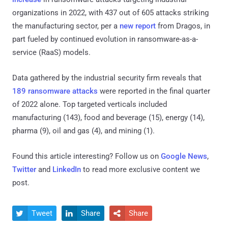
organizations in 2022, with 437 out of 605 attacks striking
the manufacturing sector, per a
new report
from Dragos, in
part fueled by continued evolution in ransomware-as-a-
service (RaaS) models.
Data gathered by the industrial security firm reveals that
189 ransomware attacks
were reported in the final quarter
of 2022 alone. Top targeted verticals included
manufacturing (143), food and beverage (15), energy (14),
pharma (9), oil and gas (4), and mining (1).
Found this article interesting? Follow us on
Google News
,
Twitter
and
LinkedIn
to read more exclusive content we
post.
Tweet
Share
Share


