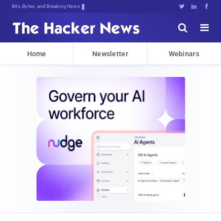
Bits, Bytes, and Breaking News





Home
Newsletter
Webinars