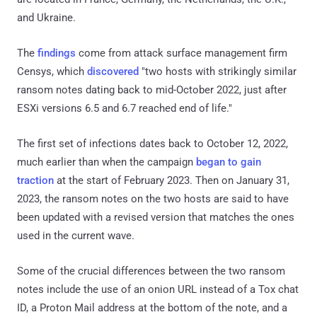
and Ukraine.
The
findings
come from attack surface management firm
Censys, which
discovered
"two hosts with strikingly similar
ransom notes dating back to mid-October 2022, just after
ESXi versions 6.5 and 6.7 reached end of life."
The first set of infections dates back to October 12, 2022,
much earlier than when the campaign
began to gain
traction
at the start of February 2023. Then on January 31,
2023, the ransom notes on the two hosts are said to have
been updated with a revised version that matches the ones
used in the current wave.
Some of the crucial differences between the two ransom
notes include the use of an onion URL instead of a Tox chat
ID, a Proton Mail address at the bottom of the note, and a