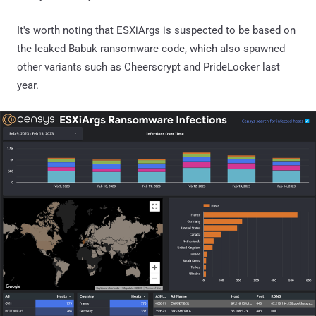
It's worth noting that ESXiArgs is suspected to be based on
the leaked Babuk ransomware code, which also spawned
other variants such as Cheerscrypt and PrideLocker last
year.