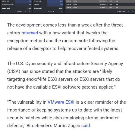
The development comes less than a week after the threat
actors
returned
with a new variant that tweaks the
encryption method and the ransom note following the
release of a decryptor to help recover infected systems.
The U.S. Cybersecurity and Infrastructure Security Agency
(CISA) has since stated that the attackers are "likely
targeting end-of-life ESXi servers or ESXi servers that do
not have the available ESXi software patches applied."
"The vulnerability in
VMware ESXi
is a clear reminder of the
importance of keeping systems up to date with the latest
security patches while also employing strong perimeter
defense," Bitdefender's Martin Zugec
said
.