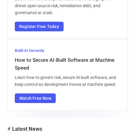
driven open-source risk, remediation debt, and
governance at scale.
Register Free Today
Build AI Securely
How to Secure AI-Built Software at Machine
Speed
Learn how to govern risk, secure AI-built software, and
keep control as development moves at machine speed.
Watch Free Now
⚡ Latest News