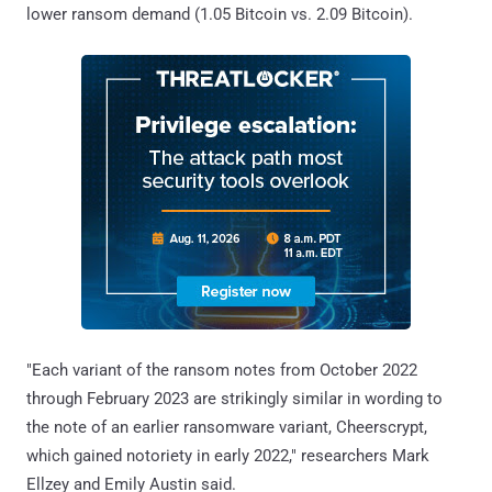
lower ransom demand (1.05 Bitcoin vs. 2.09 Bitcoin).
"Each variant of the ransom notes from October 2022
through February 2023 are strikingly similar in wording to
the note of an earlier ransomware variant, Cheerscrypt,
which gained notoriety in early 2022," researchers Mark
Ellzey and Emily Austin said.