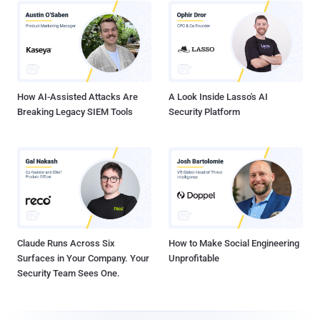
How AI-Assisted Attacks Are
A Look Inside Lasso's AI
Breaking Legacy SIEM Tools
Security Platform
Claude Runs Across Six
How to Make Social Engineering
Surfaces in Your Company. Your
Unprofitable
Security Team Sees One.