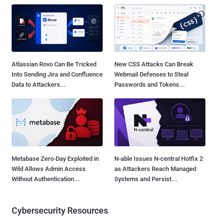
Atlassian Rovo Can Be Tricked
New CSS Attacks Can Break
Into Sending Jira and Confluence
Webmail Defenses to Steal
Data to Attackers...
Passwords and Tokens...
Metabase Zero-Day Exploited in
N-able Issues N-central Hotfix 2
Wild Allows Admin Access
as Attackers Reach Managed
Without Authentication...
Systems and Persist...
Cybersecurity Resources