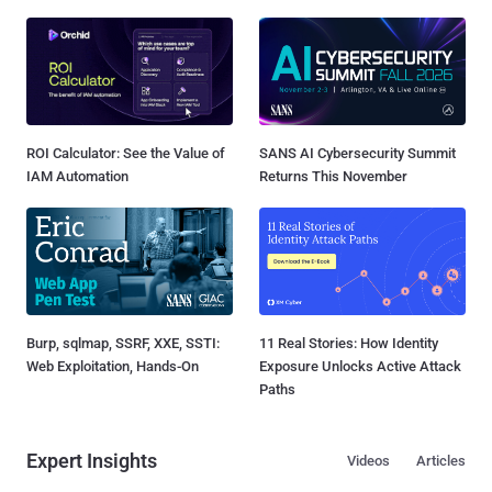
ROI Calculator: See the Value of
SANS AI Cybersecurity Summit
IAM Automation
Returns This November
Burp, sqlmap, SSRF, XXE, SSTI:
11 Real Stories: How Identity
Web Exploitation, Hands-On
Exposure Unlocks Active Attack
Paths
Expert Insights
Videos
Articles