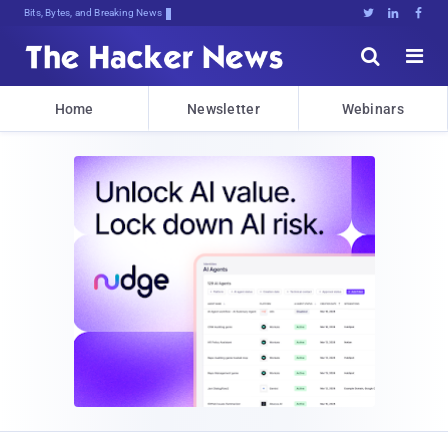
Bits, Bytes, and Breaking News





Home
Newsletter
Webinars