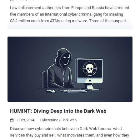
Law enforcement authorities from Europe and Russia have arrested
five members of an international cyber criminal gang for stealing
$3.2 million cash from ATMs using malware. Three of the suspects,
Andrejs Peregudovs (41), of Latvia, Niklae Penkov (34) of Moldova,
and Mihail Colibaba (30) of Romania, were arrested in Taiwan by the
Taiwanese Criminal Investigation Bureau last summer, have already
been sentenced to 5 years in prison for their role in a massive ATM
heist operation, involving 22 individuals from 6 countries. The
European-based cyber criminal gang used a variety of different
hacking techniques to infect ATMs with malware and force them to
dispense cash. According to Europol that began its investigation in
early 2016, the gang used spear-phishing emails containing
malicious attachments to target bank employees and penetrate the
bank's internal networks. From there, the cyber crooks then located
and hacked into the network of ATMs from the inside, and used a
m...
HUMINT: Diving Deep into the Dark Web
Jul 09, 2024
Cybercrime / Dark Web

Discover how cybercriminals behave in Dark Web forums- what
services they buy and sell, what motivates them, and even how they