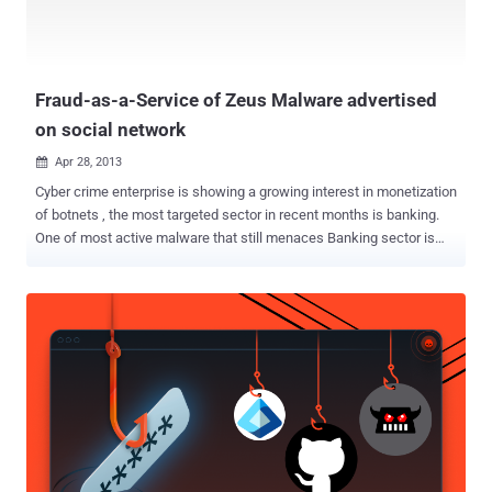
. Security experts highlight the intensification of state-sponsored
attacks for both cyber espionage and sabotage purpose, campaigns
such as Moonlight Maze and Titan Rain or the destruc...
Fraud-as-a-Service of Zeus Malware advertised
on social network
Apr 28, 2013

Cyber crime enterprise is showing a growing interest in monetization
of botnets , the most targeted sector in recent months is banking.
One of most active malware that still menaces Banking sector is
the popular Zeus . Zeus is one of the oldest, it is active since 2007,
and most prolific malware that changed over time according
numerous demands of the black-market. Recently, Underground
forums are exploded the offer of malicious codes, hacking services
and bullet proof hosting to organize a large scale fraud. Cyber
criminals are selling kits at reasonable prices or entire botnets for
renting, sometimes completing the offer with information to use
during the attacks. The model described, known also as a Fraud-as-
a-Service , is winning, malicious code such as Zeus, SpyEye , Ice IX,
or even Citadel have benefited of the same sales model, cyber
criminals with few hundred dollars are able to design their criminal