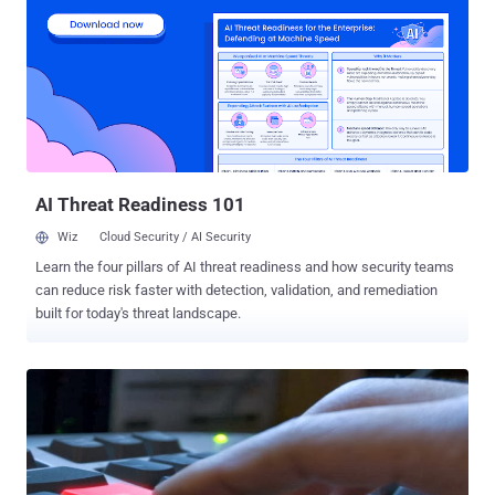
visibility of these operations, there remains no comprehensive
overview, to our knowledge, on how law enforcement is addressing
cybercrime globally. Publicly available information is dispersed
across agencies, jurisdictions, case-specific reporting (e.g.,
“Operation Endgame”) [1] , and reporting formats, offering
fragmented insights rather than a cohesive understanding of what
types of crime are being targeted, what actions are taken, and who
the offenders are. This results in isolated glimpses rather than a
consistent global picture. Therefor...
AI Threat Readiness 101
Wiz
Cloud Security / AI Security
Learn the four pillars of AI threat readiness and how security teams
can reduce risk faster with detection, validation, and remediation
built for today's threat landscape.