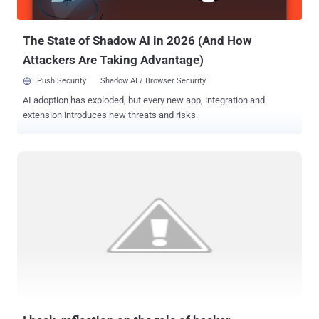
operation. Since now the sales model and the actor invol...
The State of Shadow AI in 2026 (And How
Attackers Are Taking Advantage)
Push Security
Shadow AI / Browser Security
AI adoption has exploded, but every new app, integration and
extension introduces new threats and risks.