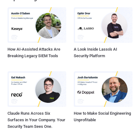
traffic directed to one of the targeted website, the researchers
discovered that meanwhile usually more of 90% of the traffic is
originated in Israel, during the attack almost the entire traffic was
originated outside the country and internal connections have fallen
to 9% as shown in the following chart: What is surprising is that
TrendMicro discovered that many IP addre...
How AI-Assisted Attacks Are
A Look Inside Lasso's AI
Breaking Legacy SIEM Tools
Security Platform
Claude Runs Across Six
How to Make Social Engineering
Surfaces in Your Company. Your
Unprofitable
Security Team Sees One.