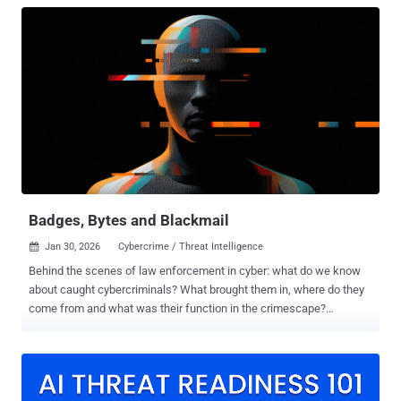
Badges, Bytes and Blackmail
Jan 30, 2026
Cybercrime / Threat Intelligence

Behind the scenes of law enforcement in cyber: what do we know
about caught cybercriminals? What brought them in, where do they
come from and what was their function in the crimescape?
Introduction: One view on the scattered fight against cybercrime
The growing sophistication and diversification of cybercrime have
compelled law enforcement agencies worldwide to respond through
increasingly coordinated and publicized actions. Yet, despite the