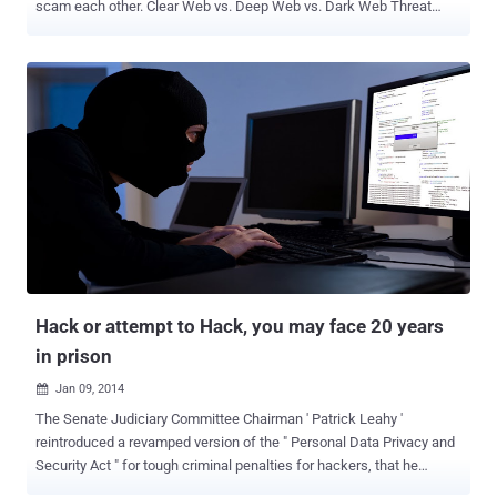
scam each other. Clear Web vs. Deep Web vs. Dark Web Threat
intelligence professionals divide the internet into three main
components: Clear Web - Web assets that can be viewed through
public search engines, including media, blogs, and other pages and
sites. Deep Web - Websites and forums that are unindexed by
search engines. For example, webmail, online banking, corporate
intranets, walled gardens, etc. Some of the hacker forums exist in
the Deep Web, requiring credentials to enter. Dark Web - Web
sources that require specific software to gain access. These
sources are anonymous and closed, and include Telegram groups
and invite-only forums. The Dark Web contains Tor, P2P, hacker
forums, criminal marketplaces, etc. According to Etay Maor, Chief
Security Strategist at Cato Networks , “We've been seeing a shift in
how criminals communicate and co...
Hack or attempt to Hack, you may face 20 years
in prison
Jan 09, 2014

The Senate Judiciary Committee Chairman ' Patrick Leahy '
reintroduced a revamped version of the " Personal Data Privacy and
Security Act " for tough criminal penalties for hackers, that he
originally authored in 2005. During last Christmas Holidays, a