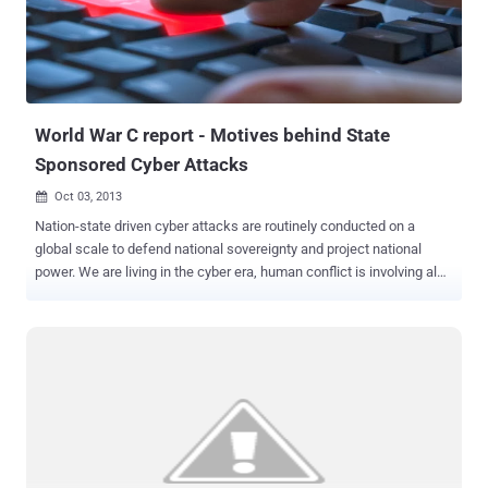
World War C report - Motives behind State
Sponsored Cyber Attacks
Oct 03, 2013

Nation-state driven cyber attacks are routinely conducted on a
global scale to defend national sovereignty and project national
power. We are living in the cyber era, human conflict is involving also
the fifth domain of warfare , the cyberspace . As never before
disputes take place with blows of bits, militias of every government
are developing cyber capabilities dedicating great effort for the
establishment of cyber units . Network security company, FireEye,
has released a report titled " World War C: Understanding Nation-
State Motives Behind Today’s Advanced Cyber Attacks " which
describes the effort spent by governments in cyber warfare context,
the document analyzes in detail the different approaches adopted
by various countries in conducting nation-state driven cyber attacks