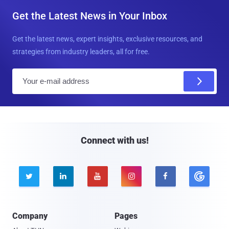
Get the Latest News in Your Inbox
Get the latest news, expert insights, exclusive resources, and
strategies from industry leaders, all for free.
E
m
a
i
l
Connect with us!





Company
Pages