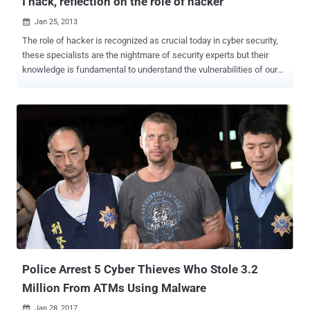
I hack, reflection on the role of hacker
Jan 25, 2013

The role of hacker is recognized as crucial today in cyber security,
these specialists are the nightmare of security experts but their
knowledge is fundamental to understand the vulnerabilities of our
infrastructures … think like a hacker if you want really protect your
system . But hacking is a culture, a way of life that is hard to match
ago with the business logic, true hackers don’t do this for money,
money are fundamental but not all, the must for them is always to
put into question their capabilities, try to consistently exceed their
limits. Fortunately industry, private business and governments have
understood it and have re-evaluated the importance of hackers,
these specialists were once seen as shady individuals to avoid,
today they are highly sought professionals in both private business
and government sectors. Discover vulnerabilities before attackers
could exploit them is essential, millions of people and devices are
connected to the network, a unique oppo...
Police Arrest 5 Cyber Thieves Who Stole 3.2
Million From ATMs Using Malware
Jan 28, 2017
