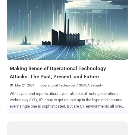
their hacking skills and are using Botnets as a cyber weapon to
carry out multiple crimes like DDoS attacks (distributed denial of
service), mass spamming, page rank and advertising revenue
manipulation, mining bitcoins, cyber espionage and surveillance etc.
18 BOTNET INFECTIONS PER SECOND According to the director of
FBI’s cyber division, Joseph Demarest, Botnet has become one of
the biggest enemies of the Internet today, and therefore its impact
has been significant. Yesterday during a hearing before a U.S.
Senate committee, he says that every second 18 computers
worldwide are part of botnet armies, which amounts to over 500
million comp...
Making Sense of Operational Technology
Attacks: The Past, Present, and Future
Mar 21, 2024
Operational Technology / SCADA Security

When you read reports about cyber-attacks affecting operational
technology (OT), it’s easy to get caught up in the hype and assume
every single one is sophisticated. But are OT environments all over
the world really besieged by a constant barrage of complex cyber-
attacks? Answering that would require breaking down the different
types of OT cyber-attacks and then looking back on all the historical
attacks to see how those types compare. The Types of OT Cyber-