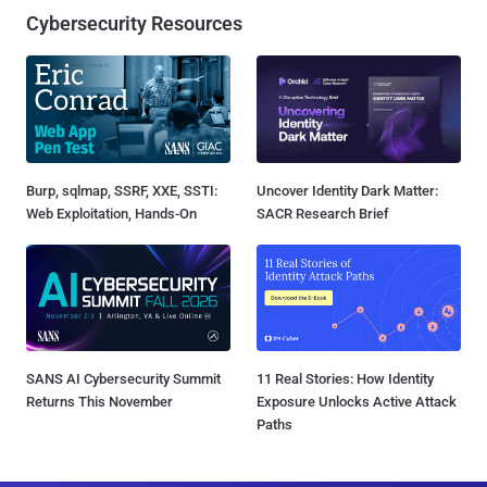
Cybersecurity Resources
Burp, sqlmap, SSRF, XXE, SSTI:
Uncover Identity Dark Matter:
Web Exploitation, Hands-On
SACR Research Brief
SANS AI Cybersecurity Summit
11 Real Stories: How Identity
Returns This November
Exposure Unlocks Active Attack
Paths