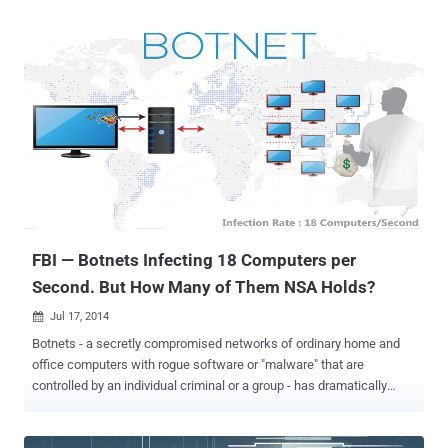
massive data breach had occurred at the shopping giant Target,
involving hack of 40 million credit & debit cards, used to pay for
purchases at its 1500 stores nationwide in the U.S. Reason: "Target
Data Breach? Seriously"? In a statement, as published below, the
Senator wrote: "The recent data breach at Target involving the debit
and credit card data of as many as 40 million customers during the
Christmas holidays is a reminder that developing a comprehensive
national strategy to protect data privacy and cybersecurity remains
one of the most challenging and important issues facing our Nation"
It seems that the TARGET Breach was scheduled, as the best
opportunity to ramp u...
FBI — Botnets Infecting 18 Computers per
Second. But How Many of Them NSA Holds?
Jul 17, 2014

Botnets - a secretly compromised networks of ordinary home and
office computers with rogue software or "malware" that are
controlled by an individual criminal or a group - has dramatically
increased over the past several years and are considered to pose
the biggest threat to the Internet. Cyber criminals have brushed-up