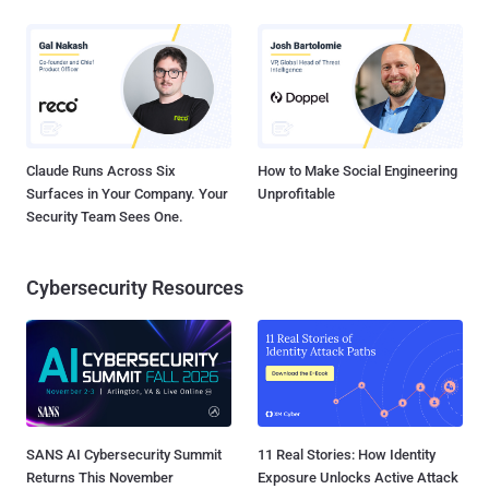
Claude Runs Across Six
How to Make Social Engineering
Surfaces in Your Company. Your
Unprofitable
Security Team Sees One.
Cybersecurity Resources
SANS AI Cybersecurity Summit
11 Real Stories: How Identity
Returns This November
Exposure Unlocks Active Attack