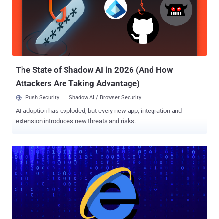
The State of Shadow AI in 2026 (And How
Attackers Are Taking Advantage)
Push Security
Shadow AI / Browser Security
AI adoption has exploded, but every new app, integration and
extension introduces new threats and risks.