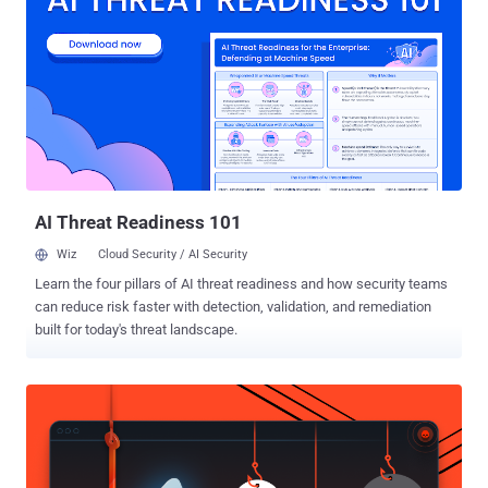
HTML Platform, and Windows Remote Desktop. Of these 50 bugs,
five are rated Critical, and 45 are rated Important in severity, with
three of the issues publicly known at the time of release. The
vulnerabilities that being actively exploited are listed below - CVE-
2021-33742 (CVSS score: 7.5) - Windows MSHTML Platform
Remote Code Execution Vulnerability CVE-2021-33739 (CVSS score:
8.4) - Microsoft DWM Core Library Elevation of Privilege Vulnerability
CVE-2021-31199 (CVSS score: 5.2) - Microsoft Enhanced
Cryptogra...
AI Threat Readiness 101
Wiz
Cloud Security / AI Security
Learn the four pillars of AI threat readiness and how security teams
can reduce risk faster with detection, validation, and remediation
built for today's threat landscape.