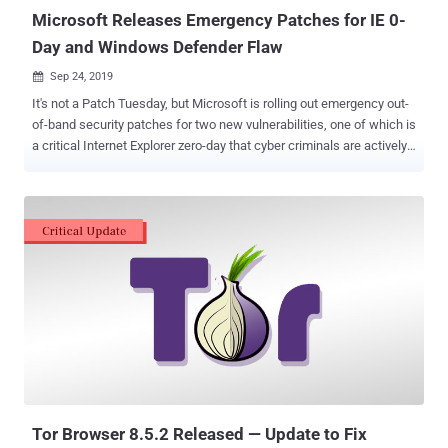
Microsoft Releases Emergency Patches for IE 0-
Day and Windows Defender Flaw
Sep 24, 2019

It's not a Patch Tuesday, but Microsoft is rolling out emergency out-
of-band security patches for two new vulnerabilities, one of which is
a critical Internet Explorer zero-day that cyber criminals are actively
exploiting in the wild. Discovered by Clément Lecigne of Google's
Threat Analysis Group and tracked as CVE-2019-1367, the IE zero-
day is a remote code execution vulnerability in the way Microsoft's
scripting engine handles objects in memory in Internet Explorer. The
vulnerability is a memory-corruption issue that could allow a remote
attacker to hijack a Windows PC just by convincing the user into
viewing a specially crafted, booby-trapped web-page hosted online,
when using Internet Explorer. "An attacker who successfully
exploited the vulnerability could gain the same user rights as the
current user. If the current user is logged on with administrative user
rights, an attacker who successfully exploited the vulnerability could
take control of an affec...
Tor Browser 8.5.2 Released — Update to Fix