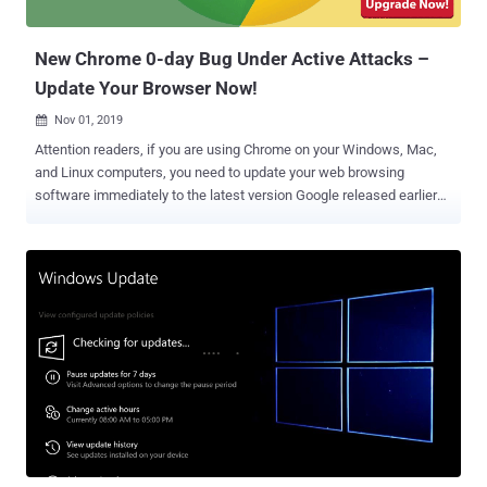
gain the same user rights as...
New Chrome 0-day Bug Under Active Attacks –
Update Your Browser Now!
Nov 01, 2019

Attention readers, if you are using Chrome on your Windows, Mac,
and Linux computers, you need to update your web browsing
software immediately to the latest version Google released earlier
today. With the release of Chrome 78.0.3904.87, Google is warning
billions of users to install an urgent software update immediately to
patch two high severity vulnerabilities, one of which attackers are
actively exploiting in the wild to hijack computers. Without revealing
technical details of the vulnerability, the Chrome security team only
says that both issues are use-after-free vulnerabilities, one
affecting Chrome's audio component ( CVE-2019-13720 ) while the
other resides in the PDFium ( CVE-2019-13721 ) library. The use-
after-free vulnerability is a class of memory corruption issues that
allows corruption or modification of data in the memory, enabling an
unprivileged user to escalate privileges on an affected system or
software. Thus, both flaws could enable remote attackers...