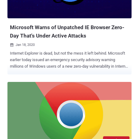
Microsoft Warns of Unpatched IE Browser Zero-
Day That's Under Active Attacks
Jan 18, 2020

Internet Explorer is dead, but not the mess it left behind. Microsoft
earlier today issued an emergency security advisory warning
millions of Windows users of a new zero-day vulnerability in Internet
Explorer (IE) browser that attackers are actively exploiting in the wild
— and there is no patch yet available for it. The vulnerability, tracked
as CVE-2020-0674 and rated moderated, is a remote code execution
issue that exists in the way the scripting engine handles objects in
memory of Internet Explorer and triggers through JScript.dll library. A
remote attacker can execute arbitrary code on targeted computers
and take full control over them just by convincing victims into
opening a maliciously crafted web page on the vulnerable Microsoft
browser. "The vulnerability could corrupt memory in such a way that
an attacker could execute arbitrary code in the context of the current
user. An attacker who successfully exploited the vulnerability could