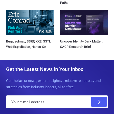
Paths
Burp, sqlmap, SSRF, XXE, SSTI:
Uncover Identity Dark Matter:
Web Exploitation, Hands-On
SACR Research Brief
Get the Latest News in Your Inbox
Get the latest news, expert insights, exclusive resources, and
strategies from industry leaders, all for free.
E
m
a