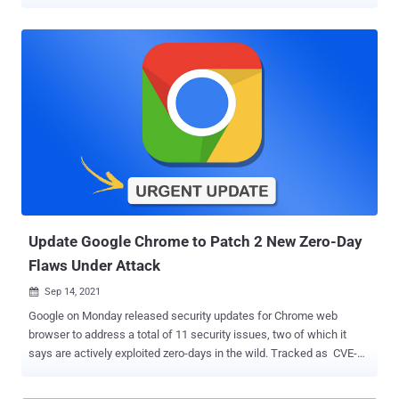
within their environment and mitigate countless cyber threats,
including zero-days, unseen network footholds, and malware
attacks as a direct result of user error. With the capabilities of the
ThreatLocker® Zero Trust Endpoint Protection Platform
implemented into their cybersecurity strategy, organizations in any
industry around the world can check off the requirements of most
compliance frameworks and sleep better at night knowing they are
protected from the most devastating of cyberattacks, such as
ransomware. ThreatLocker has shared a free downloadable asset
to equip IT professionals with cybersecurity compliance best
practices. This article aims to elaborate on, and provide a basic over
of, the asset. Complexities Across Compliance Frameworks
Cybersecurity complia...
Update Google Chrome to Patch 2 New Zero-Day
Flaws Under Attack
Sep 14, 2021

Google on Monday released security updates for Chrome web
browser to address a total of 11 security issues, two of which it
says are actively exploited zero-days in the wild. Tracked as CVE-
2021-30632 and CVE-2021-30633 , the vulnerabilities concern an
out of bounds write in V8 JavaScript engine and a use after free