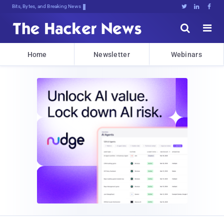
Bits, Bytes, and Breaking News





Home
Newsletter
Webinars