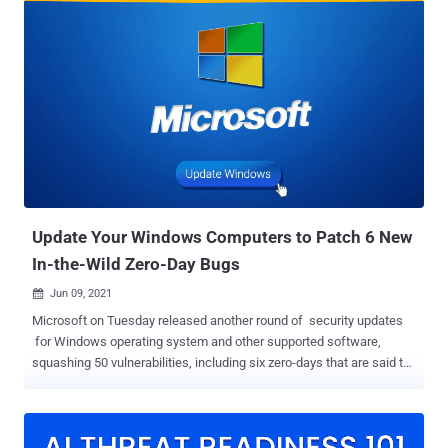
flaw in Indexed DB API respectively, with the internet giant crediting
anonymous researchers for reporting the bugs on September 8. As
is typically the case, the company said it's "aware that exploits for
CVE-2021-30632 and CVE-2021-30633 exist in the wild" without
sharing additional specifics about how, when, and where the
vulnerabilities were exploited, or the threat actors that may be
abusing them. With these two security shortcomings, Google has
addressed a total of 11 zero-day vulnerabilities in Chrome since the
start of the year — CVE-2021-21148 - Heap buffer overflow in V8
CVE-2021-21166 - Object recycle issue in audi...
Update Your Windows Computers to Patch 6 New
In-the-Wild Zero-Day Bugs
Jun 09, 2021

Microsoft on Tuesday released another round of security updates
for Windows operating system and other supported software,
squashing 50 vulnerabilities, including six zero-days that are said to
be under active attack. The flaws were identified and resolved in
Microsoft Windows, .NET Core and Visual Studio, Microsoft Office,
Microsoft Edge (Chromium-based and EdgeHTML), SharePoint
Server, Hyper-V, Visual Studio Code - Kubernetes Tools, Windows