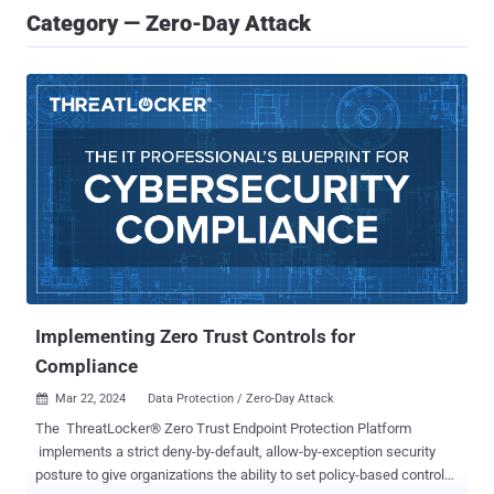
Category — Zero-Day Attack
Implementing Zero Trust Controls for
Compliance
Mar 22, 2024
Data Protection / Zero-Day Attack

The ThreatLocker® Zero Trust Endpoint Protection Platform
implements a strict deny-by-default, allow-by-exception security
posture to give organizations the ability to set policy-based controls