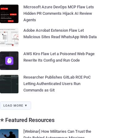
Microsoft Azure DevOps MCP Flaw Lets
Hidden PR Comments Hijack AI Review
Agents
Adobe Acrobat Extension Flaw Let
Malicious Sites Read WhatsApp Web Data
AWS Kiro Flaw Let a Poisoned Web Page
Rewrite Its Config and Run Code
Researcher Publishes GitLab RCE PoC
Letting Authenticated Users Run
Commands as Git
LOAD MORE ▼
⭐ Featured Resources
[Webinar] How Militaries Can Trust the
Data Behind Autonomous Missions