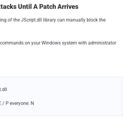
acks Until A Patch Arrives
ing of the JScript.dll library can manually block the
wing commands on your Windows system with administrator
.dll
E / P everyone: N