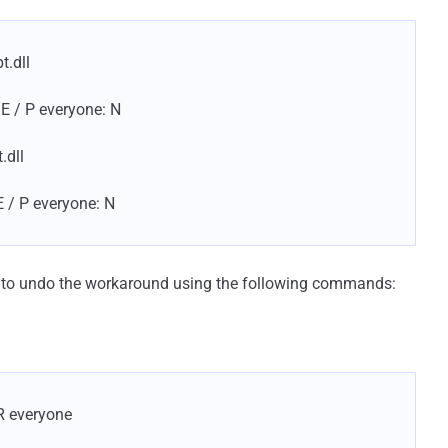
t.dll
 E / P everyone: N
.dll
E / P everyone: N
d to undo the workaround using the following commands:
R everyone