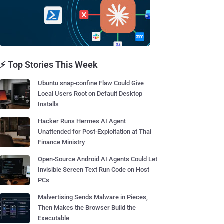
⚡ Top Stories This Week
Ubuntu snap-confine Flaw Could Give
Local Users Root on Default Desktop
Installs
Hacker Runs Hermes AI Agent
Unattended for Post-Exploitation at Thai
Finance Ministry
Open-Source Android AI Agents Could Let
Invisible Screen Text Run Code on Host
PCs
Malvertising Sends Malware in Pieces,
Then Makes the Browser Build the
Executable