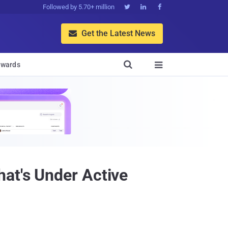
Followed by 5.70+ million



Get the Latest News


wards

at's Under Active