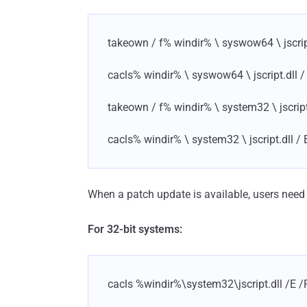
takeown / f% windir% \ syswow64 \ jscrip
cacls% windir% \ syswow64 \ jscript.dll /
takeown / f% windir% \ system32 \ jscript
cacls% windir% \ system32 \ jscript.dll / 
When a patch update is available, users nee
For 32-bit systems:
cacls %windir%\system32\jscript.dll /E /