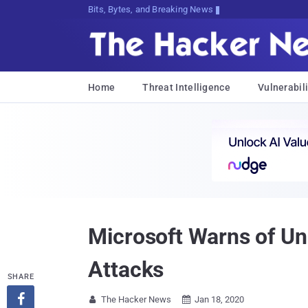
Bits, Bytes, and Breaking News
Home
Threat Intelligence
Vulnerabili
Microsoft Warns of Un
Attacks
SHARE

The Hacker News
Jan 18, 2020

