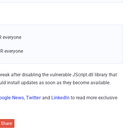
R everyone
/R everyone
ak after disabling the vulnerable JScript.dll library that
ould install updates as soon as they become available.
oogle News
,
Twitter
and
LinkedIn
to read more exclusive
Share