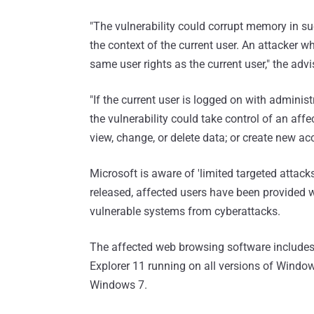
"The vulnerability could corrupt memory in su
the context of the current user. An attacker w
same user rights as the current user," the advi
"If the current user is logged on with adminis
the vulnerability could take control of an aff
view, change, or delete data; or create new acc
Microsoft is aware of 'limited targeted attacks
released, affected users have been provided w
vulnerable systems from cyberattacks.
The affected web browsing software includes —
Explorer 11 running on all versions of Windo
Windows 7.