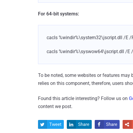
For 64-bit systems:
cacls %windir%\system32\jscript.dll /E /
cacls %windir%\syswow64\jscript.dll /E 
To be noted, some websites or features may bre
relies on this component, therefore, users sh
Found this article interesting? Follow us on
G
content we post.
Tweet
Share
Share



