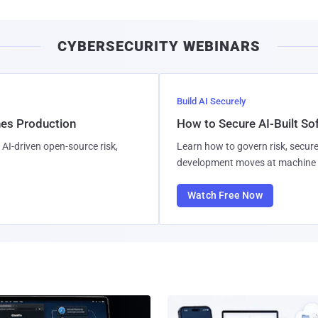
CYBERSECURITY WEBINARS
Build AI Securely
hes Production
How to Secure AI-Built S
AI-driven open-source risk,
Learn how to govern risk, secure
development moves at machine 
Watch Free Now