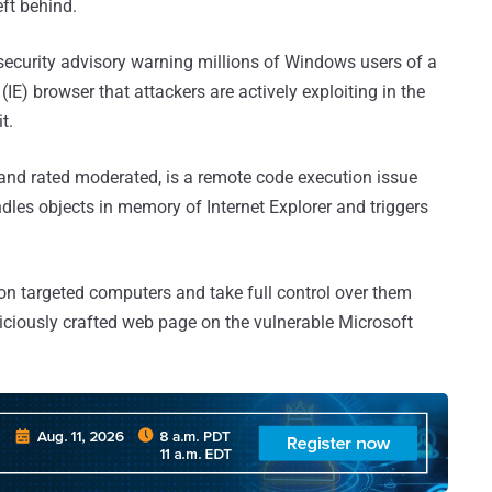
eft behind.
security advisory warning millions of Windows users of a
 (IE) browser that attackers are actively exploiting in the
t.
and rated moderated, is a remote code execution issue
ndles objects in memory of Internet Explorer and triggers
on targeted computers and take full control over them
iciously crafted web page on the vulnerable Microsoft