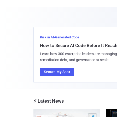
Risk in AI-Generated Code
How to Secure AI Code Before It Reac
Learn how 300 enterprise leaders are managing 
remediation debt, and governance at scale.
Secure My Spot
⚡ Latest News