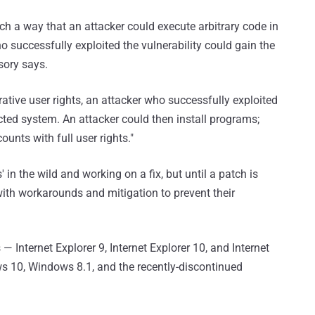
ch a way that an attacker could execute arbitrary code in
ho successfully exploited the vulnerability could gain the
sory says.
trative user rights, an attacker who successfully exploited
ected system. An attacker could then install programs;
ounts with full user rights."
' in the wild and working on a fix, but until a patch is
ith workarounds and mitigation to prevent their
 Internet Explorer 9, Internet Explorer 10, and Internet
ws 10, Windows 8.1, and the recently-discontinued