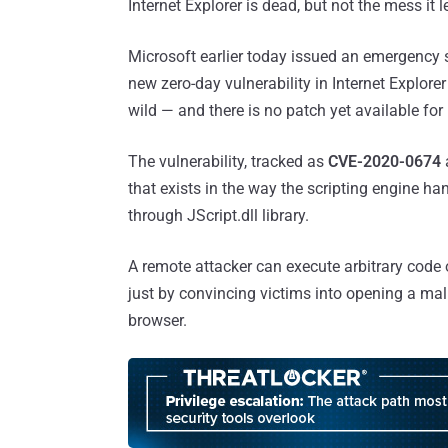
Internet Explorer is dead, but not the mess it l
Microsoft earlier today issued an emergency 
new zero-day vulnerability in Internet Explorer
wild — and there is no patch yet available for i
The vulnerability, tracked as
CVE-2020-0674
that exists in the way the scripting engine ha
through JScript.dll library.
A remote attacker can execute arbitrary code 
just by convincing victims into opening a mal
browser.