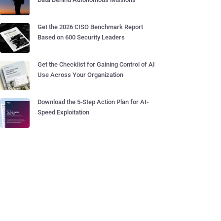
Get the 2026 CISO Benchmark Report
Based on 600 Security Leaders
Get the Checklist for Gaining Control of AI
Use Across Your Organization
Download the 5-Step Action Plan for AI-
Speed Exploitation