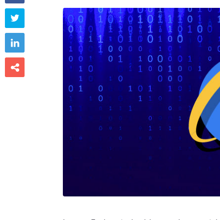


