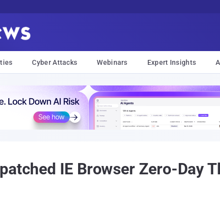
ties
Cyber Attacks
Webinars
Expert Insights
A
patched IE Browser Zero-Day Th