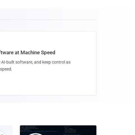
oftware at Machine Speed
 AI-built software, and keep control as
speed.