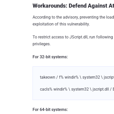
Workarounds: Defend Against Att
According to the advisory, preventing the load
exploitation of this vulnerability.
To restrict access to JScript.dll, run follo
privileges.
For 32-bit systems:
takeown / f% windir% \ system32 \ jscript
cacls% windir% \ system32 \ jscript.dll / 
For 64-bit systems: