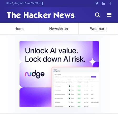
Bits, Bytes, and Breaking News





Home
Newsletter
Webinars