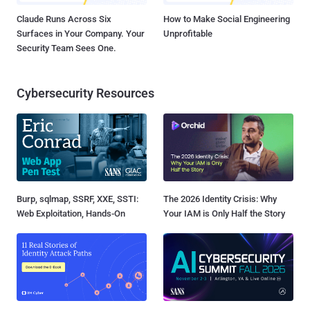
Claude Runs Across Six
How to Make Social Engineering
Surfaces in Your Company. Your
Unprofitable
Security Team Sees One.
Cybersecurity Resources
Burp, sqlmap, SSRF, XXE, SSTI:
The 2026 Identity Crisis: Why
Web Exploitation, Hands-On
Your IAM is Only Half the Story