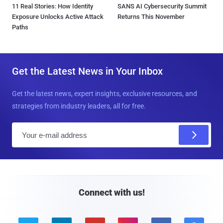
11 Real Stories: How Identity
SANS AI Cybersecurity Summit
Exposure Unlocks Active Attack
Returns This November
Paths
Get the Latest News in Your Inbox
Get the latest news, expert insights, exclusive resources, and
strategies from industry leaders, all for free.
E
m
a
i
l
Connect with us!