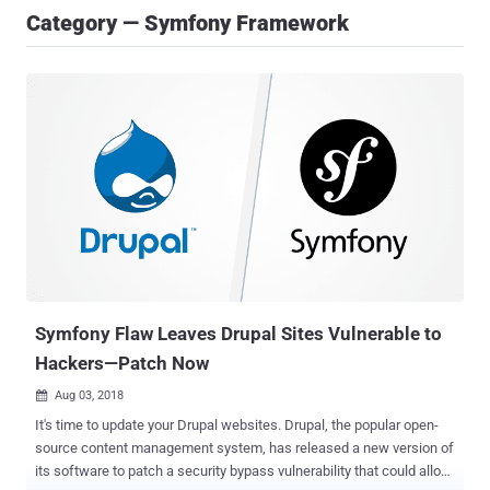
Category — Symfony Framework
Symfony Flaw Leaves Drupal Sites Vulnerable to
Hackers—Patch Now
Aug 03, 2018

It's time to update your Drupal websites. Drupal, the popular open-
source content management system, has released a new version of
its software to patch a security bypass vulnerability that could allow