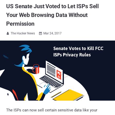
US Senate Just Voted to Let ISPs Sell
Your Web Browsing Data Without
Permission
The Hacker News
Mar 24, 2017


The ISPs can now sell certain sensitive data like your