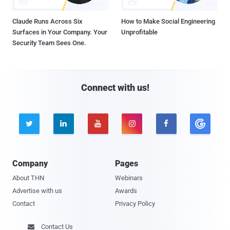
Claude Runs Across Six
How to Make Social Engineering
Surfaces in Your Company. Your
Unprofitable
Security Team Sees One.
Connect with us!





Company
Pages
About THN
Webinars
Advertise with us
Awards
Contact
Privacy Policy
Contact Us
