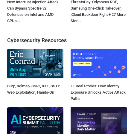
New Interrupt Injection Attack
ThreatsDay: Odysseus RCE,
Can Bypass Spectre v2
Samsung One-Click Takeover,
Defenses on Intel and AMD
iCloud Backdoor Fight + 27 More
CPUs...
Stor...
Cybersecurity Resources
Burp, sqlmap, SSRF, XXE, SSTI:
11 Real Stories: How Identity
Web Exploitation, Hands-On
Exposure Unlocks Active Attack
Paths