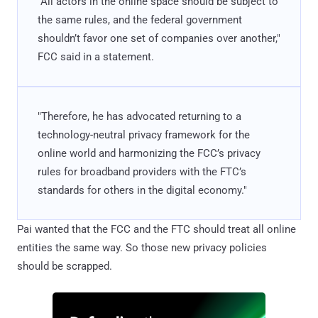
"All actors in the online space should be subject to
the same rules, and the federal government
shouldn’t favor one set of companies over another,"
FCC said in a statement.
"Therefore, he has advocated returning to a
technology-neutral privacy framework for the
online world and harmonizing the FCC’s privacy
rules for broadband providers with the FTC’s
standards for others in the digital economy."
Pai wanted that the FCC and the FTC should treat all online
entities the same way. So those new privacy policies
should be scrapped.