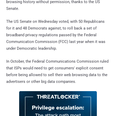
browsing history without permission, thanks to the US
Senate.
The US Senate on Wednesday voted, with 50 Republicans
for it and 48 Democrats against, to roll back a set of
broadband privacy regulations passed by the Federal
Communication Commission (FCC) last year when it was
under Democratic leadership.
In October, the Federal Communications Commission ruled
that ISPs would need to get consumers' explicit consent
before being allowed to sell their web browsing data to the
advertisers or other big data companies.