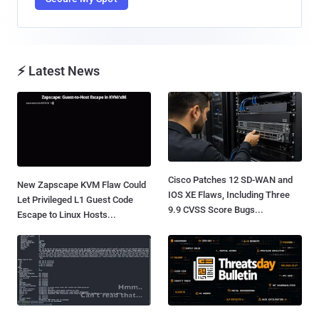
⚡ Latest News
Cisco Patches 12 SD-WAN and
New Zapscape KVM Flaw Could
IOS XE Flaws, Including Three
Let Privileged L1 Guest Code
9.9 CVSS Score Bugs...
Escape to Linux Hosts...