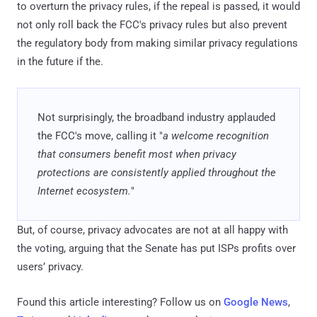
to overturn the privacy rules, if the repeal is passed, it would
not only roll back the FCC's privacy rules but also prevent
the regulatory body from making similar privacy regulations
in the future if the.
Not surprisingly, the broadband industry applauded
the FCC's move, calling it "
a welcome recognition
that consumers benefit most when privacy
protections are consistently applied throughout the
Internet ecosystem.
"
But, of course, privacy advocates are not at all happy with
the voting, arguing that the Senate has put ISPs profits over
users’ privacy.
Found this article interesting? Follow us on
Google News
,