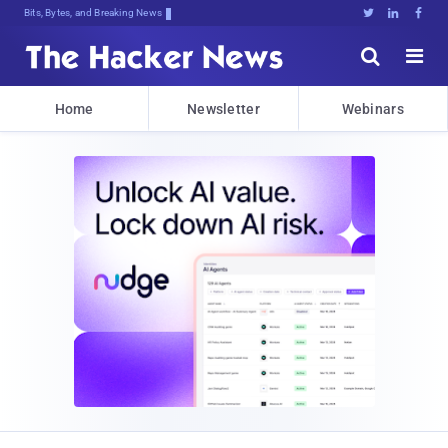
Bits, Bytes, and Breaking News





Home
Newsletter
Webinars