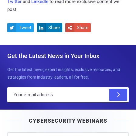
Twitter
and
LinkedIn
to read more exclusive content we
post.
Tweet
Share
Share



Get the Latest News in Your Inbox
Get the latest news, expert insights, exclusive resources, and
strategies from industry leaders, all for free.
E
m
a
i
CYBERSECURITY WEBINARS
l