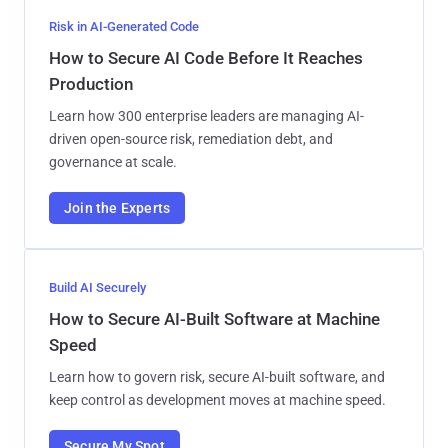
Risk in AI-Generated Code
How to Secure AI Code Before It Reaches
Production
Learn how 300 enterprise leaders are managing AI-
driven open-source risk, remediation debt, and
governance at scale.
Join the Experts
Build AI Securely
How to Secure AI-Built Software at Machine
Speed
Learn how to govern risk, secure AI-built software, and
keep control as development moves at machine speed.
Secure My Spot