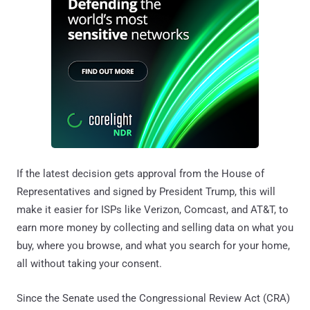
If the latest decision gets approval from the House of
Representatives and signed by President Trump, this will
make it easier for ISPs like Verizon, Comcast, and AT&T, to
earn more money by collecting and selling data on what you
buy, where you browse, and what you search for your home,
all without taking your consent.
Since the Senate used the Congressional Review Act (CRA)