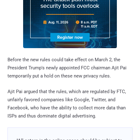
Before the new rules could take effect on March 2, the
President Trump's newly appointed FCC chairman Ajit Pai
temporarily put a hold on these new privacy rules.
Ajit Pai argued that the rules, which are regulated by FTC,
unfairly favored companies like Google, Twitter, and
Facebook, who have the ability to collect more data than
ISPs and thus dominate digital advertising.