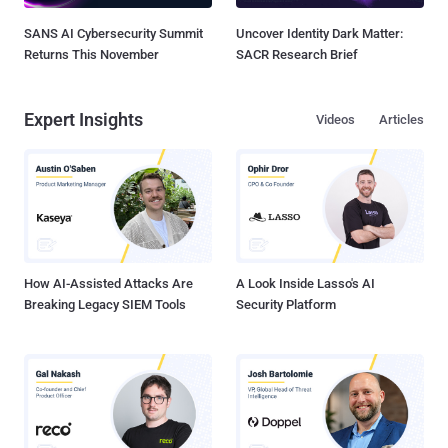
SANS AI Cybersecurity Summit
Uncover Identity Dark Matter:
Returns This November
SACR Research Brief
Expert Insights
Videos
Articles
How AI-Assisted Attacks Are
A Look Inside Lasso's AI
Breaking Legacy SIEM Tools
Security Platform