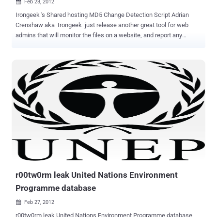
Feb 28, 2012

Irongeek 's Shared hosting MD5 Change Detection Script Adrian
Crenshaw aka Irongeek just release another great tool for web
admins that will monitor the files on a website, and report any
changed via email. Actually " irongeek.com " was hacked few days
back which is hosted on a shared hosting. There is an awesome
article posted by him on his blog " How I Got Pwned: Lessons in
Ghetto Incident Response ". I think after that Adrian decide to make
a handy tool/script to help web admins so that they can easily
monitoring there files on a shared server. This simple shell Script
user can run on a shared server. Let suppose once hackers get into
your website either by exploiting known vulnerabilities in any of the
installed programs OR by getting FTP access to your server, the first
thing they usually do is to plant backdoor scripts to log them in again
at a later date. They need some executable script on the server to
gain access to MySQL passwords, installatio...
r00tw0rm leak United Nations Environment
Programme database
Feb 27, 2012

r00tw0rm leak United Nations Environment Programme database