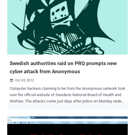
Swedish authorities raid on PRQ prompts new
cyber attack from Anonymous
Oct 03, 2012

Computer hackers claiming to be from the Anonymous network took
over the official website of Sweden's National Board of Health and
Welfare. The attacks come just days after police on Monday raided
a Stockholm-based webhosting company, PRQ, and a video was
posted on YouTube - allegedly made on behalf of the hacker group
Anonymous - warning Swedish authorities of repercussions.
Hacktivist network Anonymous has warned that Sweden’s Riksbank
will suffer a cyber-attack on Wednesday night. “ It’s come to our