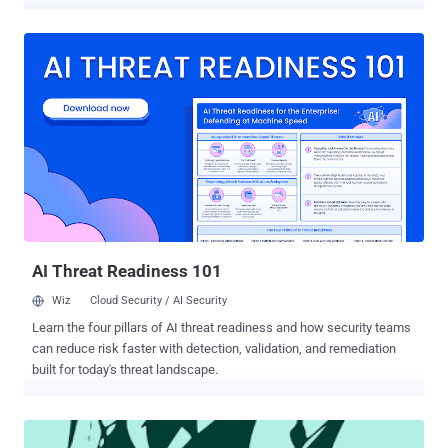
websites has been leaked on internet. Leaked
database include Domain panel username, encrypted password,
Company descriptions. Hacked domains include all .PU domains ie.
Banks , Institutes, computer security companies, corporates,
colleges, government, personal websites. " We clarify that we have
no malicious purposes, only prove that the security of PERU is bad
and should be corrected. Greetings to the computer crimes division
of the National Police of Peru from March 2012 is nil activity and fail
or be close to where we are now ASBANC for trying. " Hacker said in
an statement . He upload the database here :
https://anonfiles.com/file/e14504f5033d2a53457af667b686340f
Password for file: lulzsecperu 2-3 Hours after Lulz...
AI Threat Readiness 101
Wiz
Cloud Security / AI Security
Learn the four pillars of AI threat readiness and how security teams
can reduce risk faster with detection, validation, and remediation
built for today's threat landscape.