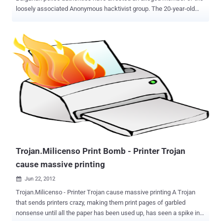
loosely associated Anonymous hacktivist group. The 20-year-old
suspect has allegedly attacked the website of Prophon, a Bulgarian
music licensing company. The reason - Mitko was against paying
for music and movies, like to draw at will from the network. The
attack he made on February 5, 2012 as able to penetrate into
account the site administrator. Following the intervention of Mitko,
entering the address www.prophon.org is appeared a message that
"Anonymous" seize the site. " PROPHON Hello, We are Anonymous.
We learned that you are greedy and another 12 organizations have
signed an open letter in support of the so-called. Agreement ACTA.
This is unacceptable and this angered us. You are first, not last.
This should be a lesson to all who support ACTA. We are
Anonymous. We are legion. We do not forgive. We will not forget.
Expect us , "the...
Trojan.Milicenso Print Bomb - Printer Trojan
cause massive printing
Jun 22, 2012

Trojan.Milicenso - Printer Trojan cause massive printing A Trojan
that sends printers crazy, making them print pages of garbled
nonsense until all the paper has been used up, has seen a spike in