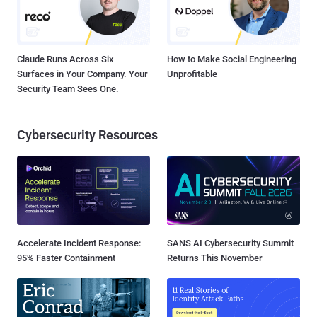
Claude Runs Across Six
How to Make Social Engineering
Surfaces in Your Company. Your
Unprofitable
Security Team Sees One.
Cybersecurity Resources
Accelerate Incident Response:
SANS AI Cybersecurity Summit
95% Faster Containment
Returns This November