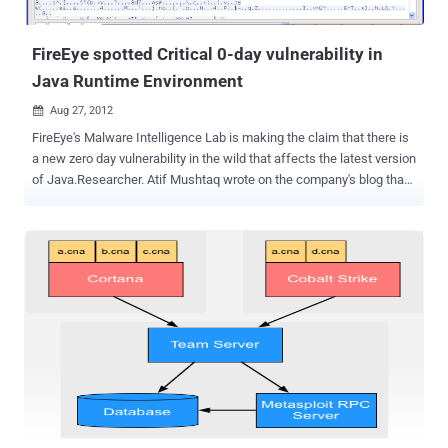
a huge DDOS attack. Email services from the company, and
GoDaddy...
FireEye spotted Critical 0-day vulnerability in
Java Runtime Environment
Aug 27, 2012

FireEye's Malware Intelligence Lab is making the claim that there is
a new zero day vulnerability in the wild that affects the latest version
of Java.Researcher. Atif Mushtaq wrote on the company's blog that
he spotted the initial exploit on a domain that pointed to an IP
address in China. The vulnerability allows computers to be infected
by simply visiting a specially crafted web page, and the malware
served in the current attacks contacts a C&C server in
Singapore. Researchers from heise Security have also created a
PoC page using information that is publicly available. A separate
post published on Monday by researchers Andre M. DiMino and Mila
Parkour said the number of attacks, which appear to install the
Poison Ivy Remote Access Trojan, were low. But they went on to
note that the typical delay in issuing Java patches, combined with
the circulation of exploit code, meant it was only a matter of time
until the vulnerability is exploited more widely by other attackers. ...