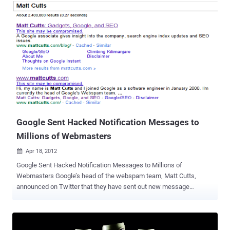
Trojan onto vulnerable Windows machines. If successful, the
attack plants malware onto machines that is capable of extracting
the user's files, email, passwords and other sensitive personal
information. The vulnerability for the infection stemmed from a
popular Java exploit, CVE-2012-050. Hackers exploited that hole and
used it to inject the Amnesty International site’s script with
malicious code. The Java hole was the same used by Flashback,
the much buzzed-about Mac OS X Trojan in recent months. The
exploit code used in this attack appears to have been copied from
Metasploit, an open source penetration testing framework popular
among security professionals, Giuliani said. The i...
Google Sent Hacked Notification Messages to
Millions of Webmasters
Apr 18, 2012

Google Sent Hacked Notification Messages to Millions of
Webmasters Google’s head of the webspam team, Matt Cutts,
announced on Twitter that they have sent out new message
notifications to 20,000 web sites that are hacked. Specifically,
Google sent these messages to sites doing “ weird redirects .”
Weird redirects means the hack is where the hacker gains access
to your HTACCESS and only redirects users who click from Google