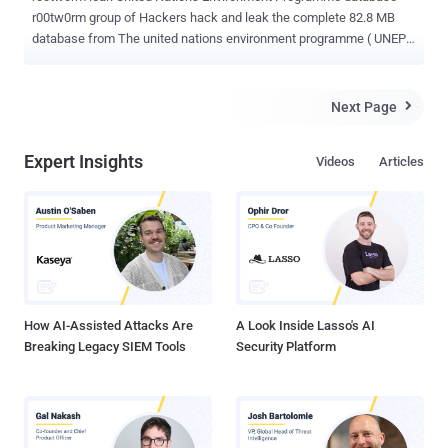
r00tw0rm group of Hackers hack and leak the complete 82.8 MB
database from The united nations environment programme ( UNEP
), which is the voice for the environment in the united nations
system. Via a tweet, r00tw0rm shout ," United nations environment
programme https://pastebin.com/pXXNv2rH @inj3ct0r @AntiSecOp
Next Page

@sanjar_satsura @Oblivi0u5 @AnonymousIRC @OpCensorThis_ "
Hackers leaks data on various file hosting sites such as rapidshare .
Expert Insights
Videos
Articles
According to leak, 5 databases and 100's of tables with admin
logins and users data. The united nations environment programme (
UNEP ) website is currently down while writing this post. Other
Hacks by r00tw0rm can be seen here .
How AI-Assisted Attacks Are
A Look Inside Lasso's AI
Breaking Legacy SIEM Tools
Security Platform