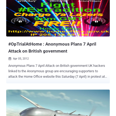
department responsible for domestic security. Anonymous has
provided Home Office’s IP address in its announcement to the
supporters, Scheduling for April 7 the a DDoS ( with denial-of-
service) attacks against the Home Office’s website. During the
week I wrote and article on the intent of the famous group of
hacktivist and on the possible reasons of the action. The attacks
have mainly two motives: to protest against the extradition of Gary
McKinnon, Christopher H...
#OpTrialAtHome : Anonymous Plans 7 April
Attack on British government
Apr 05, 2012

Anonymous Plans 7 April Attack on British government UK hackers
linked to the Anonymous group are encouraging supporters to
attack the Home Office website this Saturday (7 April) in protest at
the extradition of three UK citizens to the US. Called
#OpTrialAtHome , the hacktivist group @AnonOpUK posted a
warning on its Twitter page that an attack on the Home Office was
planned for Saturday, 7 April. An associated photo/poster shows
images of Gary McKinnon, Richard O’Dwyer and Christopher Tappin.
McKinnon and O’Dwyer are awaiting extradition from the UK to the
US. Tappin’s extradition was effected on 24 February when he was