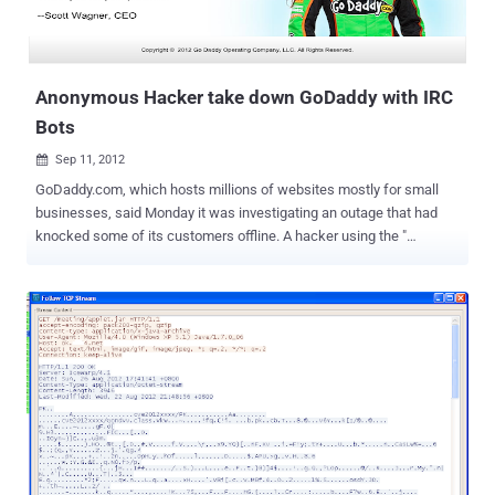
Anonymous Hacker take down GoDaddy with IRC
Bots
Sep 11, 2012

GoDaddy.com, which hosts millions of websites mostly for small
businesses, said Monday it was investigating an outage that had
knocked some of its customers offline. A hacker using the "
Anonymous Own3r " Twitter account claimed credit for the outage, "
Hello https://godaddy.com/ now yes! all servers #tangodown by
@AnonymousOwn3r ," a tweet said. We talk with Anonymous
Own3r to find out the way he used to take down this giant server.
Hacker said," I am using thousand of Hacked server as bots to
perform the attack. Sending dos attack commands using IRC to all
of them together. I just upload IRC connect on each server to control
my every slave by commands ." On further talk, we came to know
that he use DDOS IRC Bot script , available on Pastebin . Its really
easy to use, hack randomly hundreds of Servers online and upload
your Script. Now just via IRC you can control your slaves to perform