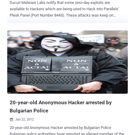
Sucuri Malware Labs notify that some zero-day exploits are
available to Hackers which are being used to Hack into Parallels’
Plesk Panel (Port Number 8443). These attacks was keep on
raising from last few months as you can see in the Graph: At least
4000 new websites were infected each day, Sucuri malware
researcher Daniel Cid. On other News Portals , there was a news
recently that Some 50,000 websites have been compromised as
part of a sustained iframe injection attack campaign. Security
analyst found that, The majority of the sites being targeted are
running Plesk Panel version 10.4.4 or older versions. Brian Krebs on
his blog report that Hackers in the criminal underground are selling
an exploit that extracts the master password needed to control
Parallels’ Plesk Panel. This zero-day exploit for Plesk is being sold
on the black market for around $8,000 per purchase. Many of the
queries probed for web hosting software Plesk, a finding backed by
the Sans Interne...
20-year-old Anonymous Hacker arrested by
Bulgarian Police
Jun 22, 2012

20-year-old Anonymous Hacker arrested by Bulgarian Police
Bulgarian police authorities have arrested an alleged member of the