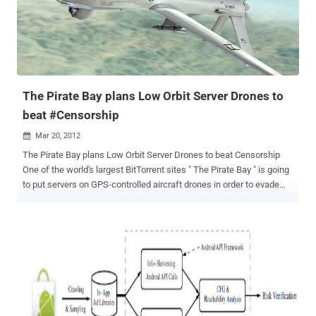
flown to El Paso, Texas. Supporters have been encouraged to launch
denial-of-service attacks on the Home Office's IP address, which
Anonymous has revealed. Those not savvy enough to launch
automated attacks on the site could contribute to the effect by
simply visiting the site in large numbers. Julian Assange, the editor-
in-chief and founder of WikiLeaks, ...
The Pirate Bay plans Low Orbit Server Drones to
beat #Censorship
Mar 20, 2012

The Pirate Bay plans Low Orbit Server Drones to beat Censorship
One of the world's largest BitTorrent sites " The Pirate Bay " is going
to put servers on GPS-controlled aircraft drones in order to evade
authorities who are looking to shut the site down. In a Sunday blog
post, The Pirate Bay announced new " Low Orbit Server Stations "
that will house the site's servers and files on unmanned, GPS-
controlled, aircraft drones. TPB said: With the development of GPS
controlled drones, far-reaching cheap radio equipment and tiny new
computers like the Raspberry Pi, we’re going to experiment with
sending out some small drones that will float some kilometers up in
the air. This way our machines will have to be shut down with