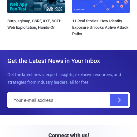
Burp, sqlmap, SSRF, XXE, SSTI:
11 Real Stories: How Identity
Web Exploitation, Hands-On
Exposure Unlocks Active Attack
Paths
Get the Latest News in Your Inbox
Get the latest news, expert insights, exclusive resources, and
strategies from industry leaders, all for free.
E
m
a
i
l
Connect with us!