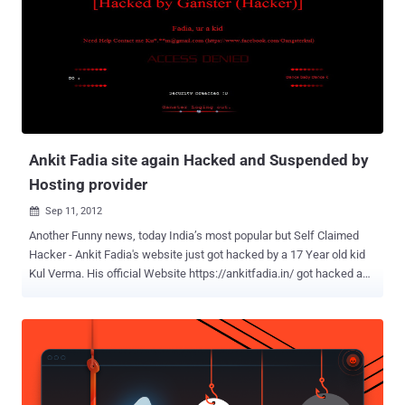
attention that Swedish government raided PRQ servers in order to
shut down numerous file sharing and torrent websites ,” “ This has
gone too far. This is unacceptable. Anonymous says this stops right
now. You don’t fuck with The Internet… Today we hit their wallets
hard. ” wrote the Anonymous group on 4chan. The Riksbank is
taking the threat seriously: “ We recognize this as a public threat
against websites and we are always trying to keep the web as safe
as pos...
Ankit Fadia site again Hacked and Suspended by
Hosting provider
Sep 11, 2012

Another Funny news, today India’s most popular but Self Claimed
Hacker - Ankit Fadia's website just got hacked by a 17 Year old kid
Kul Verma. His official Website https://ankitfadia.in/ got hacked and
seems like his Hosting Provider has suspended his website on
noticing something not correct with his site. Hacker hacked by a kid,
this Questions the capability of Mr. Ankit Fadia once again. We all
know that, its not the 1st time Fadia's Website got hacked. In
past several young hackers claim to hack and deface his Website.
Hacker claim the responsibility on the Facebook Fanpage , says “ 17