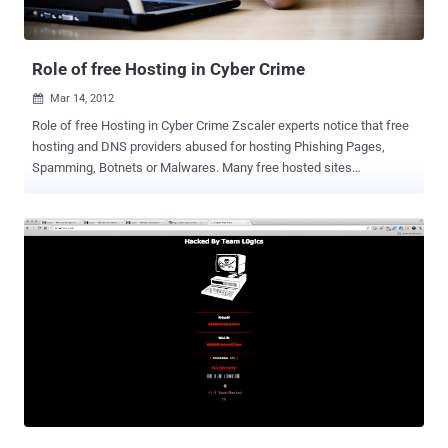
presented at the 5th ACM Conference on Security and Privacy in
Wireless and Mobile Networks in Tucson on April 17th, [ Read Here ]
As one...
Role of free Hosting in Cyber Crime
Mar 14, 2012

Role of free Hosting in Cyber Crime Zscaler experts notice that free
hosting and DNS providers abused for hosting Phishing Pages,
Spamming, Botnets or Malwares. Many free hosted sites
considered as spam. They list " x90x.net " Free hosting Provider
which used to host many Facebook Phishing sites. Like Other
Blacklisted serviecs ( co.cc, pastehtml.com ) this free hosting can
also be blacklisted by Google or Browsers soon. Few Phishing
Pages hosted on x90.net: faceb000k.x90x.net jebemtakra-pisdfa-
asdasdsds-ddfs.x90x.net mesnaindustrija-goranovic-m-e-s-n-
a.x90x.net dft3.x90x.net/fbcd.html d3xt0pcr3w.x90x.net When you’re
on a shared server it’s important to find out if anyone else on your
server has been blacklisted for spamming. Why? Because on a
shared server you’re IP address and their IP address will be the
same, and it does not matter if your domain name is different, you’ll
still be blacklisted along with every other person on that server. Not
Eve...