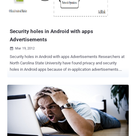
aeroplanes in order to shut down the system. A real act of war.
We’re just starting so we haven’t figured everything out yet. But we
can’t limit ourselves to hosting things just on land anymore. These
Low Orbit Server Stations (LOSS) are jus...
Security holes in Android with apps
Advertisements
Mar 19, 2012

Security holes in Android with apps Advertisements Researchers at
North Carolina State University have found privacy and security
holes in Android apps because of in-application advertisements.
They study the popular Android platform and collect 100,000 apps
from the official Android Market in March-May, 2011 and Then they
identify the possible 52.1% apps using Advertisements and further
developa system called AdRisk to systematically identify
potentialrisks. They explain that most of the ad libraries collect
private information, some ofthem may be used for legitimate
targeting purposes (i.e., the user’slocation) while others are hard to
justify by invasively collectingthe information such as the user’s call
logs, phone number, browserbookmarks, or even the list of installed
apps on the phone. The researchers wrote in a paper to be