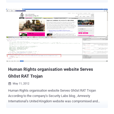
activity.Symantec detected the Trojan.Milicenso across various
countries, but the worst hit regions were the US and India followed
by regions in South America and Europe, including the UK. According
to a blog post published Thursday by researchers from antivirus
provider Symantec, Dubbed “ Trojan.Milicenso ” it has been
described by security researchers as a malware delivery vehicle ”for
hire” through its repeated use since it was first discovered in 2010.
The Milicenso Trojan is actually a backdoor that is used to deliver
other malware on the affected machines. The infection vectors are
links and malicious attachments in unsolicited emails, as well as
websites hosting malicious scripts that trigger the download of the
Trojan. “ Depending on the configuration, any files, including binary...
Human Rights organisation website Serves
Gh0st RAT Trojan
May 11, 2012

Human Rights organisation website Serves Gh0st RAT Trojan
According to the company’s Security Labs blog , Amnesty
International’s United Kingdom website was compromised and
hosting the potent Gh0st RAT Trojan earlier this week. Malicious
Java code was planted on the site in a bid to push the Gh0st RAT