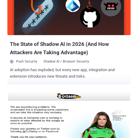
years old.Love to Hack ” and statement “ Come Catch if You Can ”.
If you want to see deface page, please have a look to the Mirror link
.
The State of Shadow AI in 2026 (And How
Attackers Are Taking Advantage)
Push Security
Shadow AI / Browser Security
AI adoption has exploded, but every new app, integration and
extension introduces new threats and risks.