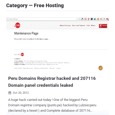
Category — Free Hosting
Peru Domains Registrar hacked and 207116
Domain panel credentials leaked
Oct 20, 2012

A huge hack carried out today ! One of the biggest Peru
Domain registrar company (punto.pe) hacked by Lulzsecperu
(declared by a tweet ) and Complete database of 207116