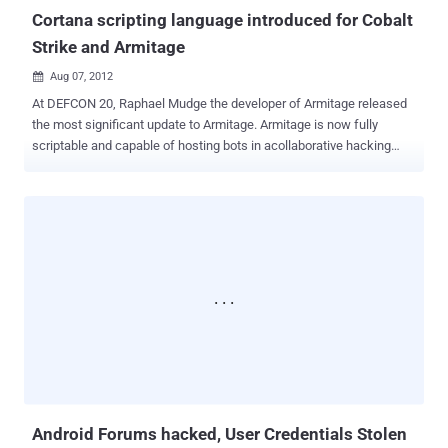
Cortana scripting language introduced for Cobalt
Strike and Armitage
Aug 07, 2012

At DEFCON 20, Raphael Mudge the developer of Armitage released
the most significant update to Armitage. Armitage is now fully
scriptable and capable of hosting bots in acollaborative hacking
engagement. Raphael Mudge is the founder of Strategic Cyber LLC,
a Washington, DC based company that creates software for red
teams. He created Armitage for Metasploit, the Sleep programming
language, and the IRC client jIRCii. Previously, Raphael worked as a
security researcher for the US Air Force, a penetration tester, and he
even invented a grammar checker that was sold to Automattic.
Raphael talk about Cortana scripting language for Cobalt Strike and
Armitage. Cortana allows you to write scripts that automate red
team tasks and extend Armitage and Cobalt Strike with new
features. This technology was funded byDARPA's Cyber Fast Track
program and it's now open source . Armitage a red team
collaboration tool built on the Metasploit Framework. Cobalt Strike is
Ar...
Android Forums hacked, User Credentials Stolen