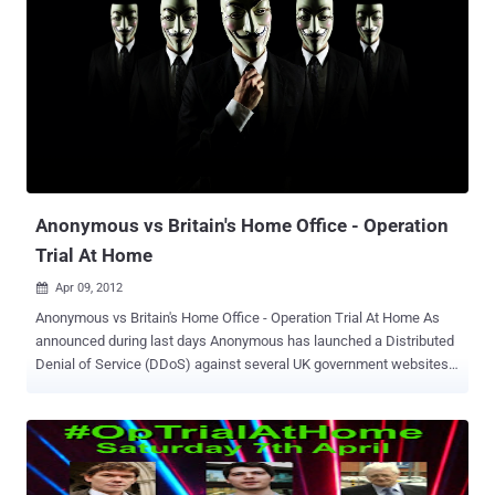
to your web site. Otherwise, if they type in the domain name directly,
there will be no redirect. A year ago, Google began labeling hacked
sites and sites with malware as sites that may compromised in the
search results snippets. If a site has been hacked, it typically
means that a third party has taken control of the site without the
owner's permission, Hackers may change the content of a page,
add new links on a page, or add new pages to the site. The intent
can include Phishing to tricking users into sharing personal and
credit card information or spam...
Anonymous vs Britain's Home Office - Operation
Trial At Home
Apr 09, 2012

Anonymous vs Britain's Home Office - Operation Trial At Home As
announced during last days Anonymous has launched a Distributed
Denial of Service (DDoS) against several UK government websites.
A massive recruiting campaign is started on social media, a call to
arm to protest the extradition of U.K. citizens to the United States.
The Operation named “ Operation Trial At Home ,” fight the European
Arrest Warrant (EAW) that could lead to the extradition of three
accused criminals by the U.K.’s Home Office, the government