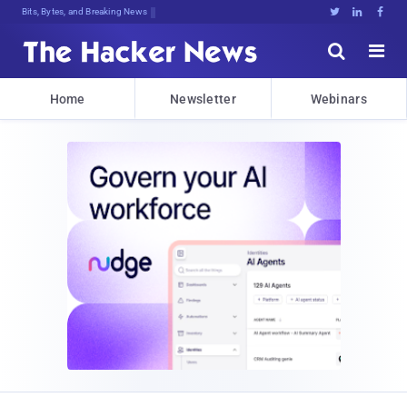
Bits, Bytes, and Breaking News





Home
Newsletter
Webinars