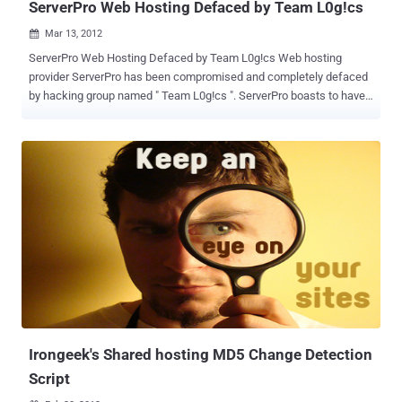
ServerPro Web Hosting Defaced by Team L0g!cs
Mar 13, 2012

ServerPro Web Hosting Defaced by Team L0g!cs Web hosting
provider ServerPro has been compromised and completely defaced
by hacking group named " Team L0g!cs ". ServerPro boasts to have
over 200,000 clients over a 10 year stand. Shown Defacement page
that showcases information about the hack and the group behind
the attack, along with some nice ambient music. The attackers
were even nice enough to leave behind a contact email in case you
have any questions. While writing this Post , Google showing "
Warning, found malware on the site " on the homepage, as shown
below: If we Proceed by ignoring the warning, Visitors can see
Deface Page still on the page.
Irongeek's Shared hosting MD5 Change Detection
Script