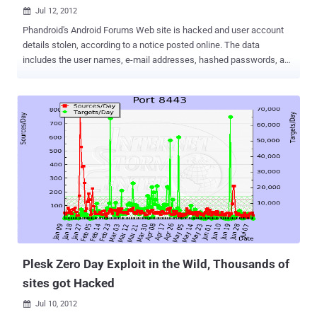
Jul 12, 2012

Phandroid's Android Forums Web site is hacked and user account
details stolen, according to a notice posted online. The data
includes the user names, e-mail addresses, hashed passwords, and
registration IP addresses of the forums' more than 1 million users. If
you are one of them, you should change your password: go to your
UserCP or use the Forgot your password? . Furthermore, if you use
the same e-mail address and password combination elsewhere, you
should change it there as well. " I have some unfortunate news to
pass along ," the post reads. " Yesterday I was informed by our
sever/developer team that the server hosting Androidforums.com
was compromised and the website's database was accessed.
While the breach is most likely harmless, there are important and
potential pitfalls, and we want to provide as much helpful
information to our users as possible (without getting too technical).
" Phandroid will continue to investigate what happened. The ex...
Plesk Zero Day Exploit in the Wild, Thousands of
sites got Hacked
Jul 10, 2012
