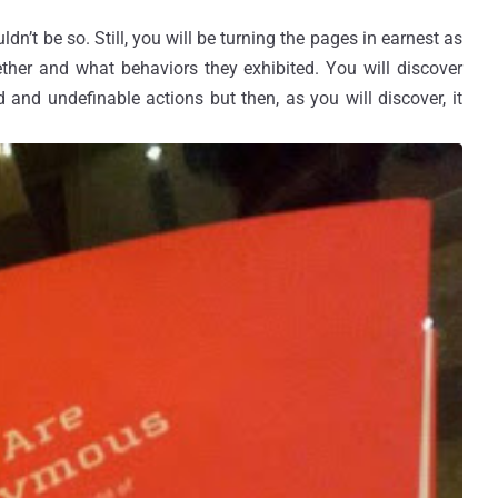
uldn’t be so. Still, you will be turning the pages in earnest as
her and what behaviors they exhibited. You will discover
d and undefinable actions but then, as you will discover, it