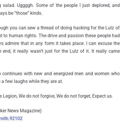
g salad. Uggggh. Some of the people I just deplored, and
ways be “those” kinds.
hough you can sew a thread of doing hacking for the Lulz of
nt to human rights. The drive and passion these people had
ays admire that in any form it takes place. I can excuse the
d, it really wasn’t just for the Lulz of it. It really came
oup continues with new and energized men and women who
a few laughs while they are at.
e Legion, We do not forgive, We do not forget, Expect us.
acker News Magazine)
mith.92102