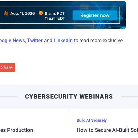
oogle News
,
Twitter
and
LinkedIn
to read more exclusive
Share
CYBERSECURITY WEBINARS
Build AI Securely
hes Production
How to Secure AI-Built S