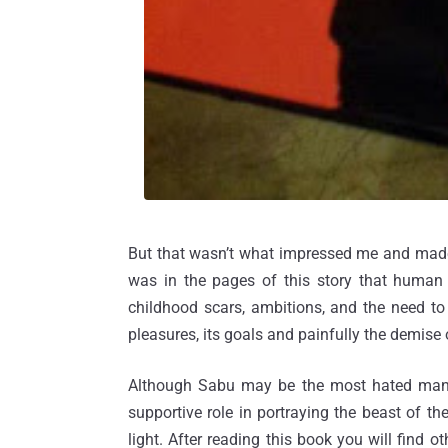
But that wasn’t what impressed me and made
was in the pages of this story that human ri
childhood scars, ambitions, and the need to
pleasures, its goals and painfully the demise 
Although Sabu may be the most hated man 
supportive role in portraying the beast of t
light. After reading this book you will find 