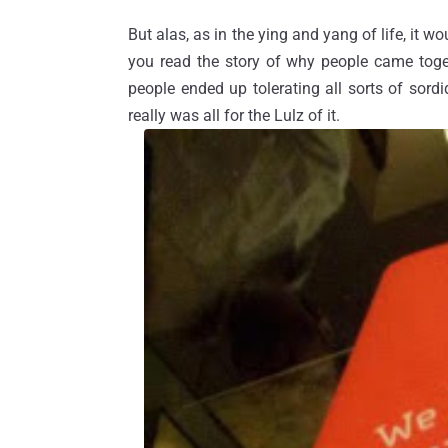
But alas, as in the ying and yang of life, it wo
you read the story of why people came toget
people ended up tolerating all sorts of sordi
really was all for the Lulz of it.