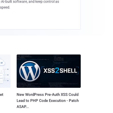
 AI-built software, and keep control as
speed.
et
New WordPress Pre-Auth XSS Could
Lead to PHP Code Execution - Patch
ASAP...