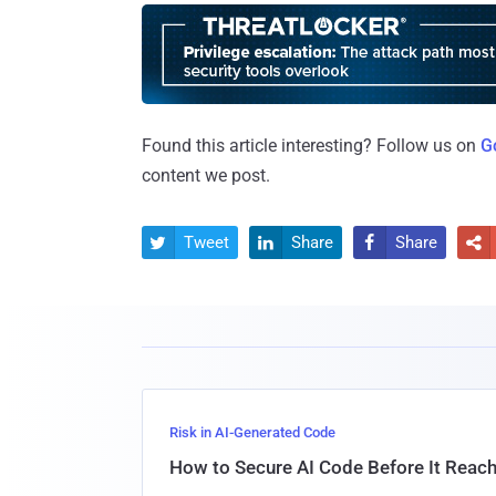
Found this article interesting? Follow us on
G
content we post.
Tweet
Share
Share




Risk in AI-Generated Code
How to Secure AI Code Before It Reac