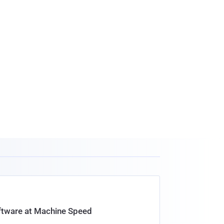
oftware at Machine Speed