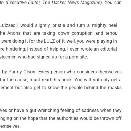
h (Executive Editor, The Hacker News Magazine). You can
sec I would slightly bristle and turn a mighty heel
he Anons that are taking down corruption and terror,
 were doing it for the LULZ of it, well, you were playing in
e hindering, instead of helping. I even wrote an editorial
rvicemen who had signed up for a porn site.
by Parmy Olson. Every person who considers themselves
r the cause, must read this book. You will not only get a
vement but also get to know the people behind the masks
 lives or have a gut wrenching feeling of sadness when they
 hanging on the hope that the authorities would be thrown off
themselves.