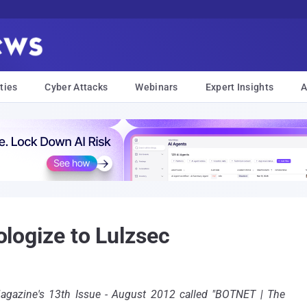
ties
Cyber Attacks
Webinars
Expert Insights
A
pologize to Lulzsec
Magazine's 13th Issue - August 2012 called "BOTNET | The