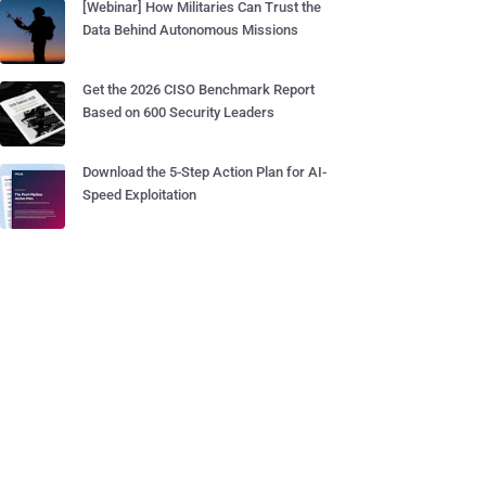
[Webinar] How Militaries Can Trust the
Data Behind Autonomous Missions
Get the 2026 CISO Benchmark Report
Based on 600 Security Leaders
Download the 5-Step Action Plan for AI-
Speed Exploitation