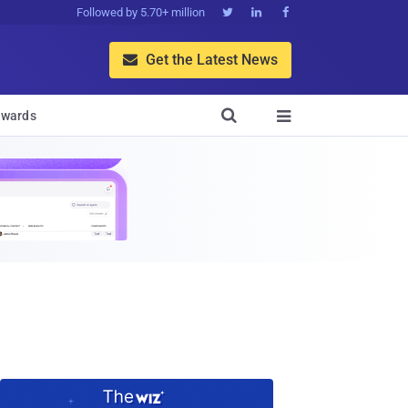
Followed by 5.70+ million



Get the Latest News


wards
