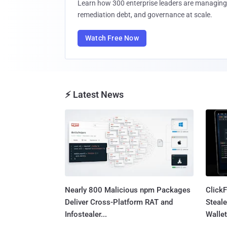
Learn how 300 enterprise leaders are managing 
remediation debt, and governance at scale.
Watch Free Now
⚡ Latest News
Nearly 800 Malicious npm Packages
Click
Deliver Cross-Platform RAT and
Steale
Infostealer...
Wallet