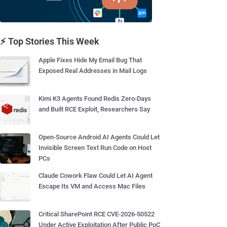
⚡ Top Stories This Week
Apple Fixes Hide My Email Bug That
Exposed Real Addresses in Mail Logs
Kimi K3 Agents Found Redis Zero-Days
and Built RCE Exploit, Researchers Say
Open-Source Android AI Agents Could Let
Invisible Screen Text Run Code on Host
PCs
Claude Cowork Flaw Could Let AI Agent
Escape Its VM and Access Mac Files
Critical SharePoint RCE CVE-2026-50522
Under Active Exploitation After Public PoC