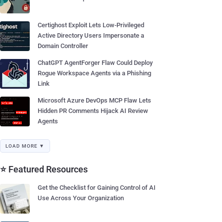
Certighost Exploit Lets Low-Privileged
Active Directory Users Impersonate a
Domain Controller
ChatGPT AgentForger Flaw Could Deploy
Rogue Workspace Agents via a Phishing
Link
Microsoft Azure DevOps MCP Flaw Lets
Hidden PR Comments Hijack AI Review
Agents
LOAD MORE ▼
⭐ Featured Resources
Get the Checklist for Gaining Control of AI
Use Across Your Organization