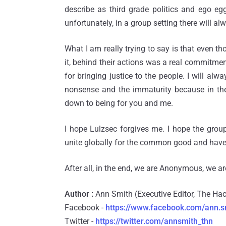
describe as third grade politics and ego eg
unfortunately, in a group setting there will al
What I am really trying to say is that even t
it, behind their actions was a real commitme
for bringing justice to the people. I will alw
nonsense and the immaturity because in the en
down to being for you and me.
I hope Lulzsec forgives me. I hope the gr
unite globally for the common good and have 
After all, in the end, we are Anonymous, we ar
Author :
Ann Smith (Executive Editor, The H
Facebook -
https://www.facebook.com/ann.s
Twitter -
https://twitter.com/annsmith_thn