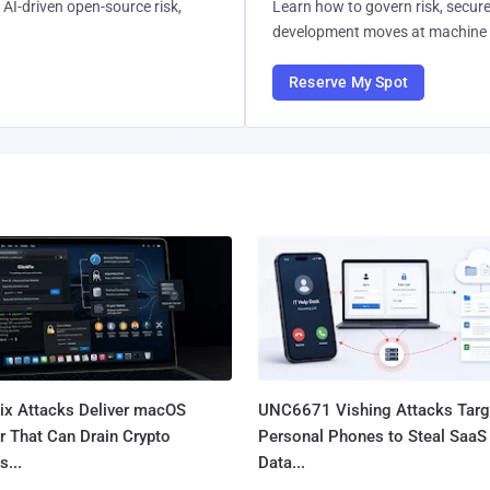
AI-driven open-source risk,
Learn how to govern risk, secure
development moves at machine 
Reserve My Spot
Fix Attacks Deliver macOS
UNC6671 Vishing Attacks Targ
r That Can Drain Crypto
Personal Phones to Steal SaaS
s...
Data...