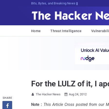
Bits, Bytes, and Breaking News
Home
Threat Intelligence
Vulnerabili
For the LULZ of it, I a
The Hacker News
Aug 24, 2012


SHARE
Note :
This Article Cross posted from our 
