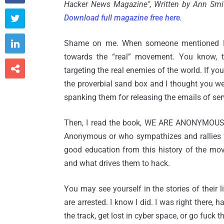
Hacker News Magazine", Written by Ann Smit
Download full magazine free here
.


Shame on me. When someone mentioned Lulz
towards the “real” movement. You know, t

targeting the real enemies of the world. If you
the proverbial sand box and I thought you wer
spanking them for releasing the emails of se
Then, I read the book, WE ARE ANONYMOUS 
Anonymous or who sympathizes and rallies fo
good education from this history of the mo
and what drives them to hack.
You may see yourself in the stories of their
are arrested. I know I did. I was right there,
the track, get lost in cyber space, or go fuck 