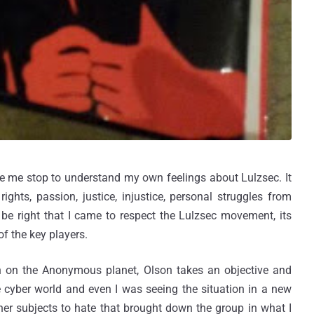
 me stop to understand my own feelings about Lulzsec. It
ghts, passion, justice, injustice, personal struggles from
 be right that I came to respect the Lulzsec movement, its
of the key players.
on the Anonymous planet, Olson takes an objective and
he cyber world and even I was seeing the situation in a new
other subjects to hate that brought down the group in what I