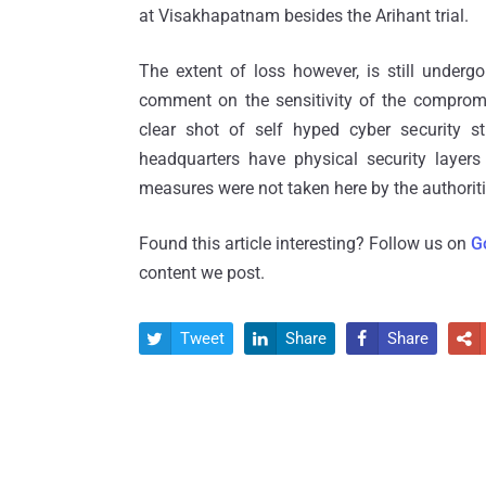
at Visakhapatnam besides the Arihant trial.
The extent of loss however, is still underg
comment on the sensitivity of the compromis
clear shot of self hyped cyber security s
headquarters have physical security layers
measures were not taken here by the authoriti
Found this article interesting? Follow us on
G
content we post.
Tweet
Share
Share



