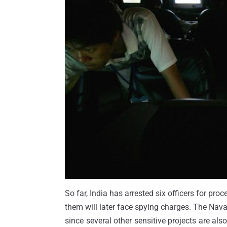
So far, India has arrested six officers for proc
them will later face spying charges. The Naval
since several other sensitive projects are a