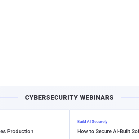
CYBERSECURITY WEBINARS
Build AI Securely
hes Production
How to Secure AI-Built S