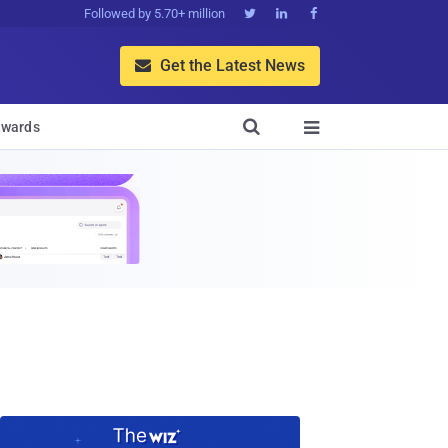
Followed by 5.70+ million



Get the Latest News


wards
