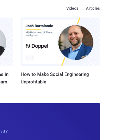
Videos
Articles
s in
How to Make Social Engineering
Team
Unprofitable
ustry