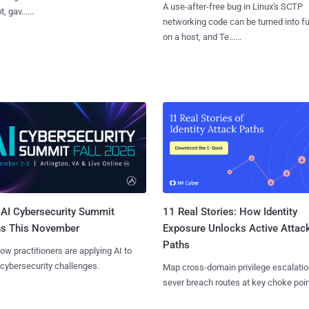
A use-after-free bug in Linux's SCTP
, gav......
networking code can be turned into ful
on a host, and Te......
AI Cybersecurity Summit
11 Real Stories: How Identity
ns This November
Exposure Unlocks Active Attac
Paths
ow practitioners are applying AI to
 cybersecurity challenges.
Map cross-domain privilege escalatio
sever breach routes at key choke poin