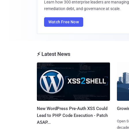
Learn how 300 enterprise leaders are managing 
remediation debt, and governance at scale.
Watch Free Now
⚡ Latest News
New WordPress Pre-Auth XSS Could
Growi
Lead to PHP Code Execution - Patch
Open So
ASAP...
decades