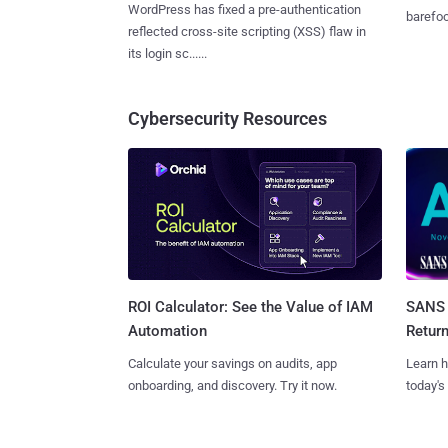
WordPress has fixed a pre-authentication
barefoot
reflected cross-site scripting (XSS) flaw in
its login sc......
Cybersecurity Resources
SANS 
ROI Calculator: See the Value of IAM
Retur
Automation
Learn h
Calculate your savings on audits, app
today's
onboarding, and discovery. Try it now.