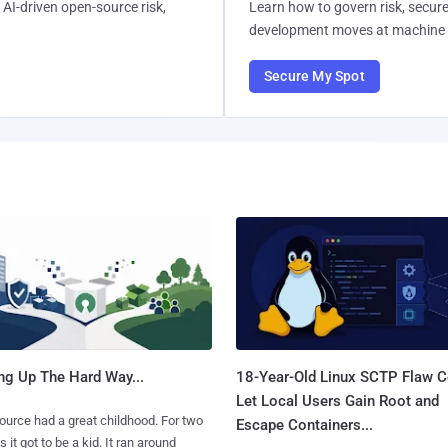
AI-driven open-source risk,
Learn how to govern risk, secure
development moves at machine 
Secure My Spot
ng Up The Hard Way...
18-Year-Old Linux SCTP Flaw C
Let Local Users Gain Root and
urce had a great childhood. For two
Escape Containers...
 it got to be a kid. It ran around