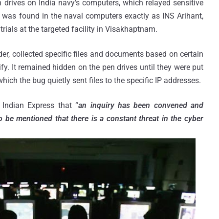
h drives on India navy's computers, which relayed sensitive
l was found in the naval computers exactly as INS Arihant,
 trials at the targeted facility in Visakhaptnam.
der, collected specific files and documents based on certain
y. It remained hidden on the pen drives until they were put
hich the bug quietly sent files to the specific IP addresses.
 Indian Express that “
an inquiry has been convened and
to be mentioned that there is a constant threat in the cyber