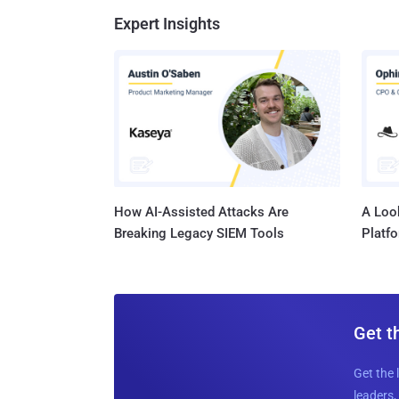
Expert Insights
How AI-Assisted Attacks Are
A Look
Breaking Legacy SIEM Tools
Platf
Get t
Get the 
leaders, 