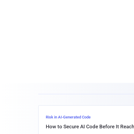
Risk in AI-Generated Code
How to Secure AI Code Before It Reac