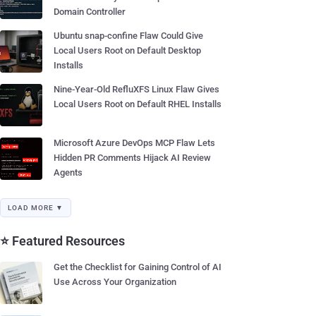
Domain Controller
Ubuntu snap-confine Flaw Could Give
Local Users Root on Default Desktop
Installs
Nine-Year-Old RefluXFS Linux Flaw Gives
Local Users Root on Default RHEL Installs
Microsoft Azure DevOps MCP Flaw Lets
Hidden PR Comments Hijack AI Review
Agents
LOAD MORE ▼
⭐ Featured Resources
Get the Checklist for Gaining Control of AI
Use Across Your Organization