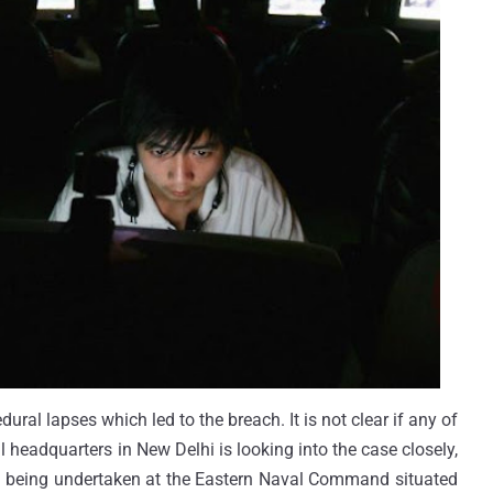
edural lapses which led to the breach. It is not clear if any of
 headquarters in New Delhi is looking into the case closely,
lso being undertaken at the Eastern Naval Command situated