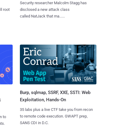
Security researcher Malcolm Stagg has
l root
disclosed a new attack class
called NatJack that ma......
Burp, sqlmap, SSRF, XXE, SSTI: Web
k
Exploitation, Hands-On
35 labs plus a live CTF take you from recon
to remote code execution. GWAPT prep,
n to
SANS CDI in D.C.
ts.