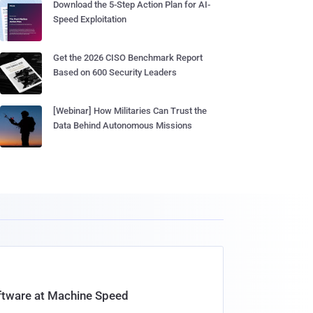
Download the 5-Step Action Plan for AI-
Speed Exploitation
Get the 2026 CISO Benchmark Report
Based on 600 Security Leaders
[Webinar] How Militaries Can Trust the
Data Behind Autonomous Missions
oftware at Machine Speed