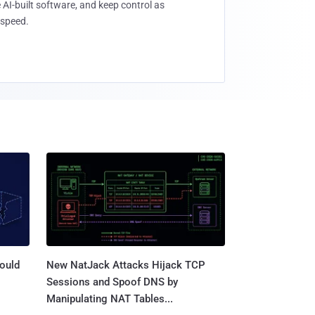
 AI-built software, and keep control as
speed.
ould
New NatJack Attacks Hijack TCP
Sessions and Spoof DNS by
Manipulating NAT Tables...