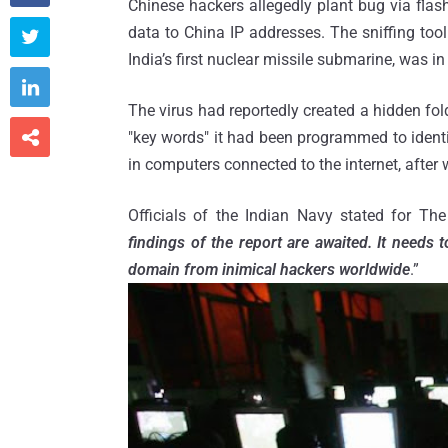
Chinese hackers allegedly plant bug via flas
data to China IP addresses. The sniffing too

India’s first nuclear missile submarine, was in

The virus had reportedly created a hidden fol

"key words" it had been programmed to identif
in computers connected to the internet, after w
Officials of the Indian Navy stated for The
findings of the report are awaited. It needs 
domain from inimical hackers worldwide
.”