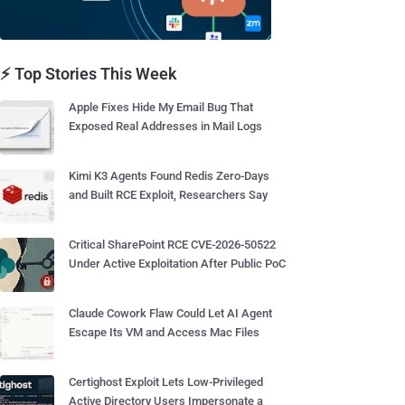
⚡ Top Stories This Week
Apple Fixes Hide My Email Bug That
Exposed Real Addresses in Mail Logs
Kimi K3 Agents Found Redis Zero-Days
and Built RCE Exploit, Researchers Say
Critical SharePoint RCE CVE-2026-50522
Under Active Exploitation After Public PoC
Claude Cowork Flaw Could Let AI Agent
Escape Its VM and Access Mac Files
Certighost Exploit Lets Low-Privileged
Active Directory Users Impersonate a