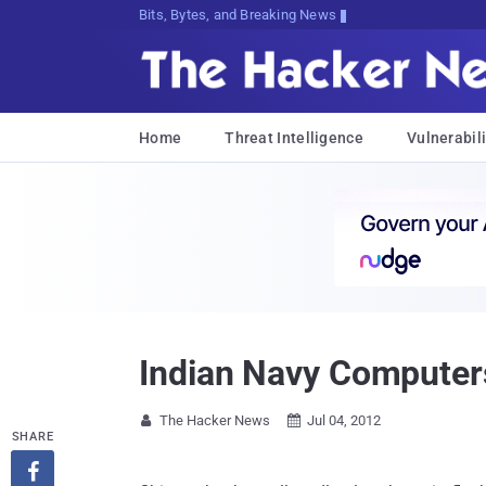
Bits, Bytes, and Breaking News
Home
Threat Intelligence
Vulnerabili
Indian Navy Computer
The Hacker News
Jul 04, 2012


SHARE
