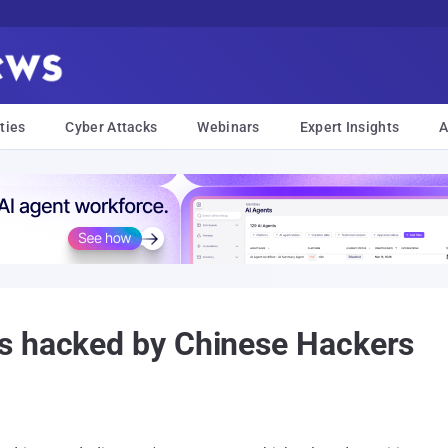
ties
Cyber Attacks
Webinars
Expert Insights
A
s hacked by Chinese Hackers