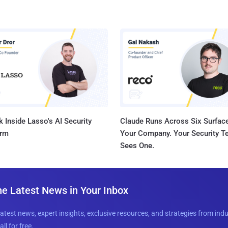
 Inside Lasso's AI Security
Claude Runs Across Six Surface
orm
Your Company. Your Security 
Sees One.
he Latest News in Your Inbox
latest news, expert insights, exclusive resources, and strategies from ind
all for free.