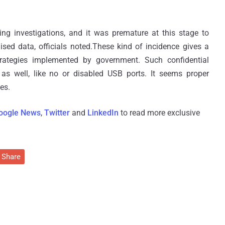
oing investigations, and it was premature at this stage to
ed data, officials noted.These kind of incidence gives a
trategies implemented by government. Such confidential
 as well, like no or disabled USB ports. It seems proper
es.
oogle News
,
Twitter
and
LinkedIn
to read more exclusive
Share