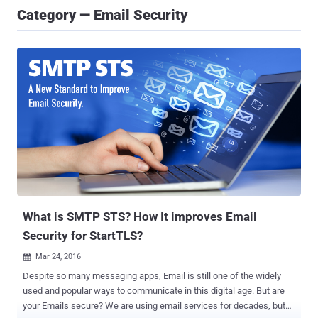
Category — Email Security
What is SMTP STS? How It improves Email
Security for StartTLS?
Mar 24, 2016

Despite so many messaging apps, Email is still one of the widely
used and popular ways to communicate in this digital age. But are
your Emails secure? We are using email services for decades, but