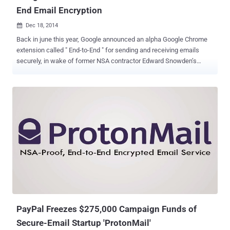
End Email Encryption
Dec 18, 2014

Back in june this year, Google announced an alpha Google Chrome
extension called " End-to-End " for sending and receiving emails
securely, in wake of former NSA contractor Edward Snowden’s
revelations about the global surveillance conducted by the
government law-enforcements. Finally, the company has announced
that it made the source code for its End-to-End Chrome extension
open source via GitHub . Google is developing a user-friendly tool for
individuals to implement the tough encryption standard known as
Pretty Good Privacy (PGP) in an attempt to fully encrypt people’s
Gmail messages that can’t even be read by Google itself, nor
anyone else other than the users exchanging the emails. PGP is an
open source end-to-end encryption standard for almost 20 years,
used to encrypt e-mail over the Internet providing cryptographic
privacy and authentication for data communication, which makes it
very difficult to break. But implementing PGP is too complicated for
m...
PayPal Freezes $275,000 Campaign Funds of
Secure-Email Startup 'ProtonMail'