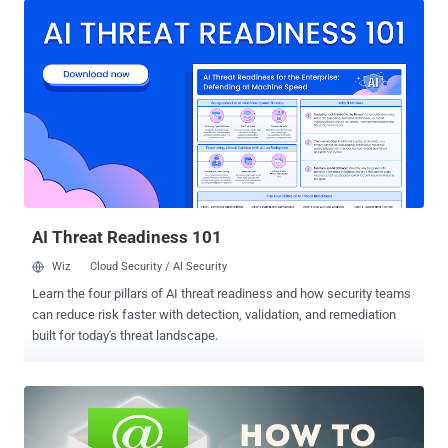
new National Encryption Policy implements that come up with weird
suggestions — one should not delete WhatsApp conversation, Gmail
or any email for 90 days, it would be an Internet Disaster. With the
aim to ‘provide confidentiality of information’ and ensure ‘protection
of sensitive or proprietary information’, the draft policy, proposed by
an so-called ‘ expert panel ’ from the Department of Electronics and
Information Technology ( DeitY ) , requires: Access to your Private
Data The government wants to have access to all your encrypted
information including your personal emails, text and voice
messages, and data stored in a privat...
AI Threat Readiness 101
Wiz
Cloud Security / AI Security
Learn the four pillars of AI threat readiness and how security teams
can reduce risk faster with detection, validation, and remediation
built for today's threat landscape.