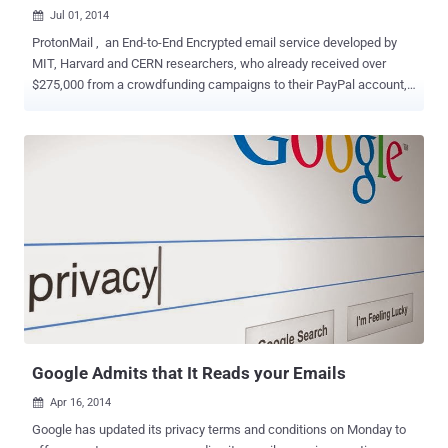
Jul 01, 2014

ProtonMail , an End-to-End Encrypted email service developed by
MIT, Harvard and CERN researchers, who already received over
$275,000 from a crowdfunding campaigns to their PayPal account,
and was so much excited to launch its beta version, but just before
that PayPal freezes their account without any warning. “ At this time,
it is not possible for ProtonMail to receive or send funds through
PayPal, ” ProtonMail co-founder Andy Yen announced this morning.
“ No attempt was made by PayPal to contact us before freezing our
account, and no notice was given. ” ProtonMail is a new super-
secure email service that encrypts the data on the browser before it
communicates with the server, this means only encrypted data is
stored in the email service servers. GO HOME PAYPAL, YOU ARE
DRUNK ProtonMail service is based in Switzerland, so it won't have
to comply with American courts’ demands to provide users data. But
a representative from the American payment service, PayPal ...
Google Admits that It Reads your Emails
Apr 16, 2014

Google has updated its privacy terms and conditions on Monday to