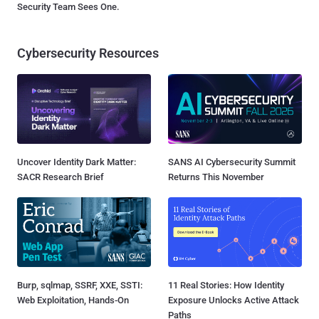
Security Team Sees One.
Cybersecurity Resources
Uncover Identity Dark Matter:
SANS AI Cybersecurity Summit
SACR Research Brief
Returns This November
Burp, sqlmap, SSRF, XXE, SSTI:
11 Real Stories: How Identity
Web Exploitation, Hands-On
Exposure Unlocks Active Attack
Paths