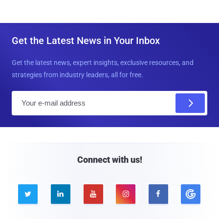
Get the Latest News in Your Inbox
Get the latest news, expert insights, exclusive resources, and
strategies from industry leaders, all for free.
E
m
a
i
l
Connect with us!




