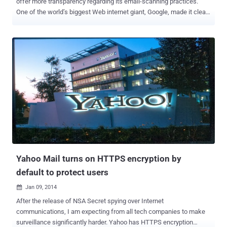
offer more transparency regarding its email-scanning practices.
One of the world’s biggest Web internet giant, Google, made it clear
that the information its users submit and share with its systems is
all analyzed. Last year, Google was accused of its illegal
interception of all electronic communications sent to Gmail account
holders and using the gathering data to sell and place
advertisements in order to serve related ads to its users. Practically,
the more information you let Google collect about you, the more
accurate its adverts become. But Google has long insisted that its
scanning practices are outlined in its terms of service. So, finally
admitting the accusation, Google has made some changes in its
terms of service res a new paragraph that explains the manner in
which its software automatically scans and analyzes the content of
Gmail messages when they are sent, received, and stored. " Our ...
Yahoo Mail turns on HTTPS encryption by
default to protect users
Jan 09, 2014

After the release of NSA Secret spying over Internet
communications, I am expecting from all tech companies to make
surveillance significantly harder. Yahoo has HTTPS encryption