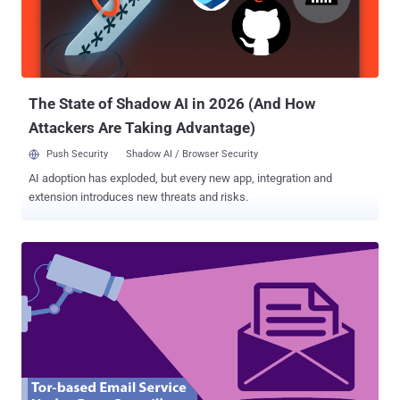
finally brought this life-saving " Undo Send " feature to the main
settings on the Web version of Google's Gmail service. Once
enabled, the Undo Send feature offers you up to 30-second window
to "undo" sending an outgoing ema...
The State of Shadow AI in 2026 (And How
Attackers Are Taking Advantage)
Push Security
Shadow AI / Browser Security
AI adoption has exploded, but every new app, integration and
extension introduces new threats and risks.