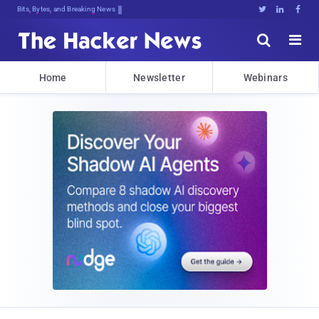
Bits, Bytes, and Breaking News





Home
Newsletter
Webinars