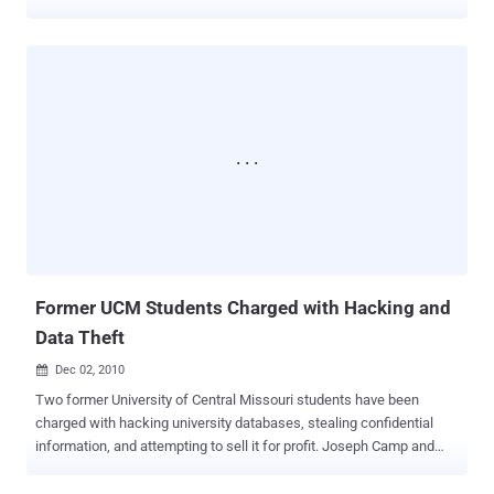
support since late 2012, but users had to opt in to use the feature.
Documents revealed by the Edward Snowden shows that the NSA
secretly accessed data from several tech giants, including Yahoo,
by intercepting unencrypted Internet traffic in a program called
Muscular. As promised back in October 2013, Yahoo has
finally enabled the HTTPS connections by default for their users,
that will now automatically encrypts the connections between users
and its email service. Jeff Bonforte , senior vice-president of
communication products at Yahoo announced in a blog post: It is
100% encrypted by default and protected with 2,048 bit certificates.
This encryption extends to your emails, attachments, contacts, as
well as Calendar and Messenger in Mail. HTTPS by default is really
a good news fo...
Former UCM Students Charged with Hacking and
Data Theft
Dec 02, 2010

Two former University of Central Missouri students have been
charged with hacking university databases, stealing confidential
information, and attempting to sell it for profit. Joseph Camp and
Daniel Fowler were indicted by a federal grand jury. They allegedly
created a computer virus and spread it through email attachments