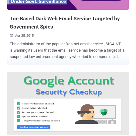
Tor-Based Dark Web Email Service Targeted by
Government Spies
Apr 25, 2015

The administrator of the popular Darknet email service , SIGAINT ,
is warning its users that the email service has become a target of a
suspected law enforcement agency who tried to compromise it.
About a week ago, SIGAINT has been targeted by an attacker who
tried to hack the service by using nearly 70 bad Tor exit nodes , one
of the service's administrator informed its users via the tor-talk
mailing list on Thursday. Before jumping on the news, Let’s first
understand what are Exit Nodes? As I said, SIGAINT uses TOR
anonymization network which means when an email sent from one
user to any destination, the email routed through multiple
relays/nodes that actually aren't aware of the sender's identity. The
last machine that processes the email known as a Tor exit relay or
Tor exit node. The end user who receives that email can see the IP
of the exit node instead of the IP address of the original sender. And
this is how, SIGAINT allows you to send ...