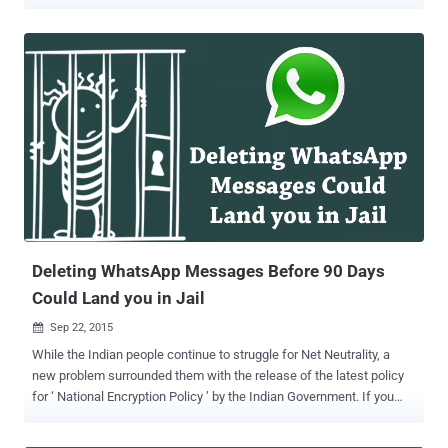
the underlying 1980s transport protocol used to send emails, Simple
Mail Transfer Protocol (SMTP), is ancient and lacks the ability to
secure your email communication entirely. However, to overcome
this problem, SMTP STARTTLS was invented in 2002 as a way to
upgrade an insecure connection to a secure connection using TLS.
But, STARTTLS was susceptible to man-in-the-middle attacks and
encryption downgrades. But worry not. A new security feature is on
its way!!! SMTP STS: An Effort to Make Email More Secure Top
email providers, namely Google, Microsoft, Yahoo!, Comcast,
LinkedIn, and 1&1 Mail & Media Development, have joined forces to
develop a new email standard that makes sure the emails you send
are going through an encrypted channel and cannot be sniffed.
Dubbed SMT...
Deleting WhatsApp Messages Before 90 Days
Could Land you in Jail
Sep 22, 2015

While the Indian people continue to struggle for Net Neutrality, a
new problem surrounded them with the release of the latest policy
for ‘ National Encryption Policy ’ by the Indian Government. If you
delete your WhatsApp Messages or Emails that you receive or send
before 90 days, it might be a crime and you can End-up In Jail. If the