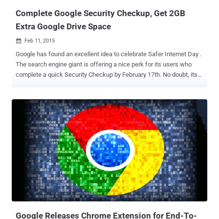
Complete Google Security Checkup, Get 2GB
Extra Google Drive Space
Feb 11, 2015

Google has found an excellent idea to celebrate Safer Internet Day .
The search engine giant is offering a nice perk for its users who
complete a quick Security Checkup by February 17th. No doubt, its
willing to bribe us, , but you probably should review your security
settings anyway, and I loved the idea. Now, what’s the perk?? Google
is providing you 2GB of extra space in your Google Drive account
and there’s an easy way to fetch the offer. You just have to check
your account security, and for that, simply follow the steps given
below: In the next week, head to Google’s security checkup page
Then, follow some simple instructions given on the page Under the
Security Checkup process, a user will go through simple
confirmations, like: Your backup email address Ensures your
account recovery information is current Lets you review recent sign-
in activity Confirms the list of apps that access your account
information. The process will hardly take 5 minutes or so t...
Google Releases Chrome Extension for End-To-