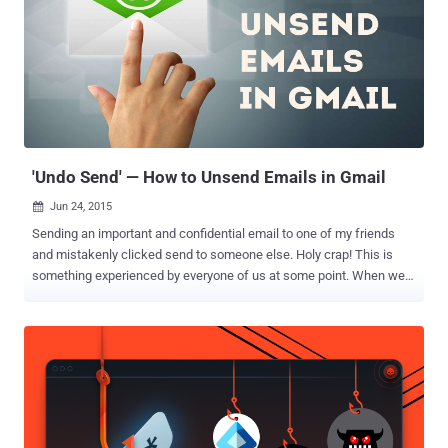
'Undo Send' — How to Unsend Emails in Gmail
Jun 24, 2015

Sending an important and confidential email to one of my friends
and mistakenly clicked send to someone else. Holy crap! This is
something experienced by everyone of us at some point. When we
accidentally hit the reply-all button, send an email to the wrong
person, or sometimes forget to attach a file, and then left only with
an instant pain of regret. It feels like there is no going back. Isn't it?
But to make you go back and rectify your mistakes, Google has
rolled out a new feature that delays sending your email for 30
seconds after you hit Send, so that you can recall it if you want to
make some changes. You Have 30 Seconds to Unsend an Email
After the feature remained in public beta for six years, Google has