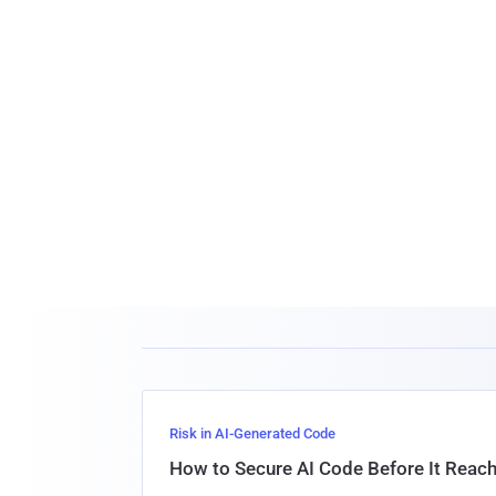
Risk in AI-Generated Code
How to Secure AI Code Before It Reac