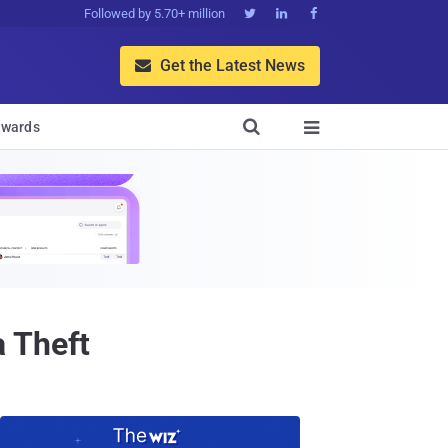
Followed by 5.70+ million



Get the Latest News


wards

 Theft