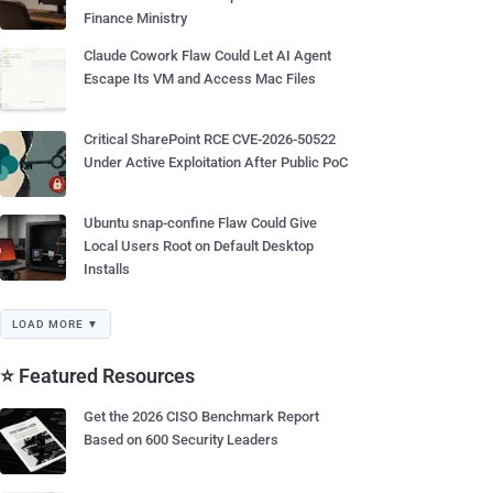
Finance Ministry
Claude Cowork Flaw Could Let AI Agent
Escape Its VM and Access Mac Files
Critical SharePoint RCE CVE-2026-50522
Under Active Exploitation After Public PoC
Ubuntu snap-confine Flaw Could Give
Local Users Root on Default Desktop
Installs
LOAD MORE ▼
⭐ Featured Resources
Get the 2026 CISO Benchmark Report
Based on 600 Security Leaders