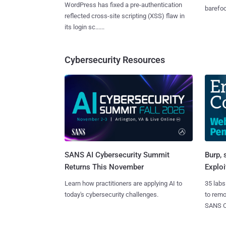
WordPress has fixed a pre-authentication
barefoot
reflected cross-site scripting (XSS) flaw in
its login sc......
Cybersecurity Resources
SANS AI Cybersecurity Summit
Burp, 
Returns This November
Exploi
Learn how practitioners are applying AI to
35 labs
today's cybersecurity challenges.
to rem
SANS CD