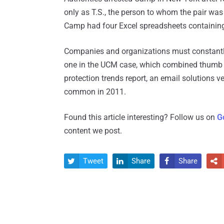
only as T.S., the person to whom the pair was 
Camp had four Excel spreadsheets containing
Companies and organizations must constantly 
one in the UCM case, which combined thumb d
protection trends report, an email solutions 
common in 2011.
Found this article interesting? Follow us on
G
content we post.
Tweet
Share
Share



