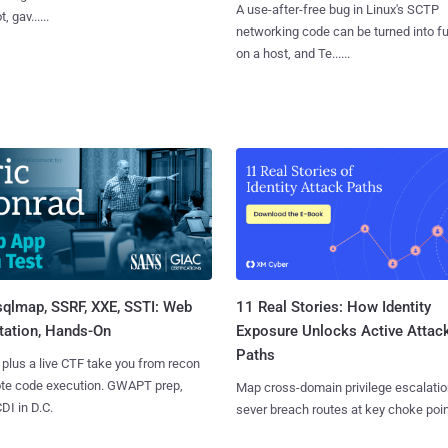
A use-after-free bug in Linux's SCTP
, gav......
networking code can be turned into ful
on a host, and Te......
sqlmap, SSRF, XXE, SSTI: Web
11 Real Stories: How Identity
tation, Hands-On
Exposure Unlocks Active Attac
Paths
 plus a live CTF take you from recon
ote code execution. GWAPT prep,
Map cross-domain privilege escalatio
I in D.C.
sever breach routes at key choke poin