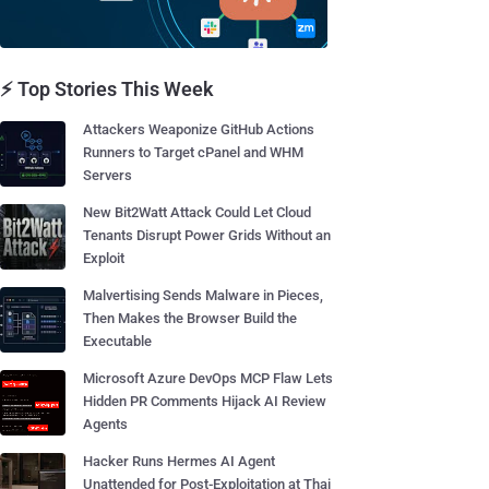
⚡ Top Stories This Week
Attackers Weaponize GitHub Actions
Runners to Target cPanel and WHM
Servers
New Bit2Watt Attack Could Let Cloud
Tenants Disrupt Power Grids Without an
Exploit
Malvertising Sends Malware in Pieces,
Then Makes the Browser Build the
Executable
Microsoft Azure DevOps MCP Flaw Lets
Hidden PR Comments Hijack AI Review
Agents
Hacker Runs Hermes AI Agent
Unattended for Post-Exploitation at Thai