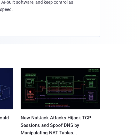
 AI-built software, and keep control as
speed.
ould
New NatJack Attacks Hijack TCP
Sessions and Spoof DNS by
Manipulating NAT Tables...