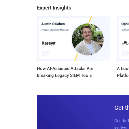
Expert Insights
How AI-Assisted Attacks Are
A Look
Breaking Legacy SIEM Tools
Platf
Get t
Get the 
leaders, 