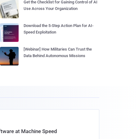
Get the Checklist for Gaining Control of AI
Use Across Your Organization
Download the 5-Step Action Plan for AI-
Speed Exploitation
[Webinar] How Militaries Can Trust the
Data Behind Autonomous Missions
oftware at Machine Speed