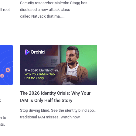
Security researcher Malcolm Stagg has
l root
disclosed a new attack class
called NatJack that ma......
The 2026 Identity Crisis: Why Your
k
IAM is Only Half the Story
Stop driving blind. See the identity blind spots
traditional IAM misses. Watch now.
n to
ts.