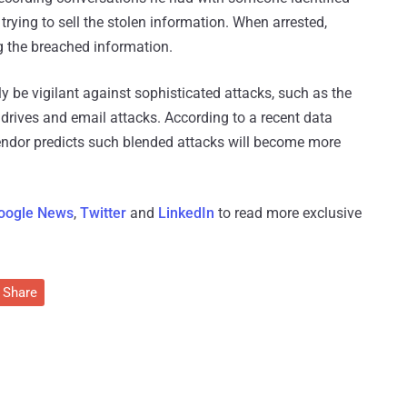
trying to sell the stolen information. When arrested,
 the breached information.
be vigilant against sophisticated attacks, such as the
rives and email attacks. According to a recent data
vendor predicts such blended attacks will become more
oogle News
,
Twitter
and
LinkedIn
to read more exclusive
Share