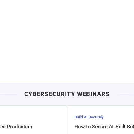
CYBERSECURITY WEBINARS
Build AI Securely
hes Production
How to Secure AI-Built S