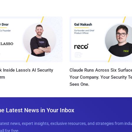
 Inside Lasso's AI Security
Claude Runs Across Six Surface
orm
Your Company. Your Security 
Sees One.
he Latest News in Your Inbox
latest news, expert insights, exclusive resources, and strategies from ind
all for free.