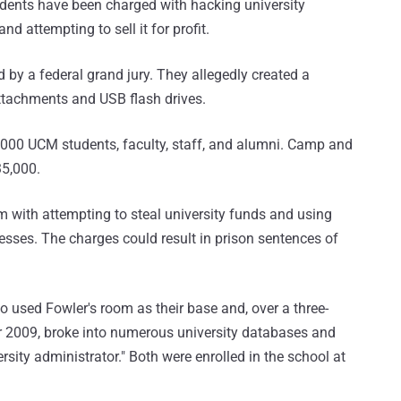
udents have been charged with hacking university
nd attempting to sell it for profit.
by a federal grand jury. They allegedly created a
ttachments and USB flash drives.
,000 UCM students, faculty, staff, and alumni. Camp and
35,000.
 with attempting to steal university funds and using
esses. The charges could result in prison sentences of
 used Fowler's room as their base and, over a three-
2009, broke into numerous university databases and
sity administrator." Both were enrolled in the school at