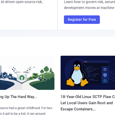
AI-driven open-source risk,
Learn how to govern risk, secure
development moves at machine 
Register for Free
ng Up The Hard Way...
18-Year-Old Linux SCTP Flaw C
Let Local Users Gain Root and
urce had a great childhood. For two
Escape Containers...
 it got to be a kid. It ran around