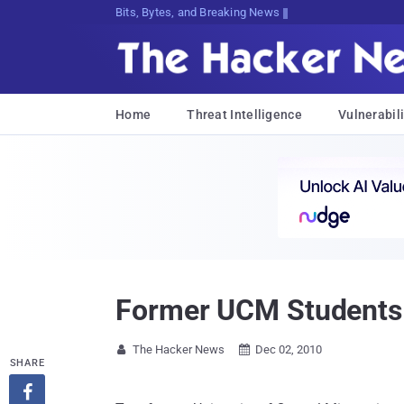
Bits, Bytes, and Breaking News
Home
Threat Intelligence
Vulnerabili
Former UCM Students 
The Hacker News
Dec 02, 2010


SHARE
