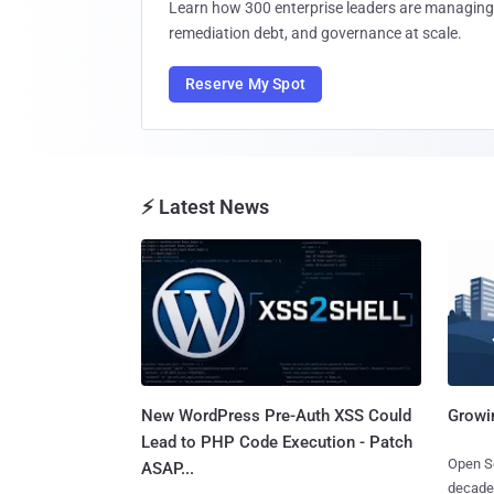
Learn how 300 enterprise leaders are managing 
remediation debt, and governance at scale.
Reserve My Spot
⚡ Latest News
New WordPress Pre-Auth XSS Could
Growi
Lead to PHP Code Execution - Patch
Open So
ASAP...
decades