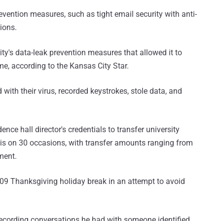
evention measures, such as tight email security with anti-
ions.
sity's data-leak prevention measures that allowed it to
me, according to the Kansas City Star.
th their virus, recorded keystrokes, stole data, and
ence hall director's credentials to transfer university
his on 30 occasions, with transfer amounts ranging from
ment.
009 Thanksgiving holiday break in an attempt to avoid
recording conversations he had with someone identified