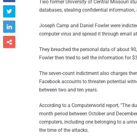
Two former University of Central Missouri st
databases, stealing confidential information, a

Joseph Camp and Daniel Fowler were indicted 

computer virus and spread it through email a

They breached the personal data of about 90
Fowler then tried to sell the information for $
The seven-count indictment also charges them
Facebook accounts to threaten potential witn
between two and ten years.
According to a Computerworld report, "The duo
month period between October and December 
computers, including one belonging to a univer
the time of the attacks.