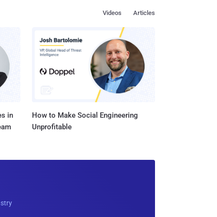
Videos
Articles
s in
How to Make Social Engineering
Team
Unprofitable
ustry