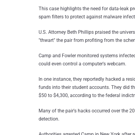
This case highlights the need for data-leak pr
spam filters to protect against malware infect
U.S. Attorney Beth Phillips praised the univer
"thwart" the pair from profiting from the sche
Camp and Fowler monitored systems infected wi
could even control a computer's webcam.
In one instance, they reportedly hacked a resid
funds into their student accounts. They did t
$50 to $4,300, according to the federal indict
Many of the pair's hacks occurred over the 2
detection.
Authorities arrested Camp in New York after 