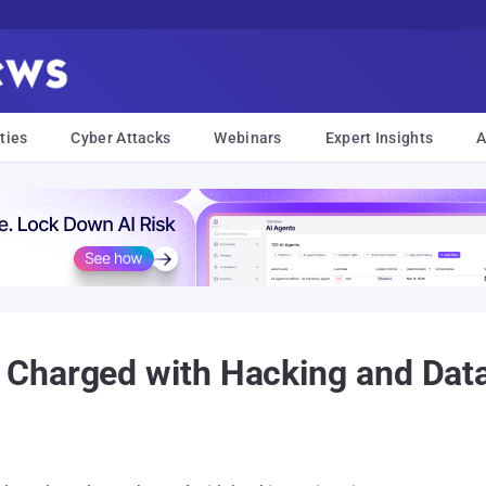
ties
Cyber Attacks
Webinars
Expert Insights
A
Charged with Hacking and Data