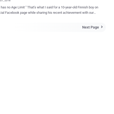
07, 2016
mit " That’s what I said for a 10-year-old Finnish boy on
ok page while sharing his recent achievement with our
i.e. Winning $10,000 bug bounty from Instagram . Last Tuesday
cker News first acknowledged this talented boy and the
Next Page

 discovered in image-sharing social network Instagram, I did not
hat the Facebook post would get an enormous response from
lowers, encouraging me to introduce Jani to our website readers too.
ho aren’t aware, Jani from Helsinki recently reported an Instagram
Facebook that allowed him to delete other Instagram users'
s just by entering a malicious code into the app's comment field. " I
ave been able to eliminate anyone's comment from Instagram, even
old a local newspaper. Jani responsibly disclosed the
bility details to Facebook, who owns Instagram, in February and ...