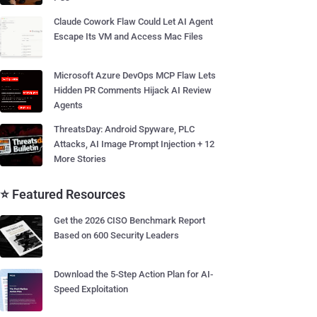
Claude Cowork Flaw Could Let AI Agent
Escape Its VM and Access Mac Files
Microsoft Azure DevOps MCP Flaw Lets
Hidden PR Comments Hijack AI Review
Agents
ThreatsDay: Android Spyware, PLC
Attacks, AI Image Prompt Injection + 12
More Stories
⭐ Featured Resources
Get the 2026 CISO Benchmark Report
Based on 600 Security Leaders
Download the 5-Step Action Plan for AI-
Speed Exploitation