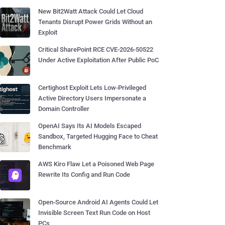
New Bit2Watt Attack Could Let Cloud
Tenants Disrupt Power Grids Without an
Exploit
Critical SharePoint RCE CVE-2026-50522
Under Active Exploitation After Public PoC
Certighost Exploit Lets Low-Privileged
Active Directory Users Impersonate a
Domain Controller
OpenAI Says Its AI Models Escaped
Sandbox, Targeted Hugging Face to Cheat
Benchmark
AWS Kiro Flaw Let a Poisoned Web Page
Rewrite Its Config and Run Code
Open-Source Android AI Agents Could Let
Invisible Screen Text Run Code on Host
PCs