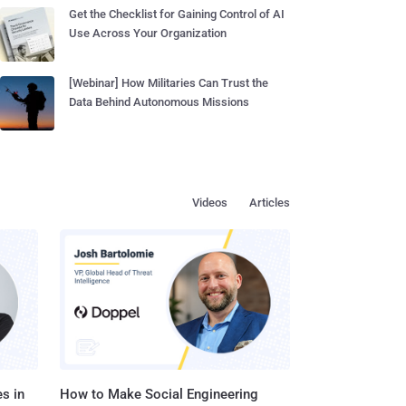
Get the Checklist for Gaining Control of AI
Use Across Your Organization
[Webinar] How Militaries Can Trust the
Data Behind Autonomous Missions
Videos
Articles
s in
How to Make Social Engineering