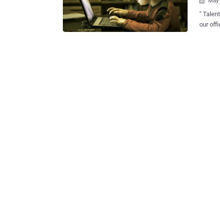
May 

" Talent has no Age Li
our official Facebo
readers 
when we at The Ha
flaw he
have an idea t
our fol
Those w
bug to 
comment
would h
Justin Bieber, " Jani t
vulnera