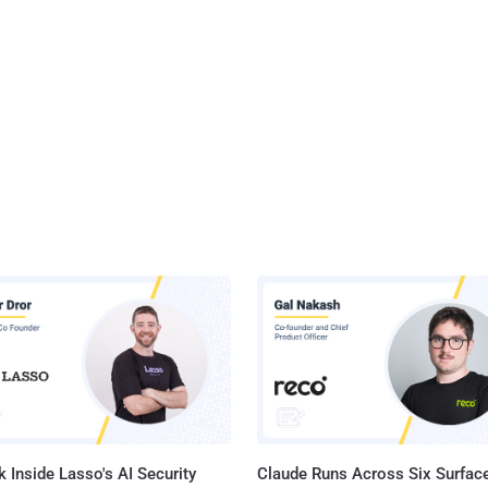
 Inside Lasso's AI Security
Claude Runs Across Six Surface