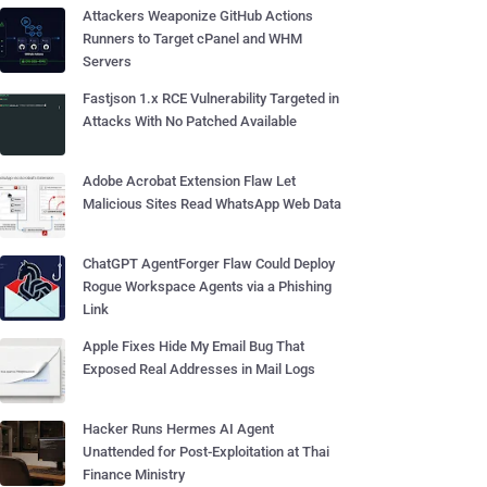
Attackers Weaponize GitHub Actions
Runners to Target cPanel and WHM
Servers
Fastjson 1.x RCE Vulnerability Targeted in
Attacks With No Patched Available
Adobe Acrobat Extension Flaw Let
Malicious Sites Read WhatsApp Web Data
ChatGPT AgentForger Flaw Could Deploy
Rogue Workspace Agents via a Phishing
Link
Apple Fixes Hide My Email Bug That
Exposed Real Addresses in Mail Logs
Hacker Runs Hermes AI Agent
Unattended for Post-Exploitation at Thai
Finance Ministry