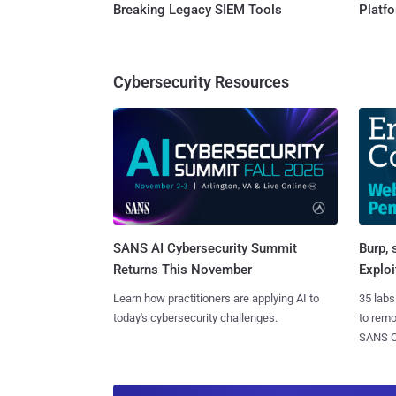
Breaking Legacy SIEM Tools
Platf
Cybersecurity Resources
SANS AI Cybersecurity Summit
Burp, 
Returns This November
Exploi
Learn how practitioners are applying AI to
35 labs
today's cybersecurity challenges.
to rem
SANS CD