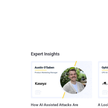
Expert Insights
How AI-Assisted Attacks Are
A Look