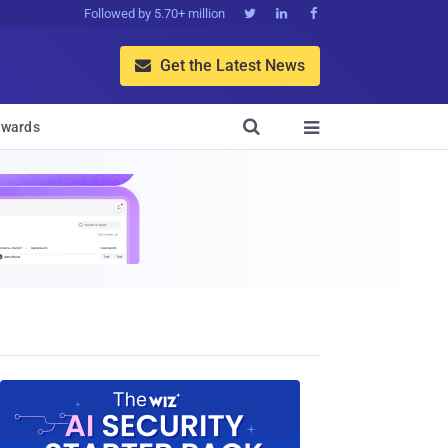
Followed by 5.70+ million



Get the Latest News


wards
