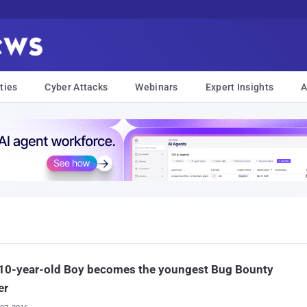
ties
Cyber Attacks
Webinars
Expert Insights
A
 10-year-old Boy becomes the youngest Bug Bounty
er