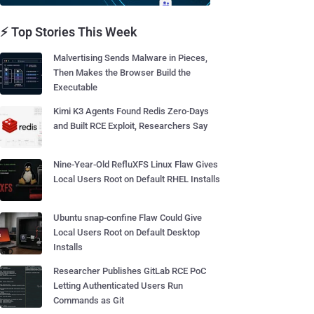
⚡ Top Stories This Week
Malvertising Sends Malware in Pieces,
Then Makes the Browser Build the
Executable
Kimi K3 Agents Found Redis Zero-Days
and Built RCE Exploit, Researchers Say
Nine-Year-Old RefluXFS Linux Flaw Gives
Local Users Root on Default RHEL Installs
Ubuntu snap-confine Flaw Could Give
Local Users Root on Default Desktop
Installs
Researcher Publishes GitLab RCE PoC
Letting Authenticated Users Run
Commands as Git