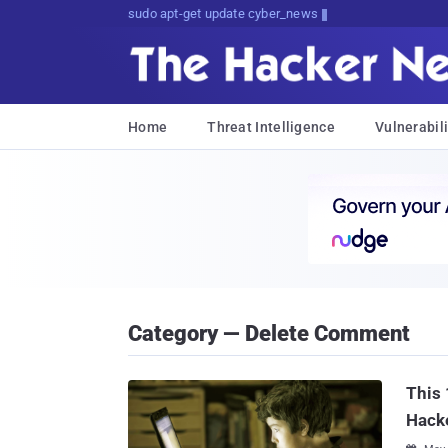
sudo apt-get update cyber_news
Home
Threat Intelligence
Vulnerabili
Category — Delete Comment
This
Hack