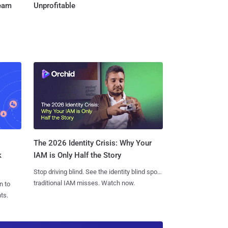
Team
Unprofitable
The 2026 Identity Crisis: Why Your
k
IAM is Only Half the Story
Stop driving blind. See the identity blind spots
traditional IAM misses. Watch now.
n to
ts.