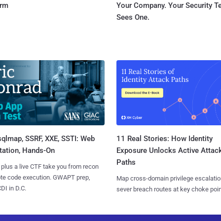
orm
Your Company. Your Security 
Sees One.
sqlmap, SSRF, XXE, SSTI: Web
11 Real Stories: How Identity
tation, Hands-On
Exposure Unlocks Active Attac
Paths
 plus a live CTF take you from recon
ote code execution. GWAPT prep,
Map cross-domain privilege escalatio
I in D.C.
sever breach routes at key choke poin