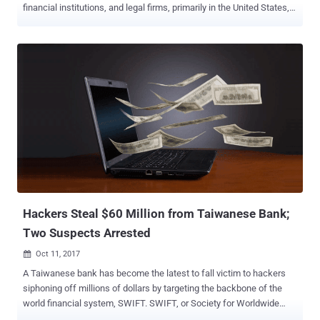
financial institutions, and legal firms, primarily in the United States,
UK, and Russia. Moscow-based security firm Group-IB published a
36-page report on Monday, providing details about the newly-
disclosed hacking group, dubbed MoneyTaker , which has been
operating since at least May 2016. In the past 18 months, the
hacking group is believed to have conducted more than 20 attacks
against various financial organisations—stolen more than $11
Million and sensitive documents that could be used for next attacks.
According to the security firm, the group has primarily been targeting
card processing systems, including the AWS CBR (Russian
Interbank System) and SWIFT international bank messaging
service (United States). " Criminals stole documentation for
OceanSystems’ FedLink card processing system, which is used by
200 banks in Latin America...
Hackers Steal $60 Million from Taiwanese Bank;
Two Suspects Arrested
Oct 11, 2017

A Taiwanese bank has become the latest to fall victim to hackers
siphoning off millions of dollars by targeting the backbone of the
world financial system, SWIFT. SWIFT, or Society for Worldwide
Interbank Telecommunication, is a global financial messaging