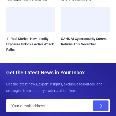
11 Real Stories: How Identity
SANS AI Cybersecurity Summit
Exposure Unlocks Active Attack
Returns This November
Paths
Get the Latest News in Your Inbox
Get the latest news, expert insights, exclusive resources, and
strategies from industry leaders, all for free.
E
m
a