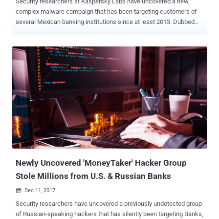
Security researchers at Kaspersky Labs have uncovered a new,
complex malware campaign that has been targeting customers of
several Mexican banking institutions since at least 2013. Dubbed
Dark Tequila , the campaign delivers an advanced keylogger
malware that managed to stay under the radar for five years due to
its highly targeted nature and a few evasion techniques. Dark
Tequila has primarily been designed to steal victims’ financial
information from a long list of online banking sites, as well as login
credentials to popular websites, ranging from code versioning
repositories to public file storage accounts and domain registrars.
The list of targeted sites includes "Cpanels, Plesk, online flight
reservation systems, Microsoft Office 365, IBM Lotus Notes clients,
Zimbra email, Bitbucket, Amazon, GoDaddy, Register, Namecheap,
Dropbox, Softlayer, Rackspace, and other services," the researchers
say in a blog post . The malware gets delivered to the victims'
comp...
Newly Uncovered 'MoneyTaker' Hacker Group
Stole Millions from U.S. & Russian Banks
Dec 11, 2017

Security researchers have uncovered a previously undetected group
of Russian-speaking hackers that has silently been targeting Banks,