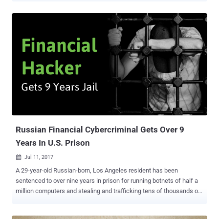
system that thousands of banks and commercial organizations
across the world use to transfer billions of dollars every day.
Hackers reportedly last week managed to steal almost $60 Million
from Far Eastern International Bank in Taiwan by planting malware
on the bank's servers and through the SWIFT interbank banking
system. According to Taiwanese state-owned news agency Central
News Agency, most of the stolen money has now been recovered,
with only $500,000 remaining, and authorities have made two
arrests in connection with the bank cyber-heist. Far Eastern on
Friday admitted that some unknown hackers managed to install
malware on computers and servers within its organization, and most
crucially, onto a SWIFT terminal emplo...
Russian Financial Cybercriminal Gets Over 9
Years In U.S. Prison
Jul 11, 2017

A 29-year-old Russian-born, Los Angeles resident has been
sentenced to over nine years in prison for running botnets of half a
million computers and stealing and trafficking tens of thousands of
credit card numbers on exclusive Russian-speaking cybercriminal
forums. Alexander Tverdokhlebov was arrested in February, pleaded