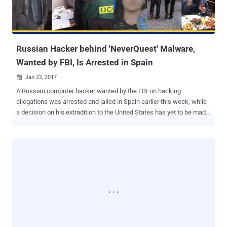
malicious attachments to target bank employees and penetrate the
bank's internal networks. From there, the cyber crooks then located
and hacked into the network of ATMs from the inside, and used a
m...
Russian Hacker behind 'NeverQuest' Malware,
Wanted by FBI, Is Arrested in Spain
Jan 22, 2017

A Russian computer hacker wanted by the FBI on hacking
allegations was arrested and jailed in Spain earlier this week, while
a decision on his extradition to the United States has yet to be made.
The Guardia Civil, Spanish law enforcement agency officers, have
detained 32-year-old Stanislav Lisov at Barcelona–El Prat Airport
based on an international arrest warrant issued by Interpol at the
request of the FBI. Lisov is arrested on suspicion of creating and
operating the NeverQuest Banking Trojan , a nasty malware that
targeted financial institutions across the world and caused an
estimated damage of $5 Million. The arrest was made after U.S.
intelligence agencies found that Russian hackers were behind the
November 2016 election hacks that possibly influenced the
presidential election in Donald Trump's favor. However, Spanish