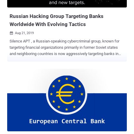
the compromised user records did not include any other perso...
Russian Hacking Group Targeting Banks
Worldwide With Evolving Tactics
Aug 21, 2019

Silence APT , a Russian-speaking cybercriminal group, known for
targeting financial organizations primarily in former Soviet states
and neighboring countries is now aggressively targeting banks in
more than 30 countries across America, Europe, Africa, and Asia.
Active since at least September 2016, Silence APT group's most
recent successful campaign was against Bangladesh-based Dutch-
Bangla Bank, which lost over $3 million during a string of ATM cash
withdrawals over a span of several days. According to a new report
Singapore-based cybersecurity firm Group-IB shared with The
Hacker News, the hacking group has significantly expanded their
geography in recent months, increased the frequency of their attack
campaigns, as well as enhanced its arsenal. The report also
describes the evolution of the Silence hacking group from "young
and highly motivated hackers" to one of the most sophisticated
advanced persistent threat (APT) group that is now posing threats