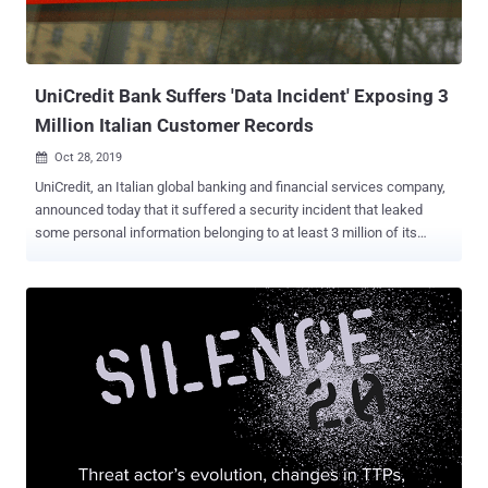
UniCredit Bank Suffers 'Data Incident' Exposing 3
Million Italian Customer Records
Oct 28, 2019

UniCredit, an Italian global banking and financial services company,
announced today that it suffered a security incident that leaked
some personal information belonging to at least 3 million of its
domestic customers. Officially founded in 1870, UniCredit is Italy's
biggest banking and financial services and one of the leading
European commercial banks with more than 8,500 branches across
17 countries. What happened? — Though UniCredit did not disclose
any details on how the data incident happened, the bank did confirm
that an unknown attacker has compromised a file created in 2015
containing three million records relating only to its Italian customers.
What type of information was compromised? — The leaked data
contains personal information of 3 million customers, including
their: Names Cities Telephone numbers Email addresses What type
of information was not compromised? — Unicredit confirmed that