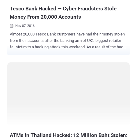
Tesco Bank Hacked — Cyber Fraudsters Stole
Money From 20,000 Accounts
Nov 07, 2016

Almost 20,000 Tesco Bank customers have had their money stolen
from their accounts after the banking arm of UK's biggest retailer
fall victim to a hacking attack this weekend. As a result of the hack,
Tesco Bank has frozen online transactions in an attempt to protect
its customers from, what it described as, the “ online criminal
activity. ” However, customers can still use their debit and credit
cards for cash withdrawals and card-based payments. Tesco Bank
has not disclosed any details of the cyber attack or how accounts
had been compromised, but Benny Higgins, chief executive of
Tesco, confirmed that the hack affected 40,000 of its 136,000
accounts, half of which had already been used to withdraw money
fraudulently over the weekend. The bank would not disclose the
total amount stolen from the accounts, but confirmed that the
amount stolen was a " big number but not a huge number. " If you
have been affected by this incident, don’t worry! Higgins has apo...
ATMs in Thailand Hacked; 12 Million Baht Stolen;