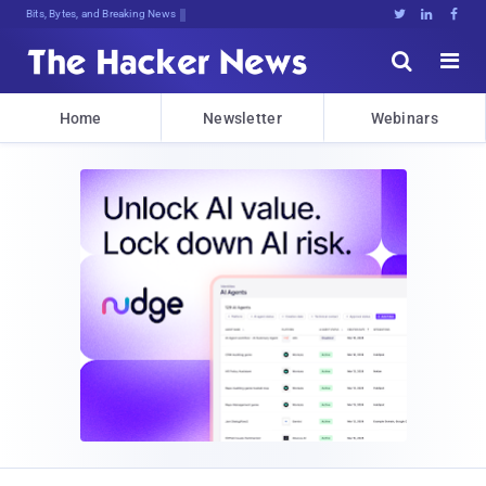
Bits, Bytes, and Breaking News





Home
Newsletter
Webinars