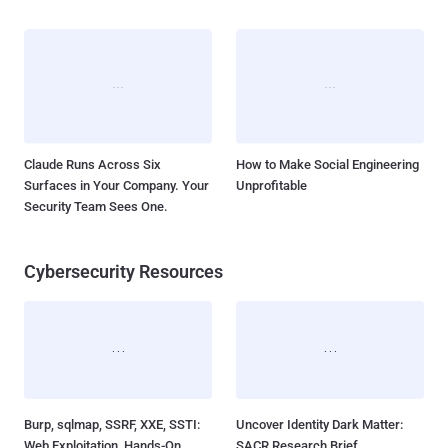
Claude Runs Across Six
How to Make Social Engineering
Surfaces in Your Company. Your
Unprofitable
Security Team Sees One.
Cybersecurity Resources
Burp, sqlmap, SSRF, XXE, SSTI:
Uncover Identity Dark Matter:
Web Exploitation, Hands-On
SACR Research Brief