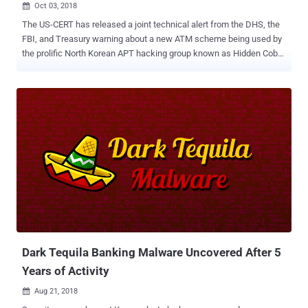
Oct 03, 2018

The US-CERT has released a joint technical alert from the DHS, the
FBI, and Treasury warning about a new ATM scheme being used by
the prolific North Korean APT hacking group known as Hidden Cobra
. Hidden Cobra, also known as Lazarus Group and Guardians of
Peace, is believed to be backed by the North Korean government
and has previously launched attacks against a number of media
organizations, aerospace, financial and critical infrastructure
sectors across the world. The group had also reportedly been
associated with the WannaCry ransomware menace that last year
shut down hospitals and big businesses worldwide, the SWIFT
Banking attack in 2016, as well as the Sony Pictures hack in 2014.
Now, the FBI, the Department of Homeland Security (DHS), and the
Department of the Treasury have released details about a new
cyber attack, dubbed " FASTCash ," that Hidden Cobra has been
using since at least 2016 to cash out ATMs by compromising the
bank server. FASTCash Hack...
Dark Tequila Banking Malware Uncovered After 5
Years of Activity
Aug 21, 2018
