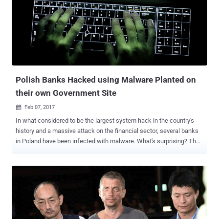
Fileless malware was first discovered by the same security firm in
2014, has never been mainstream until now. Fileless malware is a
piece of nasty software that does not copy any files or folder to the
hard drive in order to get executed. Instead, payloads are directly
injected into the memory of running processes, and the malware
executes in the system's RAM. Since the malware runs in the
memory, the memory acquisition becomes useless once the system
gets reboot...
Polish Banks Hacked using Malware Planted on
their own Government Site
Feb 07, 2017

In what considered to be the largest system hack in the country's
history and a massive attack on the financial sector, several banks
in Poland have been infected with malware. What's surprising? The
source of the malware infection is their own financial regulator, the
Polish Financial Supervision Authority (KNF) -- which, ironically, is
meant to keep an eye out for the safety and security of financial
systems in Poland. During the past week, the security teams at
several unnamed Polish banks discovered malicious executables
on the workstations of several banks. The KNF confirmed that their
internal systems had been compromised by someone " from