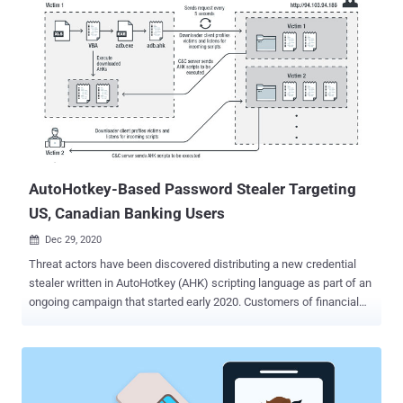
AutoHotkey-Based Password Stealer Targeting
US, Canadian Banking Users
Dec 29, 2020

Threat actors have been discovered distributing a new credential
stealer written in AutoHotkey (AHK) scripting language as part of an
ongoing campaign that started early 2020. Customers of financial
institutions in the US and Canada are among the primary targets for
credential exfiltration, with a specific focus on banks such as
Scotiabank, Royal Bank of Canada, HSBC, Alterna Bank, Capital
One, Manulife, and EQ Bank. Also included in the list is an Indian
banking firm ICICI Bank. AutoHotkey is an open-source custom