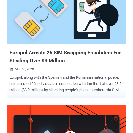
scripting language for Microsoft Windows aimed at providing easy
hotkeys for macro-creation and software automation that allows
users to automate repetitive tasks in any Windows application. The
multi-stage infection chain commences with a malware-laced Excel
file that's embedded with a Visual Basic for Applications (VBA)
AutoOpen macro, which is subsequently used to drop and execute
the downloader client script ("adb.ahk") via a legitimate portable
AHK...
Europol Arrests 26 SIM Swapping Fraudsters For
Stealing Over $3 Million
Mar 16, 2020

Europol, along with the Spanish and the Romanian national police,
has arrested 26 individuals in connection with the theft of over €3.5
million ($3.9 million) by hijacking people's phone numbers via SIM
swapping attacks. The law enforcement agencies arrested 12 and
14 people in Spain and Romania, respectively, as part of a joint
operation against two different groups of SIM swappers, Europol
said . The development comes as SIM swapping attacks are
emerging as one of the biggest threats to telecom operators and
mobile users alike. The increasingly popular and damaging hack is a