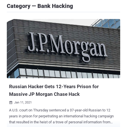
Category — Bank Hacking
Russian Hacker Gets 12-Years Prison for
Massive JP Morgan Chase Hack
Jan 11, 2021

A U.S. court on Thursday sentenced a 37-year-old Russian to 12
years in prison for perpetrating an international hacking campaign
that resulted in the heist of a trove of personal information from