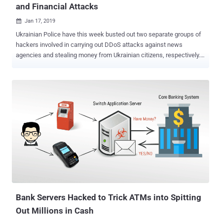
and Financial Attacks
Jan 17, 2019

Ukrainian Police have this week busted out two separate groups of
hackers involved in carrying out DDoS attacks against news
agencies and stealing money from Ukrainian citizens, respectively.
According to the authorities, the four suspected hackers they
arrested last week , all aged from 26 to 30 years, stole more than 5
million Hryvnia (around 178,380 USD) from the bank accounts of
Ukrainian citizens by hacking into their computers. The suspects
carried out their attacks by scanning vulnerable computers on the
Internet and infecting them with a custom Trojan malware to take
full remote control of the systems. The group then apparently
enabled key-logging on the infected computers in an attempt to
capture banking credentials of victims when the owners of those
infected computers fill in that information on any banking site or
their digital currency wallet. Once getting a hold on the victims
banking and financial data, the attackers logged into their online
banking accounts ...
Bank Servers Hacked to Trick ATMs into Spitting
Out Millions in Cash