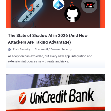
clever social engineering trick used by cybercriminals to persuade
phone carriers into transferring their victims' cell services to a SIM
card under their control. The SIM swap then grants attackers
access to incoming phone calls, text messages, and one-time
verification codes (or one-time passwords ) that various websites
send via SMS messages as part of the two-factor authentication
(2FA) proc...
The State of Shadow AI in 2026 (And How
Attackers Are Taking Advantage)
Push Security
Shadow AI / Browser Security
AI adoption has exploded, but every new app, integration and
extension introduces new threats and risks.