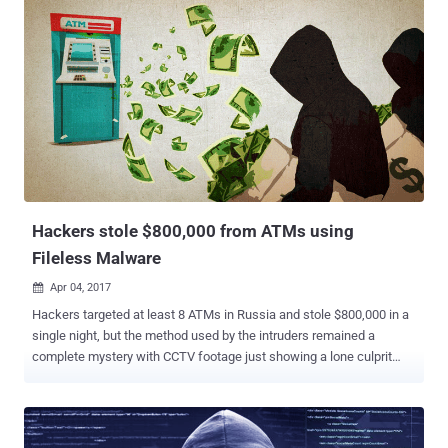
guilty on March 31 to wire fraud and on Monday, a federal court
sentenced him to 110 months in prison. According to court
documents , Tverdokhlebov was an active member of several highly
exclusive Russian-speaking cybercriminal forums largely engaged
in money laundering services, selling stolen sensitive data, and
malware tools since at least 2008. Tverdokhlebov offered several
illegal services on these underground forums, including the
exchange of tools, services and stolen personal and financial
information. The hacker also operated several botnets – a network
of compromised ordinary home and office computers that are
controlled by hackers and can be us...
Hackers stole $800,000 from ATMs using
Fileless Malware
Apr 04, 2017

Hackers targeted at least 8 ATMs in Russia and stole $800,000 in a
single night, but the method used by the intruders remained a
complete mystery with CCTV footage just showing a lone culprit
walking up to the ATM and collecting cash without even touching
the machine. Even the affected banks could not find any trace of
malware on its ATMs or backend network or any sign of an
intrusion. The only clue the unnamed bank's specialists found from