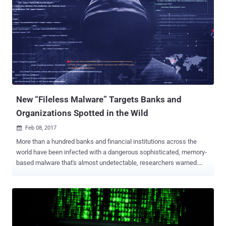
the ATM's hard drive was — two files containing malware logs. The
log files included the two process strings containing the phrases:
"Take the Money Bitch!" and "Dispense Success." This small clue
was enough for the researchers from the Russian security firm
Kaspersky, who have been investigating the ATM heists, to find
malware samples related to the ATM attack. In February, Kaspersky
Labs reported that attackers managed to hit over 140 enterprises,
including banks, telecoms, and government organizations, in th...
New “Fileless Malware” Targets Banks and
Organizations Spotted in the Wild
Feb 08, 2017

More than a hundred banks and financial institutions across the
world have been infected with a dangerous sophisticated, memory-
based malware that's almost undetectable, researchers warned.
Newly published report by the Russian security firm Kaspersky Lab
indicates that hackers are targeting banks, telecommunication
companies, and government organizations in 40 countries, including
the US, South America, Europe and Africa, with Fileless malware
that resides solely in the memory of the compromised computers.