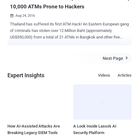
10,000 ATMs Prone to Hackers
Aug 24, 2016

Thailand has suffered its first ATM Hack! An Eastern European gang
of criminals has stolen over 12 Million Baht (approximately
US$350,000) from a total of 21 ATMs in Bangkok and other five
provinces by hacking a Thai bank's ATM network; police said
Wednesday The Central Bank of Thailand (BoT) has issued a
warning to all commercial banks about security flaws in roughly
Next Page

10,000 ATMs that were exploited to steal cash from the machines.
The warning came shortly after the state-owned Government
Expert Insights
Videos
Articles
Savings Bank (GSB) shut down approximately 3,000 of their ATMs
following an ongoing police investigation into the recent hack in
which hackers were able to infect many its cash machines with
malware. GSB found that millions of Thailand Baht were stolen
between August 1 and 8 from 21 ATMs across the provinces of
Bangkok, Phuket, Chumphon, Prachuap Khiri Khan, Phetchaburi, and
Surat Thani, the Bangkok Post reports. The hackers made over
12.29 Million Thailand Baht (US$346,000) by inser...
How AI-Assisted Attacks Are
A Look Inside Lasso's AI
Breaking Legacy SIEM Tools
Security Platform