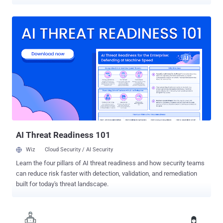
several financial institutions, brokerage firms, financial news
publishers, and other American companies. Andrei Tyurin was
charged with computer intrusion, wire fraud, bank fraud, and illegal
online gambling offenses, and for his role in one of the largest
thefts of U.S. customer data from a single financial institution in
history, which involved the personal information of more than 80
million J.P. Morgan Chase customers. Besides the investment bank,
some of the other major targets of the hacks were E*Trade,
Scottrade, and the Wall Street Journal. Tyurin, who carried out the
extensive hacking from his home in Moscow between 2012 to mid-
2015, is believed to have netted over $19 million in criminal
proceeds as part of his intrusion schemes. In one such instance of
security f...
AI Threat Readiness 101
Wiz
Cloud Security / AI Security
Learn the four pillars of AI threat readiness and how security teams
can reduce risk faster with detection, validation, and remediation
built for today's threat landscape.