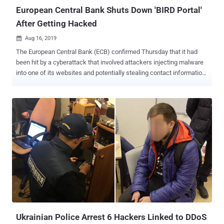
to bank...
European Central Bank Shuts Down 'BIRD Portal'
After Getting Hacked
Aug 16, 2019

The European Central Bank (ECB) confirmed Thursday that it had
been hit by a cyberattack that involved attackers injecting malware
into one of its websites and potentially stealing contact information
of its newsletter subscribers. Headquartered in Germany, the
European Central Bank (ECB) is the central bank of the 19 European
Union countries which have adopted the euro and is itself
responsible for supervising the data protection practices of the
banking system across these countries. In an official statement
published Thursday, the ECB said unknown "unauthorized parties"
had managed to breach its Banks' Integrated Reporting Dictionary
(BIRD) website, which was hosted by a third-party provider,
eventually forcing the bank to shut down the site. Launched in 2015,
BIRD is a joint initiative of the Eurosystem to the euro zone's central
banks and the banking system, which provides banks with a precise
description of the data that aims to help reporting agents e...
Ukrainian Police Arrest 6 Hackers Linked to DDoS