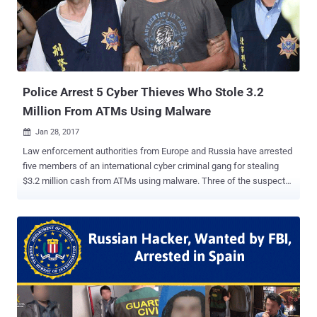
another country, " although no specifications were provided. After
downloads of suspicious files that were infecting various banking
systems had been discovered on the regulator's servers, the KNF
decided to take down its entire system " in order to secure evidence.
" Here's what happened: An ...
Police Arrest 5 Cyber Thieves Who Stole 3.2
Million From ATMs Using Malware
Jan 28, 2017

Law enforcement authorities from Europe and Russia have arrested
five members of an international cyber criminal gang for stealing
$3.2 million cash from ATMs using malware. Three of the suspects,
Andrejs Peregudovs (41), of Latvia, Niklae Penkov (34) of Moldova,
and Mihail Colibaba (30) of Romania, were arrested in Taiwan by the
Taiwanese Criminal Investigation Bureau last summer, have already
been sentenced to 5 years in prison for their role in a massive ATM
heist operation, involving 22 individuals from 6 countries. The
European-based cyber criminal gang used a variety of different
hacking techniques to infect ATMs with malware and force them to
dispense cash. According to Europol that began its investigation in
early 2016, the gang used spear-phishing emails containing