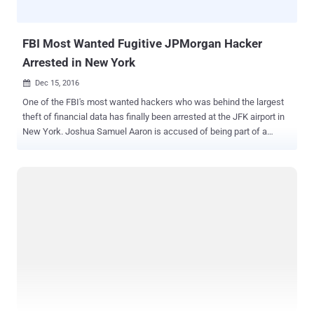
police made an official statement, saying that the FBI had requested
the arrest of Lisov after an investigation that started in 2014.
NeverQues...
FBI Most Wanted Fugitive JPMorgan Hacker
Arrested in New York
Dec 15, 2016

One of the FBI's most wanted hackers who was behind the largest
theft of financial data has finally been arrested at the JFK airport in
New York. Joshua Samuel Aaron is accused of being part of a
hacking group that attacked several major financial institutions,
including JPMorgan Chase , and according to the officials, which
was "the largest theft of user data from a U.S. financial institution in
history." Aaron was believed to have been living as a fugitive in
Moscow, Russia after being charged with hacking crimes in 2015,
which exposed the personal information of more than 100 Million
people. On June 2015, a federal arrest warrant was issued for Aaron
by the United States District Court, and the FBI and US secret
service agents arrested him upon his arrival at the JFK airport in NY,
announced the US Department of Justice. "Aaron allegedly worked
to hack into the networks of dozens of American companies,
ultimately leading to the largest theft of person...