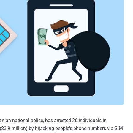
ian national police, has arrested 26 individuals in
n ($3.9 million) by hijacking people's phone numbers via SIM