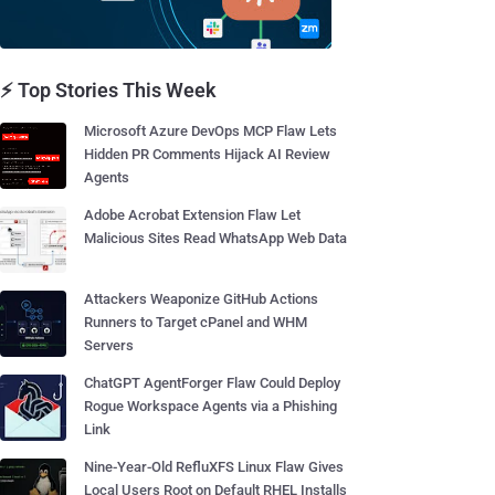
⚡ Top Stories This Week
Microsoft Azure DevOps MCP Flaw Lets
Hidden PR Comments Hijack AI Review
Agents
Adobe Acrobat Extension Flaw Let
Malicious Sites Read WhatsApp Web Data
Attackers Weaponize GitHub Actions
Runners to Target cPanel and WHM
Servers
ChatGPT AgentForger Flaw Could Deploy
Rogue Workspace Agents via a Phishing
Link
Nine-Year-Old RefluXFS Linux Flaw Gives
Local Users Root on Default RHEL Installs