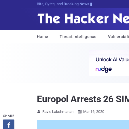
Bits, Bytes, and Breaking News
Home
Threat Intelligence
Vulnerabili
Europol Arrests 26 SI
Ravie Lakshmanan
Mar 16, 2020


SHARE
