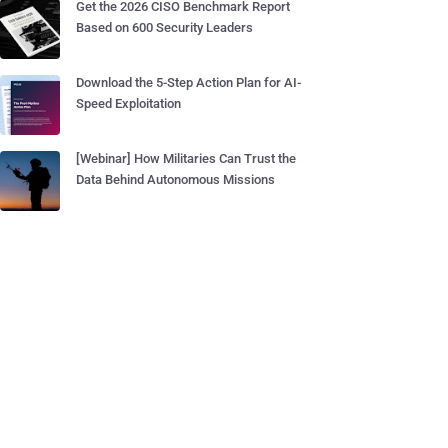
Get the 2026 CISO Benchmark Report
Based on 600 Security Leaders
Download the 5-Step Action Plan for AI-
Speed Exploitation
[Webinar] How Militaries Can Trust the
Data Behind Autonomous Missions