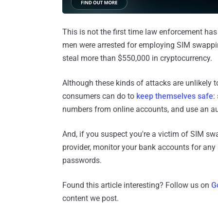
This is not the first time law enforcement has
men were arrested for employing SIM swappin
steal more than $550,000 in cryptocurrency.
Although these kinds of attacks are unlikely 
consumers can do to
keep themselves safe
:
numbers from online accounts, and use an aut
And, if you suspect you're a victim of SIM sw
provider, monitor your bank accounts for any
passwords.
Found this article interesting? Follow us on
G
content we post.