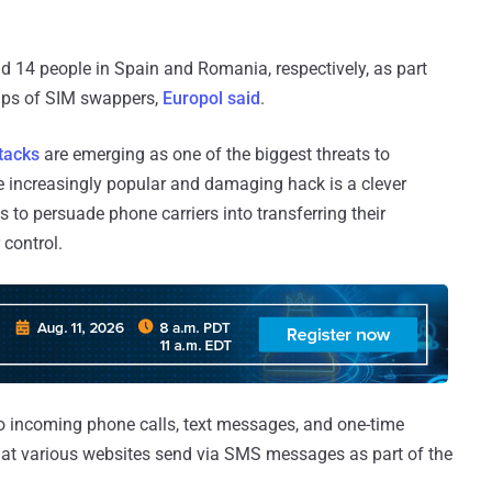
 14 people in Spain and Romania, respectively, as part
oups of SIM swappers,
Europol said
.
tacks
are emerging as one of the biggest threats to
e increasingly popular and damaging hack is a clever
s to persuade phone carriers into transferring their
 control.
o incoming phone calls, text messages, and one-time
hat various websites send via SMS messages as part of the