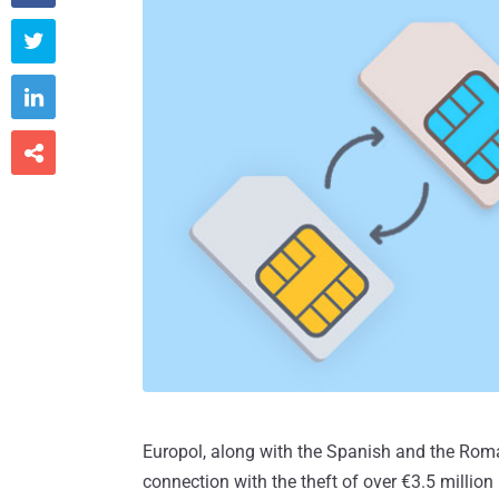



Europol, along with the Spanish and the Roman
connection with the theft of over €3.5 millio