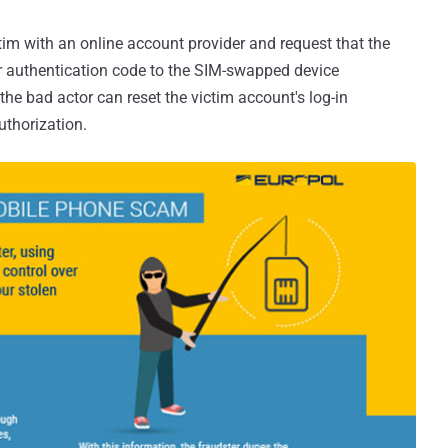
ctim with an online account provider and request that the
r authentication code to the SIM-swapped device
the bad actor can reset the victim account's log-in
uthorization.