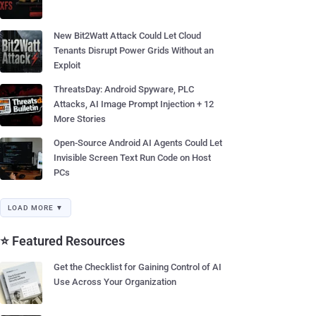
New Bit2Watt Attack Could Let Cloud
Tenants Disrupt Power Grids Without an
Exploit
ThreatsDay: Android Spyware, PLC
Attacks, AI Image Prompt Injection + 12
More Stories
Open-Source Android AI Agents Could Let
Invisible Screen Text Run Code on Host
PCs
LOAD MORE ▼
⭐ Featured Resources
Get the Checklist for Gaining Control of AI
Use Across Your Organization