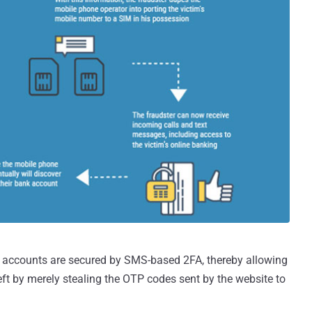
the accounts are secured by SMS-based 2FA, thereby allowing
eft by merely stealing the OTP codes sent by the website to