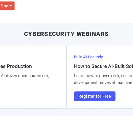
Share
CYBERSECURITY WEBINARS
Build AI Securely
hes Production
How to Secure AI-Built S
AI-driven open-source risk,
Learn how to govern risk, secure
development moves at machine 
Register for Free