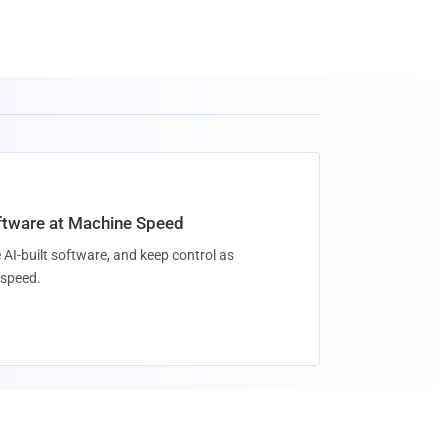
oftware at Machine Speed
 AI-built software, and keep control as
speed.