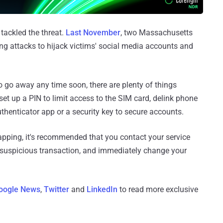
 tackled the threat.
Last November
, two Massachusetts
g attacks to hijack victims' social media accounts and
to go away any time soon, there are plenty of things
 set up a PIN to limit access to the SIM card, delink phone
henticator app or a security key to secure accounts.
apping, it's recommended that you contact your service
 suspicious transaction, and immediately change your
oogle News
,
Twitter
and
LinkedIn
to read more exclusive