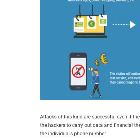
Attacks of this kind are successful even if 
the hackers to carry out data and financial th
the individual's phone number.