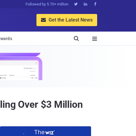
Followed by 5.70+ million



Get the Latest News


wards

ing Over $3 Million