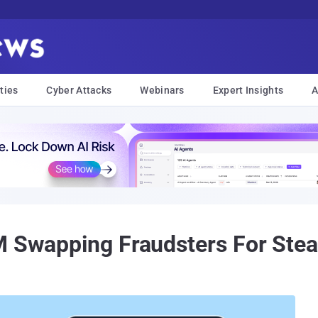
ties
Cyber Attacks
Webinars
Expert Insights
A
M Swapping Fraudsters For Steal