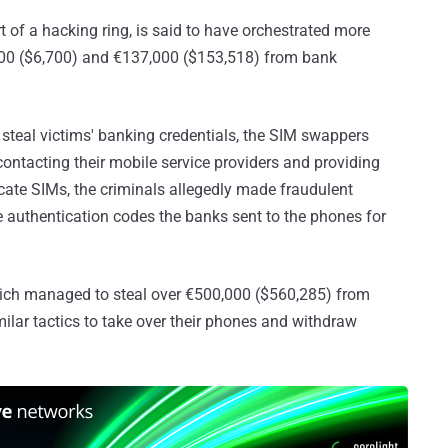
t of a hacking ring, is said to have orchestrated more
000 ($6,700) and €137,000 ($153,518) from bank
o steal victims' banking credentials, the SIM swappers
contacting their mobile service providers and providing
cate SIMs, the criminals allegedly made fraudulent
e authentication codes the banks sent to the phones for
ch managed to steal over €500,000 ($560,285) from
ilar tactics to take over their phones and withdraw