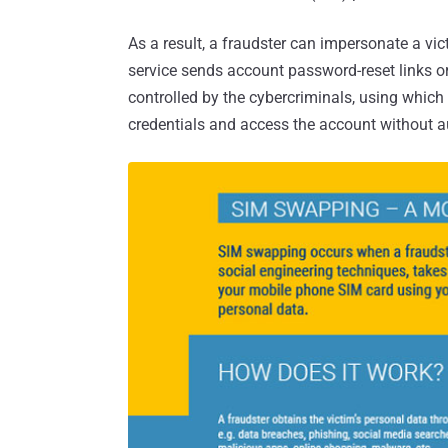
As a result, a fraudster can impersonate a vi
service sends account password-reset links o
controlled by the cybercriminals, using which 
credentials and access the account without a