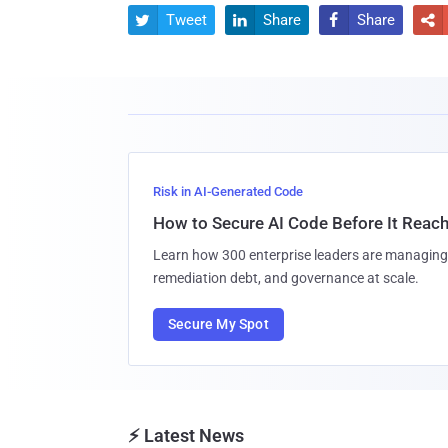
Tweet
Share
Share




Risk in AI-Generated Code
How to Secure AI Code Before It Reac
Learn how 300 enterprise leaders are managing 
remediation debt, and governance at scale.
Secure My Spot
⚡ Latest News