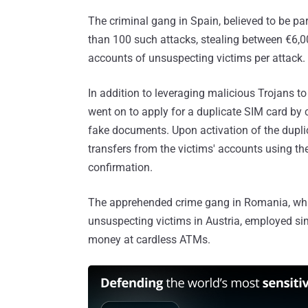
The criminal gang in Spain, believed to be par
than 100 such attacks, stealing between €6,
accounts of unsuspecting victims per attack.
In addition to leveraging malicious Trojans t
went on to apply for a duplicate SIM card by 
fake documents. Upon activation of the dupli
transfers from the victims' accounts using th
confirmation.
The apprehended crime gang in Romania, whi
unsuspecting victims in Austria, employed sim
money at cardless ATMs.