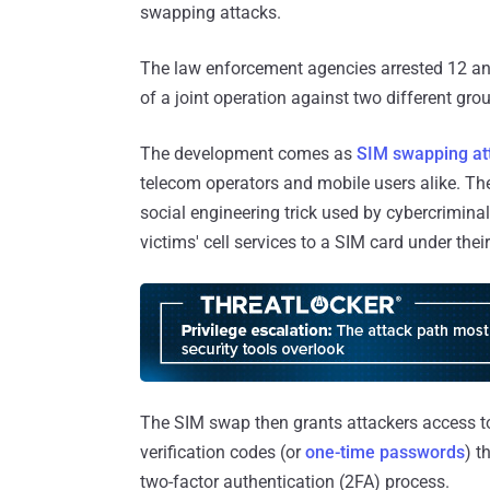
swapping attacks.
The law enforcement agencies arrested 12 and
of a joint operation against two different gr
The development comes as
SIM swapping at
telecom operators and mobile users alike. Th
social engineering trick used by cybercriminal
victims' cell services to a SIM card under their
The SIM swap then grants attackers access t
verification codes (or
one-time passwords
) t
two-factor authentication (2FA) process.