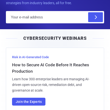
strategies from industry leaders, all for free.
E
m
a
i
CYBERSECURITY WEBINARS
l
Risk in AI-Generated Code
How to Secure AI Code Before It Reaches
Production
Learn how 300 enterprise leaders are managing AI-
driven open-source risk, remediation debt, and
governance at scale.
Join the Experts