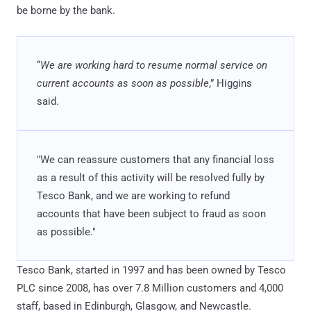
be borne by the bank.
“
We are working hard to resume normal service on
current accounts as soon as possible
,” Higgins
said.
"We can reassure customers that any financial loss
as a result of this activity will be resolved fully by
Tesco Bank, and we are working to refund
accounts that have been subject to fraud as soon
as possible."
Tesco Bank, started in 1997 and has been owned by Tesco
PLC since 2008, has over 7.8 Million customers and 4,000
staff, based in Edinburgh, Glasgow, and Newcastle.