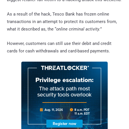
As a result of the hack, Tesco Bank has frozen online
transactions in an attempt to protect its customers from,
what it described as, the “
online criminal activity.
”
However, customers can still use their debit and credit
cards for cash withdrawals and card-based payments.