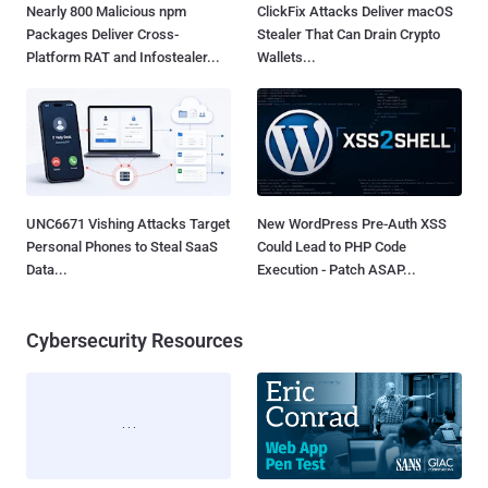
Nearly 800 Malicious npm
ClickFix Attacks Deliver macOS
Packages Deliver Cross-
Stealer That Can Drain Crypto
Platform RAT and Infostealer...
Wallets...
UNC6671 Vishing Attacks Target
New WordPress Pre-Auth XSS
Personal Phones to Steal SaaS
Could Lead to PHP Code
Data...
Execution - Patch ASAP...
Cybersecurity Resources