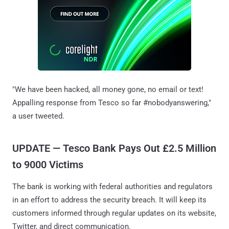
"We have been hacked, all money gone, no email or text!
Appalling response from Tesco so far #nobodyanswering,"
a user tweeted.
UPDATE — Tesco Bank Pays Out £2.5 Million
to 9000 Victims
The bank is working with federal authorities and regulators
in an effort to address the security breach. It will keep its
customers informed through regular updates on its website,
Twitter, and direct communication.