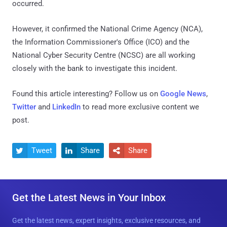
occurred.
However, it confirmed the National Crime Agency (NCA),
the Information Commissioner's Office (ICO) and the
National Cyber Security Centre (NCSC) are all working
closely with the bank to investigate this incident.
Found this article interesting? Follow us on
Google News
,
Twitter
and
LinkedIn
to read more exclusive content we
post.
Tweet
Share
Share



Get the Latest News in Your Inbox
Get the latest news, expert insights, exclusive resources, and