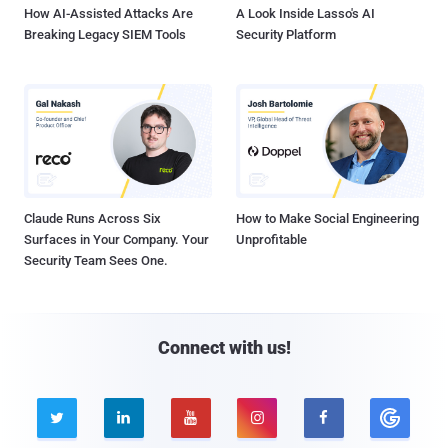
How AI-Assisted Attacks Are
A Look Inside Lasso's AI
Breaking Legacy SIEM Tools
Security Platform
Claude Runs Across Six
How to Make Social Engineering
Surfaces in Your Company. Your
Unprofitable
Security Team Sees One.
Connect with us!




