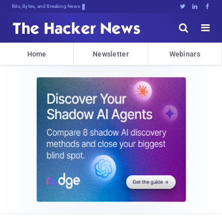
Bits, Bytes, and Breaking News





Home
Newsletter
Webinars