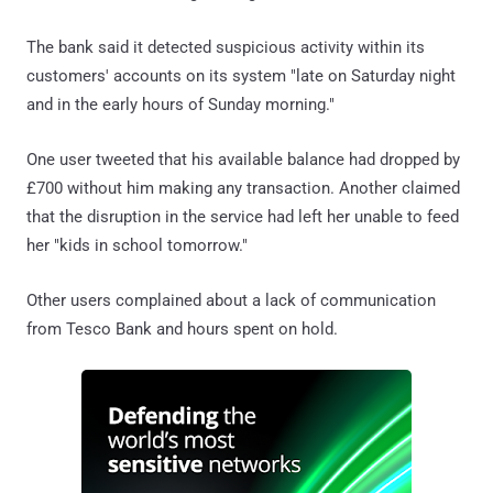
The bank said it detected suspicious activity within its
customers' accounts on its system "late on Saturday night
and in the early hours of Sunday morning."
One user tweeted that his available balance had dropped by
£700 without him making any transaction. Another claimed
that the disruption in the service had left her unable to feed
her "kids in school tomorrow."
Other users complained about a lack of communication
from Tesco Bank and hours spent on hold.