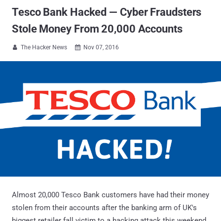
Tesco Bank Hacked — Cyber Fraudsters
Stole Money From 20,000 Accounts
The Hacker News
Nov 07, 2016


Almost 20,000 Tesco Bank customers have had their money
stolen from their accounts after the banking arm of UK's
biggest retailer fall victim to a hacking attack this weekend.