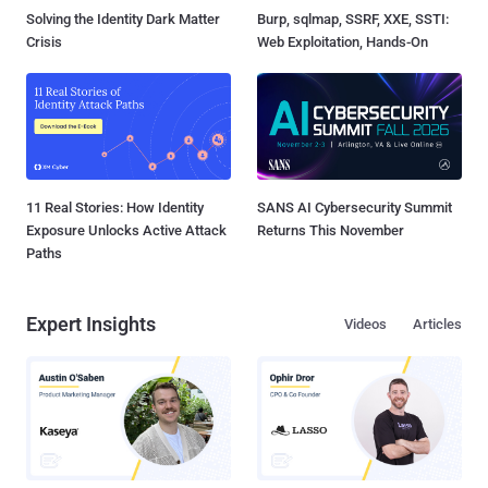
Solving the Identity Dark Matter
Burp, sqlmap, SSRF, XXE, SSTI:
Crisis
Web Exploitation, Hands-On
11 Real Stories: How Identity
SANS AI Cybersecurity Summit
Exposure Unlocks Active Attack
Returns This November
Paths
Expert Insights
Videos
Articles