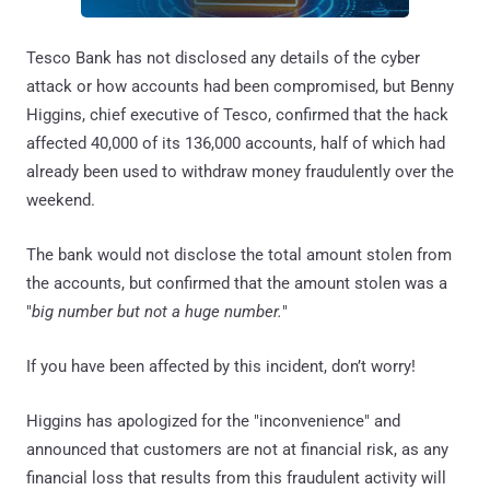
Tesco Bank has not disclosed any details of the cyber
attack or how accounts had been compromised, but Benny
Higgins, chief executive of Tesco, confirmed that the hack
affected 40,000 of its 136,000 accounts, half of which had
already been used to withdraw money fraudulently over the
weekend.
The bank would not disclose the total amount stolen from
the accounts, but confirmed that the amount stolen was a
"
big number but not a huge number.
"
If you have been affected by this incident, don’t worry!
Higgins has apologized for the "inconvenience" and
announced that customers are not at financial risk, as any
financial loss that results from this fraudulent activity will