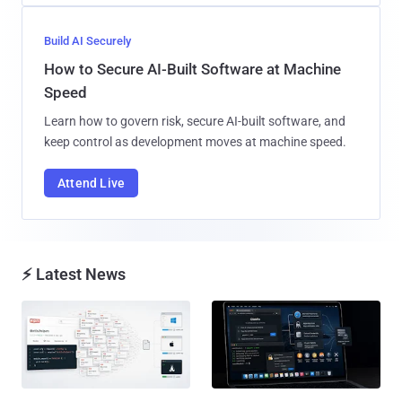
Build AI Securely
How to Secure AI-Built Software at Machine
Speed
Learn how to govern risk, secure AI-built software, and
keep control as development moves at machine speed.
Attend Live
⚡ Latest News