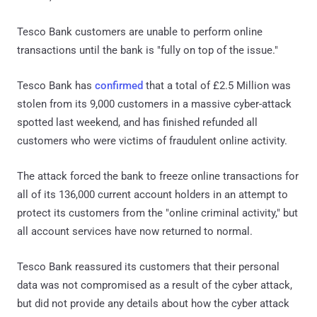
Tesco Bank customers are unable to perform online
transactions until the bank is "fully on top of the issue."
Tesco Bank has
confirmed
that a total of £2.5 Million was
stolen from its 9,000 customers in a massive cyber-attack
spotted last weekend, and has finished refunded all
customers who were victims of fraudulent online activity.
The attack forced the bank to freeze online transactions for
all of its 136,000 current account holders in an attempt to
protect its customers from the "online criminal activity," but
all account services have now returned to normal.
Tesco Bank reassured its customers that their personal
data was not compromised as a result of the cyber attack,
but did not provide any details about how the cyber attack