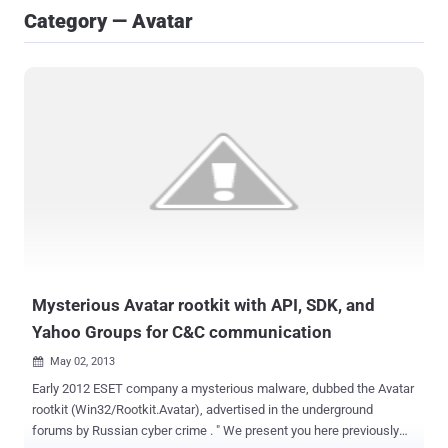
Category — Avatar
Mysterious Avatar rootkit with API, SDK, and
Yahoo Groups for C&C communication
May 02, 2013

Early 2012 ESET company a mysterious malware, dubbed the Avatar
rootkit (Win32/Rootkit.Avatar), advertised in the underground
forums by Russian cyber crime . " We present you here previously