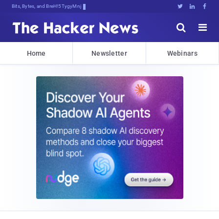
Bits, Bytes, and Breaking News





Home
Newsletter
Webinars