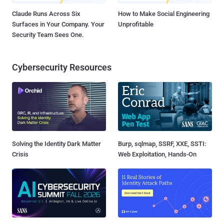
Claude Runs Across Six
How to Make Social Engineering
Surfaces in Your Company. Your
Unprofitable
Security Team Sees One.
Cybersecurity Resources
Solving the Identity Dark Matter
Burp, sqlmap, SSRF, XXE, SSTI:
Crisis
Web Exploitation, Hands-On