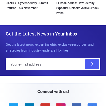
SANS AI Cybersecurity Summit
11 Real Stories: How Identity
Returns This November
Exposure Unlocks Active Attack
Paths
Get the Latest News in Your Inbox
Get the latest news, expert insights, exclusive resources, and
strategies from industry leaders, all for free.
E
m
a
i
l
Connect with us!