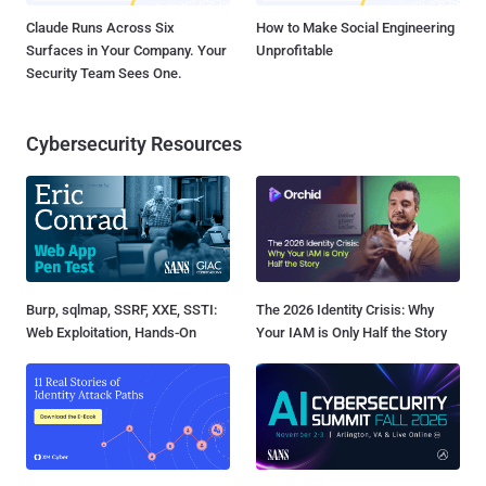
Claude Runs Across Six
How to Make Social Engineering
Surfaces in Your Company. Your
Unprofitable
Security Team Sees One.
Cybersecurity Resources
Burp, sqlmap, SSRF, XXE, SSTI:
The 2026 Identity Crisis: Why
Web Exploitation, Hands-On
Your IAM is Only Half the Story