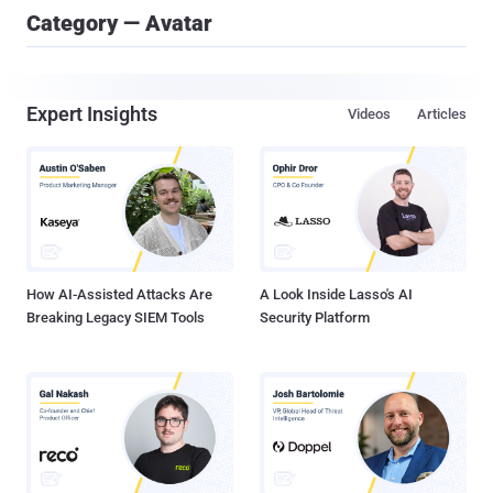
Category — Avatar
Expert Insights
Videos
Articles
How AI-Assisted Attacks Are
A Look Inside Lasso's AI
Breaking Legacy SIEM Tools
Security Platform