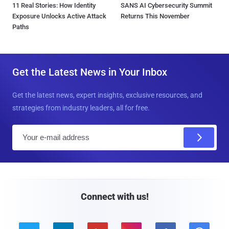
11 Real Stories: How Identity
SANS AI Cybersecurity Summit
Exposure Unlocks Active Attack
Returns This November
Paths
Get the Latest News in Your Inbox
Get the latest news, expert insights, exclusive resources, and
strategies from industry leaders, all for free.
E
m
a
i
l
Connect with us!