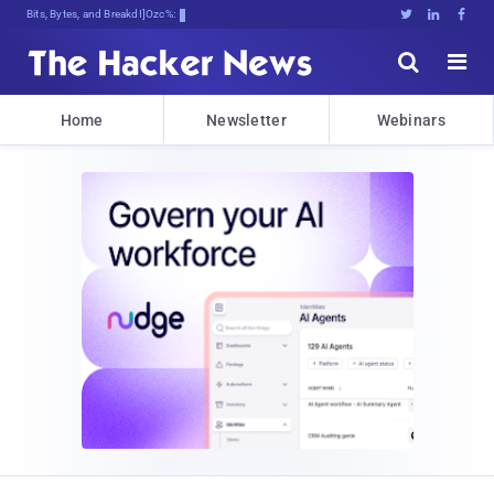
Bits, Bytes, and Breaking News





Home
Newsletter
Webinars