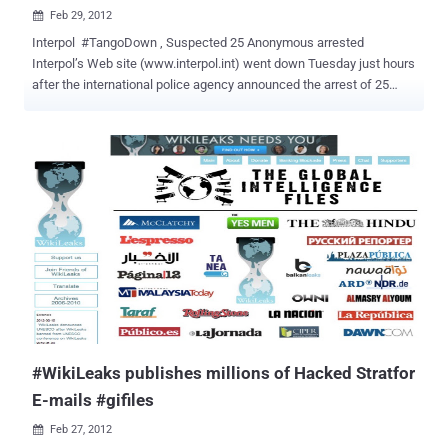
Feb 29, 2012

Interpol #TangoDown , Suspected 25 Anonymous arrested
Interpol’s Web site (www.interpol.int) went down Tuesday just hours
after the international police agency announced the arrest of 25
suspected members of the hacking collective Anonymous in
Argentina, Chile, Colombia and Spain. The authorities in Argentina,
Chile, Colombia and Spain carried out the arrests and seized 250
items of IT equipment and mobile phones, Interpol says.Those
arrested are aged between 17 and 40. A National Police statement
said two servers used by the group in Bulgaria and the Czech
Republic had been blocked.It said the four included the alleged
manager of Anonymous' computer operations in Spain and Latin
America, who was identified only by his initials and the aliases "
Thunder " and " Pacotron ". Authorities in Europe, North America and
elsewhere have made dozens of arrests, and Anonymous has
increasingly attacked law enforcement, military and intelligence-
linked targets in retal...
#WikiLeaks publishes millions of Hacked Stratfor
E-mails #gifiles
Feb 27, 2012
