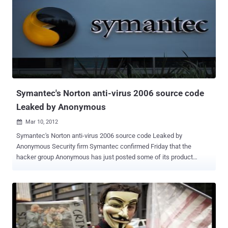
Symantec's Norton anti-virus 2006 source code
Leaked by Anonymous
Mar 10, 2012

Symantec's Norton anti-virus 2006 source code Leaked by
Anonymous Security firm Symantec confirmed Friday that the
hacker group Anonymous has just posted some of its product
source code, but strongly downplays any risk, because it's old code
from a 2006 version of Norton security software. Anonymous
claimed to have the information for a while but they finally published
it on The website Pirate Bay . The information is a source code for
the Symantec Norton Antivirus 2006 edition,which includes files that
serve as a source code for software products like the corporate