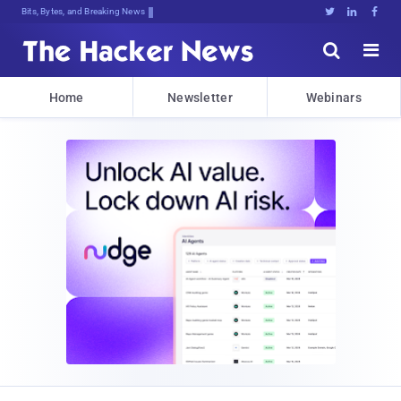
Bits, Bytes, and Breaking News





Home
Newsletter
Webinars