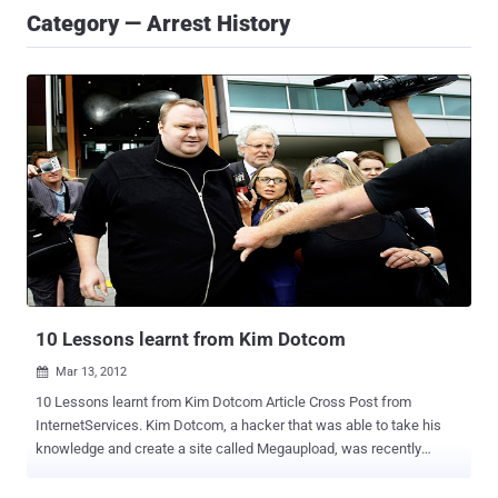
Category — Arrest History
10 Lessons learnt from Kim Dotcom
Mar 13, 2012

10 Lessons learnt from Kim Dotcom Article Cross Post from
InternetServices. Kim Dotcom, a hacker that was able to take his
knowledge and create a site called Megaupload, was recently
arrested due to alleged copyright infringement allegations. Even
though he was the top dog in the company, he did not commit these