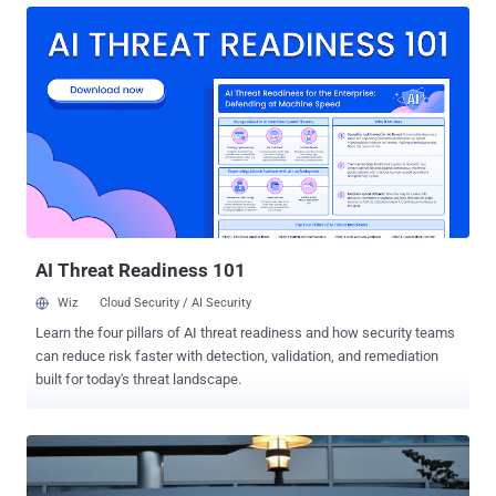
crimes alone, and many other key players were also arrested in the
wake of these crimes. Unfortunately, while this guy is obviously
intelligent, he should have been using those brains for good instead
of evil. However it wasn’t all bad, and some good did come from it.
Check out 10 things the Internet learned from Kim Dotcom.
Cyberlocker technology: This has also been referred to as a ‘cloud
storage infrastructure’. Basically this technology allowed you to
store files that were too large to e-mail for free on the Internet. For
instance, you could upload a big long wedding video and your family
could go there to download it at no charge. If they wanted to watch it
or downlo...
AI Threat Readiness 101
Wiz
Cloud Security / AI Security
Learn the four pillars of AI threat readiness and how security teams
can reduce risk faster with detection, validation, and remediation
built for today's threat landscape.