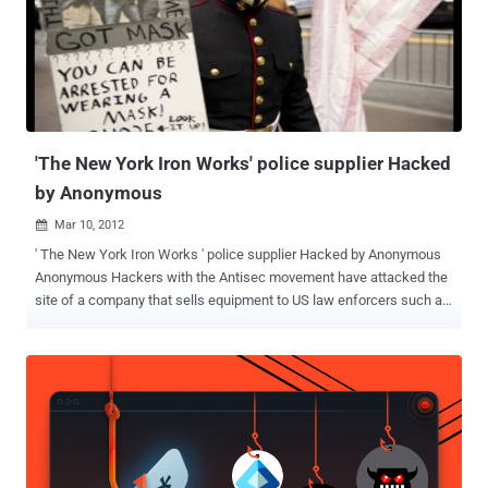
edition, the consumer version, and files for NetWare, Windows and
Unix. The download file is 1.07GB. The file has a note that asks for
the liberation of the LulzSec members that were arrested. Symantec
the anti-virus and Security Company previously stated that the
breach will “ not affect any current Norton product ”. Then added: “
The current version of Norton Utilities has been completely rebuilt
and shares ...
'The New York Iron Works' police supplier Hacked
by Anonymous
Mar 10, 2012

' The New York Iron Works ' police supplier Hacked by Anonymous
Anonymous Hackers with the Antisec movement have attacked the
site of a company that sells equipment to US law enforcers such as
the police. Members of Anonymous recently hacked the official site
for law enforcement equipment supplier New York Iron Works .
Defaced page include the message, “ To our fallen brothers Your
work has not been forgotten, your skills and teachings has spawn
another generation of an elite squander. Like the knights at the
round table, we have shared may common interests but let us not
forget the game we play. AntiSec is still alive and well ,”. The leaked
data includes usernames, clear-text passwords and email