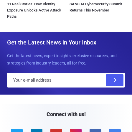
11 Real Stories: How Identity
SANS AI Cybersecurity Summit
Exposure Unlocks Active Attack
Returns This November
Paths
Get the Latest News in Your Inbox
Get the latest news, expert insights, exclusive resources, and
strategies from industry leaders, all for free.
E
m
a
i
l
Connect with us!