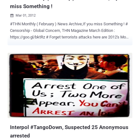
miss Something !
Mar 01, 2012

#THN Monthly ( February ) News Archive,If you miss Something ! #
Censorship - Global Concern, THN Magazine March Edition :
https://goo.gl/bktRz # Forget terrorists attacks here are 2012's Most
Vulnerable Cities At Risk for Cyber Crime (Idiots) :
https://goo.gl/4VYGf # Slum Dog India demands Real time
monitoring on Indian Gmail & Yahoo Emails. Do they really have
nothing better to do? https://goo.gl/iYO5H # Iran will probably drop
nuclear development cause they think they need to Develop their
own security Software, No more foreign Solution, they might
suggest banning the Burka too! : https://goo.gl/QVheH # Three
Greek Anonymous hackers arrested for defacing Government Sites.
They couldn't make the street protest! : https://goo.gl/EyMux #
Facebook Hacking - Student jailed for eight months. They ought to
jail Facebook for having such a stupid site : https://goo.gl/PwkHt #
FAQ : DNSChanger Trojan, Impact and Solutions :
https://goo.gl/IE2Qh # How Hackers ...
Interpol #TangoDown, Suspected 25 Anonymous
arrested