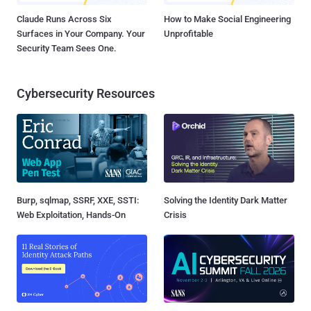
Claude Runs Across Six
How to Make Social Engineering
Surfaces in Your Company. Your
Unprofitable
Security Team Sees One.
Cybersecurity Resources
Burp, sqlmap, SSRF, XXE, SSTI:
Solving the Identity Dark Matter
Web Exploitation, Hands-On
Crisis