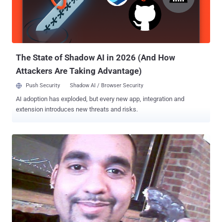
addresses. The message posted to the New York Ironwork’s
homepage called the attack a “ tribute to Jeremy Hammond ,” the
LulzSec member arrested in Chicago on Monday and one of the men
responsible for the attack on the intelligence firm Stratfor on
December 25 last year....
The State of Shadow AI in 2026 (And How
Attackers Are Taking Advantage)
Push Security
Shadow AI / Browser Security
AI adoption has exploded, but every new app, integration and
extension introduces new threats and risks.