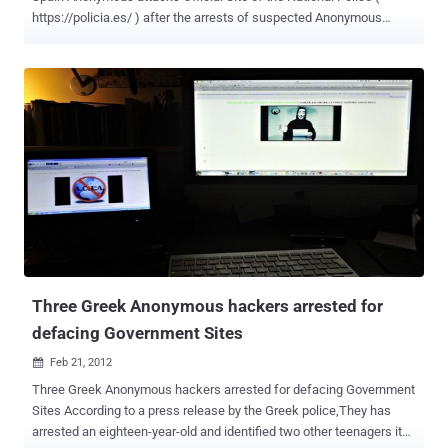
https://policia.es/ ) after the arrests of suspected Anonymous
hacktivists . The Spanish branch of the group has reported that six
hacktivists have been arrested in Spain over the past few days. The
police did not confirm the identity of the suspects, but claimed the
force's technological investigation brigade is conducting a large
operation. Anonymous Tweet : " @AnonOps 6 #Anonymous were
caught by the police in spain. They're talking about a big anti-hack
operation" We know. Expect uspolicia.es DOWN | #Anonymous
#Spain " . Last week, Following the arrest of three young
Anonymous hackers in Greece, the collective carried out a second
assault on the ministry of justice's website, defacing its
homepage. Last June Anonymous launched #OpPolicia, a
successful DDoS attack against the Spanish National Police
website. The attack was a direc...
Three Greek Anonymous hackers arrested for
defacing Government Sites
Feb 21, 2012

Three Greek Anonymous hackers arrested for defacing Government
Sites According to a press release by the Greek police,They has
arrested an eighteen-year-old and identified two other teenagers it