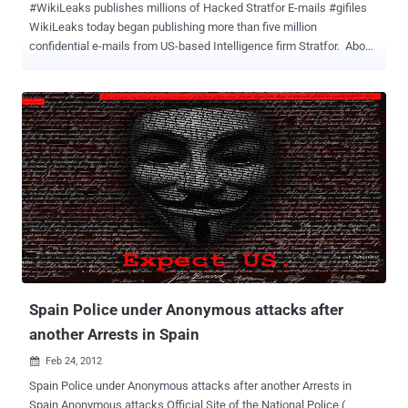
#WikiLeaks publishes millions of Hacked Stratfor E-mails #gifiles
WikiLeaks today began publishing more than five million
confidential e-mails from US-based Intelligence firm Stratfor. About
5.5m emails obtained from the servers of Stratfor, a US-based
intelligence gathering firm with about 300,000 subscribers and has
been likened to a shadow CIA. The emails, snatched by hackers,
could unmask sensitive sources and throw light on the murky world
of intelligence-gathering by the company known as Stratfor, which
counts Fortune 500 companies among its subscribers. Stratfor in a
statement shortly after midnight said the release of its stolen
emails was an attempt to silence and intimidate it. The Online
organisation claims to have proof of the firm's confidential links to
large corporations, such as Bhopal's Dow Chemical Co and
Lockheed Martin and government agencies, including the US
Department of Homeland Security, the US Marines and the US
Defense Intelligence Agency....
Spain Police under Anonymous attacks after
another Arrests in Spain
Feb 24, 2012

Spain Police under Anonymous attacks after another Arrests in
Spain Anonymous attacks Official Site of the National Police (