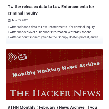
summer. The ...
Twitter releases data to Law Enforcements for
criminal inquiry
Mar 05, 2012

Twitter releases data to Law Enforcements for criminal inquiry
Twitter handed over subscriber information yesterday for one
Twitter account indirectly tied to the Occupy Boston protest, ending
a court battle fought behind closed doors as Boston law
enforcement investigated hacking attacks on the Police
Department and a police union. as reported by Boston . According to
Twitter spokesman Matt Graves, the company provided the
subscriber information for @pOisAnON, an account that is
associated with the name of Guido Fawkes. “We provided
information on a single user,’’ Graves said in a telephone interview
yesterday. Twitter ignored the Suffolk D.A.'s request for secrecy, and
forwarded the subpoena to @pOiSAnOn in accordance to Twitter's
Guidelines for Law Enforcement . A spokesman for the Suffolk
County D.A. told The Boston Herald it was satisfied with the
information received this week.“ We are not interested in the
information of a large number of people who have used t...
#THN Monthly ( February ) News Archive, If you