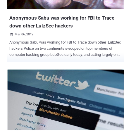
Anonymous Sabu was working for FBI to Trace
down other LulzSec hackers
Mar 06, 2012

Anonymous Sabu was working for FBI to Trace down other LulzSec
hackers Police on two continents swooped on top members of
computer hacking group LulzSec early today, and acting largely on
evidence gathered by the organisation's leader "Sabu" who sources
say has been secretly working for the government for months
arrested three and charged two more with conspiracy. FoxNews
reports that the arrests were part of a multinational sting across the
United Kingdom, Ireland and the United States. LulzSec leader
Hector Xavier Monsegur, who operated online under the alias
“Sabu,” provided the Federal Bureau of Investigation with
information leading to the arrests. “This is devastating to the
organization,” said an FBI official involved with the investigation. “
We’re chopping off the head of LulzSec. ” LulzSec, which became
part of the larger hacker collective “ Anonymous Operations ” last
year, has launched a number of high profile cyberattacks since last