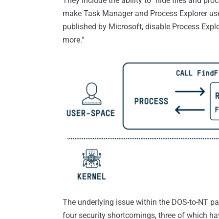
They include the ability to "hide files and proce
make Task Manager and Process Explorer users
published by Microsoft, disable Process Explor
more."
The underlying issue within the DOS-to-NT pa
four security shortcomings, three of which h