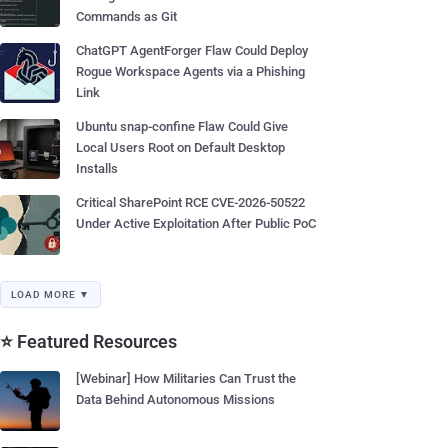
Commands as Git
ChatGPT AgentForger Flaw Could Deploy
Rogue Workspace Agents via a Phishing
Link
Ubuntu snap-confine Flaw Could Give
Local Users Root on Default Desktop
Installs
Critical SharePoint RCE CVE-2026-50522
Under Active Exploitation After Public PoC
LOAD MORE ▼
⭐ Featured Resources
[Webinar] How Militaries Can Trust the
Data Behind Autonomous Missions