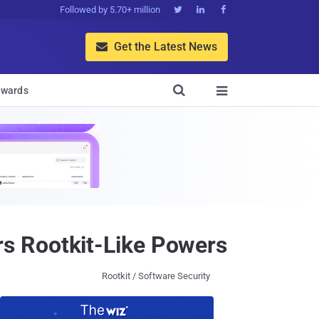
Followed by 5.70+ million



Get the Latest News


wards

s Rootkit-Like Powers
Rootkit / Software Security