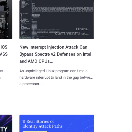
 IOS
New Interrupt Injection Attack Can
CVSS
Bypass Spectre v2 Defenses on Intel
and AMD CPUs...
ss
An unprivileged Linux program can time a
s
hardware interrupt to land in the gap between
a processor......