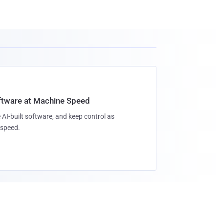
oftware at Machine Speed
 AI-built software, and keep control as
speed.