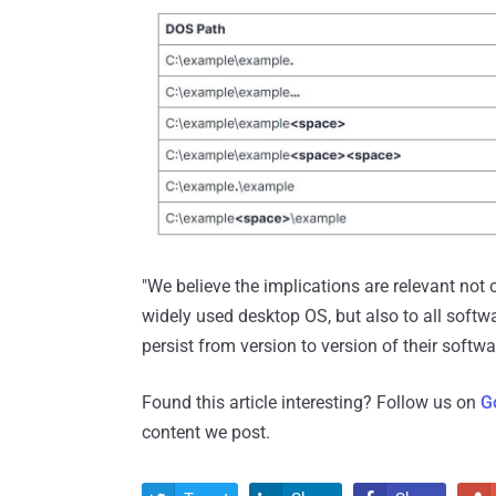
"We believe the implications are relevant not
widely used desktop OS, but also to all soft
persist from version to version of their softwa
Found this article interesting? Follow us on
G
content we post.