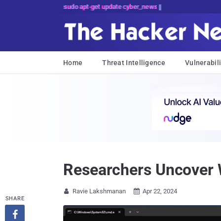
sudo apt-get update cyber_news
Home
Threat Intelligence
Vulnerabili
Researchers Uncover 
Ravie Lakshmanan
Apr 22, 2024


SHARE
