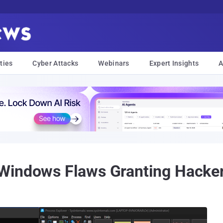
ties
Cyber Attacks
Webinars
Expert Insights
A
Windows Flaws Granting Hacker