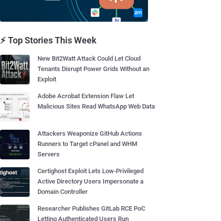
⚡ Top Stories This Week
New Bit2Watt Attack Could Let Cloud
Tenants Disrupt Power Grids Without an
Exploit
Adobe Acrobat Extension Flaw Let
Malicious Sites Read WhatsApp Web Data
Attackers Weaponize GitHub Actions
Runners to Target cPanel and WHM
Servers
Certighost Exploit Lets Low-Privileged
Active Directory Users Impersonate a
Domain Controller
Researcher Publishes GitLab RCE PoC
Letting Authenticated Users Run