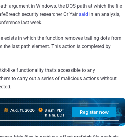
path argument in Windows, the DOS path at which the file
SafeBreach security researcher Or Yair
said
in an analysis,
onference last week.
e exists in which the function removes trailing dots from
 the last path element. This action is completed by
it-like functionality that's accessible to any
hem to carry out a series of malicious actions without
cted.