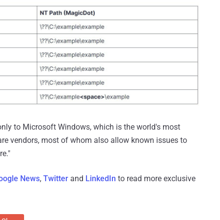
 only to Microsoft Windows, which is the world's most
ware vendors, most of whom also allow known issues to
re."
oogle News
,
Twitter
and
LinkedIn
to read more exclusive