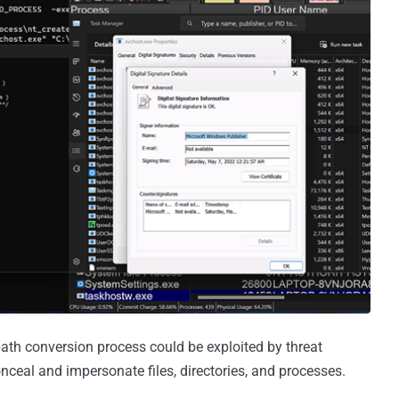
th conversion process could be exploited by threat
conceal and impersonate files, directories, and processes.