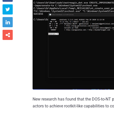



New research has found that the DOS-to-NT pa
actors to achieve rootkit-like capabilities to 