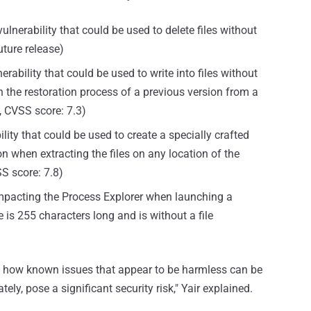
vulnerability that could be used to delete files without
future release)
erability that could be used to write into files without
h the restoration process of a previous version from a
, CVSS score: 7.3)
ity that could be used to create a specially crafted
n when extracting the files on any location of the
SS score: 7.8)
 impacting the Process Explorer when launching a
s 255 characters long and is without a file
lore how known issues that appear to be harmless can be
tely, pose a significant security risk," Yair explained.