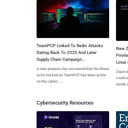
TeamPCP Linked To Redis Attacks
New Z
Dating Back To 2020 And Later
Privi
Supply Chain Campaign...
Linux 
A new analysis has uncovered that the threat
Zapscap
actor tracked as TeamPCP has been active
could a
on the cyberc......
inside a.
Cybersecurity Resources