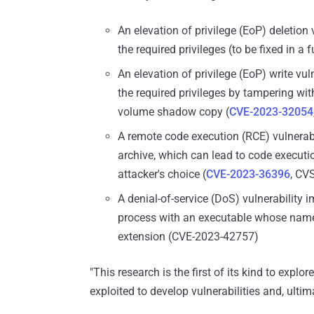
An elevation of privilege (EoP) deletion 
the required privileges (to be fixed in a 
An elevation of privilege (EoP) write vuln
the required privileges by tampering wit
volume shadow copy (
CVE-2023-32054
A remote code execution (RCE) vulnerabil
archive, which can lead to code executio
attacker's choice (
CVE-2023-36396
, CV
A denial-of-service (DoS) vulnerability
process with an executable whose name i
extension (CVE-2023-42757)
"This research is the first of its kind to exp
exploited to develop vulnerabilities and, ultima