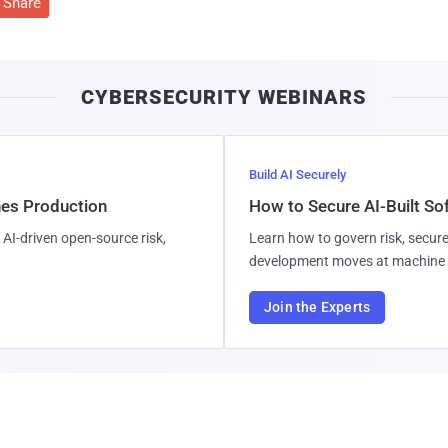
Share
CYBERSECURITY WEBINARS
Build AI Securely
hes Production
How to Secure AI-Built S
AI-driven open-source risk,
Learn how to govern risk, secure
development moves at machine 
Join the Experts