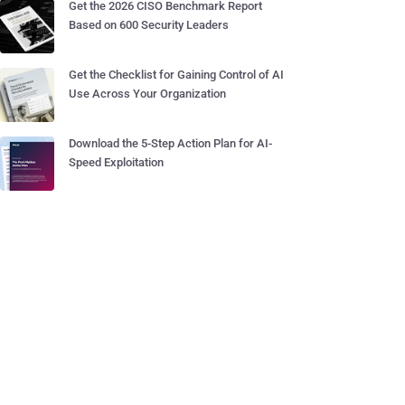
Get the 2026 CISO Benchmark Report
Based on 600 Security Leaders
Get the Checklist for Gaining Control of AI
Use Across Your Organization
Download the 5-Step Action Plan for AI-
Speed Exploitation