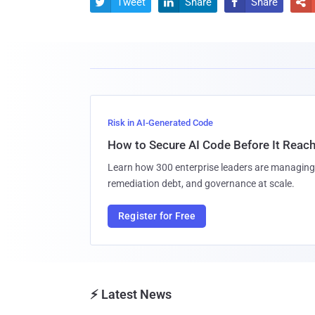
Tweet
Share
Share




Risk in AI-Generated Code
How to Secure AI Code Before It Reac
Learn how 300 enterprise leaders are managing 
remediation debt, and governance at scale.
Register for Free
⚡ Latest News