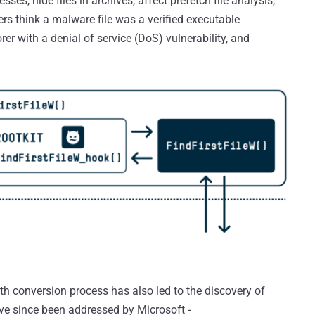
sses, hide files in archives, affect prefetch file analysis,
 think a malware file was a verified executable
er with a denial of service (DoS) vulnerability, and
th conversion process has also led to the discovery of
ave since been addressed by Microsoft -