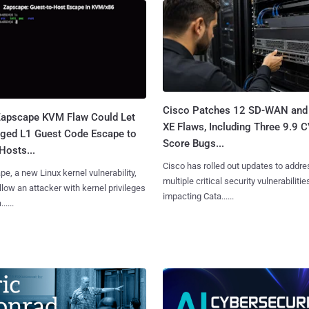
Cisco Patches 12 SD-WAN and
apscape KVM Flaw Could Let
XE Flaws, Including Three 9.9 
leged L1 Guest Code Escape to
Score Bugs...
Hosts...
Cisco has rolled out updates to addre
e, a new Linux kernel vulnerability,
multiple critical security vulnerabilitie
llow an attacker with kernel privileges
impacting Cata......
.....