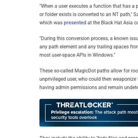
"When a user executes a function that has a 
or folder exists is converted to an NT path," 
which was
presented
at the Black Hat Asia c
"During this conversion process, a known issu
any path element and any trailing spaces from
most user-space APIs in Windows."
These so-called MagicDot paths allow for rootk
unprivileged user, who could then weaponize t
having admin permissions and remain undete