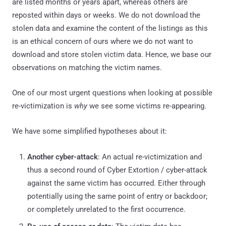
are listed months or years apart, whereas others are
reposted within days or weeks. We do not download the
stolen data and examine the content of the listings as this
is an ethical concern of ours where we do not want to
download and store stolen victim data. Hence, we base our
observations on matching the victim names.
One of our most urgent questions when looking at possible
re-victimization is
why
we see some victims re-appearing.
We have some simplified hypotheses about it:
Another cyber-attack
: An actual re-victimization and
thus a second round of Cyber Extortion / cyber-attack
against the same victim has occurred. Either through
potentially using the same point of entry or backdoor;
or completely unrelated to the first occurrence.