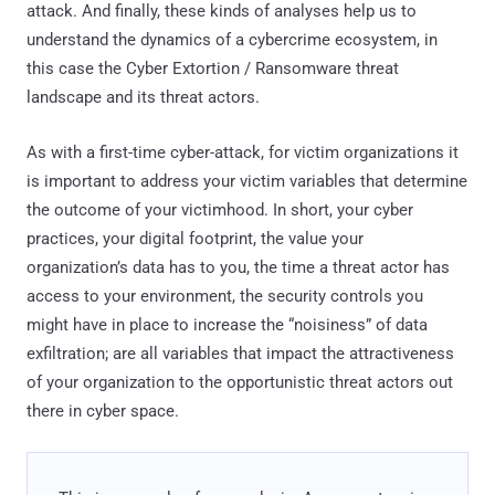
attack. And finally, these kinds of analyses help us to
understand the dynamics of a cybercrime ecosystem, in
this case the Cyber Extortion / Ransomware threat
landscape and its threat actors.
As with a first-time cyber-attack, for victim organizations it
is important to address your victim variables that determine
the outcome of your victimhood. In short, your cyber
practices, your digital footprint, the value your
organization’s data has to you, the time a threat actor has
access to your environment, the security controls you
might have in place to increase the “noisiness” of data
exfiltration; are all variables that impact the attractiveness
of your organization to the opportunistic threat actors out
there in cyber space.