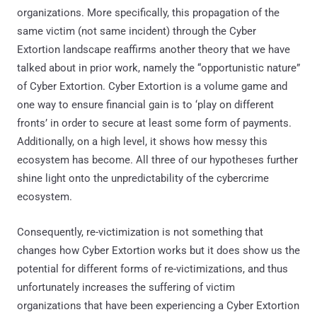
organizations. More specifically, this propagation of the
same victim (not same incident) through the Cyber
Extortion landscape reaffirms another theory that we have
talked about in prior work, namely the “opportunistic nature”
of Cyber Extortion. Cyber Extortion is a volume game and
one way to ensure financial gain is to ‘play on different
fronts’ in order to secure at least some form of payments.
Additionally, on a high level, it shows how messy this
ecosystem has become. All three of our hypotheses further
shine light onto the unpredictability of the cybercrime
ecosystem.
Consequently, re-victimization is not something that
changes how Cyber Extortion works but it does show us the
potential for different forms of re-victimizations, and thus
unfortunately increases the suffering of victim
organizations that have been experiencing a Cyber Extortion