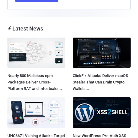
⚡ Latest News
Nearly 800 Malicious npm
ClickFix Attacks Deliver macOS
Packages Deliver Cross-
Stealer That Can Drain Crypto
Platform RAT and Infostealer...
Wallets...
UNC6671 Vishing Attacks Target
New WordPress Pre-Auth XSS