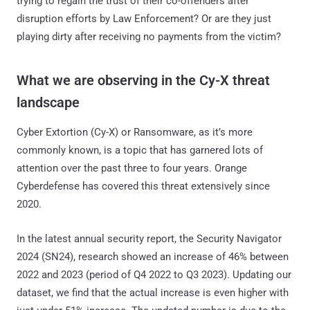
trying to regain the trust of their co-offenders after
disruption efforts by Law Enforcement? Or are they just
playing dirty after receiving no payments from the victim?
What we are observing in the Cy-X threat
landscape
Cyber Extortion (Cy-X) or Ransomware, as it’s more
commonly known, is a topic that has garnered lots of
attention over the past three to four years. Orange
Cyberdefense has covered this threat extensively since
2020.
In the latest annual security report, the Security Navigator
2024 (SN24), research showed an increase of 46% between
2022 and 2023 (period of Q4 2022 to Q3 2023). Updating our
dataset, we find that the actual increase is even higher with