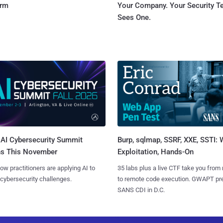
orm
Your Company. Your Security 
Sees One.
AI Cybersecurity Summit
Burp, sqlmap, SSRF, XXE, SSTI:
ns This November
Exploitation, Hands-On
ow practitioners are applying AI to
35 labs plus a live CTF take you from
 cybersecurity challenges.
to remote code execution. GWAPT pr
SANS CDI in D.C.