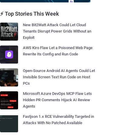
⚡ Top Stories This Week
New Bit2Watt Attack Could Let Cloud
Tenants Disrupt Power Grids Without an
Exploit
AWS Kiro Flaw Let a Poisoned Web Page
Rewrite Its Config and Run Code
Open-Source Android AI Agents Could Let
Invisible Screen Text Run Code on Host
PCs
Microsoft Azure DevOps MCP Flaw Lets
Hidden PR Comments Hijack AI Review
Agents
Fastjson 1.x RCE Vulnerability Targeted in
Attacks With No Patched Available