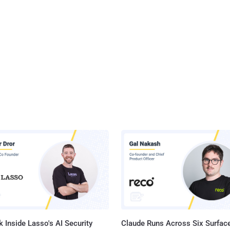
 Inside Lasso's AI Security
Claude Runs Across Six Surface