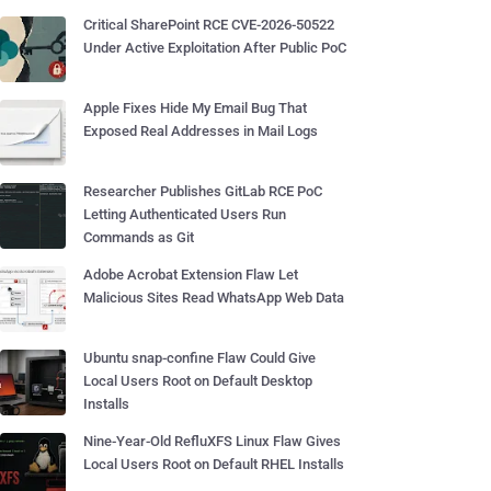
Critical SharePoint RCE CVE-2026-50522
Under Active Exploitation After Public PoC
Apple Fixes Hide My Email Bug That
Exposed Real Addresses in Mail Logs
Researcher Publishes GitLab RCE PoC
Letting Authenticated Users Run
Commands as Git
Adobe Acrobat Extension Flaw Let
Malicious Sites Read WhatsApp Web Data
Ubuntu snap-confine Flaw Could Give
Local Users Root on Default Desktop
Installs
Nine-Year-Old RefluXFS Linux Flaw Gives
Local Users Root on Default RHEL Installs