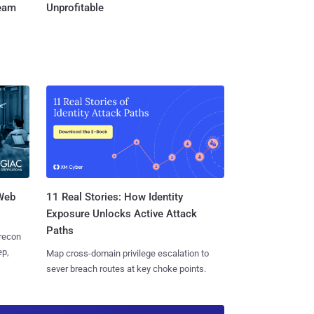
Team
Unprofitable
 Web
11 Real Stories: How Identity
Exposure Unlocks Active Attack
Paths
 recon
ep,
Map cross-domain privilege escalation to
sever breach routes at key choke points.