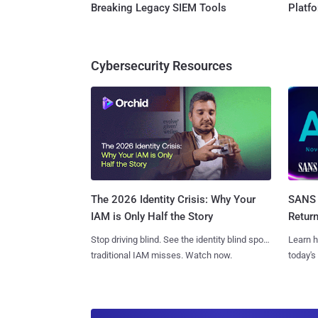
Breaking Legacy SIEM Tools
Platf
Cybersecurity Resources
SANS 
The 2026 Identity Crisis: Why Your
Retur
IAM is Only Half the Story
Learn h
Stop driving blind. See the identity blind spots
today's
traditional IAM misses. Watch now.