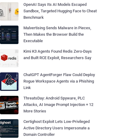
OpenAI Says Its AI Models Escaped
Sandbox, Targeted Hugging Face to Cheat
Benchmark
Malvertising Sends Malware in Pieces,
Then Makes the Browser Build the
Executable
Kimi K3 Agents Found Redis Zero-Days
and Built RCE Exploit, Researchers Say
ChatGPT AgentForger Flaw Could Deploy
Rogue Workspace Agents via a Phishing
Link
ThreatsDay: Android Spyware, PLC
Attacks, AI Image Prompt Injection + 12
More Stories
Certighost Exploit Lets Low-Privileged
Active Directory Users Impersonate a
Domain Controller