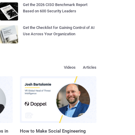
Get the 2026 CISO Benchmark Report
Based on 600 Security Leaders
Get the Checklist for Gaining Control of AI
Use Across Your Organization
Videos
Articles
s in
How to Make Social Engineering