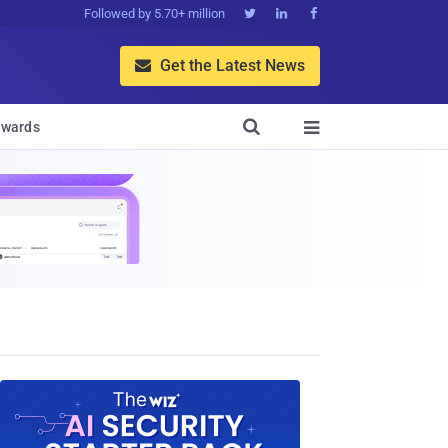
Followed by 5.70+ million



Get the Latest News


wards
