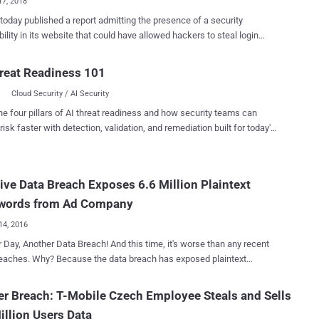
17, 2018
blished a report admitting the presence of a security
bility in its website that could have allowed hackers to steal login
ls and other private information for users' accounts. The affected
tion included users email addresses, protected (hashed and salted)
reat Readiness 101
 passwords, self-reported location (a feature no longer available),
Cloud Security / AI Security
sly used email addresses, last login IP addresses, and names of the
d with every account. According to the company, a security
he four pillars of AI threat readiness and how security teams can
her discovered a critical vulnerability in the desktop version of its
risk faster with detection, validation, and remediation built for today's
 and responsibly reported it to the Tumblr security team via its bug
landscape.
pany has not revealed the researcher's
 any technical details about the vulnerability, Tumblr has disclosed
ve Data Breach Exposes 6.6 Million Plaintext
e flaw resided in the "Recommended Blogs" feature of its website.
nded Blogs has been designed to display a short, rotating list of
words from Ad Company
..
14, 2016
 Day, Another Data Breach! And this time, it's worse than any recent
 data breach has exposed plaintext
ds, usernames, email addresses, and a large trove of other
 information of more than 6.6 Million ClixSense users. ClixSense, a
er Breach: T-Mobile Czech Employee Steals and Sells
 that claims to pay users for viewing advertisements and completing
illion Users Data
surveys, is the latest victim to join the list of " Mega-Breaches "