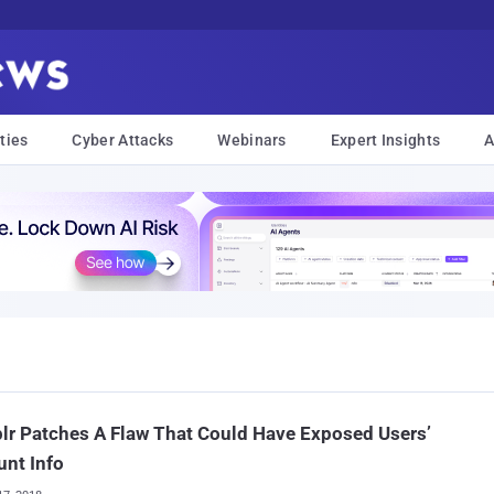
ties
Cyber Attacks
Webinars
Expert Insights
A
r Patches A Flaw That Could Have Exposed Users’
nt Info