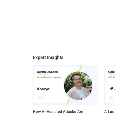
Expert Insights
How AI-Assisted Attacks Are
A Look