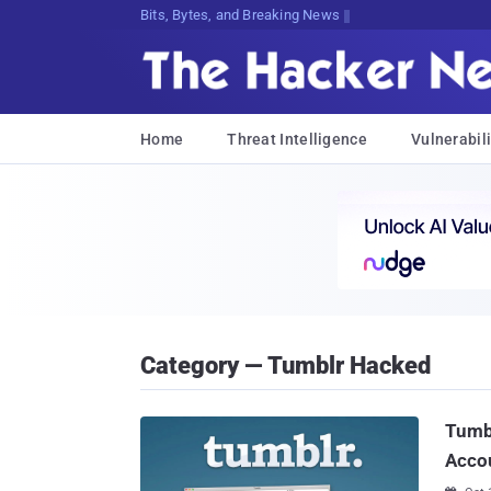
Bits, Bytes, and Breaking News
Home
Threat Intelligence
Vulnerabili
Category — Tumblr Hacked
Tumbl
Accou