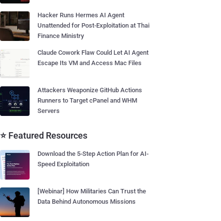
Hacker Runs Hermes AI Agent
Unattended for Post-Exploitation at Thai
Finance Ministry
Claude Cowork Flaw Could Let AI Agent
Escape Its VM and Access Mac Files
Attackers Weaponize GitHub Actions
Runners to Target cPanel and WHM
Servers
⭐ Featured Resources
Download the 5-Step Action Plan for AI-
Speed Exploitation
[Webinar] How Militaries Can Trust the
Data Behind Autonomous Missions