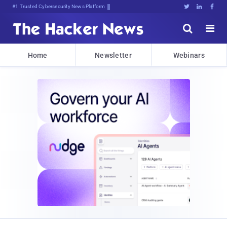
#1 Trusted Cybersecurity News Platform





Home
Newsletter
Webinars