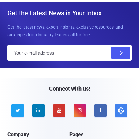
Get the Latest News in Your Inbox
Get the latest news, expert insights, exclusive resources, and
strategies from industry leaders, all for free.
E
m
a
i
l
Connect with us!





Company
Pages