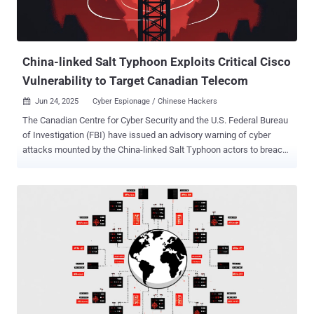
China-linked Salt Typhoon Exploits Critical Cisco
Vulnerability to Target Canadian Telecom
Jun 24, 2025
Cyber Espionage / Chinese Hackers

The Canadian Centre for Cyber Security and the U.S. Federal Bureau
of Investigation (FBI) have issued an advisory warning of cyber
attacks mounted by the China-linked Salt Typhoon actors to breach
major global telecommunications providers as part of a cyber
espionage campaign. The attackers exploited a critical Cisco IOS
XE software ( CVE-2023-20198 , CVSS score: 10.0) to access
configuration files from three network devices registered to a
Canadian telecommunications company in mid-February 2025. The
threat actors are also said to have modified at least one of the files
to configure a Generic Routing Encapsulation ( GRE ) tunnel,
enabling traffic collection from the network. The name of the
targeted company was not disclosed. Stating that the targeting
likely goes beyond the telecommunications sector, the agencies
said the targeting of Canadian devices may permit the threat actors