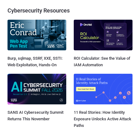
Cybersecurity Resources
Burp, sqlmap, SSRF, XXE, SSTI:
ROI Calculator: See the Value of
Web Exploitation, Hands-On
IAM Automation
SANS AI Cybersecurity Summit
11 Real Stories: How Identity
Returns This November
Exposure Unlocks Active Attack
Paths