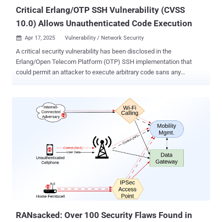
Uni...
Critical Erlang/OTP SSH Vulnerability (CVSS
10.0) Allows Unauthenticated Code Execution
Apr 17, 2025
Vulnerability / Network Security

A critical security vulnerability has been disclosed in the
Erlang/Open Telecom Platform (OTP) SSH implementation that
could permit an attacker to execute arbitrary code sans any
authentication under certain conditions. The vulnerability, tracked as
CVE-2025-32433 , has been given the maximum CVSS score of 10.0.
"The vulnerability allows an attacker with network access to an
Erlang/OTP SSH server to execute arbitrary code without prior
authentication," Ruhr University Bochum researchers Fabian
Bäumer, Marcus Brinkmann, Marcel Maehren, and Jörg Schwenk
said . The issue stems from improper handling of SSH protocol
messages that essentially permit an attacker to send connection
protocol messages prior to authentication. Successful exploitation
of the shortcomings could result in arbitrary code execution in the
context of the SSH daemon . Further exacerbating the risk, if the
daemon process is running as root, it enables the attacker to have
full control of the device, in ...
RANsacked: Over 100 Security Flaws Found in