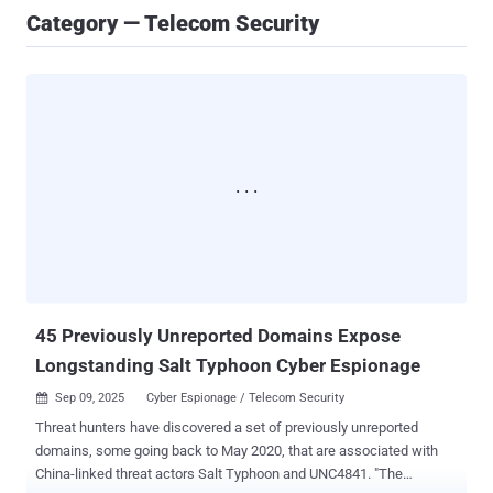
Category — Telecom Security
45 Previously Unreported Domains Expose
Longstanding Salt Typhoon Cyber Espionage
Sep 09, 2025
Cyber Espionage / Telecom Security

Threat hunters have discovered a set of previously unreported
domains, some going back to May 2020, that are associated with
China-linked threat actors Salt Typhoon and UNC4841. "The