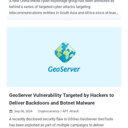
A new China-linked cyber espionage group has been attributed as
behind a series of targeted cyber attacks targeting
telecommunications entities in South Asia and Africa since at least
2020 with the goal of enabling intelligence collection. Cybersecurity
company CrowdStrike is tracking the adversary under the name
Liminal Panda , describing it as possessing deep knowledge about
telecommunications networks, the protocols that undergird
telecommunications, and the various interconnections between
providers. The threat actor's malware portfolio includes bespoke
tools that facilitate clandestine access, command-and-control (C2),
and data exfiltration. "Liminal Panda has used compromised
telecom servers to initiate intrusions into further providers in other
geographic regions," the company's Counter Adversary Operations
team said in a Tuesday analysis. "The adversary conducts elements
of their intrusion activity using protocols that support mobile
telecommunicati...
GeoServer Vulnerability Targeted by Hackers to
Deliver Backdoors and Botnet Malware
Sep 06, 2024
Cryptocurrency / APT Attack

A recently disclosed security flaw in OSGeo GeoServer GeoTools
has been exploited as part of multiple campaigns to deliver