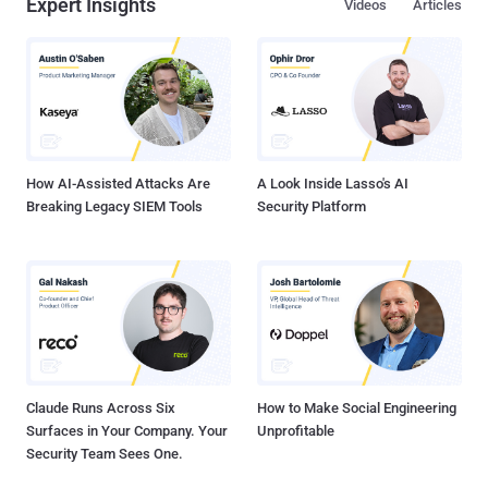
Expert Insights
Videos
Articles
There are few industries in the world that collect as much sensitive
data as telecom companies. In recent years, telecom companies
have accelerated their digital transformation, shedding legacy
systems and reducing costs. These changes, coupled with the need
for stronger collaboration with third-party vendors, have led them to
SaaS applications to handle their CRM. Today, telecoms are using
SaaS apps for billing, HR, call management, field operations
management, tracking ca...
How AI-Assisted Attacks Are
A Look Inside Lasso's AI
Breaking Legacy SIEM Tools
Security Platform
Claude Runs Across Six
How to Make Social Engineering
Surfaces in Your Company. Your
Unprofitable
Security Team Sees One.