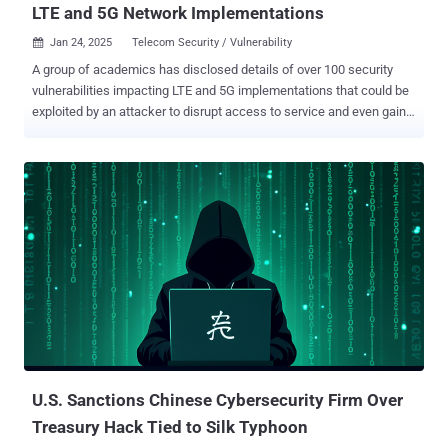
LTE and 5G Network Implementations
Jan 24, 2025
Telecom Security / Vulnerability

A group of academics has disclosed details of over 100 security
vulnerabilities impacting LTE and 5G implementations that could be
exploited by an attacker to disrupt access to service and even gain a
foothold into the cellular core network. The 119 vulnerabilities ,
assigned 97 unique CVE identifiers, span seven LTE
implementations – Open5GS , Magma , OpenAirInterface , Athonet ,
SD-Core , NextEPC , srsRAN – and three 5G implementations –
Open5GS, Magma, OpenAirInterface, according to researchers from
the University of Florida and North Carolina State University. The
findings have been detailed in a study titled "RANsacked: A Domain-
Informed Approach for Fuzzing LTE and 5G RAN-Core Interfaces."
"Every one of the >100 vulnerabilities discussed below can be used
to persistently disrupt all cellular communications (phone calls,
messaging and data) at a city-wide level," the researchers said. "An
attacker can continuously crash the Mobility Management En...
U.S. Sanctions Chinese Cybersecurity Firm Over
Treasury Hack Tied to Silk Typhoon