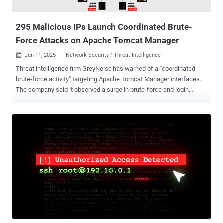
to collect information from the compromised networks and use
them as leverage to breach additiona...
295 Malicious IPs Launch Coordinated Brute-
Force Attacks on Apache Tomcat Manager
Jun 11, 2025
Network Security / Threat Intelligence

Threat intelligence firm GreyNoise has warned of a "coordinated
brute-force activity" targeting Apache Tomcat Manager interfaces.
The company said it observed a surge in brute-force and login
attempts on June 5, 2025, an indication that they could be deliberate
efforts to "identify and access exposed Tomcat services at scale."
To that end, 295 unique IP addresses have been found to be
engaged in brute-force attempts against Tomcat Manager on that
date, with all of them classified as malicious. Over the past 24
hours, 188 unique IPs have been recorded, a majority of them
located in the United States, the United Kingdom, Germany, the
Netherlands, and Singapore. In a similar vein, 298 unique IPs were
observed conducting login attempts against Tomcat Manager
instances. Of the 246 IP addresses flagged in the last 24 hours, all
of them are categorized as malicious and originate from the same
locations. Targets of these attempts include the United States, the