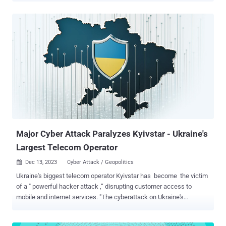
unlawfully accessed an AT&T workspace on a third-party cloud
platform and, between April 14 and April 25, 2024, exfiltrated files
containing AT&T records of customer call and text interactions that
occurred between approximately May 1 and October 31, 2022, as
well as on January 2, 2023," it said . This comprises telephone
numbers with which an AT&T or MVNO wireless number interacted
– including telephone numbers of AT&T landline customers and
customers of other carriers, counts of those interactions, and
aggregate call duration for a day or month. A subset of these
records also contained one or more cell site identification numbers ,
potentially allowing the threat actors to triang...
Major Cyber Attack Paralyzes Kyivstar - Ukraine's
Largest Telecom Operator
Dec 13, 2023
Cyber Attack / Geopolitics

Ukraine's biggest telecom operator Kyivstar has become the victim
of a " powerful hacker attack ,” disrupting customer access to
mobile and internet services. "The cyberattack on Ukraine's
#Kyivstar telecoms operator has impacted all regions of the country
with high impact to the capital, metrics show, with knock-on