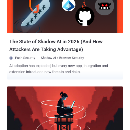
anti-Saudi propaganda activity in cyberspace, targeting major sports
and social events." It's believed that the data is likely pulled from the
Saudi Games 2024 official website and then shared on DarkForums
, a cybercrime forum that has gained attention in the wake of
BreachForums' repeated takedowns. The information was
published by a forum user named ZeroDay...
The State of Shadow AI in 2026 (And How
Attackers Are Taking Advantage)
Push Security
Shadow AI / Browser Security
AI adoption has exploded, but every new app, integration and
extension introduces new threats and risks.