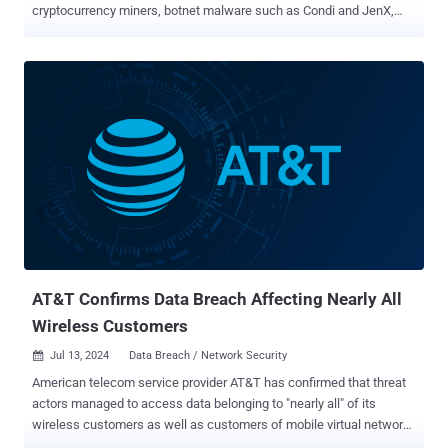
cryptocurrency miners, botnet malware such as Condi and JenX,
and a known backdoor called SideWalk. The security vulnerability is
a critical remote code execution bug (CVE-2024-36401, CVSS score:
9.8) that could allow malicious actors to take over susceptible
instances. In mid-July, the U.S. Cybersecurity and Infrastructure
Security Agency (CISA) added it to its Known Exploited
Vulnerabilities (KEV) catalog, based on evidence of active
exploitation. The Shadowserver Foundation said it detected
exploitation attempts against its honeypot sensors starting July 9,
2024. According to Fortinet FortiGuard Labs, the flaw has been
observed being used to deliver GOREVERSE, a reverse proxy server
designed to establish a connection with a command-and-control
(C2) server for post-exploitation activity. These attacks are said to
target IT service providers in In...
AT&T Confirms Data Breach Affecting Nearly All
Wireless Customers
Jul 13, 2024
Data Breach / Network Security

American telecom service provider AT&T has confirmed that threat
actors managed to access data belonging to "nearly all" of its
wireless customers as well as customers of mobile virtual network
operators (MVNOs) using AT&T's wireless network. "Threat actors