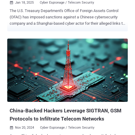
Jan 18, 2025
Cyber Espionage / Telecom Security

The U.S. Treasury Department's Office of Foreign Assets Control
(OFAC) has imposed sanctions against a Chinese cybersecurity
company and a Shanghai-based cyber actor for their alleged links to
the Salt Typhoon group and the recent compromise of the federal
agency. "People's Republic of China-linked (PRC) malicious cyber
actors continue to target U.S. government systems, including the
recent targeting of Treasury’s information technology (IT) systems,
as well as sensitive U.S. critical infrastructure," the Treasury said in
a press release. The sanctions target Yin Kecheng, who is
assessed to have been a cyber actor for over a decade and affiliated
with China's Ministry of State Security (MSS). Kecheng, per the
Treasury, was associated with the breach of its own network that
came to light earlier this month. The incident involved a hack of
BeyondTrust's systems that allowed the threat actors to infiltrate
some of the company's Remote Support SaaS inst...
China-Backed Hackers Leverage SIGTRAN, GSM
Protocols to Infiltrate Telecom Networks
Nov 20, 2024
Cyber Espionage / Telecom Security
