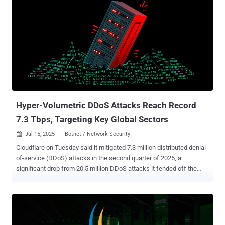
Hyper-Volumetric DDoS Attacks Reach Record
7.3 Tbps, Targeting Key Global Sectors
Jul 15, 2025
Botnet / Network Security

Cloudflare on Tuesday said it mitigated 7.3 million distributed denial-
of-service (DDoS) attacks in the second quarter of 2025, a
significant drop from 20.5 million DDoS attacks it fended off the
previous quarter. "Overall, in Q2 2025, hyper-volumetric DDoS
attacks skyrocketed," Omer Yoachimik and Jorge Pacheco said .
"Cloudflare blocked over 6,500 hyper-volumetric DDoS attacks, an
average of 71 per day." In Q1 2025, the company said an 18-day
sustained campaign against its own and other critical infrastructure