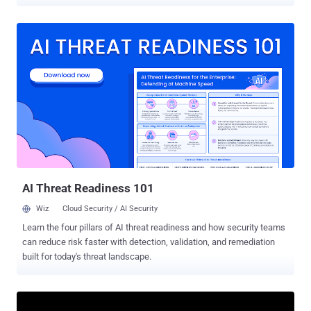
domains date back several years, with the oldest registration
activity occurring in May 2020, further confirming that the 2024 Salt
Typhoon attacks were not the first activity carried out by this group,"
Silent Push said in a new analysis shared with The Hacker News.
The identified infrastructure, totaling 45 domains, has also been
identified as sharing some level of overlap with another China-
associated hacking group tracked as UNC4841 , which is best
known for its zero-day exploitation of a security flaw in Barracuda
Email Security Gateway (ESG) appliances (CVE-2023-2868, CVSS
score: 9.8). Salt Typhoon , active since 2019, drew widespread
attention last year for its targeting of telecommunications services
providers in the U.S. Believed to be operated by China's Ministry of
State Secur...
AI Threat Readiness 101
Wiz
Cloud Security / AI Security
Learn the four pillars of AI threat readiness and how security teams
can reduce risk faster with detection, validation, and remediation
built for today's threat landscape.