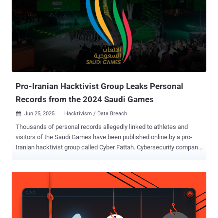
protected by Cloudflare was responsible for 13.5 million of the
attacks observed during the time period. Cumulatively, Cloudflare
has blocked nearly 28 million DDoS attacks, surpassing the number
of attacks it mitigated in all of 2024. The notable of the attacks in
Q2 2025 is a staggering DDoS attack that peaked at 7.3 terabits per
second (Tbps) and 4.8 billion packets per second (Bpps) within a
span of 45 seconds. Big traffic spikes like these make he...
Pro-Iranian Hacktivist Group Leaks Personal
Records from the 2024 Saudi Games
Jun 25, 2025
Hacktivism / Data Breach

Thousands of personal records allegedly linked to athletes and
visitors of the Saudi Games have been published online by a pro-
Iranian hacktivist group called Cyber Fattah. Cybersecurity company
Resecurity said the breach was announced on Telegram on June 22,
2025, in the form of SQL database dumps, characterizing it as an
information operation "carried out by Iran and its proxies." "The
actors gained unauthorized access to phpMyAdmin (backend) and
exfiltrated stored records," Resecurity said . "This is an example of
Iran using data breaches as part of a larger anti-U.S., anti-Israel, and