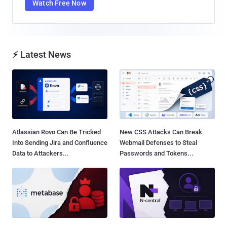
Watch Free Now
⚡ Latest News
Atlassian Rovo Can Be Tricked
New CSS Attacks Can Break
Into Sending Jira and Confluence
Webmail Defenses to Steal
Data to Attackers...
Passwords and Tokens...