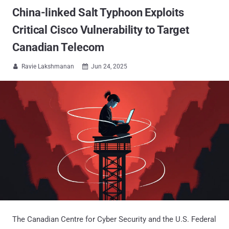
China-linked Salt Typhoon Exploits
Critical Cisco Vulnerability to Target
Canadian Telecom
Ravie Lakshmanan
Jun 24, 2025


The Canadian Centre for Cyber Security and the U.S. Federal