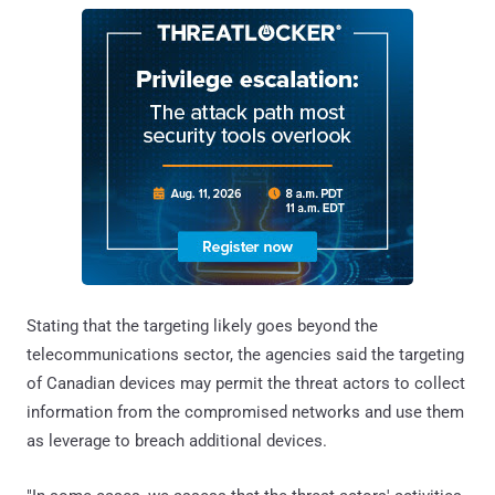
Stating that the targeting likely goes beyond the
telecommunications sector, the agencies said the targeting
of Canadian devices may permit the threat actors to collect
information from the compromised networks and use them
as leverage to breach additional devices.