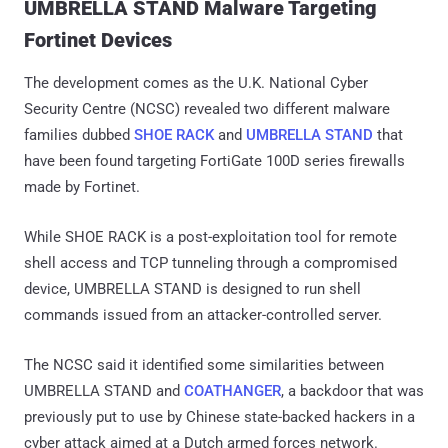
UMBRELLA STAND Malware Targeting
Fortinet Devices
The development comes as the U.K. National Cyber
Security Centre (NCSC) revealed two different malware
families dubbed
SHOE RACK
and
UMBRELLA STAND
that
have been found targeting FortiGate 100D series firewalls
made by Fortinet.
While SHOE RACK is a post-exploitation tool for remote
shell access and TCP tunneling through a compromised
device, UMBRELLA STAND is designed to run shell
commands issued from an attacker-controlled server.
The NCSC said it identified some similarities between
UMBRELLA STAND and
COATHANGER
, a backdoor that was
previously put to use by Chinese state-backed hackers in a
cyber attack aimed at a Dutch armed forces network.