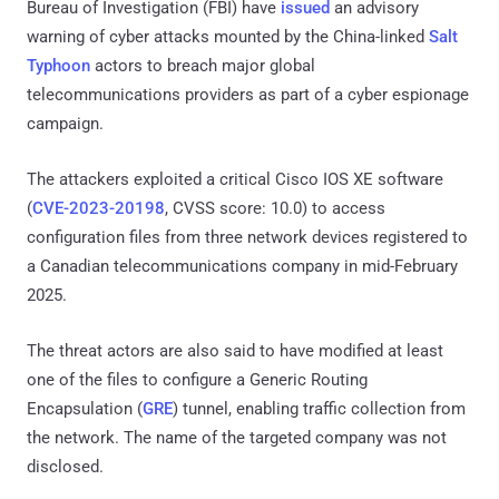
Bureau of Investigation (FBI) have
issued
an advisory
warning of cyber attacks mounted by the China-linked
Salt
Typhoon
actors to breach major global
telecommunications providers as part of a cyber espionage
campaign.
The attackers exploited a critical Cisco IOS XE software
(
CVE-2023-20198
, CVSS score: 10.0) to access
configuration files from three network devices registered to
a Canadian telecommunications company in mid-February
2025.
The threat actors are also said to have modified at least
one of the files to configure a Generic Routing
Encapsulation (
GRE
) tunnel, enabling traffic collection from
the network. The name of the targeted company was not
disclosed.