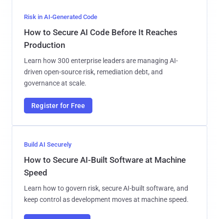
Risk in AI-Generated Code
How to Secure AI Code Before It Reaches
Production
Learn how 300 enterprise leaders are managing AI-
driven open-source risk, remediation debt, and
governance at scale.
Register for Free
Build AI Securely
How to Secure AI-Built Software at Machine
Speed
Learn how to govern risk, secure AI-built software, and
keep control as development moves at machine speed.