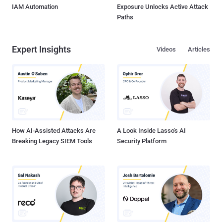
IAM Automation
Exposure Unlocks Active Attack
Paths
Expert Insights
Videos
Articles
How AI-Assisted Attacks Are
A Look Inside Lasso's AI
Breaking Legacy SIEM Tools
Security Platform