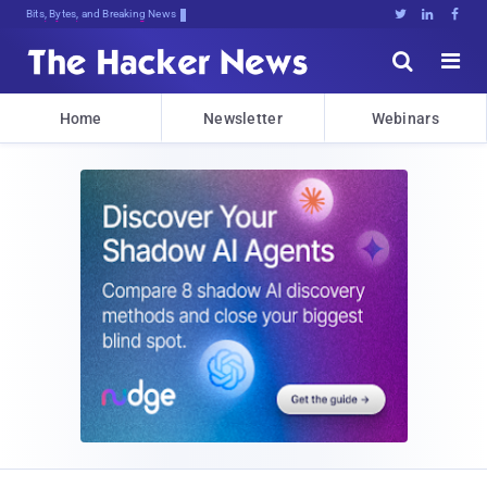
Bits, Bytes, and Breaking News





Home
Newsletter
Webinars