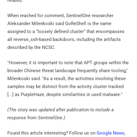
related.
When reached for comment, SentinelOne researcher
Aleksander Milenkoski said GoReShell is the name
assigned to a "loosely defined cluster" that encompasses
all reverse_ssh-based backdoors, including the artifacts
described by the NCSC.
"However, it is important to note that APT groups within the
broader Chinese threat landscape frequently share tooling,"
Milenkoski said. "As a result, the activities involving these
samples may be distinct from the activity cluster tracked
[...] as PurpleHaze, despite similarities in used malware."
(The story was updated after publication to include a
response from SentinelOne.)
Found this article interesting? Follow us on
Google News
,