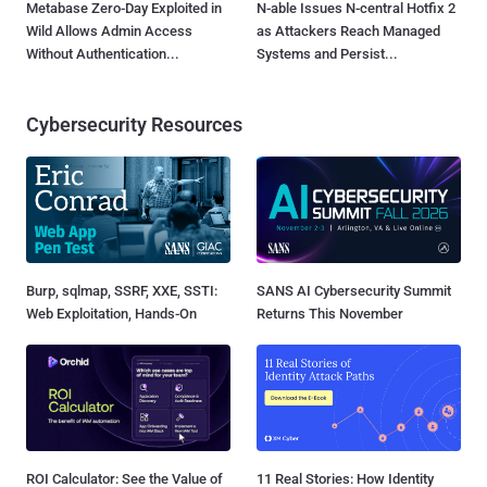
Metabase Zero-Day Exploited in
N-able Issues N-central Hotfix 2
Wild Allows Admin Access
as Attackers Reach Managed
Without Authentication...
Systems and Persist...
Cybersecurity Resources
Burp, sqlmap, SSRF, XXE, SSTI:
SANS AI Cybersecurity Summit
Web Exploitation, Hands-On
Returns This November
ROI Calculator: See the Value of
11 Real Stories: How Identity