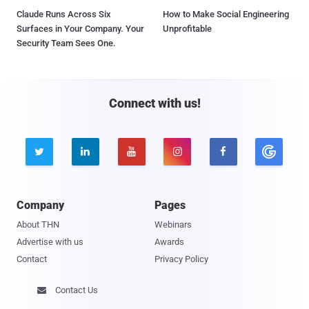
Claude Runs Across Six
How to Make Social Engineering
Surfaces in Your Company. Your
Unprofitable
Security Team Sees One.
Connect with us!





Company
Pages
About THN
Webinars
Advertise with us
Awards
Contact
Privacy Policy
Contact Us
