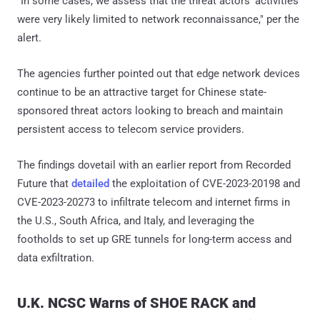
"In some cases, we assess that the threat actors' activities
were very likely limited to network reconnaissance," per the
alert.
The agencies further pointed out that edge network devices
continue to be an attractive target for Chinese state-
sponsored threat actors looking to breach and maintain
persistent access to telecom service providers.
The findings dovetail with an earlier report from Recorded
Future that
detailed
the exploitation of CVE-2023-20198 and
CVE-2023-20273 to infiltrate telecom and internet firms in
the U.S., South Africa, and Italy, and leveraging the
footholds to set up GRE tunnels for long-term access and
data exfiltration.
U.K. NCSC Warns of SHOE RACK and