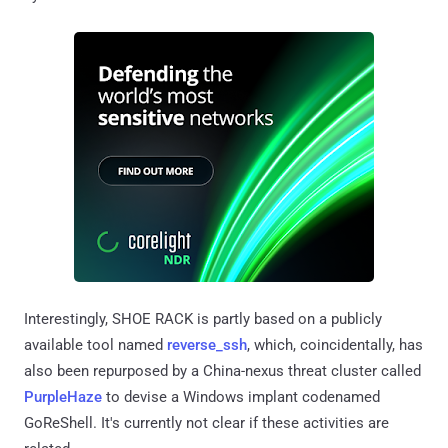
Interestingly, SHOE RACK is partly based on a publicly
available tool named
reverse_ssh
, which, coincidentally, has
also been repurposed by a China-nexus threat cluster called
PurpleHaze
to devise a Windows implant codenamed
GoReShell. It's currently not clear if these activities are