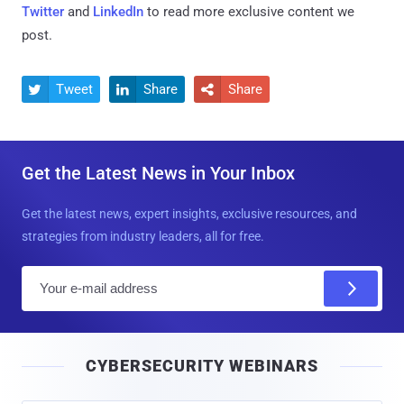
Twitter
and
LinkedIn
to read more exclusive content we
post.
Tweet
Share
Share



Get the Latest News in Your Inbox
Get the latest news, expert insights, exclusive resources, and
strategies from industry leaders, all for free.
E
m
a
i
CYBERSECURITY WEBINARS
l