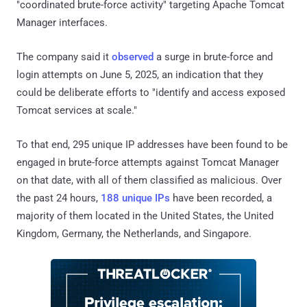
"coordinated brute-force activity" targeting Apache Tomcat
Manager interfaces.
The company said it
observed
a surge in brute-force and
login attempts on June 5, 2025, an indication that they
could be deliberate efforts to "identify and access exposed
Tomcat services at scale."
To that end, 295 unique IP addresses have been found to be
engaged in brute-force attempts against Tomcat Manager
on that date, with all of them classified as malicious. Over
the past 24 hours,
188 unique IPs
have been recorded, a
majority of them located in the United States, the United
Kingdom, Germany, the Netherlands, and Singapore.