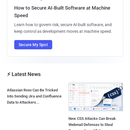
How to Secure AI-Built Software at Machine
Speed
Learn how to govern risk, secure AI-built software, and
keep control as development moves at machine speed.
Secure My Spot
⚡ Latest News
Atlassian Rovo Can Be Tricked
New CSS Attacks Can Break
Into Sending Jira and Confluence
Webmail Defenses to Steal