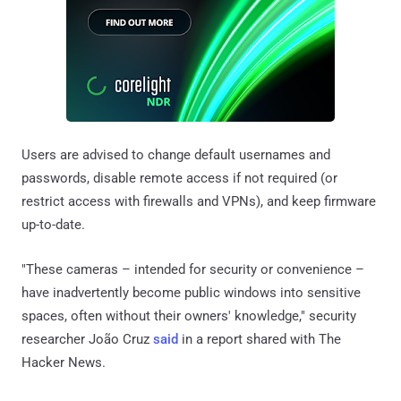
Users are advised to change default usernames and
passwords, disable remote access if not required (or
restrict access with firewalls and VPNs), and keep firmware
up-to-date.
"These cameras – intended for security or convenience –
have inadvertently become public windows into sensitive
spaces, often without their owners' knowledge," security
researcher João Cruz
said
in a report shared with The
Hacker News.