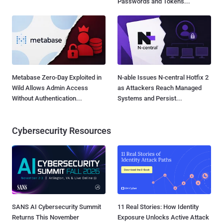
Data to Attackers...
Passwords and Tokens...
Metabase Zero-Day Exploited in
N-able Issues N-central Hotfix 2
Wild Allows Admin Access
as Attackers Reach Managed
Without Authentication...
Systems and Persist...
Cybersecurity Resources
SANS AI Cybersecurity Summit
11 Real Stories: How Identity
Returns This November
Exposure Unlocks Active Attack