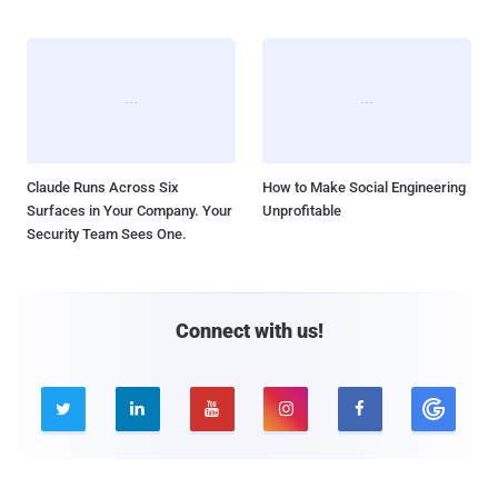
Claude Runs Across Six
How to Make Social Engineering
Surfaces in Your Company. Your
Unprofitable
Security Team Sees One.
Connect with us!





Company
Pages