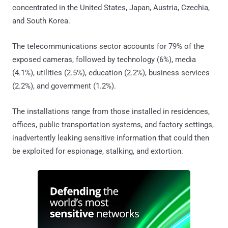
concentrated in the United States, Japan, Austria, Czechia,
and South Korea.
The telecommunications sector accounts for 79% of the
exposed cameras, followed by technology (6%), media
(4.1%), utilities (2.5%), education (2.2%), business services
(2.2%), and government (1.2%).
The installations range from those installed in residences,
offices, public transportation systems, and factory settings,
inadvertently leaking sensitive information that could then
be exploited for espionage, stalking, and extortion.