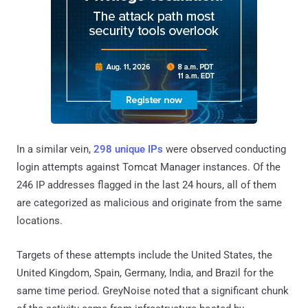
In a similar vein,
298 unique IPs
were observed conducting
login attempts against Tomcat Manager instances. Of the
246 IP addresses flagged in the last 24 hours, all of them
are categorized as malicious and originate from the same
locations.
Targets of these attempts include the United States, the
United Kingdom, Spain, Germany, India, and Brazil for the
same time period. GreyNoise noted that a significant chunk