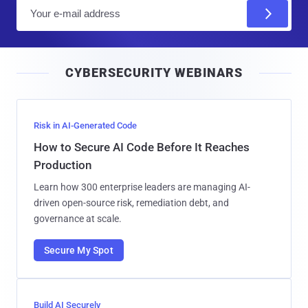
E
m
a
i
CYBERSECURITY WEBINARS
l
Risk in AI-Generated Code
How to Secure AI Code Before It Reaches
Production
Learn how 300 enterprise leaders are managing AI-
driven open-source risk, remediation debt, and
governance at scale.
Secure My Spot
Build AI Securely