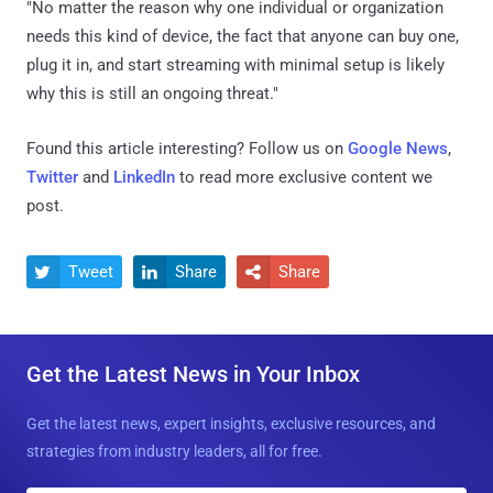
"No matter the reason why one individual or organization
needs this kind of device, the fact that anyone can buy one,
plug it in, and start streaming with minimal setup is likely
why this is still an ongoing threat."
Found this article interesting? Follow us on
Google News
,
Twitter
and
LinkedIn
to read more exclusive content we
post.
Tweet
Share
Share



Get the Latest News in Your Inbox
Get the latest news, expert insights, exclusive resources, and
strategies from industry leaders, all for free.