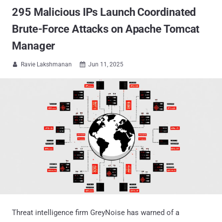
295 Malicious IPs Launch Coordinated
Brute-Force Attacks on Apache Tomcat
Manager
Ravie Lakshmanan
Jun 11, 2025


Threat intelligence firm GreyNoise has warned of a