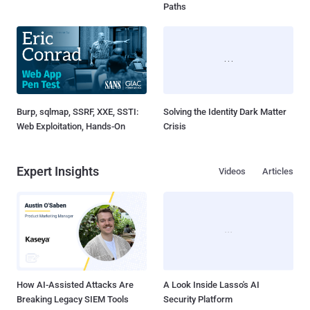
Paths
Burp, sqlmap, SSRF, XXE, SSTI:
Solving the Identity Dark Matter
Web Exploitation, Hands-On
Crisis
Expert Insights
Videos
Articles
How AI-Assisted Attacks Are
A Look Inside Lasso's AI
Breaking Legacy SIEM Tools
Security Platform