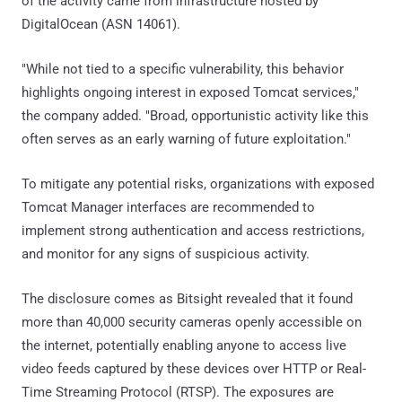
of the activity came from infrastructure hosted by
DigitalOcean (ASN 14061).
"While not tied to a specific vulnerability, this behavior
highlights ongoing interest in exposed Tomcat services,"
the company added. "Broad, opportunistic activity like this
often serves as an early warning of future exploitation."
To mitigate any potential risks, organizations with exposed
Tomcat Manager interfaces are recommended to
implement strong authentication and access restrictions,
and monitor for any signs of suspicious activity.
The disclosure comes as Bitsight revealed that it found
more than 40,000 security cameras openly accessible on
the internet, potentially enabling anyone to access live
video feeds captured by these devices over HTTP or Real-
Time Streaming Protocol (RTSP). The exposures are