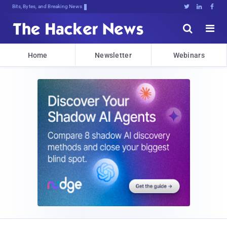
Bits, Bytes, and Breaking News





Home
Newsletter
Webinars