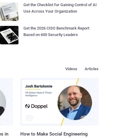
Get the Checklist for Gaining Control of AI
Use Across Your Organization
Get the 2026 CISO Benchmark Report
Based on 600 Security Leaders
Videos
Articles
s in
How to Make Social Engineering