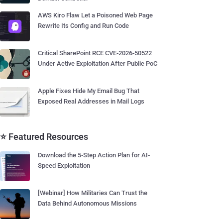
AWS Kiro Flaw Let a Poisoned Web Page
Rewrite Its Config and Run Code
Critical SharePoint RCE CVE-2026-50522
Under Active Exploitation After Public PoC
Apple Fixes Hide My Email Bug That
Exposed Real Addresses in Mail Logs
⭐ Featured Resources
Download the 5-Step Action Plan for AI-
Speed Exploitation
[Webinar] How Militaries Can Trust the
Data Behind Autonomous Missions