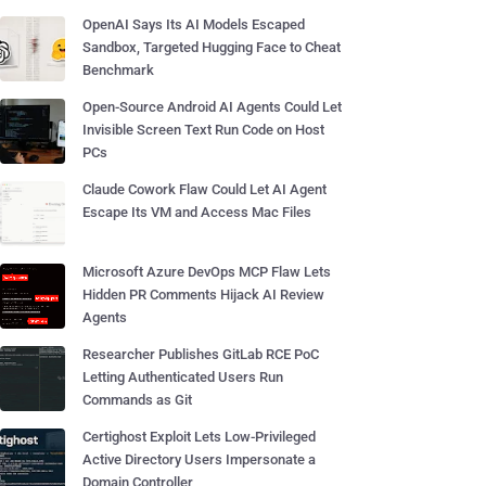
OpenAI Says Its AI Models Escaped
Sandbox, Targeted Hugging Face to Cheat
Benchmark
Open-Source Android AI Agents Could Let
Invisible Screen Text Run Code on Host
PCs
Claude Cowork Flaw Could Let AI Agent
Escape Its VM and Access Mac Files
Microsoft Azure DevOps MCP Flaw Lets
Hidden PR Comments Hijack AI Review
Agents
Researcher Publishes GitLab RCE PoC
Letting Authenticated Users Run
Commands as Git
Certighost Exploit Lets Low-Privileged
Active Directory Users Impersonate a
Domain Controller