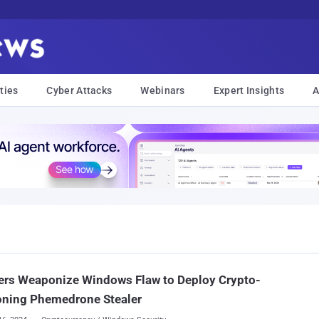
ties
Cyber Attacks
Webinars
Expert Insights
A
ers Weaponize Windows Flaw to Deploy Crypto-
oning Phemedrone Stealer