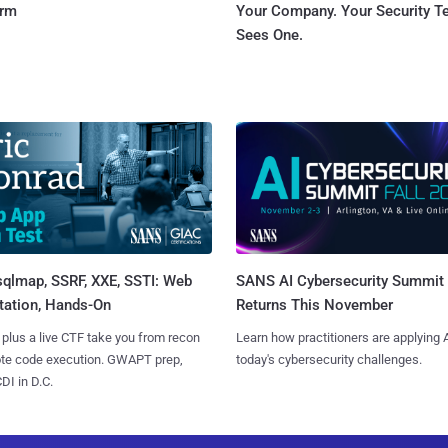
orm
Your Company. Your Security 
Sees One.
sqlmap, SSRF, XXE, SSTI: Web
SANS AI Cybersecurity Summit
tation, Hands-On
Returns This November
 plus a live CTF take you from recon
Learn how practitioners are applying A
ote code execution. GWAPT prep,
today's cybersecurity challenges.
I in D.C.