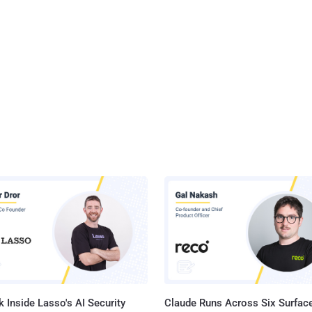
 Inside Lasso's AI Security
Claude Runs Across Six Surface