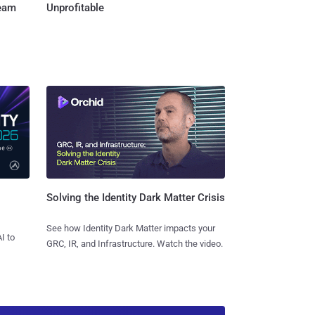
Team
Unprofitable
Solving the Identity Dark Matter Crisis
See how Identity Dark Matter impacts your
I to
GRC, IR, and Infrastructure. Watch the video.