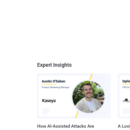
Expert Insights
How AI-Assisted Attacks Are
A Look