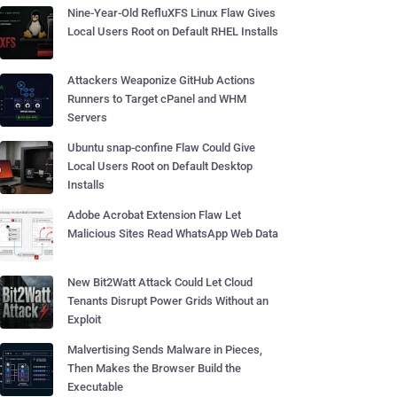
Nine-Year-Old RefluXFS Linux Flaw Gives
Local Users Root on Default RHEL Installs
Attackers Weaponize GitHub Actions
Runners to Target cPanel and WHM
Servers
Ubuntu snap-confine Flaw Could Give
Local Users Root on Default Desktop
Installs
Adobe Acrobat Extension Flaw Let
Malicious Sites Read WhatsApp Web Data
New Bit2Watt Attack Could Let Cloud
Tenants Disrupt Power Grids Without an
Exploit
Malvertising Sends Malware in Pieces,
Then Makes the Browser Build the
Executable