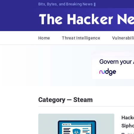
Bits, Bytes, and Breaking News
Home
Threat Intelligence
Vulnerabili
Category — Steam
Hack
Siph