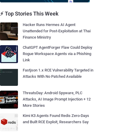
⚡ Top Stories This Week
Hacker Runs Hermes AI Agent
Unattended for Post-Exploitation at Thai
Finance Ministry
ChatGPT AgentForger Flaw Could Deploy
Rogue Workspace Agents via a Phishing
Link
Fastjson 1.x RCE Vulnerability Targeted in
Attacks With No Patched Available
ThreatsDay: Android Spyware, PLC
Attacks, AI Image Prompt Injection + 12
More Stories
Kimi K3 Agents Found Redis Zero-Days
and Built RCE Exploit, Researchers Say