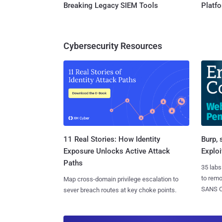
Breaking Legacy SIEM Tools
Platf
Cybersecurity Resources
11 Real Stories: How Identity
Burp, 
Exposure Unlocks Active Attack
Exploi
Paths
35 labs
to rem
Map cross-domain privilege escalation to
SANS CD
sever breach routes at key choke points.