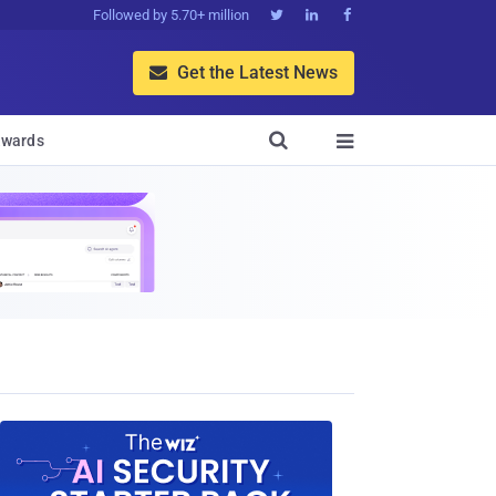
Followed by 5.70+ million



Get the Latest News


wards
