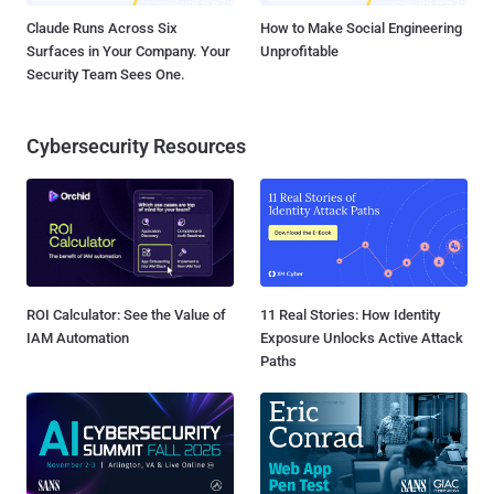
Claude Runs Across Six
How to Make Social Engineering
Surfaces in Your Company. Your
Unprofitable
Security Team Sees One.
Cybersecurity Resources
ROI Calculator: See the Value of
11 Real Stories: How Identity
IAM Automation
Exposure Unlocks Active Attack
Paths