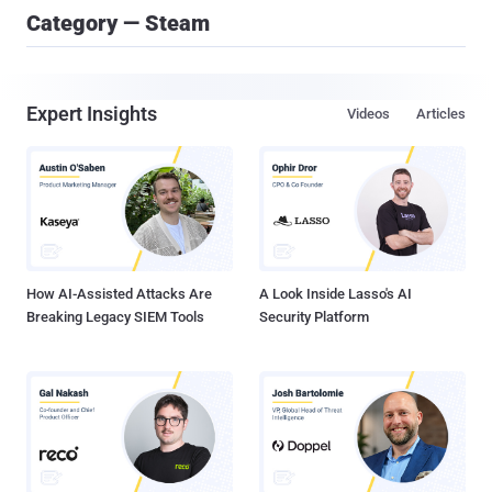
Category — Steam
Expert Insights
Videos
Articles
How AI-Assisted Attacks Are
A Look Inside Lasso's AI
Breaking Legacy SIEM Tools
Security Platform