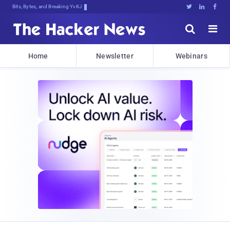
Bits, Bytes, and Breaking News





Home
Newsletter
Webinars