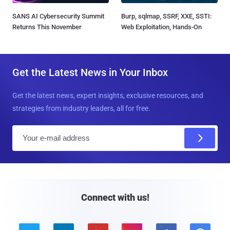
SANS AI Cybersecurity Summit
Burp, sqlmap, SSRF, XXE, SSTI:
Returns This November
Web Exploitation, Hands-On
Get the Latest News in Your Inbox
Get the latest news, expert insights, exclusive resources, and
strategies from industry leaders, all for free.
E
m
a
i
l
Connect with us!