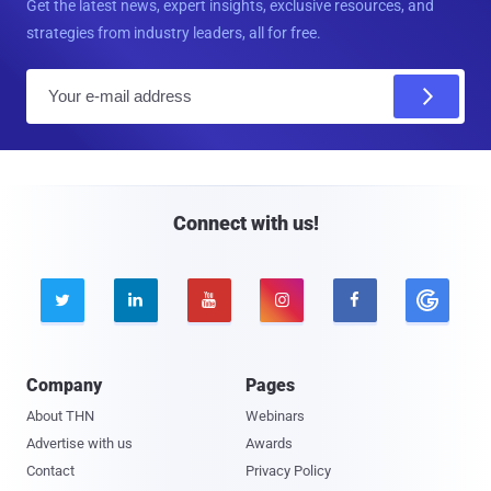
Get the latest news, expert insights, exclusive resources, and
strategies from industry leaders, all for free.
E
m
a
i
l
Connect with us!





Company
Pages
About THN
Webinars
Advertise with us
Awards
Contact
Privacy Policy