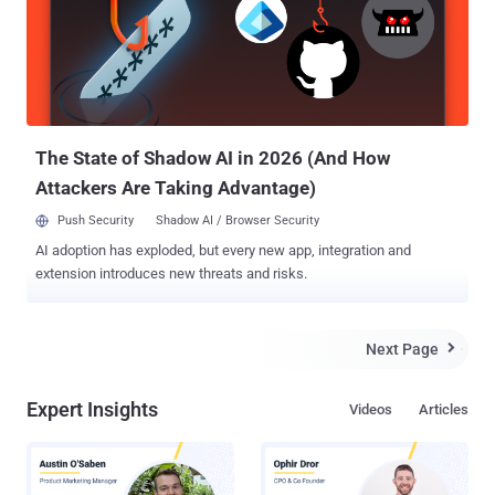
Circle was co-founded by a respected Cryptographer Phil
Zimmermann, best known as the creator of Pretty Good Privacy
(PGP) , which is a widely used email encryption software. The
Blackphone handsets main focus is keeping all of your data secure,
and to stop government agencies snooping on your
communications. Blackphone will come with a set ...
The State of Shadow AI in 2026 (And How
Attackers Are Taking Advantage)
Push Security
Shadow AI / Browser Security
AI adoption has exploded, but every new app, integration and
extension introduces new threats and risks.
Next Page

Expert Insights
Videos
Articles