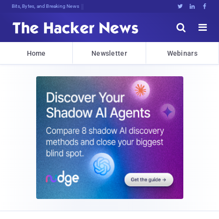
Bits, Bytes, and Breaking News





Home
Newsletter
Webinars