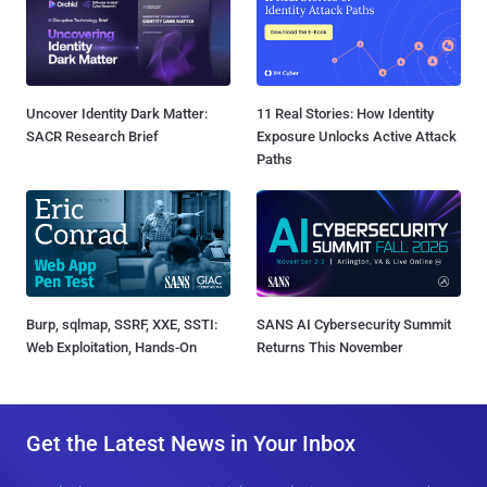
Uncover Identity Dark Matter:
11 Real Stories: How Identity
SACR Research Brief
Exposure Unlocks Active Attack
Paths
Burp, sqlmap, SSRF, XXE, SSTI:
SANS AI Cybersecurity Summit
Web Exploitation, Hands-On
Returns This November
Get the Latest News in Your Inbox