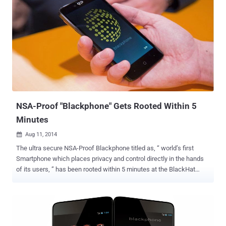
NSA-Proof "Blackphone" Gets Rooted Within 5
Minutes
Aug 11, 2014

The ultra secure NSA-Proof Blackphone titled as, “ world’s first
Smartphone which places privacy and control directly in the hands
of its users, ” has been rooted within 5 minutes at the BlackHat
security conference in Las Vegas this weekend. Blackphone , a joint
venture between encrypted communications firm Silent Circle and
Spanish Smartphone maker Geeksphone , has a fully customized
version of Android known as PrivatOS and pre-installed with lots of
privacy-enabled applications, which claims to offer its users a high-