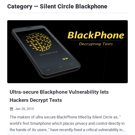
Category — Silent Circle Blackphone
Ultra-secure Blackphone Vulnerability lets
Hackers Decrypt Texts
Jan 28, 2015

The makers of ultra secure BlackPhone titled by Silent Circle as, "
world’s first Smartphone which places privacy and control directly in
the hands of its users ," have recently fixed a critical vulnerability in