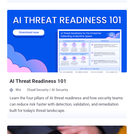
the instant messaging application that allows hackers to run
malicious code on the handsets. BlackPhone was also hacked last
year at the BlackHat security conference , but the interesting factor
about the recent hack was that the attackers only needed to send
just a message on a targeted phone number in order to compromise
the device. The vulnerability was first discovered and disclosed by
Mark Dowd , a principal security researcher at the Australia-based
consultancy firm Azimuth Security. Dowd discovered the issue late
in 2014, but waited to disclose it until Blackphone got their patches
and fixes in place. The flaw actually resides in Silent Text
application — the secure text messaging application bundled with
the BlackPhone handsets, which is al...
AI Threat Readiness 101
Wiz
Cloud Security / AI Security
Learn the four pillars of AI threat readiness and how security teams
can reduce risk faster with detection, validation, and remediation
built for today's threat landscape.