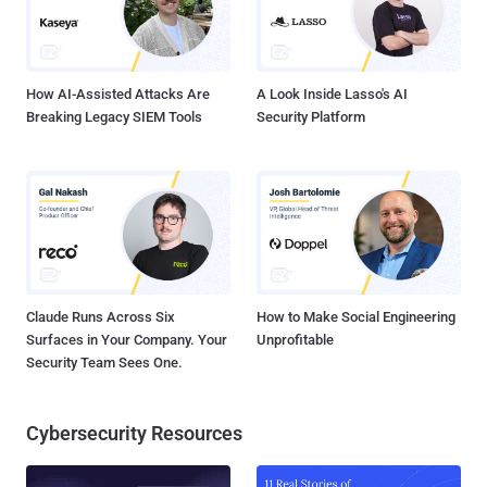
How AI-Assisted Attacks Are
A Look Inside Lasso's AI
Breaking Legacy SIEM Tools
Security Platform
Claude Runs Across Six
How to Make Social Engineering
Surfaces in Your Company. Your
Unprofitable
Security Team Sees One.
Cybersecurity Resources