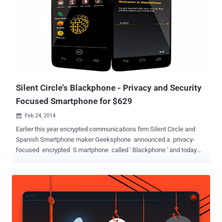
end security at consumer level. A security researcher with twitter
handle @TeamAndIRC took only 5 minutes to achieve root access
on the Blackphone without having the need to unlock the device’
bootloader. The hacker even mocked Blackphone’s team by saying
that “It is apparent no one ran CTS [ compatibility test suite ] on this
device.” The so-called “ secure ” Android phone that was promising
security given the fact that its basically a suite of secure...
Silent Circle's Blackphone - Privacy and Security
Focused Smartphone for $629
Feb 24, 2014

Earlier this year encrypted communications firm Silent Circle and
Spanish Smartphone maker Geeksphone announced a privacy-
focused encrypted S martphone called ' Blackphone ' and today
the company has revealed it as ' Mobile World Congress ' in
Barcelona. The Blackphone titled as, “ world’s first Smartphone
which places privacy and control directly in the hands of its users, ”
has a fully customized version customized version of Android
called PrivatOS and pre-installed with lots of privacy-enabled
applications, is now available for pre-order for about $629 . Silent