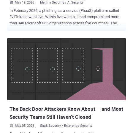
May 19, 2026
Identity Security / AI Security

In February 2026, a phishing-as-a-service (PhaaS) platform called
EvilTokens went live. Within five weeks, it had compromised more
than 340 Microsoft 365 organizations across five countries. The
targets of the platform received a message asking them to enter a
short code at microsoft.com/devicelogin and complete their normal
MFA challenge, then walked away believing they had verified a
routine sign-in. They had actually handed the operator a valid refresh
token scoped to their mailbox, drive, calendar, and contacts, with the
lifespan of a tenant policy rather than a session. The operator never
needed a password, never tripped an MFA prompt, and never
produced a sign-in event that looked like an intrusion. The attack
succeeded because the OAuth consent screen has become an
instinctive click, and the controls built to stop credential phishing do
not look at the consent layer. Security researchers call the resulting
condition consent phishing or OAuth grant abuse. The phishin...
The Back Door Attackers Know About — and Most
Security Teams Still Haven’t Closed
May 05, 2026
SaaS Security / Enterprise Security
