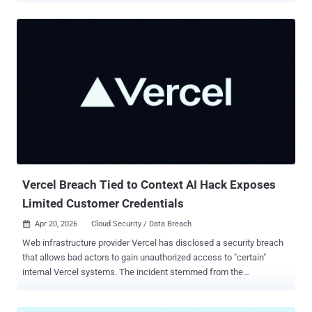
private messages. Some of those conversations held plaintext third-
party credentials, including OpenAI API keys shared between
agents, stored in the same unencrypted table as the tokens needed
to hijack the agent itself. This is the shape of a toxic combination: a
permission breakdown between two or more applications, bridged
by an AI agent, integration, or OAuth grant, that no single application
owner ever authorized as its own risk surface. Moltbook's agents
sat at that bridge, carrying credentials for their host platform and for
the outside services their users had wired them into, in a place that
neither platform owner had line of sight into. Most SaaS access
reviews still examine one application at a time, which is...
Vercel Breach Tied to Context AI Hack Exposes
Limited Customer Credentials
Apr 20, 2026
Cloud Security / Data Breach

Web infrastructure provider Vercel has disclosed a security breach
that allows bad actors to gain unauthorized access to "certain"
internal Vercel systems. The incident stemmed from the
compromise of Context.ai, a third-party artificial intelligence (AI)
tool, that was used by an employee at the company. "The attacker