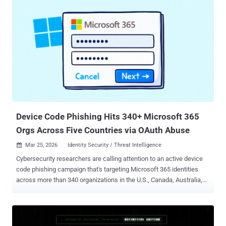
used that access to take over the employee's Vercel Google
Workspace account, which enabled them to gain access to some
Vercel environments and environment variables that were not
marked as 'sensitive,'" the company said in a bulletin. Vercel said
environment variables marked as "sensitive" are stored in an
encrypted manner that prevents them from being read, and that
there is currently no evidence suggesting that those values were
accessed by the attacker. It described the threat actor behind the
incident as "sophisticated" based on their "operational velocity and
detailed understanding of Vercel's syste...
Device Code Phishing Hits 340+ Microsoft 365
Orgs Across Five Countries via OAuth Abuse
Mar 25, 2026
Identity Security / Threat Intelligence

Cybersecurity researchers are calling attention to an active device
code phishing campaign that's targeting Microsoft 365 identities
across more than 340 organizations in the U.S., Canada, Australia,
New Zealand, and Germany. The activity, per Huntress, was first
spotted on February 19, 2026, with subsequent cases appearing at
an accelerated pace since then. Notably, the campaign leverages
Cloudflare Workers redirects with captured sessions redirected to