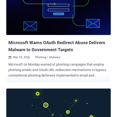
destination URL. "It launches a headless Chrome instance – a
browser that operates without a visible window – inside a Docker
container , loads the brand's real website, and acts as a reverse
proxy between the target and the legitimate site," Abnormal
researchers Callie Baron and Piotr Wojtyla said . "Recipients are
served genuine page content directly through the attacker's
infrastruc...
Microsoft Warns OAuth Redirect Abuse Delivers
Malware to Government Targets
Mar 03, 2026
Phishing / Malware

Microsoft on Monday warned of phishing campaigns that employ
phishing emails and OAuth URL redirection mechanisms to bypass
conventional phishing defenses implemented in email and
browsers. The activity, the company said, targets government and
public-sector organizations with the end goal of redirecting victims
to attacker-controlled infrastructure without stealing their tokens. It
described the phishing attacks as an identity-based threat that
takes advantage of OAuth's standard, by-design behavior rather than
exploiting software vulnerabilities or stealing credentials. "OAuth
includes a legitimate feature that allows identity providers to