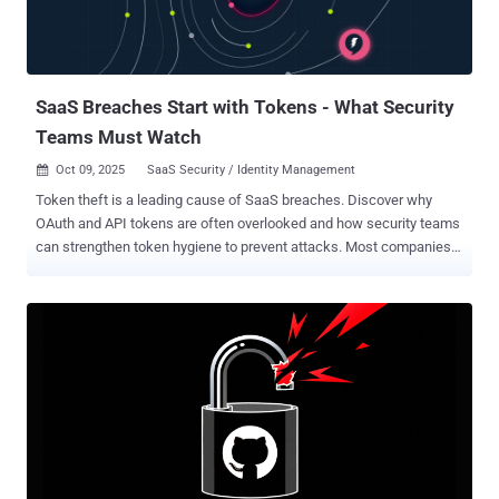
automatically pull in documents from SharePoint to summarize in an
email, or a sales AI might cross-reference CRM data with financial
records in real time. These AI data connections form complex,
dynamic pathways...
SaaS Breaches Start with Tokens - What Security
Teams Must Watch
Oct 09, 2025
SaaS Security / Identity Management

Token theft is a leading cause of SaaS breaches. Discover why
OAuth and API tokens are often overlooked and how security teams
can strengthen token hygiene to prevent attacks. Most companies
in 2025 rely on a whole range of software-as-a-service (SaaS)
applications to run their operations. However, the security of these
applications depends on small pieces of data called tokens.
Tokens, like OAuth access tokens, API keys, and session tokens,
work like keys to these applications. If a cybercriminal gets hold of
one, they can access relevant systems without much trouble.
Recent security breaches have shown that just one stolen token
can bypass multi-factor authentication (MFA) and other security
measures. Instead of exploiting vulnerabilities directly, attackers are
leveraging token theft. It’s a security concern that ties into the