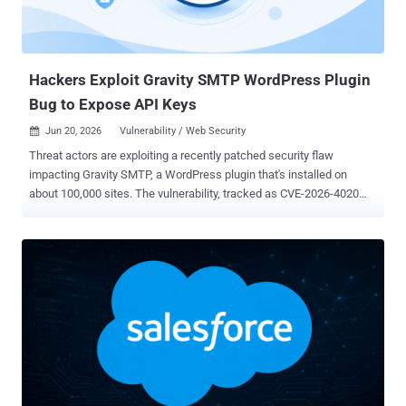
Hackers Exploit Gravity SMTP WordPress Plugin
Bug to Expose API Keys
Jun 20, 2026
Vulnerability / Web Security

Threat actors are exploiting a recently patched security flaw
impacting Gravity SMTP, a WordPress plugin that's installed on
about 100,000 sites. The vulnerability, tracked as CVE-2026-4020
(CVSS score: 5.3), is a medium-severity information disclosure flaw
that can allow unauthenticated attackers to extract sensitive data,
such as configuration data, API keys, secrets, and OAuth tokens
configured for the plugin's email integrations. "This is due to a REST
API endpoint registered at /wp-json/gravitysmtp/v1/tests/mock-
data with a permission_callback that unconditionally returns true,
allowing any unauthenticated visitor to access it," Wordfence said .
"When the ?page=gravitysmtp-settings query parameter is
appended, the plugin's register_connector_data() method populates
internal connector data, causing the endpoint to return
approximately 365 KB of JSON containing the full System Report."