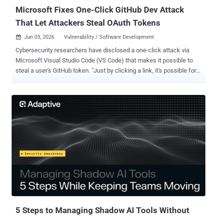
Microsoft Fixes One-Click GitHub Dev Attack
That Let Attackers Steal OAuth Tokens
Jun 03, 2026
Vulnerability / Software Development

Cybersecurity researchers have disclosed a one-click attack via
Microsoft Visual Studio Code (VS Code) that makes it possible to
steal a user's GitHub token. "Just by clicking a link, it's possible for
an attacker to steal a GitHub token that can read and write to your
repos, including private ones," security researcher Ammar Askar
said . GitHub supports a feature called GitHub.dev that runs as a
lightweight web-based source code editor in the web browser's
sandbox by launching a VS Code environment. It allows users to
send pull requests and make commits. "This functionality is
achieved by github.com POSTing over an OAuth token to github.dev
that allows it to interact with GitHub on your behalf," Askar said.
"The token is not scoped to the particular repo you interacted with,
meaning it has full access to every other repo that you have access
to." In a nutshell, the vulnerability allows attackers to install
malicious VS Code extensio...
5 Steps to Managing Shadow AI Tools Without