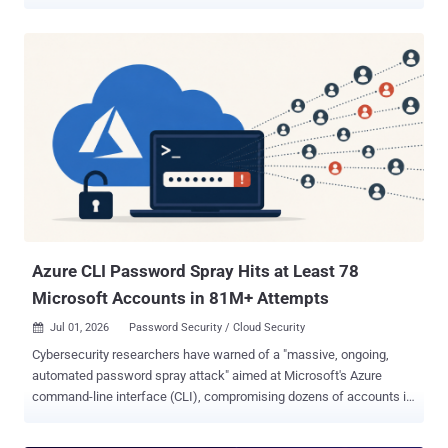
campaign, the attackers focused their attention on corporate email
communications hosted on Gmail, targeting access compromise via
APIs," Kaspersky said in a detailed report published this week.
"Because the Google API relies on the OAuth 2.0 protocol for
authorization, applications can use an OAuth token to access
requested email resources." The adversary is said to have
developed Umbrij to acquire this token and use it to connect to the
browser's management console in headless mode via a remote
debugging port. Subsequently, a series of requests was issued to
obtain an OAuth authorization code, which was then exchanged for
an access token to reach the target resources via the API. The
technique has been codenamed Shadow Token via Remote Debug
(STRD) b...
Azure CLI Password Spray Hits at Least 78
Microsoft Accounts in 81M+ Attempts
Jul 01, 2026
Password Security / Cloud Security

Cybersecurity researchers have warned of a "massive, ongoing,
automated password spray attack" aimed at Microsoft's Azure
command-line interface (CLI), compromising dozens of accounts in
the process. The activity, per Huntress , originates from an IPv6
address range ( 2a0a:d683::/32 ) controlled by internet infrastructure