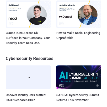
Claude Runs Across Six
How to Make Social Engineering
Surfaces in Your Company. Your
Unprofitable
Security Team Sees One.
Cybersecurity Resources
Uncover Identity Dark Matter:
SANS AI Cybersecurity Summit
SACR Research Brief
Returns This November