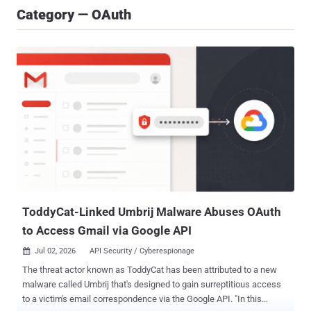
Category — OAuth
ToddyCat-Linked Umbrij Malware Abuses OAuth
to Access Gmail via Google API
Jul 02, 2026
API Security / Cyberespionage

The threat actor known as ToddyCat has been attributed to a new
malware called Umbrij that's designed to gain surreptitious access
to a victim's email correspondence via the Google API. "In this