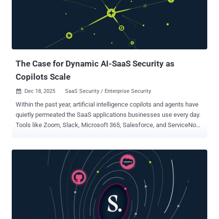
redirect users to a specific landing page under certain conditions,
typically in error scenarios or other defined flows," the Microsoft
Defender Security Research Team said . "Attackers can abuse this
native functionality by crafting URLs with popular identity providers,
such as Entra ID or Google Workspace, that use manipu...
The Case for Dynamic AI-SaaS Security as
Copilots Scale
Dec 18, 2025
SaaS Security / Enterprise Security

Within the past year, artificial intelligence copilots and agents have
quietly permeated the SaaS applications businesses use every day.
Tools like Zoom, Slack, Microsoft 365, Salesforce, and ServiceNow
now come with built-in AI assistants or agent-like features. Virtually
every major SaaS vendor has rushed to embed AI into their
offerings. The result is an explosion of AI capabilities across the
SaaS stack, a phenomenon of AI sprawl where AI tools proliferate
without centralized oversight. For security teams, this represents a
shift. As these AI copilots scale up in use, they are changing how
data moves through SaaS. An AI agent can connect multiple apps
and automate tasks across them, effectively creating new
integration pathways on the fly. An AI meeting assistant might