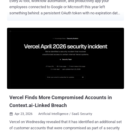
Every AI tool, workflow automation, and productivity app your
employees connected to Google or Microsoft this year left
something behind: a persistent OAuth token with no expiration date,
no automatic cleanup, and in most organizations, no one watching
it. Your perimeter controls don't see it. Your MFA doesn't stop it. And
when an attacker gets hold of one, they don't need a password.
OAuth grants don't expire when employees leave. They don't reset
when passwords change. And in most organizations, nobody is
watching them. The model made sense when a handful of IT-
approved apps needed calendar access. It doesn't hold up when
every employee is independently wiring AI tools, workflow
automations, and productivity apps directly into their Google or
Microsoft environment — each one receiving a persistent, scoped
token with no automatic expiration and no centralized visibility.
That's not a misconfiguration. It's how OAuth is designed to work.
The gap is t...
Vercel Finds More Compromised Accounts in
Context.ai-Linked Breach
Apr 23, 2026
Artificial Intelligence / SaaS Security

Vercel on Wednesday revealed that it has identified an additional set
of customer accounts that were compromised as part of a security