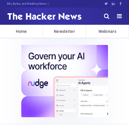
Bits, Bytes, and Breaking News





Home
Newsletter
Webinars