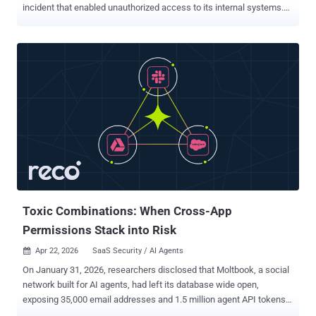
incident that enabled unauthorized access to its internal systems.
The company said it made the discovery after expanding its
investigation to include an extra set of compromise indicators,
alongside a review of requests to the Vercel network and
environment variable read events in its logs. "Second, we have
uncovered a small number of customer accounts with evidence of
prior compromise that is independent of and predates this incident,
potentially as a result of social engineering, malware, or other
methods," the company said in an update. In both cases, Vercel said
it notified affected parties. It did not disclose the exact number of
customers who were impacted. The development comes after the
company that created the Next.js framework acknowledged the
breach originated with a compromise of Context.ai after it was used
by a Vercel em...
Toxic Combinations: When Cross-App
Permissions Stack into Risk
Apr 22, 2026
SaaS Security / AI Agents

On January 31, 2026, researchers disclosed that Moltbook, a social
network built for AI agents, had left its database wide open,
exposing 35,000 email addresses and 1.5 million agent API tokens
across 770,000 active agents. The more worrying part sat inside the