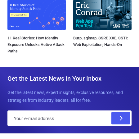
11 Real Stories: How Identity
Burp, sqlmap, SSRF, XXE, SSTI:
Exposure Unlocks Active Attack
Web Exploitation, Hands-On
Paths
Get the Latest News in Your Inbox
Get the latest news, expert insights, exclusive resources, and
strategies from industry leaders, all for free.
E
m
a
i