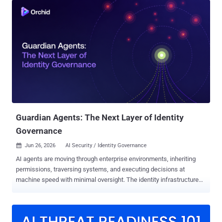
provider LSHIY LLC (AS32167). "Between June 12 and June 26, the
threat actor behind it made more than 81 million login attempts and
successfully compromised at least 78 Microsoft accounts across
64 organizations," the company said in a statement. "The targeting
of these attacks seems to be based entirely on password
prevalence on compromised password combo lists, and is not
specific to business type or industry." What makes the password
spray attack noteworthy is not only the scale, but also the fact that
many of the compromised organizations had Conditional Access
policies enabled. Specifically, the campaign has been found to...
Guardian Agents: The Next Layer of Identity
Governance
Jun 26, 2026
AI Security / Identity Governance

AI agents are moving through enterprise environments, inheriting
permissions, traversing systems, and executing decisions at
machine speed with minimal oversight. The identity infrastructure
built to govern human access wasn't designed for autonomous
actors, and the gap between what enterprises are deploying and
what their governance programs actually cover is widening fast.
This guide breaks down how the guardian agents emerged, why it