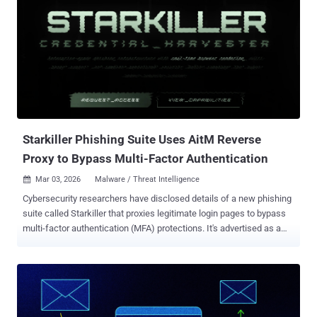
infrastructure hosted on a platform-as-a-service (PaaS) offering
called Railway, effectively turning it into a credential harvesting
engine. Construction, non-profits, real estate, manufacturing,
financial services, healthcare, legal, and government are some of
the prominent sectors targeted as part of the campaign. "What also
makes this campaign unusual is not just the device code phishing
techniques involved, but the variety of techniques observed," the
company said. "Construction bid lures, landing page code...
Starkiller Phishing Suite Uses AitM Reverse
Proxy to Bypass Multi-Factor Authentication
Mar 03, 2026
Malware / Threat Intelligence

Cybersecurity researchers have disclosed details of a new phishing
suite called Starkiller that proxies legitimate login pages to bypass
multi-factor authentication (MFA) protections. It's advertised as a
cybercrime platform by a threat group calling itself Jinkusu, granting
customers access to a dashboard that lets them select a brand to
impersonate or enter a brand's real URL. It also lets users choose
custom keywords like "login," "verify," "security," or "account," and
integrates URL shorteners such as TinyURL to obscure the