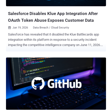
As a result, an unauthenticated attacker can weaponize ...
Salesforce Disables Klue App Integration After
OAuth Token Abuse Exposes Customer Data
Jun 19, 2026
Data Breach / Cloud Security

Salesforce has revealed that it disabled the Klue Battlecards app
integration within its platform in response to a security incident
impacting the competitive intelligence company on June 11, 2026.
To that end, organizations will be unable to connect to Salesforce
via the app until further notice, the American cloud-based software
company noted in an alert published this week. "Salesforce took
this action because our security teams recently detected unusual
activity involving the app that may have resulted in unauthorized
access to a subset of customer data via the app's connection to
Salesforce," it noted . "This issue is limited to Klue's app connection
and does not arise from a vulnerability within the Salesforce
platform." The development comes as an extortion group dubbed
Icarus compromised and exfiltrated data from customers of Klue,
including cybersecurity company Huntress. "The data that was
copied from our Salesforce account includes b...