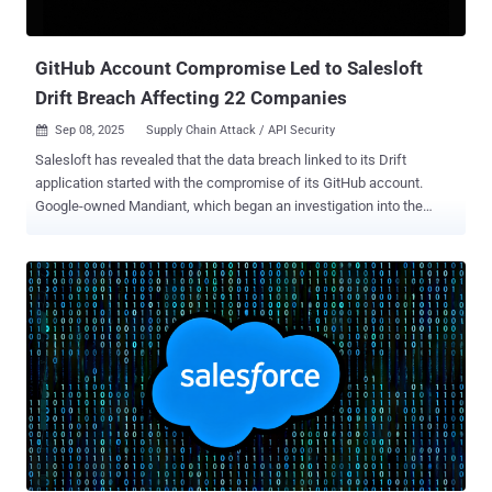
broader issue of SaaS sprawl and the difficulty of monitoring
countless third-party integrations. Recent Breaches Involving Token
Theft A lot of real-wo...
GitHub Account Compromise Led to Salesloft
Drift Breach Affecting 22 Companies
Sep 08, 2025
Supply Chain Attack / API Security

Salesloft has revealed that the data breach linked to its Drift
application started with the compromise of its GitHub account.
Google-owned Mandiant, which began an investigation into the
incident, said the threat actor, tracked as UNC6395, accessed the
Salesloft GitHub account from March through June 2025. It's
currently not known how the digital intruders gained access to the
GitHub account. So far, 22 companies have confirmed they were
impacted by a supply chain breach. "With this access, the threat
actor was able to download content from multiple repositories, add
a guest user, and establish workflows," Salesloft said in an updated
advisory. The investigation also uncovered reconnaissance
activities occurring between March 2025 and June 2025 in the
Salesloft and Drift application environments. However, it
emphasized there is no evidence of any activity beyond limited
reconnaissance. In the next phase, the attackers accessed Drift's