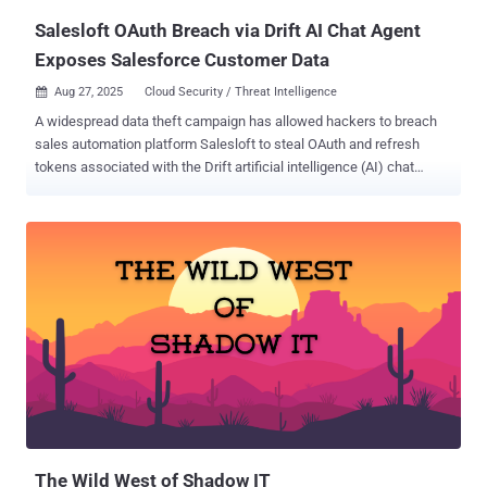
Amazon Web Services (AWS)...
Salesloft OAuth Breach via Drift AI Chat Agent
Exposes Salesforce Customer Data
Aug 27, 2025
Cloud Security / Threat Intelligence

A widespread data theft campaign has allowed hackers to breach
sales automation platform Salesloft to steal OAuth and refresh
tokens associated with the Drift artificial intelligence (AI) chat
agent. The activity, assessed to be opportunistic in nature, has been
attributed to a threat actor tracked by Google Threat Intelligence
Group (GTIG) and Mandiant, tracked as UNC6395. GTIG told The
Hacker News that it's aware of over 700 potentially impacted
organizations. "Beginning as early as August 8, 2025, through at
least August 18, 2025, the actor targeted Salesforce customer
instances through compromised OAuth tokens associated with the
Salesloft Drift third-party application," researchers Austin Larsen,
Matt Lin, Tyler McLellan, and Omar ElAhdan said . In these attacks,
the threat actors have been observed exporting large volumes of
data from numerous corporate Salesforce instances, with the likely
aim of harvesting credentials that could be then used to
compromise vic...
The Wild West of Shadow IT