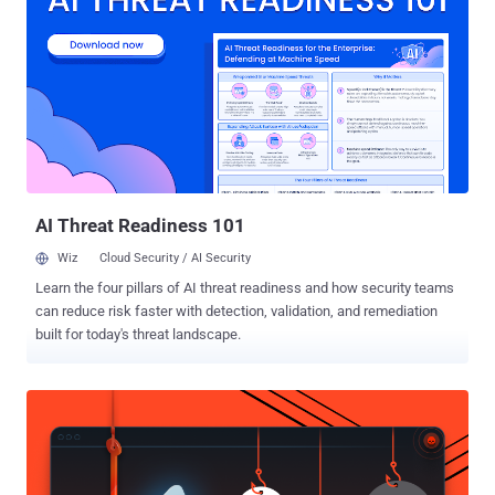
matters, and what operationalizing it looks like in practice. The
Governance Gap Agentic AI Created Identity governance has always
lagged behind infrastructure change, but the arrival of production-
grade agentic AI didn't just widen the gap. It changed its shape
entirely. The assumptions baked into every IAM architecture built
over the past two decades are no longer sufficient for the
environment most enterprises are actually running today. Agents
Aren't Service Accounts Security teams have spent years getting
reasonably good at go...
AI Threat Readiness 101
Wiz
Cloud Security / AI Security
Learn the four pillars of AI threat readiness and how security teams
can reduce risk faster with detection, validation, and remediation
built for today's threat landscape.