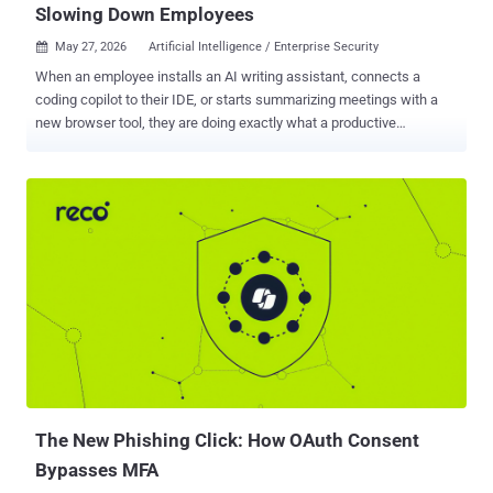
Slowing Down Employees
May 27, 2026
Artificial Intelligence / Enterprise Security

When an employee installs an AI writing assistant, connects a
coding copilot to their IDE, or starts summarizing meetings with a
new browser tool, they are doing exactly what a productive
employee should do: finding faster ways to work. Across most
organizations today, employees are running three to five AI tools on
any given day. Most were never reviewed by IT. A significant portion
connects to corporate data through OAuth tokens or browser
sessions, giving them access to shared drives, emails, and internal
documents the employee never specifically intended to expose.
Security teams often have no visibility into any of it. This is the
shadow AI gap, and it is widening fast. Most security tools were
built to monitor email and network traffic flowing through the
corporate network. A browser-based AI tool that connects to
company data through a quick login approval bypasses those
controls entirely, because it never passes through the corporate
network at all. According to Gartner , ...
The New Phishing Click: How OAuth Consent
Bypasses MFA