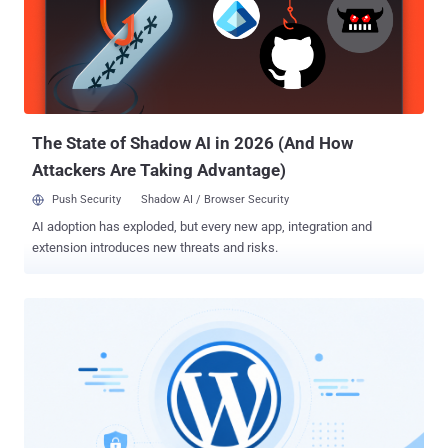
The State of Shadow AI in 2026 (And How
Attackers Are Taking Advantage)
Push Security
Shadow AI / Browser Security
AI adoption has exploded, but every new app, integration and
extension introduces new threats and risks.