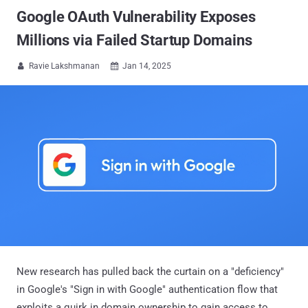
Google OAuth Vulnerability Exposes
Millions via Failed Startup Domains
Ravie Lakshmanan
Jan 14, 2025


New research has pulled back the curtain on a "deficiency"
in Google's "Sign in with Google" authentication flow that
exploits a quirk in domain ownership to gain access to