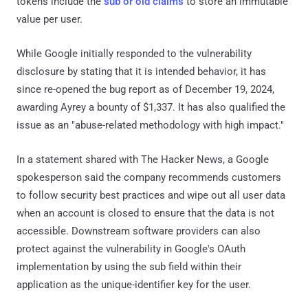
tokens include the
sub or oid claims
to store an immutable
value per user.
While Google initially responded to the vulnerability
disclosure by stating that it is intended behavior, it has
since re-opened the bug report as of December 19, 2024,
awarding Ayrey a bounty of $1,337. It has also qualified the
issue as an "abuse-related methodology with high impact."
In a statement shared with The Hacker News, a Google
spokesperson said the company recommends customers
to follow security best practices and wipe out all user data
when an account is closed to ensure that the data is not
accessible. Downstream software providers can also
protect against the vulnerability in Google's OAuth
implementation by using the sub field within their
application as the unique-identifier key for the user.