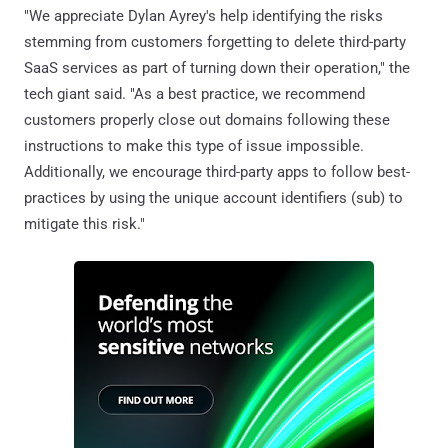
"We appreciate Dylan Ayrey's help identifying the risks
stemming from customers forgetting to delete third-party
SaaS services as part of turning down their operation," the
tech giant said. "As a best practice, we recommend
customers properly close out domains following these
instructions to make this type of issue impossible.
Additionally, we encourage third-party apps to follow best-
practices by using the unique account identifiers (sub) to
mitigate this risk."