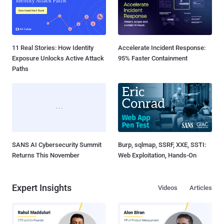
11 Real Stories: How Identity
Accelerate Incident Response:
Exposure Unlocks Active Attack
95% Faster Containment
Paths
SANS AI Cybersecurity Summit
Burp, sqlmap, SSRF, XXE, SSTI:
Returns This November
Web Exploitation, Hands-On
Expert Insights
Videos
Articles