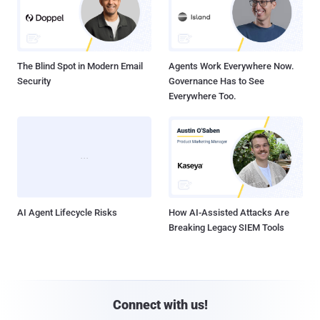
The Blind Spot in Modern Email
Agents Work Everywhere Now.
Security
Governance Has to See
Everywhere Too.
AI Agent Lifecycle Risks
How AI-Assisted Attacks Are
Breaking Legacy SIEM Tools
Connect with us!