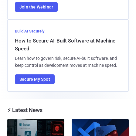
Join the Webinar
Build AI Securely
How to Secure AI-Built Software at Machine
Speed
Learn how to govern risk, secure AI-built software, and
keep control as development moves at machine speed.
Secure My Spot
⚡ Latest News