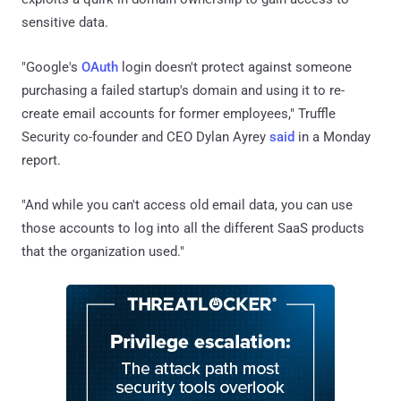
sensitive data.
"Google's
OAuth
login doesn't protect against someone
purchasing a failed startup's domain and using it to re-
create email accounts for former employees," Truffle
Security co-founder and CEO Dylan Ayrey
said
in a Monday
report.
"And while you can't access old email data, you can use
those accounts to log into all the different SaaS products
that the organization used."