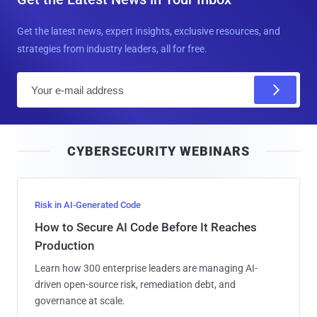
Get the latest news, expert insights, exclusive resources, and
strategies from industry leaders, all for free.
E
m
a
i
CYBERSECURITY WEBINARS
l
Risk in AI-Generated Code
How to Secure AI Code Before It Reaches
Production
Learn how 300 enterprise leaders are managing AI-
driven open-source risk, remediation debt, and
governance at scale.