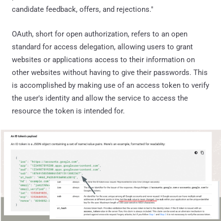
candidate feedback, offers, and rejections."
OAuth, short for open authorization, refers to an open
standard for access delegation, allowing users to grant
websites or applications access to their information on
other websites without having to give their passwords. This
is accomplished by making use of an access token to verify
the user's identity and allow the service to access the
resource the token is intended for.