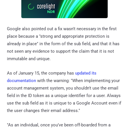
Google also pointed out a fix wasn't necessary in the first
place because a "strong and appropriate protection is
already in place" in the form of the sub field, and that it has
not seen any evidence to support the claim that it is not
immutable and unique.
As of January 15, the company has
updated its
documentation
with the warning: "When implementing your
account management system, you shouldn't use the email
field in the ID token as a unique identifier for a user. Always
use the sub field as it is unique to a Google Account even if
the user changes their email address."
"As an individual, once you’ve been off-boarded from a