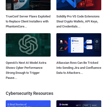
TrueConf Server Flaws Exploited
Solidity Pro VS Code Extensions
to Replace Client Installers with
Steal Crypto Wallets, API Keys,
PhantomCore...
and Credentials...
OpenAI's Next AI Model Astra
Atlassian Rovo Can Be Tricked
Shows Cyber Performance
Into Sending Jira and Confluence
Strong Enough to Trigger
Data to Attackers...
Pause...
Cybersecurity Resources