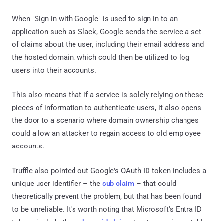
When "Sign in with Google" is used to sign in to an
application such as Slack, Google sends the service a set
of claims about the user, including their email address and
the hosted domain, which could then be utilized to log
users into their accounts.
This also means that if a service is solely relying on these
pieces of information to authenticate users, it also opens
the door to a scenario where domain ownership changes
could allow an attacker to regain access to old employee
accounts.
Truffle also pointed out Google's OAuth ID token includes a
unique user identifier – the
sub claim
– that could
theoretically prevent the problem, but that has been found
to be unreliable. It's worth noting that Microsoft's Entra ID