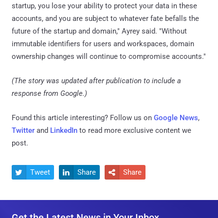
startup, you lose your ability to protect your data in these
accounts, and you are subject to whatever fate befalls the
future of the startup and domain," Ayrey said. "Without
immutable identifiers for users and workspaces, domain
ownership changes will continue to compromise accounts."
(The story was updated after publication to include a
response from Google.)
Found this article interesting? Follow us on
Google News
,
Twitter
and
LinkedIn
to read more exclusive content we
post.
Tweet
Share
Share



Get the Latest News in Your Inbox