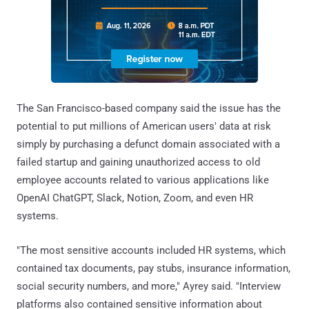
The San Francisco-based company said the issue has the
potential to put millions of American users' data at risk
simply by purchasing a defunct domain associated with a
failed startup and gaining unauthorized access to old
employee accounts related to various applications like
OpenAI ChatGPT, Slack, Notion, Zoom, and even HR
systems.
"The most sensitive accounts included HR systems, which
contained tax documents, pay stubs, insurance information,
social security numbers, and more," Ayrey said. "Interview
platforms also contained sensitive information about