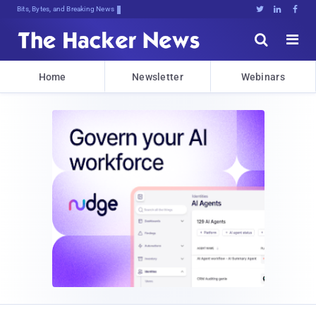
Bits, Bytes, and Breaking News





Home
Newsletter
Webinars