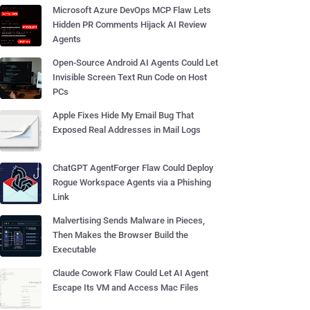
Microsoft Azure DevOps MCP Flaw Lets
Hidden PR Comments Hijack AI Review
Agents
Open-Source Android AI Agents Could Let
Invisible Screen Text Run Code on Host
PCs
Apple Fixes Hide My Email Bug That
Exposed Real Addresses in Mail Logs
ChatGPT AgentForger Flaw Could Deploy
Rogue Workspace Agents via a Phishing
Link
Malvertising Sends Malware in Pieces,
Then Makes the Browser Build the
Executable
Claude Cowork Flaw Could Let AI Agent
Escape Its VM and Access Mac Files