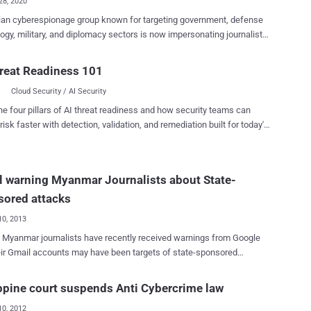
28, 2020
ian cyberespionage group known for targeting government, defense
ogy, military, and diplomacy sectors is now impersonating journalists
oach targets via LinkedIn and WhatsApp and infect their devices with
itten" APT group,
reat Readiness 101
 firm Clearsky said, "starting July 2020, we have identified a new TTP
Cloud Security / AI Security
group, impersonating 'Deutsche Welle' and the 'Jewish Journal' using
 alongside WhatsApp messages as their main platform to approach
he four pillars of AI threat readiness and how security teams can
 and convince them to open a malicious link." This development is
risk faster with detection, validation, and remediation built for today's
st time the threat actor is said to have carried out a watering hole
landscape.
 through WhatsApp and LinkedIn, which also includes making phone
ictims, Clearsky noted in a Thursday analysis. After the company
 warning Myanmar Journalists about State-
 Deutsche Welle about the impersonation and the watering hole in
ebsite, the German broadcaster confirmed, "the repor...
sored attacks
10, 2013
 Myanmar journalists have recently received warnings from Google
eir Gmail accounts may have been targets of state-sponsored
. After they login to their Gmail accounts, warning message,“ We
 state-sponsored attackers may be attempting to compromise your
ppine court suspends Anti Cybercrime law
r computer ” was displayed on top as shown. Google had begun
10, 2012
icy of notifying users of suspicious activity in June. " We are