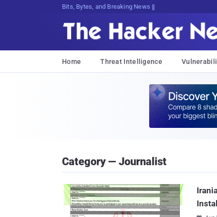
Bits, Bytes, and Breaking News
Home
Threat Intelligence
Vulnerabili
Category — Journalist
Irani
Insta