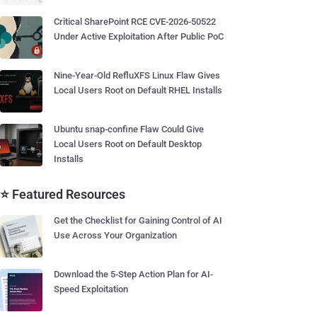
Critical SharePoint RCE CVE-2026-50522
Under Active Exploitation After Public PoC
Nine-Year-Old RefluXFS Linux Flaw Gives
Local Users Root on Default RHEL Installs
Ubuntu snap-confine Flaw Could Give
Local Users Root on Default Desktop
Installs
⭐ Featured Resources
Get the Checklist for Gaining Control of AI
Use Across Your Organization
Download the 5-Step Action Plan for AI-
Speed Exploitation