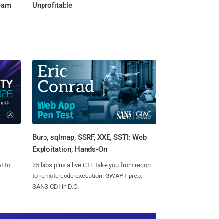
Team
Unprofitable
Burp, sqlmap, SSRF, XXE, SSTI: Web
Exploitation, Hands-On
I to
35 labs plus a live CTF take you from recon
to remote code execution. GWAPT prep,
SANS CDI in D.C.