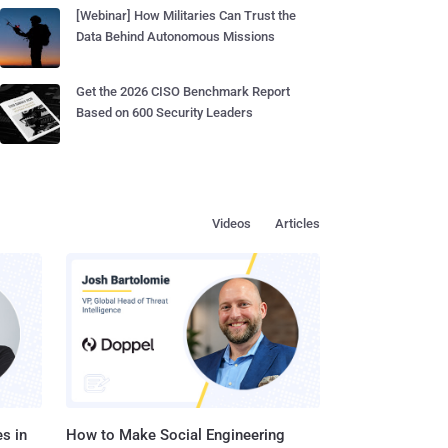
[Webinar] How Militaries Can Trust the
Data Behind Autonomous Missions
Get the 2026 CISO Benchmark Report
Based on 600 Security Leaders
Videos
Articles
s in
How to Make Social Engineering