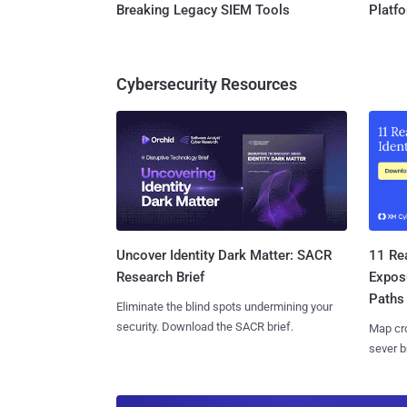
Breaking Legacy SIEM Tools
Platf
Cybersecurity Resources
11 Rea
Uncover Identity Dark Matter: SACR
Expos
Research Brief
Paths
Eliminate the blind spots undermining your
security. Download the SACR brief.
Map cro
sever b