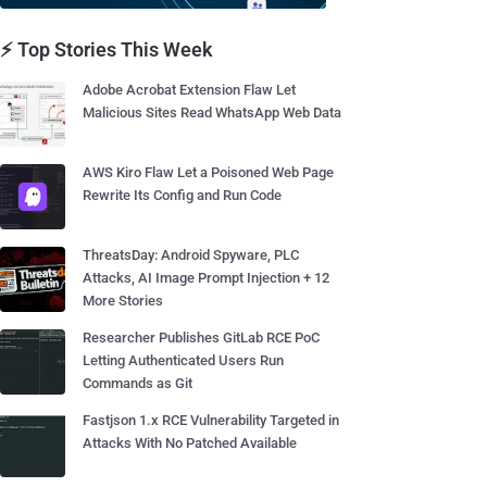
⚡ Top Stories This Week
Adobe Acrobat Extension Flaw Let
Malicious Sites Read WhatsApp Web Data
AWS Kiro Flaw Let a Poisoned Web Page
Rewrite Its Config and Run Code
ThreatsDay: Android Spyware, PLC
Attacks, AI Image Prompt Injection + 12
More Stories
Researcher Publishes GitLab RCE PoC
Letting Authenticated Users Run
Commands as Git
Fastjson 1.x RCE Vulnerability Targeted in
Attacks With No Patched Available