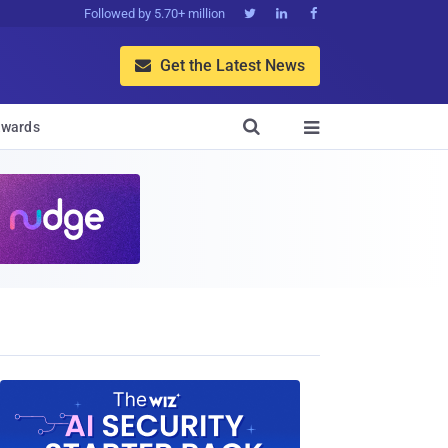
Followed by 5.70+ million



Get the Latest News


wards
