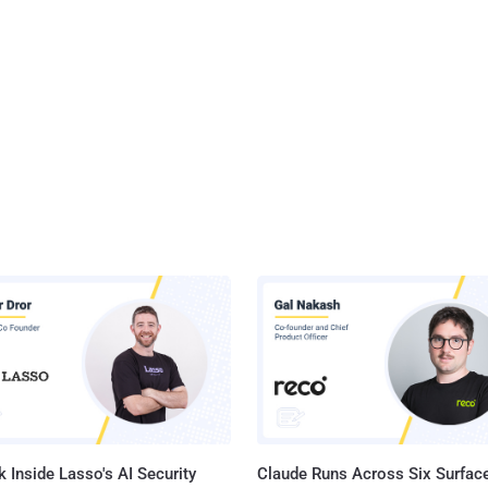
 Inside Lasso's AI Security
Claude Runs Across Six Surface