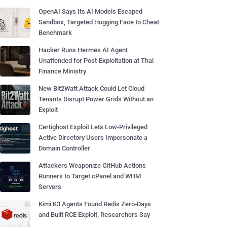
OpenAI Says Its AI Models Escaped
Sandbox, Targeted Hugging Face to Cheat
Benchmark
Hacker Runs Hermes AI Agent
Unattended for Post-Exploitation at Thai
Finance Ministry
New Bit2Watt Attack Could Let Cloud
Tenants Disrupt Power Grids Without an
Exploit
Certighost Exploit Lets Low-Privileged
Active Directory Users Impersonate a
Domain Controller
Attackers Weaponize GitHub Actions
Runners to Target cPanel and WHM
Servers
Kimi K3 Agents Found Redis Zero-Days
and Built RCE Exploit, Researchers Say