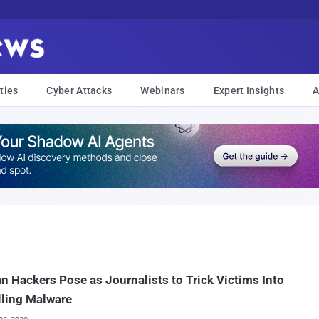
ties
Cyber Attacks
Webinars
Expert Insights
A
an Hackers Pose as Journalists to Trick Victims Into
lling Malware