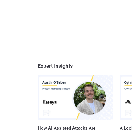
Expert Insights
How AI-Assisted Attacks Are
A Look