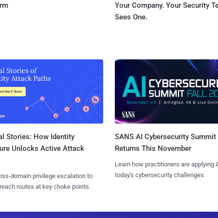
orm
Your Company. Your Security 
Sees One.
l Stories: How Identity
SANS AI Cybersecurity Summit
ure Unlocks Active Attack
Returns This November
Learn how practitioners are applying A
today's cybersecurity challenges.
ss-domain privilege escalation to
reach routes at key choke points.