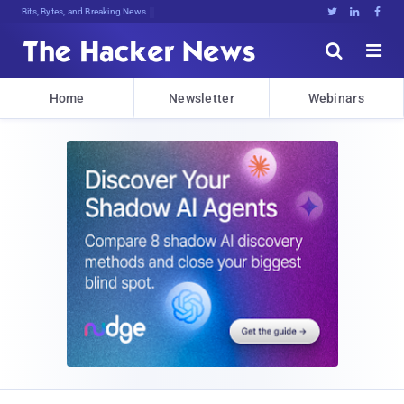
Bits, Bytes, and Breaking News





Home
Newsletter
Webinars