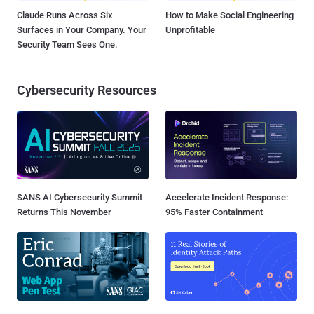
Claude Runs Across Six
How to Make Social Engineering
Surfaces in Your Company. Your
Unprofitable
Security Team Sees One.
Cybersecurity Resources
SANS AI Cybersecurity Summit
Accelerate Incident Response:
Returns This November
95% Faster Containment