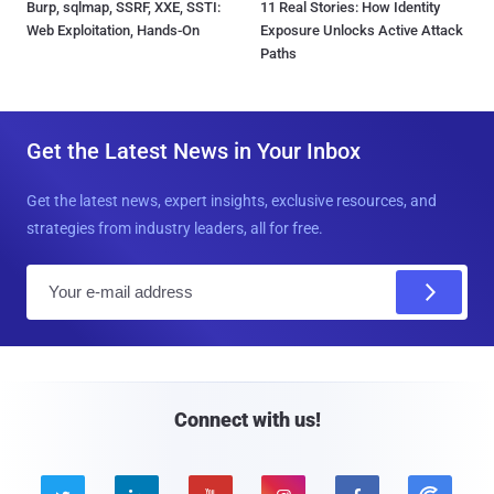
Burp, sqlmap, SSRF, XXE, SSTI:
11 Real Stories: How Identity
Web Exploitation, Hands-On
Exposure Unlocks Active Attack
Paths
Get the Latest News in Your Inbox
Get the latest news, expert insights, exclusive resources, and
strategies from industry leaders, all for free.
E
m
a
i
l
Connect with us!