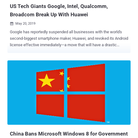
US Tech Giants Google, Intel, Qualcomm,
Broadcom Break Up With Huawei
May 20, 2019

Google has reportedly suspended all businesses with the world's
second-biggest smartphone maker, Huawei, and revoked its Android
license effective immediately—a move that will have a drastic
impact on Huawei devices across the globe. Revoking Android
license means Huawei future smartphones will no longer have
access to Android updates and apps like Gmail or the Play Store, as
well as Google technical support beyond services that are publicly
available via open source licensing, Reuters report. Why? That's
because last week, U.S. President Donald Trump signed an
executive order declaring a national emergency banning foreign
companies—over surveillance fear—from doing telecommunication
business in the United States without the government's approval.
About the executive order, White House Press Secretary Sarah
Sanders said in a statement that President Trump "has made it clear
that this Administration will do what it takes to keep America safe
and prosperous, an...
China Bans Microsoft Windows 8 for Government