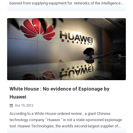
banned from supplying equipment for networks of the intelligence
and defense services of Australia, the United States, Britain, Canada
and New Zealand, due to hacking concerns. Sources from
intelligence and defense entities in the UK and Australia have
confirmed the ban introduced in the mid-2000s after intensive
laboratory testing of its equipment. In 2006 it was disclosed that the
US State Department had decided not to use 16,000 new Lenovo
computers on classified networks because of security concerns.
Serious backdoor vulnerabilities in hardware and firmware were
apparently discovered during the tests which could allow attackers
to remotely access devices without the knowledge of the owner.
Lenovo, headquartered in Beijing, acquired IBM’s personal computer
business in 2005, after which IBM continued to sell server...
White House : No evidence of Espionage by
Huawei
Oct 19, 2012

According to a White House-ordered review , a giant Chinese
technology company " Huawei " is not a state-sponsored espionage
tool. Huawei Technologies, the world's second-largest supplier of
telecommunications equipment. The largely classified investigation,