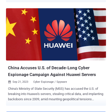
dubbed Murdoc Botnet. The ongoing activity "demonstrates
enhanced capabilities, exploiting vulnerabilities to compromise
devices and establish expansive botnet networks," Qualys security
researcher Shilpesh Trivedi said in an analysis. The campaign is
known to be active since at least July 2024, with over 1,370
systems infected to date. A majority of the infections have been
located in Malaysia, Mexico, Thailand, Indonesia, and Vietnam.
Evidence shows that the botnet leverages known security flaws
such as CVE-2017-17215 and CVE-2024-7029 to gain initial access
to the Internet of Things (IoT) devices and download the next stage
payload by means of a shell script. The script, for its part, fetches
the botnet malware and executes it depending on the CPU
architecture. The end goal of ...
China Accuses U.S. of Decade-Long Cyber
Espionage Campaign Against Huawei Servers
Sep 21, 2023
Cyber Espionage / Spyware

China's Ministry of State Security (MSS) has accused the U.S. of
breaking into Huawei's servers, stealing critical data, and implanting
backdoors since 2009, amid mounting geopolitical tensions
between the two countries. In a message posted on WeChat, the
government authority said U.S. intelligence agencies have "done