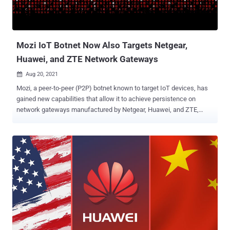
Mozi IoT Botnet Now Also Targets Netgear,
Huawei, and ZTE Network Gateways
Aug 20, 2021

Mozi, a peer-to-peer (P2P) botnet known to target IoT devices, has
gained new capabilities that allow it to achieve persistence on
network gateways manufactured by Netgear, Huawei, and ZTE,
according to latest findings. "Network gateways are a particularly
juicy target for adversaries because they are ideal as initial access
points to corporate networks," researchers at Microsoft Security
Threat Intelligence Center and Section 52 at Azure Defender for IoT
said in a technical write-up. "By infecting routers, they can perform
man-in-the-middle (MITM) attacks—via HTTP hijacking and DNS
spoofing—to compromise endpoints and deploy ransomware or
cause safety incidents in OT facilities." First documented by Netlab
360 in December 2019, Mozi has a history of infecting routers and
digital video recorders in order to assemble them into an IoT botnet,
which could be abused for launching distributed denial-of-service