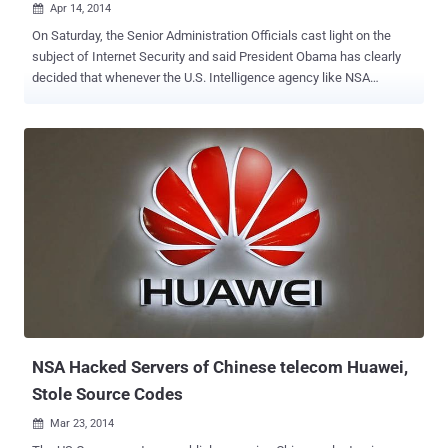
Apr 14, 2014

On Saturday, the Senior Administration Officials cast light on the
subject of Internet Security and said President Obama has clearly
decided that whenever the U.S. Intelligence agency like NSA
discovers major vulnerabilities, in most of the situations the agency
should reveal them rather than exploiting for national purpose,
according to The New York Times . OBAMA's POLICY WITH
LOOPHOLE FOR NSA Yet, there is an exception to the above
statement, as Mr. President carved a detailed exception to the policy
“ Unless there is a clear national security or law enforcement need, ”
which means that the policy creates a loophole for the spying
agencies like NSA to sustain their surveillance programs by
exploiting security vulnerabilities to create Cyber Weapons. After
three-month review of recommendations [ PDF-file ], the Final Report
of the Review Group on Intelligence and Communications
Technologies was submitted to Mr. Obama on last December, out of
which one of the recommendation on pa...
NSA Hacked Servers of Chinese telecom Huawei,
Stole Source Codes
Mar 23, 2014
