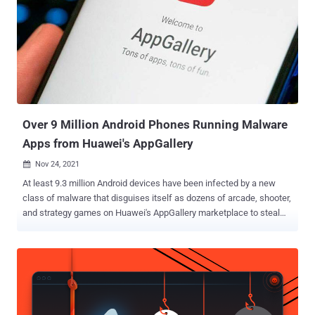
Over 9 Million Android Phones Running Malware
Apps from Huawei's AppGallery
Nov 24, 2021

At least 9.3 million Android devices have been infected by a new
class of malware that disguises itself as dozens of arcade, shooter,
and strategy games on Huawei's AppGallery marketplace to steal
device information and victims' mobile phone numbers. The mobile
campaign was disclosed by researchers from Doctor Web, who
classified the trojan as " Android.Cynos.7.origin ," owing to the fact
that the malware is a modified version of the Cynos malware. Of the
total 190 rogue games identified, some were designed to target
Russian-speaking users, while others were aimed at Chinese or