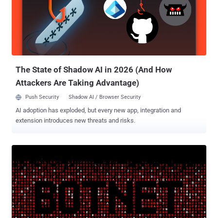
international audiences. Once installed, the apps prompted the
victims for permission to make and manage phone calls, using the
access to harvest their phone numbers along with other device
information such as geolocation, mobile network parameters, and
system metadata. "At first glance, a mobile phone number leak may
seem like an insignificant problem. Yet in reality, it can serio...
The State of Shadow AI in 2026 (And How
Attackers Are Taking Advantage)
Push Security
Shadow AI / Browser Security
AI adoption has exploded, but every new app, integration and
extension introduces new threats and risks.