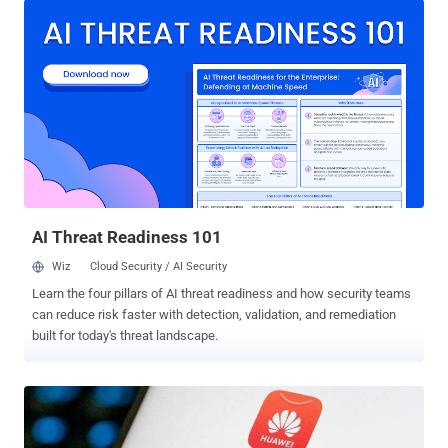
everything possible" to conduct surveillance, secret theft, and
intrusions on many countries around the world, including China,
using a "powerful cyber attack arsenal." Specifics about the alleged
hacks were not shared. It explicitly singled out the U.S. National
Security Agency's (NSA) Computer Network Operations (formerly
the Office of Tailored Access Operations or TAO) as having
"repeatedly carried out systematic and platform-based attacks"
against the country to plunder its "important data resources." The
post went on to claim that the cyber-warfare intelligence-gathering
unit hacked Huawei's servers in 200...
AI Threat Readiness 101
Wiz
Cloud Security / AI Security
Learn the four pillars of AI threat readiness and how security teams
can reduce risk faster with detection, validation, and remediation
built for today's threat landscape.