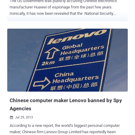
The US Government was publicly accusing Chinese electronics
manufacturer Huawei of espionage from the past few years.
Ironically, it has now been revealed that the National Security
Agency conducted a major offensive cyber operations against the
Chinese government and networking company Huawei, in early
2009. According to reports based on classified documents leaked
by Edward Snowden and viewed by The Times and Der Spiegel ,
NSA has infiltrated servers in the headquarters of Chinese
telecommunications and hacked into the email servers of Huawei
five years ago. Code-named as " Operation Shotgiant " was
conducted with the involvement of the CIA, White House
intelligence coordinator and the FBI; aimed to find a link between
Huawei and China’s People’s Liberation Army. NSA accessed the
emails of many Huawei employees' for this purpose. NSA STOLE
SOURCE CODES NSA also aimed to conduct surveillance through
computer ...
Chinese computer maker Lenovo banned by Spy
Agencies
Jul 29, 2013

According to a new report, the world’s biggest personal computer
maker, Chinese firm Lenovo Group Limited has reportedly been