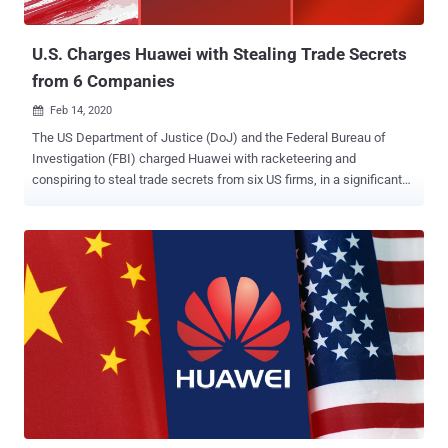
(DDoS) attacks, data exfiltration, and payload execut...
U.S. Charges Huawei with Stealing Trade Secrets
from 6 Companies
Feb 14, 2020

The US Department of Justice (DoJ) and the Federal Bureau of
Investigation (FBI) charged Huawei with racketeering and
conspiring to steal trade secrets from six US firms, in a significant
escalation of a lawsuit against the Chinese telecom giant that
began last year. Accusing Huawei and its affiliates of "using fraud
and deception to misappropriate sophisticated technology from US
counterparts," the new charges allege the company of offering
bonuses to employees who obtained "confidential information" from
its competitors. The indictment adds to a list of two other charges
filed by the US government last year, including violating US
sanctions on Iran and stealing technology from T-Mobile — called
Tappy — that's used to test smartphone durability. The development
is the latest salvo fired by the Trump administration in its year-long
fight against the networking equipment maker, which it deems a
threat to national security. "The misappropriated ...