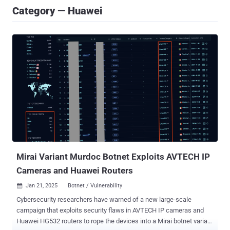
Category — Huawei
Mirai Variant Murdoc Botnet Exploits AVTECH IP
Cameras and Huawei Routers
Jan 21, 2025
Botnet / Vulnerability

Cybersecurity researchers have warned of a new large-scale
campaign that exploits security flaws in AVTECH IP cameras and
Huawei HG532 routers to rope the devices into a Mirai botnet variant