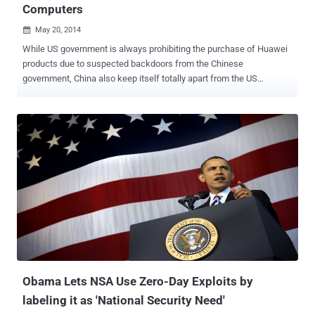
Computers
May 20, 2014

While US government is always prohibiting the purchase of Huawei
products due to suspected backdoors from the Chinese
government, China also keep itself totally apart from the US
productions. China is a bit famous for using its own operating
systems, smartphone application services and lots more, rather
than using the US developed Operating Systems, and now China has
reportedly banned the installation of Microsoft Corporation’s latest
operating system, Windows 8 on any of its government computers.
The Central Government Procurement Center issued a notice that
was posted on its website last week prohibiting the use of
Microsoft's latest operating system and the reason behind it is to
support the use of energy-saving products, the report said. But the
state news agency ‘ Xinhua ’ pointed out a different reason for the
ban saying the country wants to avoid any further losing of the
support for an operating system like it did recently by pulling out its
support from t...
Obama Lets NSA Use Zero-Day Exploits by
labeling it as 'National Security Need'