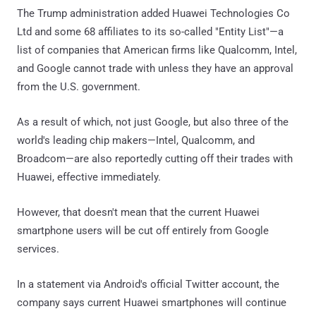
The Trump administration added Huawei Technologies Co
Ltd and some 68 affiliates to its so-called "Entity List"—a
list of companies that American firms like Qualcomm, Intel,
and Google cannot trade with unless they have an approval
from the U.S. government.
As a result of which, not just Google, but also three of the
world's leading chip makers—Intel, Qualcomm, and
Broadcom—are also reportedly cutting off their trades with
Huawei, effective immediately.
However, that doesn't mean that the current Huawei
smartphone users will be cut off entirely from Google
services.
In a statement via Android's official Twitter account, the
company says current Huawei smartphones will continue