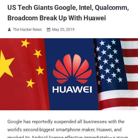
US Tech Giants Google, Intel, Qualcomm,
Broadcom Break Up With Huawei
The Hacker News
May 20, 2019


Google has reportedly suspended all businesses with the
world's second-biggest smartphone maker, Huawei, and
revoked its Android license effective immediately—a move