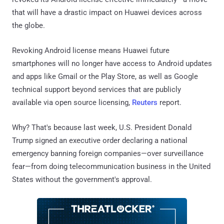
that will have a drastic impact on Huawei devices across
the globe.
Revoking Android license means Huawei future
smartphones will no longer have access to Android updates
and apps like Gmail or the Play Store, as well as Google
technical support beyond services that are publicly
available via open source licensing,
Reuters
report.
Why? That's because last week, U.S. President Donald
Trump signed an executive order declaring a national
emergency banning foreign companies—over surveillance
fear—from doing telecommunication business in the United
States without the government's approval.