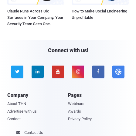
Claude Runs Across Six
How to Make Social Engineering
Surfaces in Your Company. Your
Unprofitable
Security Team Sees One.
Connect with us!





Company
Pages
About THN
Webinars
Advertise with us
Awards
Contact
Privacy Policy
Contact Us
