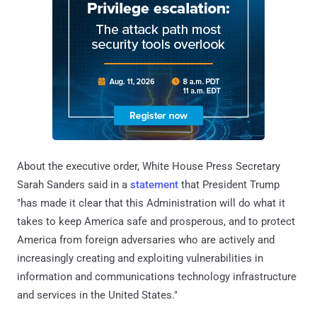
About the executive order, White House Press Secretary
Sarah Sanders said in a
statement
that President Trump
"has made it clear that this Administration will do what it
takes to keep America safe and prosperous, and to protect
America from foreign adversaries who are actively and
increasingly creating and exploiting vulnerabilities in
information and communications technology infrastructure
and services in the United States."