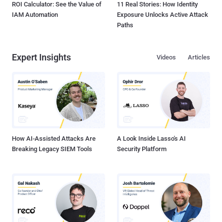
ROI Calculator: See the Value of
11 Real Stories: How Identity
IAM Automation
Exposure Unlocks Active Attack
Paths
Expert Insights
Videos
Articles
How AI-Assisted Attacks Are
A Look Inside Lasso's AI
Breaking Legacy SIEM Tools
Security Platform