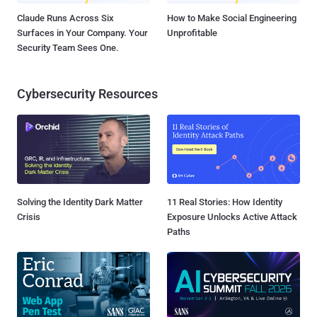
Claude Runs Across Six
How to Make Social Engineering
Surfaces in Your Company. Your
Unprofitable
Security Team Sees One.
Cybersecurity Resources
Solving the Identity Dark Matter
11 Real Stories: How Identity
Crisis
Exposure Unlocks Active Attack
Paths