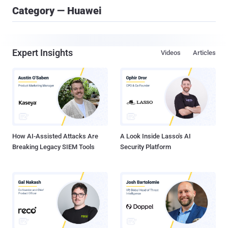
Category — Huawei
Expert Insights
Videos
Articles
How AI-Assisted Attacks Are
A Look Inside Lasso's AI
Breaking Legacy SIEM Tools
Security Platform