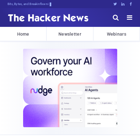
Bits, Bytes, and Breaking News





Home
Newsletter
Webinars