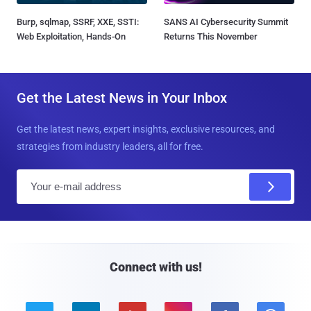
Burp, sqlmap, SSRF, XXE, SSTI:
SANS AI Cybersecurity Summit
Web Exploitation, Hands-On
Returns This November
Get the Latest News in Your Inbox
Get the latest news, expert insights, exclusive resources, and
strategies from industry leaders, all for free.
E
m
a
i
l
Connect with us!