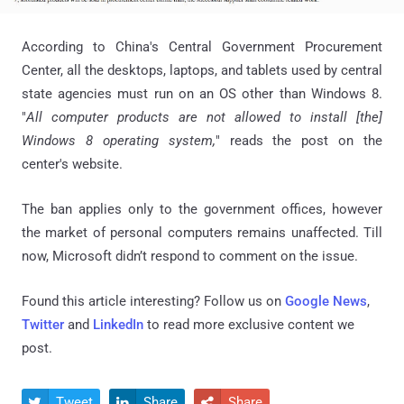
According to China's Central Government Procurement
Center, all the desktops, laptops, and tablets used by central
state agencies must run on an OS other than Windows 8.
"
All computer products are not allowed to install [the]
Windows 8 operating system,
" reads the post on the
center's website.
The ban applies only to the government offices, however
the market of personal computers remains unaffected. Till
now, Microsoft didn’t respond to comment on the issue.
Found this article interesting? Follow us on
Google News
,
Twitter
and
LinkedIn
to read more exclusive content we
post.
Tweet
Share
Share


