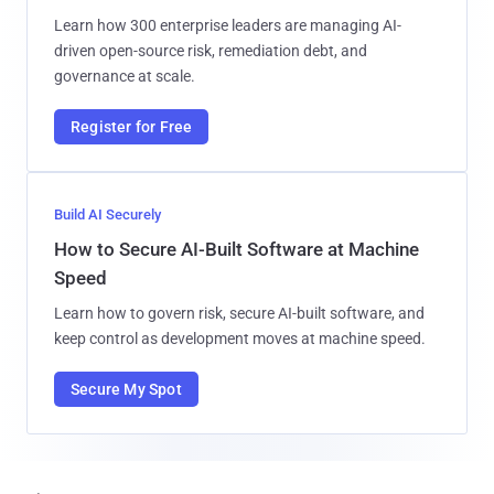
Learn how 300 enterprise leaders are managing AI-
driven open-source risk, remediation debt, and
governance at scale.
Register for Free
Build AI Securely
How to Secure AI-Built Software at Machine
Speed
Learn how to govern risk, secure AI-built software, and
keep control as development moves at machine speed.
Secure My Spot