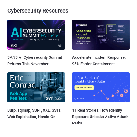
Cybersecurity Resources
SANS AI Cybersecurity Summit
Accelerate Incident Response:
Returns This November
95% Faster Containment
Burp, sqlmap, SSRF, XXE, SSTI:
11 Real Stories: How Identity
Web Exploitation, Hands-On
Exposure Unlocks Active Attack
Paths