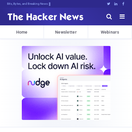
Bits, Bytes, and Breaking News





Home
Newsletter
Webinars