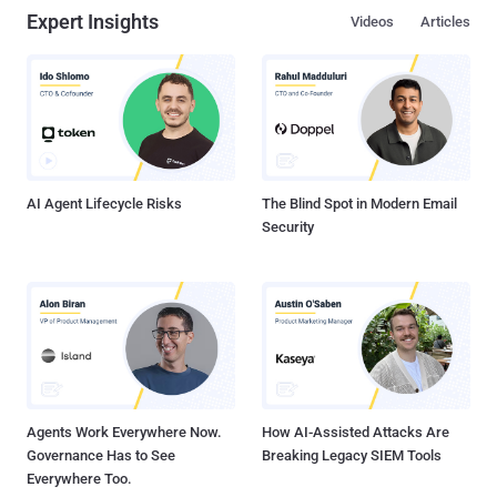
Expert Insights
Videos
Articles
AI Agent Lifecycle Risks
The Blind Spot in Modern Email
Security
Agents Work Everywhere Now.
How AI-Assisted Attacks Are
Governance Has to See
Breaking Legacy SIEM Tools
Everywhere Too.