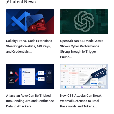
⚡ Latest News
Solidity Pro VS Code Extensions
OpenAI's Next AI Model Astra
Steal Crypto Wallets, API Keys,
Shows Cyber Performance
and Credentials...
Strong Enough to Trigger
Pause...
Atlassian Rovo Can Be Tricked
New CSS Attacks Can Break
Into Sending Jira and Confluence
Webmail Defenses to Steal
Data to Attackers...
Passwords and Tokens...