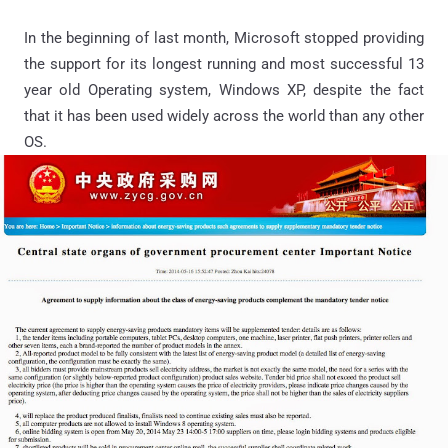
In the beginning of last month, Microsoft stopped providing
the support for its longest running and most successful 13
year old Operating system, Windows XP, despite the fact
that it has been used widely across the world than any other
OS.