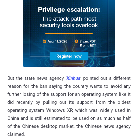
But the state news agency ‘
Xinhua
’ pointed out a different
reason for the ban saying the country wants to avoid any
further losing of the support for an operating system like it
did recently by pulling out its support from the oldest
operating system Windows XP, which was widely used in
China and is still estimated to be used on as much as half
of the Chinese desktop market, the Chinese news agency
claimed.