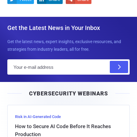
Get the Latest News in Your Inbox
Get the latest news, expert insights, exclusive resources, and
strategies from industry leaders, all for free.
E
m
a
i
CYBERSECURITY WEBINARS
l
Risk in AI-Generated Code
How to Secure AI Code Before It Reaches
Production