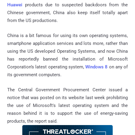
Huawei
products due to suspected backdoors from the
Chinese government, China also keep itself totally apart
from the US productions.
China is a bit famous for using its own operating systems,
smartphone application services and lots more, rather than
using the US developed Operating Systems, and now China
has reportedly banned the installation of Microsoft
Corporation’s latest operating system,
Windows 8
on any of
its government computers.
The Central Government Procurement Center issued a
notice that was posted on its website last week prohibiting
the use of Microsoft's latest operating system and the
reason behind it is to support the use of energy-saving
products, the report said.