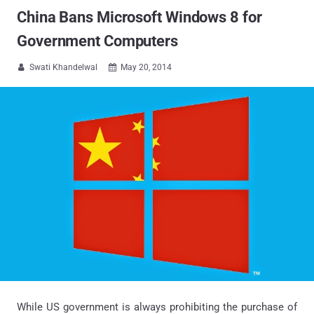
China Bans Microsoft Windows 8 for
Government Computers
Swati Khandelwal
May 20, 2014


While US government is always prohibiting the purchase of