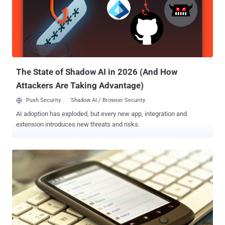
this kind of malware having a 92 % share. A Bootkit is a rootkit
malware variant which infects the device at start-up and may
encrypt disk or steal data, remove the application, open connection
for Command and controller. A very unique technique is being used
to inject this Trojan into an Android system where an attacker
places a component of it into the boot...
The State of Shadow AI in 2026 (And How
Attackers Are Taking Advantage)
Push Security
Shadow AI / Browser Security
AI adoption has exploded, but every new app, integration and
extension introduces new threats and risks.