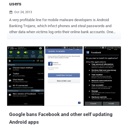
users
Oct 24, 2013

A very profitable line for mobile malware developers is Android
Banking Trojans, which infect phones and steal passwords and
other data when victims log onto their online bank accounts. One
recent trend is Android malware that attacks users in specific
countries, such as European Countries, Brazil and India. The
Antivirus software maker Malwarebytes noticed that a new threat
distributed via file sharing sites and alternative markets in the last
few months, targets Korean users. Dubbed as ' Android/Trojan .
Bank . Wroba ', malware disguises itself as the Google Play Store
app and run as a service in the background to monitor events. " This
enables it to capture incoming SMS, monitor installed apps and
communicate with a remote server. " According to the researcher,
after installation - malware lookup for existence of targeted Banking
applications on the device, remove them and download a malicious
version to replace. " The malicious v...
Google bans Facebook and other self updating
Android apps