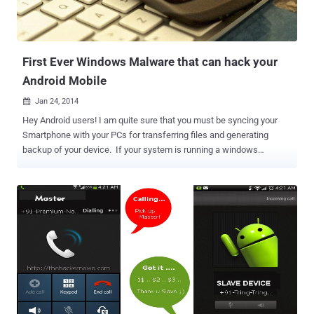
First Ever Windows Malware that can hack your
Android Mobile
Jan 24, 2014

Hey Android users! I am quite sure that you must be syncing your
Smartphone with your PCs for transferring files and generating
backup of your device. If your system is running a windows
operating system, then it’s a bad news for you. Researchers have
discovered a new piece of windows malware that attempts to install
mobile banking malware on Android devices while syncing. Last
year in the month of February, Kaspersky Lab revealed an Android
malware that could infect your computer when connected to
Smartphone or tablets. Recently, Researchers at Symantec
antivirus firm discovered another interesting windows malware
called ‘ Trojan . Droidpak ’, that drops a malicious DLL in the
computer system and then downloads a configuration file from the
following remote server: https://xia2.dy[REMOVED]s-
web.com/iconfig.txt The Windows Trojan then parses this