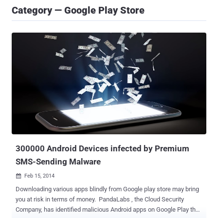
Category — Google Play Store
300000 Android Devices infected by Premium
SMS-Sending Malware
Feb 15, 2014

Downloading various apps blindly from Google play store may bring
you at risk in terms of money. PandaLabs , the Cloud Security
Company, has identified malicious Android apps on Google Play that