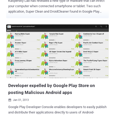
Kaspersky Lab has revealed a new type of malware that can infect
your computer when connected smartphone or tablet. Two such
application, Super Clean and DroidCleaner found in Google Play
android market. These two are actually same application, just
released with two different names. These applications apparently
disguised as a tool to clean memory for the Android operating
system but after installing and running it displays a list of all running
some processes and then restart the device. Later, in background,
the app downloads three files autorun.inf, folder.ico, and
svchosts.exe in phone. When user connect infected android mobile
phone to any Windows computer with active Autorun or Autoplay
functionality for USB devices, the svchosts.exe file (
Backdoor.MSIL.Ssucl.a ) is automatically executed on computer. A
similar situation may arise in case of SD card. Before apps were
removed by Google, they may together have been downloaded up
to...
Developer expelled by Google Play Store on
posting Malicious Android apps
Jan 01, 2013

Google Play Developer Console enables developers to easily publish
and distribute their applications directly to users of Android-