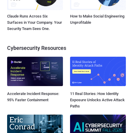
Claude Runs Across Six
How to Make Social Engineering
Surfaces in Your Company. Your
Unprofitable
Security Team Sees One.
Cybersecurity Resources
Accelerate Incident Response:
11 Real Stories: How Identity
95% Faster Containment
Exposure Unlocks Active Attack
Paths