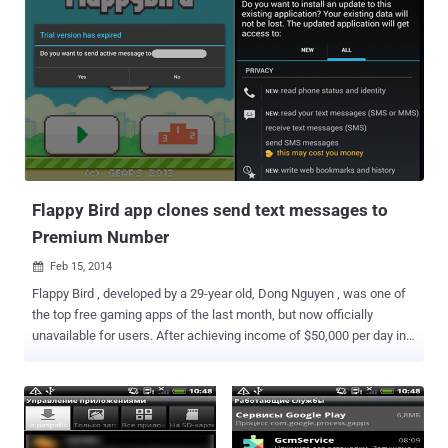
Flappy Bird app clones send text messages to
Premium Number
Feb 15, 2014

Flappy Bird , developed by a 29-year old, Dong Nguyen , was one of
the top free gaming apps of the last month, but now officially
unavailable for users. After achieving income of $50,000 per day in
advertising revenue, Dong Nguyen pulled out Flappy Bird gaming app
from all the web app stores and now it’s permanently dead. “ Flappy
Bird was designed to play in a few minutes when you are relaxed ,”
says Dong Nguyen, in an exclusive interview with Forbes. “ But it
happened to become an addictive product. I think it has become a