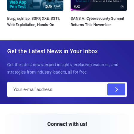
Burp, sqlmap, SSRF, XXE, SSTI:
SANS AI Cybersecurity Summit
Web Exploitation, Hands-On
Returns This November
Get the Latest News in Your Inbox
Get the latest news, expert insights, exclusive resources, and
strategies from industry leaders, all for free.
E
m
a
i
l
Connect with us!