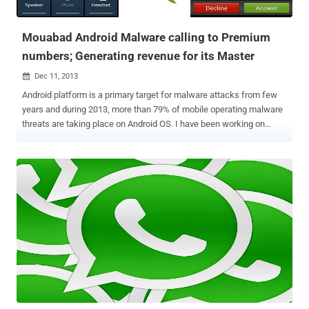
configuration file and download a malicious APK (an Android
application) from the following locatio...
Mouabad Android Malware calling to Premium
numbers; Generating revenue for its Master
Dec 11, 2013

Android platform is a primary target for malware attacks from few
years and during 2013, more than 79% of mobile operating malware
threats are taking place on Android OS. I have been working on
Android Malware architectures since last two years and created
100's of sample of most sophisticated malware for demo purpose.
Till now we have seen the majority of Android malware apps that
earn money for their creators by sending SMS messages to
premium rate numbers from infected devices. Security researchers
at Lookout identified an interesting monetized Android Malware
labeled as ' Mouabad ', that allow a remote attacker to make phone
calls to premium-rate numbers without user interaction from C&C
servers by sending commands to the malware. The technique is not
new, but infection from such app notified first time in the wild.
The variant dubbed MouaBad . p. , is particularly sneaky and to avoid
detection it waits to make its calls until a period of tim...