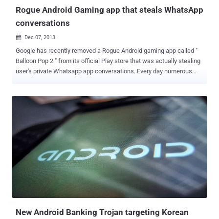
Rogue Android Gaming app that steals WhatsApp
conversations
Dec 07, 2013

Google has recently removed a Rogue Android gaming app called "
Balloon Pop 2 " from its official Play store that was actually stealing
user's private Whatsapp app conversations. Every day numerous
friends ask me if it is possible to steal WhatsApp chat messages
and how, of course a malware represents an excellent solution to
the request. In the past I already posted an article on the
implementation of encryption mechanisms for WhatsApp
application explaining that improper design could allow attackers to
snoop on the conversation. Spreading the malware through an
official channel the attacker could improve the efficiency of the
attack, and it is exactly what is happening, an Android game has
been published on the official Google Play store to stealthy steal
users’ WhatsApp conversation databases and to resell the
collection of messages on an internet website. The games titled “
Balloon Pop 2 ” has been fortunately identified and removed from
the official Google Play...
New Android Banking Trojan targeting Korean