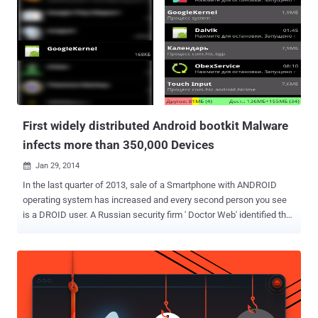
problem. To solve that problem, it’s best to take down Flappy Bird.
It’s gone forever. ” Till now the reason is not clear from Dong’s
statement that why exactly he quit the app, but it’s clear that his
decision have given opportunity for hackers for creating a malicious
version of this app and the app’s popularity will help them to gain
success in spreading Smartphone malware to mass and hence, the
malicious apps are available in play stores ...
First widely distributed Android bootkit Malware
infects more than 350,000 Devices
Jan 29, 2014

In the last quarter of 2013, sale of a Smartphone with ANDROID
operating system has increased and every second person you see
is a DROID user. A Russian security firm ' Doctor Web' identified the
first mass distributed Android bootkit malware called '
Android.Oldboot ', a piece of malware that's designed to re-infect
devices after reboot, even if you delete all working components of it.
The bootkit Android.Oldboot has infected more than 350,000 android
users in China, Spain, Italy, Germany, Russia, Brazil, the USA and
some Southeast Asian countries. China seems to a mass victim of