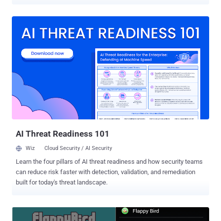
can sign up users for premium SMS subscription services without
their permission and so far it has infected at least 300,000 Android
users, although the number of malicious downloads could have
reached 4 times higher i.e. 1,200,000 users. The four apps found
free in the app store that came packaged with a premium SMS
scam that dubbed as "Easy Hairdos", "Abs Diets", "Workout
Routines" and "Cupcake Recipes" and are among the malicious
apps available for free download on Google Play store . From the
above app, say if ‘Abs Diet’ has been installed on your phone and
once the user has accepted the terms and conditions of the service,
the app displays a series of tips to reduce abdominal fat and then
without the user's knowledge, the app l...
AI Threat Readiness 101
Wiz
Cloud Security / AI Security
Learn the four pillars of AI threat readiness and how security teams
can reduce risk faster with detection, validation, and remediation
built for today's threat landscape.