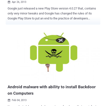
Apr 26, 2013

Google just released a new Play Store version 4.0.27 that, contains
only very minor tweaks and Google has changed the rules of its
Google Play Store to put an end to the practice of developers
updating their apps through their own means rather than the official
Google Play channel. Shortly before the Facebook Home launch,
some users noticed a new version of Facebook was available on
their device, but it wasn't through the Play Store. Instead, the update
came directly through the app, bypassing the Store altogether. Under
the " Dangerous Products " section of the Google Play developer
policies, Google now states that " an app downloaded from Google
Play may not modify, replace or update its own APK binary code
using any method other than Google Play's update mechanism. "
Essentially this means that once an app is downloaded by an
Android user it cannot contact home base and auto-update its own
operating code. Instead, it has to use the off...
Android malware with ability to install Backdoor
on Computers
Feb 04, 2013
