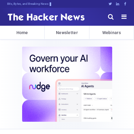
Bits, Bytes, and Breaking News





Home
Newsletter
Webinars