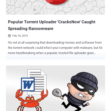
Popular Torrent Uploader 'CracksNow' Caught
Spreading Ransomware
Feb 18, 2019

It's not at all surprising that downloading movies and software from
the torrent network could infect your computer with malware, but it's
more heartbreaking when a popular, trusted file uploader goes
rogue. Popular software cracks/keygens uploader "CracksNow,"
who had trusted status from many torrent sites, has now been
banned from several torrent sites after he was repeatedly found
distributing the malware bundled with his uploads. In recent months,
according to TorrentFreak , many downloaders complained that the
files they downloaded, shared by CracksNow on torrents, found
containing GandCrab ransomware and other malware that can do
severe damage to computers. Discovered earlier last year,
GandCrab is a widespread ransomware threat, like every other
ransomware in the market, that encrypts all files on an infected
system and blackmails victims to pay a ransom in digital currency to