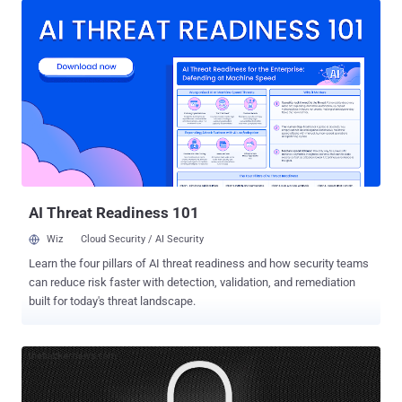
computers since it first emerged in January 2018. Created by
BitDefender, the new GandCrab decryption tool [ download ] can now
unlock files encrypted by the latest versions of the ransomware,
from 5.0 to 5.2, as well as for the older GandCrab ransomware
versions. As part of the " No More Ransom " Project, BitDefender
works in partnership with the FBI, Europol, London Police, and
several other law enforcement agencies across the globe to help
ransomware affected users. The cybersecurity company in recent
months released ransomware removal tools for some older
GandCrab versions that helped nearly 30,000 victims recover their
data for free,...
AI Threat Readiness 101
Wiz
Cloud Security / AI Security
Learn the four pillars of AI threat readiness and how security teams
can reduce risk faster with detection, validation, and remediation
built for today's threat landscape.