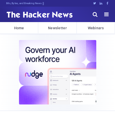
Bits, Bytes, and Breaking News





Home
Newsletter
Webinars