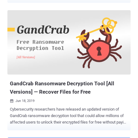
cybercrime gangs in history. The suspects are believed to have
orchestrated more than 5,000 ransomware attacks and extorted
close to $600,000 from victims, according to Europol. The arrests,
which happened on November 4, are part of a coordinated operation
called GoldDust , which has resulted in the arrest of three other
REvil affiliates and two suspects connected to GandCrab in Kuwait
and South Korea since February 2021. This also includes a 22-year-
old Ukrainian national, Yaroslav Vasinskyi, who was arrested in early
October and has been accused of perpetrating the devastating
attack on Florida-based software firm Kaseya in July 2021,
affecting up to 1,500 downstream businesses. In all, the seven
suspects linked to the two ransomware families are said to ...
GandCrab Ransomware Decryption Tool [All
Versions] — Recover Files for Free
Jun 18, 2019

Cybersecurity researchers have released an updated version of
GandCrab ransomware decryption tool that could allow millions of
affected users to unlock their encrypted files for free without paying
a ransom to the cybercriminals. GandCrab is one of the most prolific
families of ransomware to date that has infected over 1.5 million