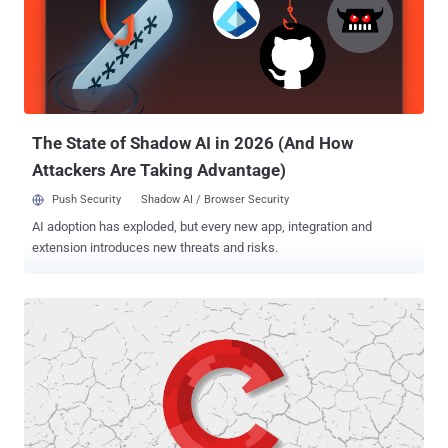
WebLogic Server that could allow attackers to remotely run arbitrary
commands on the affected servers just by sending a specially
crafted HTTP request—without requiring any authorization. To
address this vulnerability (CVE-2019-2725), which affected all
versions of the Oracle WebLogic software and was given a severity
score of 9.8 out of 10, Oracle rolled out an out-of-band security
update on...
The State of Shadow AI in 2026 (And How
Attackers Are Taking Advantage)
Push Security
Shadow AI / Browser Security
AI adoption has exploded, but every new app, integration and
extension introduces new threats and risks.