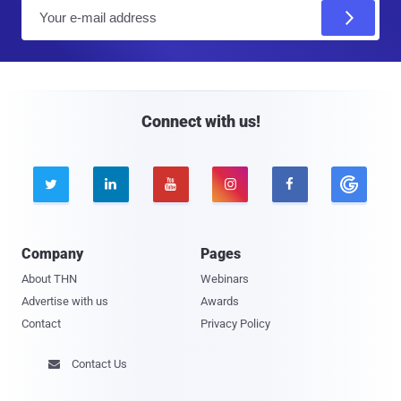
E
m
a
i
l
Connect with us!





Company
Pages
About THN
Webinars
Advertise with us
Awards
Contact
Privacy Policy
Contact Us
