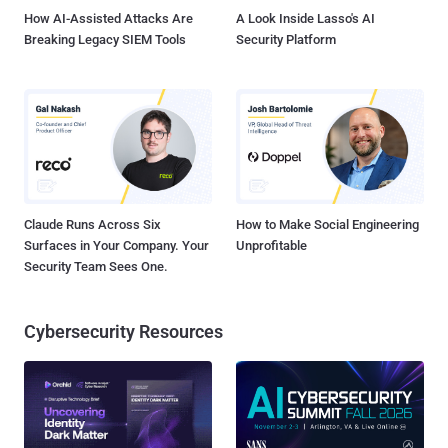
infected system and insists victims to pay a ransom ...
How AI-Assisted Attacks Are
A Look Inside Lasso's AI
Breaking Legacy SIEM Tools
Security Platform
Claude Runs Across Six
How to Make Social Engineering
Surfaces in Your Company. Your
Unprofitable
Security Team Sees One.
Cybersecurity Resources