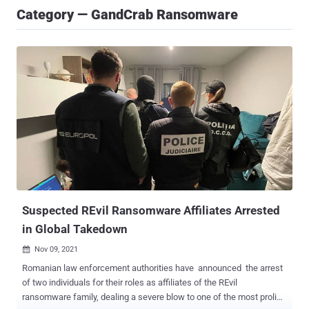
Category — GandCrab Ransomware
Suspected REvil Ransomware Affiliates Arrested
in Global Takedown
Nov 09, 2021

Romanian law enforcement authorities have announced the arrest
of two individuals for their roles as affiliates of the REvil
ransomware family, dealing a severe blow to one of the most prolific