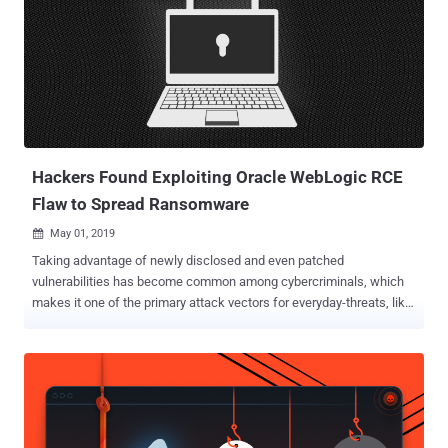
Hackers Found Exploiting Oracle WebLogic RCE
Flaw to Spread Ransomware
May 01, 2019

Taking advantage of newly disclosed and even patched
vulnerabilities has become common among cybercriminals, which
makes it one of the primary attack vectors for everyday-threats, like
crypto-mining, phishing, and ransomware. As suspected, a recently-
disclosed critical vulnerability in the widely used Oracle WebLogic
Server has now been spotted actively being exploited to distribute a
never-before-seen ransomware variant, which researchers dubbed "
Sodinokibi ." Last weekend, The Hacker News learned about a
critical deserialization remote code execution vulnerability in Oracle