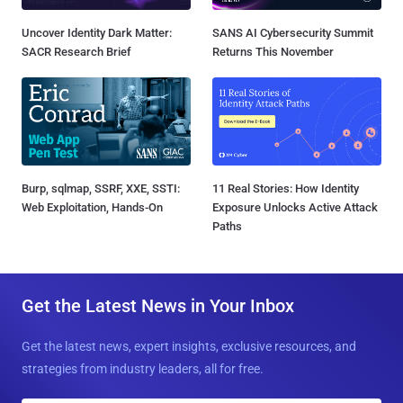
Uncover Identity Dark Matter:
SANS AI Cybersecurity Summit
SACR Research Brief
Returns This November
Burp, sqlmap, SSRF, XXE, SSTI:
11 Real Stories: How Identity
Web Exploitation, Hands-On
Exposure Unlocks Active Attack
Paths
Get the Latest News in Your Inbox
Get the latest news, expert insights, exclusive resources, and
strategies from industry leaders, all for free.