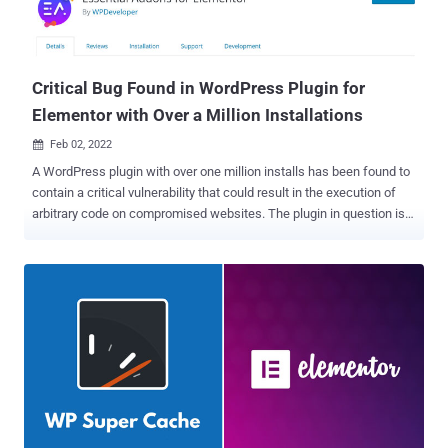
Critical Bug Found in WordPress Plugin for
Elementor with Over a Million Installations
Feb 02, 2022

A WordPress plugin with over one million installs has been found to
contain a critical vulnerability that could result in the execution of
arbitrary code on compromised websites. The plugin in question is
Essential Addons for Elementor , which provides WordPress site
owners with a library of over 80 elements and extensions to help
design and customize pages and posts. "This vulnerability allows
any user, regardless of their authentication or authorization status,
to perform a local file inclusion attack," Patchstack said in a report.
"This attack can be used to include local files on the filesystem of
the website, such as /etc/passwd. This can also be used to
perform RCE by including a file with malicious PHP code that
normally cannot be executed." That said, the vulnerability only exists
if widgets like dynamic gallery and product gallery are used, which
utilize the vulnerable function, resulting in local file inclusion – an