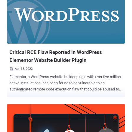
exploitation of the high-severity flaw allows an authenticated
attacker to complete a takeover of a WordPress site that has
WooCommerce enabled. "This makes it possible for a malicious
user to turn on the registration page (if disabled) and set the default
user role to administrator so they can create an account that
instantly has the administrator privileges," Patchstack said in an
alert of March 30, 2023. "After this, they are like...
Critical RCE Flaw Reported in WordPress
Elementor Website Builder Plugin
Apr 18, 2022

Elementor, a WordPress website builder plugin with over five million
active installations, has been found to be vulnerable to an
authenticated remote code execution flaw that could be abused to
take over affected websites. Plugin Vulnerabilities, which disclosed
the flaw last week, said the bug was introduced in version 3.6.0 that
was released on March 22, 2022. Roughly 37% of users of the
plugin are on version 3.6.x. "That means that malicious code
provided by the attacker can be run by the website," the researchers
said. "In this instance, it is possible that the vulnerability might be