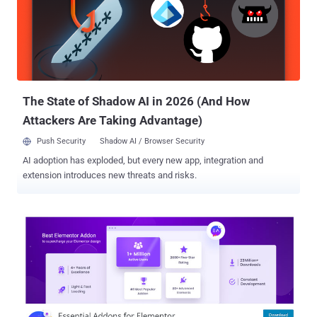
exploitable by someone not logged in to WordPress, but it can easily
be exploited by anyone logged in to WordPress who has access to
the WordPress admin dashboard." In a nutshell, the issue relates to
a case of arbitrary file upload to affected websites, potentially
leading to code execution. The bug has been addressed in the latest
version of Elementor, with Patchstack...
The State of Shadow AI in 2026 (And How
Attackers Are Taking Advantage)
Push Security
Shadow AI / Browser Security
AI adoption has exploded, but every new app, integration and
extension introduces new threats and risks.