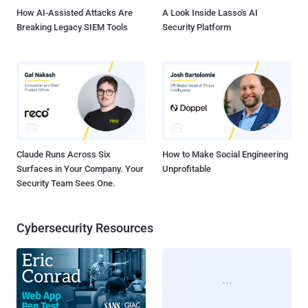
the...
How AI-Assisted Attacks Are
A Look Inside Lasso's AI
Breaking Legacy SIEM Tools
Security Platform
Claude Runs Across Six
How to Make Social Engineering
Surfaces in Your Company. Your
Unprofitable
Security Team Sees One.
Cybersecurity Resources