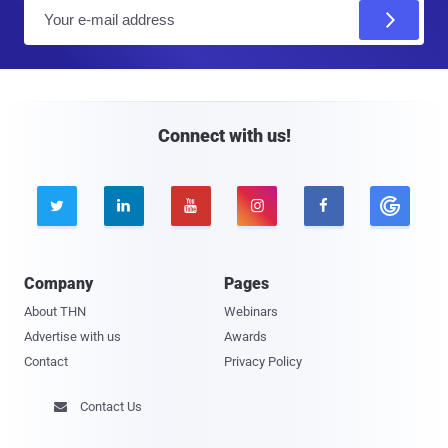
E
m
a
i
l
Connect with us!





Company
Pages
About THN
Webinars
Advertise with us
Awards
Contact
Privacy Policy
Contact Us
