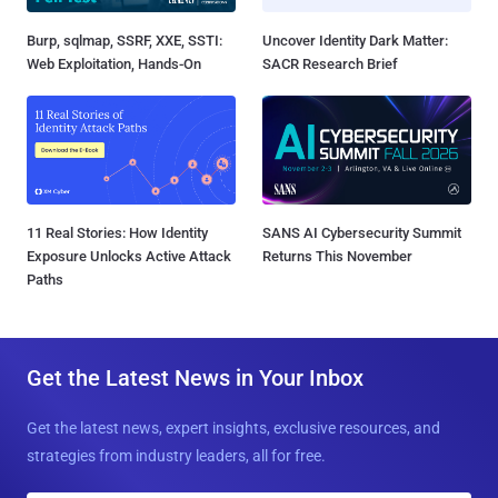
Burp, sqlmap, SSRF, XXE, SSTI:
Uncover Identity Dark Matter:
Web Exploitation, Hands-On
SACR Research Brief
11 Real Stories: How Identity
SANS AI Cybersecurity Summit
Exposure Unlocks Active Attack
Returns This November
Paths
Get the Latest News in Your Inbox
Get the latest news, expert insights, exclusive resources, and
strategies from industry leaders, all for free.