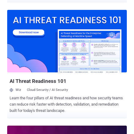
issue, tracked as CVE-2023-32243, has been addressed by the
plugin maintainers in version 5.7.2 that was shipped on May 11,
2023. Essential Addons for Elementor has over one million active
installations. "This plugin suffers from an unauthenticated privilege
escalation vulnerability and allows any unauthenticated user to
escalate their privilege to that of any user on the WordPress site,"
Patchstack researcher Rafie Muhammad said . Successful
exploitation of the flaw could permit a threat actor to reset the
password of any arbitrary user as long as the malicious party is
aware of their username. The shortcoming is believed to have
existed since version 5.4.0. This can have serious ramifications as
the flaw could be weaponized to reset the password associated
with an admi...
AI Threat Readiness 101
Wiz
Cloud Security / AI Security
Learn the four pillars of AI threat readiness and how security teams
can reduce risk faster with detection, validation, and remediation
built for today's threat landscape.