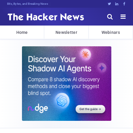
Bits, Bytes, and Breaking News





Home
Newsletter
Webinars