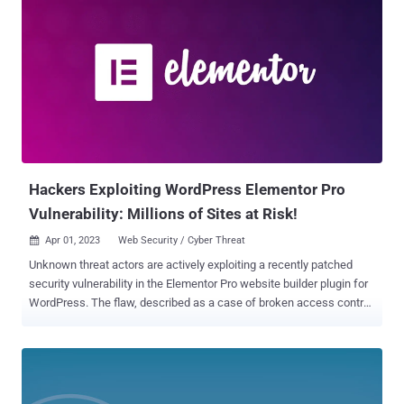
Hackers Exploiting WordPress Elementor Pro
Vulnerability: Millions of Sites at Risk!
Apr 01, 2023
Web Security / Cyber Threat

Unknown threat actors are actively exploiting a recently patched
security vulnerability in the Elementor Pro website builder plugin for
WordPress. The flaw, described as a case of broken access control,
impacts versions 3.11.6 and earlier. It was addressed by the plugin
maintainers in version 3.11.7 released on March 22. "Improved code
security enforcement in WooCommerce components," the Tel Aviv-
based company said in its release notes. The premium plugin is
estimated to be used on over 12 million sites. Successful