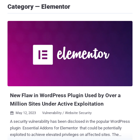
Category — Elementor
New Flaw in WordPress Plugin Used by Over a
Million Sites Under Active Exploitation
May 12, 2023
Vulnerability / Website Security

A security vulnerability has been disclosed in the popular WordPress
plugin Essential Addons for Elementor that could be potentially
exploited to achieve elevated privileges on affected sites. The