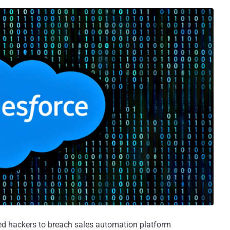
d hackers to breach sales automation platform