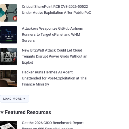
Critical SharePoint RCE CVE-2026-50522
Under Active Exploitation After Public PoC
Attackers Weaponize GitHub Actions
Runners to Target cPanel and WHM
Servers
New Bit2Watt Attack Could Let Cloud
Tenants Disrupt Power Grids Without an
Exploit
Hacker Runs Hermes AI Agent
Unattended for Post-Exploitation at Thai
Finance Ministry
LOAD MORE ▼
⭐ Featured Resources
Get the 2026 CISO Benchmark Report
Based on 600 Security Leaders