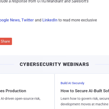
nclude a response from GTIG/Mandiant and Salesloft's
oogle News
,
Twitter
and
LinkedIn
to read more exclusive
Share
CYBERSECURITY WEBINARS
Build AI Securely
hes Production
How to Secure AI-Built S
AI-driven open-source risk,
Learn how to govern risk, secure
development moves at machine 