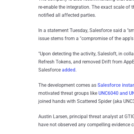
re-enable the integration. The exact scale of t
notified all affected parties.
In a statement Tuesday, Salesforce said a "s
issue stems from a "compromise of the app's
"Upon detecting the activity, Salesloft, in col
Refresh Tokens, and removed Drift from AppE
Salesforce
added
.
The development comes as
Salesforce insta
motivated threat groups like
UNC6040 and U
joined hands with Scattered Spider (aka UNC39
Austin Larsen, principal threat analyst at GT
have not observed any compelling evidence co