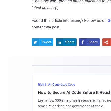
(The story was updated after publication to i
latest advisory.)
Found this article interesting? Follow us on
G
content we post.
Tweet
Share
Share




Risk in AI-Generated Code
How to Secure AI Code Before It Reac
Learn how 300 enterprise leaders are managing 
remediation debt, and governance at scale.