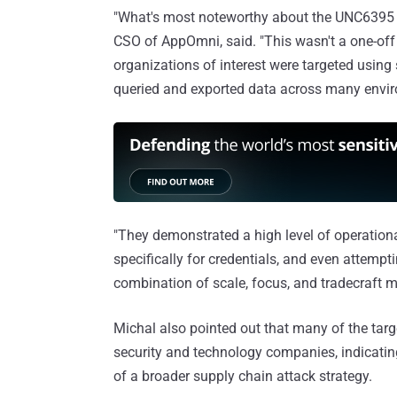
"What's most noteworthy about the UNC6395 att
CSO of AppOmni, said. "This wasn't a one-off
organizations of interest were targeted using
queried and exported data across many envi
"They demonstrated a high level of operational
specifically for credentials, and even attempti
combination of scale, focus, and tradecraft 
Michal also pointed out that many of the ta
security and technology companies, indicati
of a broader supply chain attack strategy.