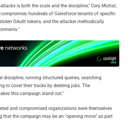
acks is both the scale and the discipline," Cory Michal,
 compromise; hundreds of Salesforce tenants of specific
 stolen OAuth tokens, and the attacker methodically
ronments."
 discipline, running structured queries, searching
ng to cover their tracks by deleting jobs. The
makes this campaign stand out."
rgeted and compromised organizations were themselves
ng that the campaign may be an "opening move" as part