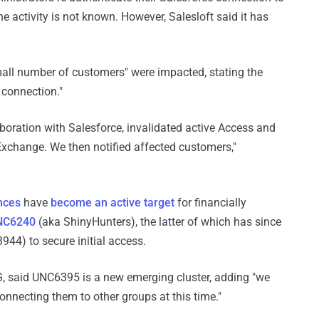
he activity is not known. However, Salesloft said it has
mall number of customers" were impacted, stating the
 connection."
laboration with Salesforce, invalidated active Access and
xchange. We then notified affected customers,"
nces
have
become an active target
for financially
NC6240
(aka ShinyHunters), the latter of which has since
44) to secure initial access.
IG, said UNC6395 is a new emerging cluster, adding "we
nnecting them to other groups at this time."