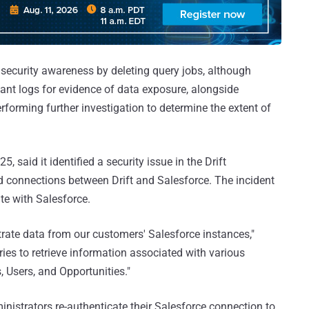
ecurity awareness by deleting query jobs, although
vant logs for evidence of data exposure, alongside
erforming further investigation to determine the extent of
, said it identified a security issue in the Drift
ed connections between Drift and Salesforce. The incident
te with Salesforce.
ltrate data from our customers' Salesforce instances,"
ries to retrieve information associated with various
, Users, and Opportunities."
strators re-authenticate their Salesforce connection to