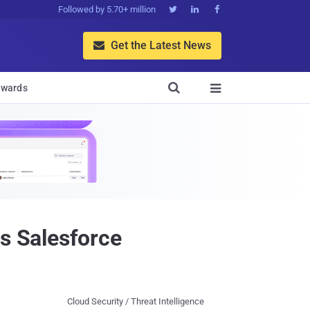
Followed by 5.70+ million



Get the Latest News


wards

es Salesforce
Cloud Security / Threat Intelligence