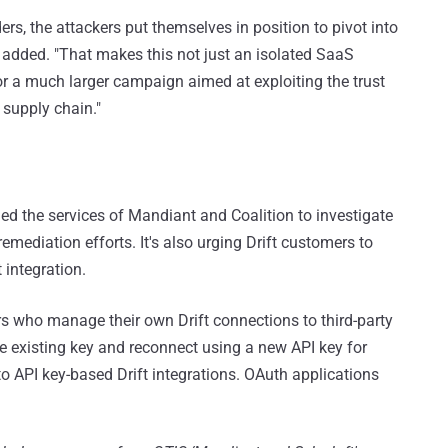
ders, the attackers put themselves in position to pivot into
added. "That makes this not just an isolated SaaS
or a much larger campaign aimed at exploiting the trust
 supply chain."
aged the services of Mandiant and Coalition to investigate
emediation efforts. It's also urging Drift customers to
 integration.
s who manage their own Drift connections to third-party
he existing key and reconnect using a new API key for
 to API key-based Drift integrations. OAuth applications