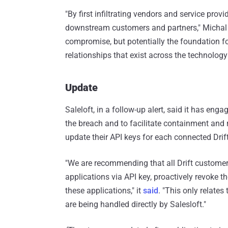
"By first infiltrating vendors and service provi
downstream customers and partners," Michal 
compromise, but potentially the foundation f
relationships that exist across the technology
Update
Saleloft, in a follow-up alert, said it has eng
the breach and to facilitate containment and r
update their API keys for each connected Drift
"We are recommending that all Drift customer
applications via API key, proactively revoke t
these applications," it
said
. "This only relates
are being handled directly by Salesloft."