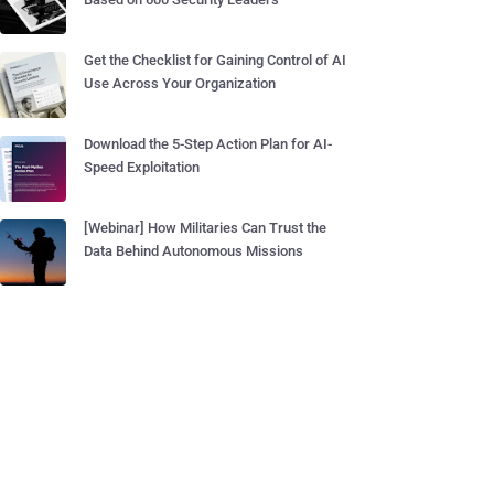
Get the Checklist for Gaining Control of AI
Use Across Your Organization
Download the 5-Step Action Plan for AI-
Speed Exploitation
[Webinar] How Militaries Can Trust the
Data Behind Autonomous Missions