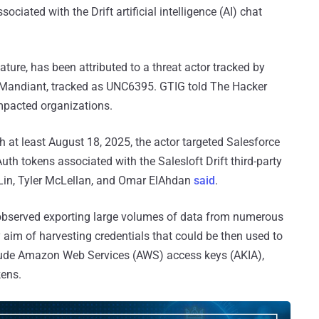
ociated with the Drift artificial intelligence (AI) chat
ature, has been attributed to a threat actor tracked by
 Mandiant, tracked as UNC6395. GTIG told The Hacker
impacted organizations.
h at least August 18, 2025, the actor targeted Salesforce
 tokens associated with the Salesloft Drift third-party
t Lin, Tyler McLellan, and Omar ElAhdan
said
.
n observed exporting large volumes of data from numerous
y aim of harvesting credentials that could be then used to
ude Amazon Web Services (AWS) access keys (AKIA),
kens.