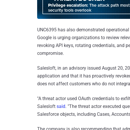
UNC6395 has also demonstrated operational s
Google is urging organizations to review rele
revoking API keys, rotating credentials, and p
compromise.
Salesloft, in an advisory issued August 20, 2025
application and that it has proactively revok
does not affect customers who do not integra
"A threat actor used OAuth credentials to exfi
Salesloft
said
. "The threat actor executed que
Salesforce objects, including Cases, Accounts
The company is also recommending that admini