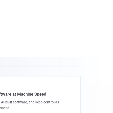
oftware at Machine Speed
 AI-built software, and keep control as
speed.