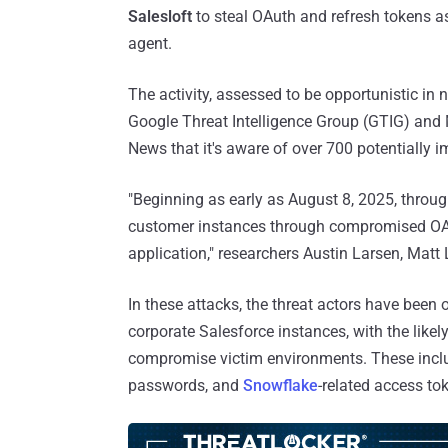
Salesloft
to steal OAuth and refresh tokens ass
agent.
The activity, assessed to be opportunistic in n
Google Threat Intelligence Group (GTIG) and
News that it's aware of over 700 potentially 
"Beginning as early as August 8, 2025, throug
customer instances through compromised OAuth
application," researchers Austin Larsen, Mat
In these attacks, the threat actors have bee
corporate Salesforce instances, with the likel
compromise victim environments. These incl
passwords, and
Snowflake
-related access to