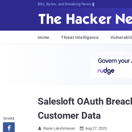
Bits, Bytes, and Breaking News
Home
Threat Intelligence
Vulnerabili
Salesloft OAuth Breach
Customer Data
SHARE

Ravie Lakshmanan
Aug 27, 2025

