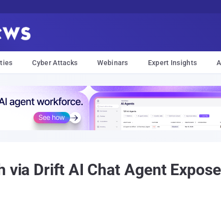
ties
Cyber Attacks
Webinars
Expert Insights
A
 via Drift AI Chat Agent Expos