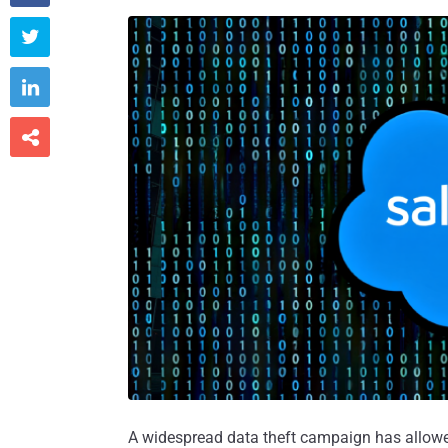



A widespread data theft campaign has allowe