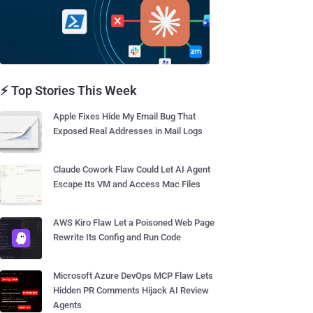
⚡ Top Stories This Week
Apple Fixes Hide My Email Bug That
Exposed Real Addresses in Mail Logs
Claude Cowork Flaw Could Let AI Agent
Escape Its VM and Access Mac Files
AWS Kiro Flaw Let a Poisoned Web Page
Rewrite Its Config and Run Code
Microsoft Azure DevOps MCP Flaw Lets
Hidden PR Comments Hijack AI Review
Agents