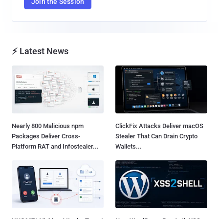
Join the Session
⚡ Latest News
Nearly 800 Malicious npm
ClickFix Attacks Deliver macOS
Packages Deliver Cross-
Stealer That Can Drain Crypto
Platform RAT and Infostealer...
Wallets...