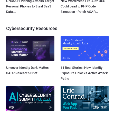
UNC6671 Vishing Attacks Target
New WordPress Pre-Auth XSS
Personal Phones to Steal SaaS
Could Lead to PHP Code
Data...
Execution - Patch ASAP...
Cybersecurity Resources
Uncover Identity Dark Matter:
11 Real Stories: How Identity
SACR Research Brief
Exposure Unlocks Active Attack
Paths