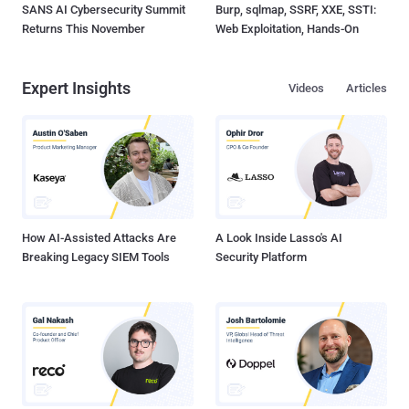
SANS AI Cybersecurity Summit
Burp, sqlmap, SSRF, XXE, SSTI:
Returns This November
Web Exploitation, Hands-On
Expert Insights
Videos
Articles
How AI-Assisted Attacks Are
A Look Inside Lasso's AI
Breaking Legacy SIEM Tools
Security Platform