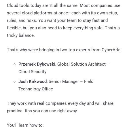
Cloud tools today aren’t all the same. Most companies use
several cloud platforms at once—each with its own setup,
rules, and risks. You want your team to stay fast and
flexible, but you also need to keep everything safe. That’s a
tricky balance.
That’s why we’re bringing in two top experts from CyberArk:
Przemek Dybowski
, Global Solution Architect –
Cloud Security
Josh Kirkwood
, Senior Manager – Field
Technology Office
They work with real companies every day and will share
practical tips you can use right away.
You’ll learn how to: