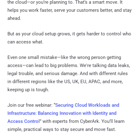
the cloud—or you’re planning to. That’s a smart move. It
helps you work faster, serve your customers better, and stay
ahead.
But as your cloud setup grows, it gets harder to control who
can access what.
Even one small mistake—like the wrong person getting
access—can lead to big problems. We're talking data leaks,
legal trouble, and serious damage. And with different rules
in different regions like the US, UK, EU, APAC, and more,
keeping up is tough.
Join our free webinar: “
Securing Cloud Workloads and
Infrastructure: Balancing Innovation with Identity and
Access Control
” with experts from CyberArk. You’ll learn
simple, practical ways to stay secure and move fast.