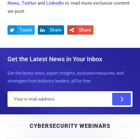
News
,
Twitter
and
LinkedIn
to read more exclusive content
we post.
Tweet
Share
Share



Get the Latest News in Your Inbox
Get the latest news, expert insights, exclusive resources, and
strategies from industry leaders, all for free.
E
m
a
i
CYBERSECURITY WEBINARS
l