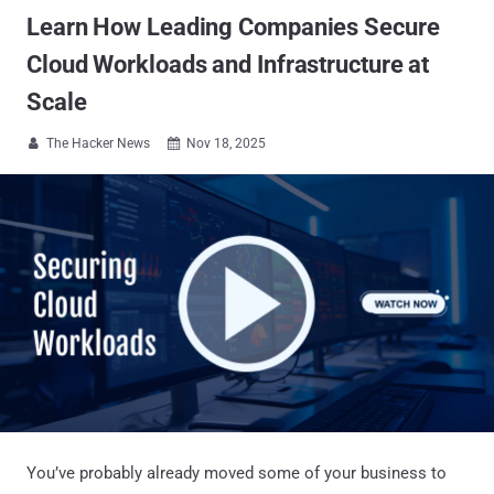
Learn How Leading Companies Secure
Cloud Workloads and Infrastructure at
Scale
The Hacker News
Nov 18, 2025


You’ve probably already moved some of your business to