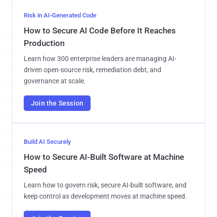
Risk in AI-Generated Code
How to Secure AI Code Before It Reaches
Production
Learn how 300 enterprise leaders are managing AI-
driven open-source risk, remediation debt, and
governance at scale.
Join the Session
Build AI Securely
How to Secure AI-Built Software at Machine
Speed
Learn how to govern risk, secure AI-built software, and
keep control as development moves at machine speed.