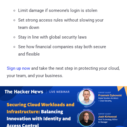
Limit damage if someone’s login is stolen
Set strong access rules without slowing your
team down
Stay in line with global security laws
See how financial companies stay both secure
and flexible
Sign up now
and take the next step in protecting your cloud,
your team, and your business.