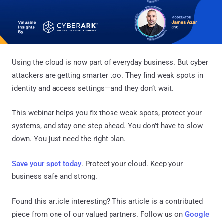
Using the cloud is now part of everyday business. But cyber
attackers are getting smarter too. They find weak spots in
identity and access settings—and they don’t wait.
This webinar helps you fix those weak spots, protect your
systems, and stay one step ahead. You don’t have to slow
down. You just need the right plan.
Save your spot today
. Protect your cloud. Keep your
business safe and strong.
Found this article interesting?
This article is a contributed
piece from one of our valued partners.
Follow us on
Google