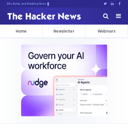
Bits, Bytes, and Breaking News





Home
Newsletter
Webinars