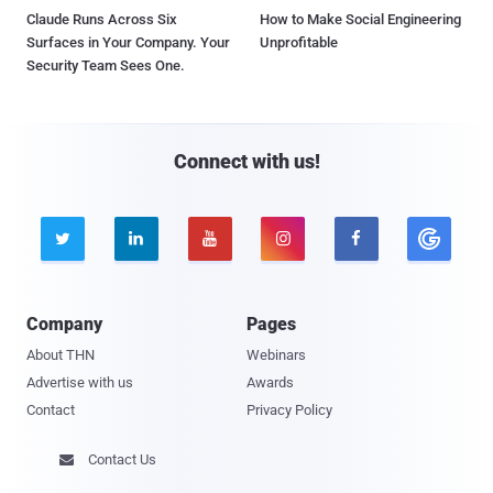
Claude Runs Across Six
How to Make Social Engineering
Surfaces in Your Company. Your
Unprofitable
Security Team Sees One.
Connect with us!





Company
Pages
About THN
Webinars
Advertise with us
Awards
Contact
Privacy Policy
Contact Us
