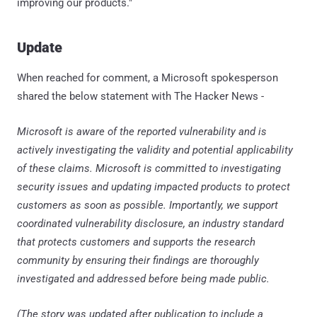
improving our products."
Update
When reached for comment, a Microsoft spokesperson
shared the below statement with The Hacker News -
Microsoft is aware of the reported vulnerability and is
actively investigating the validity and potential applicability
of these claims. Microsoft is committed to investigating
security issues and updating impacted products to protect
customers as soon as possible. Importantly, we support
coordinated vulnerability disclosure, an industry standard
that protects customers and supports the research
community by ensuring their findings are thoroughly
investigated and addressed before being made public.
(The story was updated after publication to include a