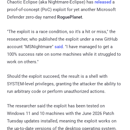
Chaotic Eclipse (aka Nightmare-Eclipse) has
released
a
proof-of-concept (PoC) exploit for yet another Microsoft
Defender zero-day named
RoguePlanet
.
"The exploit is a race condition, so it's a hit or miss," the
researcher, who published the exploit under a new GitHub
account "MSNightmare"
said
. "I have managed to get a
100% success rate on some machines while it struggled to
work on others."
Should the exploit succeed, the result is a shell with
SYSTEM-level privileges, granting the attacker the ability to
run arbitrary code or perform unauthorized actions.
The researcher said the exploit has been tested on
Windows 11 and 10 machines with the June 2026 Patch
Tuesday updates installed, meaning the exploit works on
the up-to-date versions of the desktop operating system.