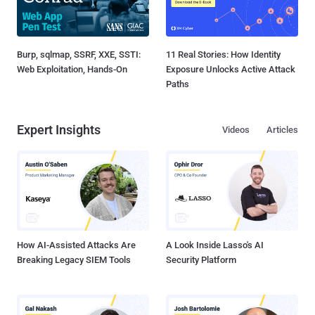
Burp, sqlmap, SSRF, XXE, SSTI:
11 Real Stories: How Identity
Web Exploitation, Hands-On
Exposure Unlocks Active Attack
Paths
Expert Insights
Videos
Articles
How AI-Assisted Attacks Are
A Look Inside Lasso's AI
Breaking Legacy SIEM Tools
Security Platform