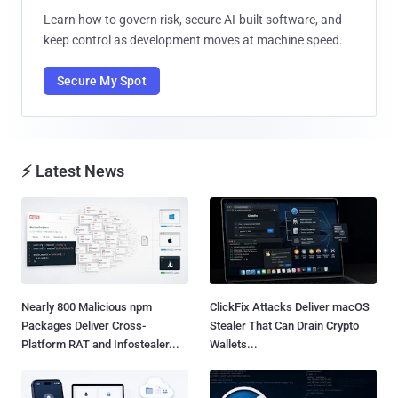
Learn how to govern risk, secure AI-built software, and
keep control as development moves at machine speed.
Secure My Spot
⚡ Latest News
Nearly 800 Malicious npm
ClickFix Attacks Deliver macOS
Packages Deliver Cross-
Stealer That Can Drain Crypto
Platform RAT and Infostealer...
Wallets...