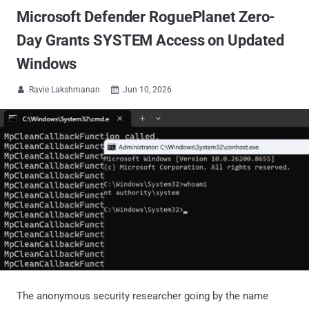
Microsoft Defender RoguePlanet Zero-
Day Grants SYSTEM Access on Updated
Windows
Ravie Lakshmanan
Jun 10, 2026


The anonymous security researcher going by the name