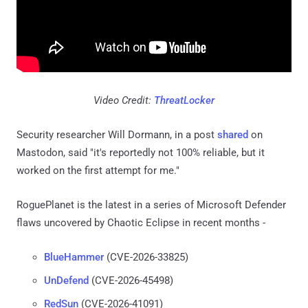
Video Credit:
ThreatLocker
Security researcher Will Dormann, in a post
shared
on
Mastodon, said "it's reportedly not 100% reliable, but it
worked on the first attempt for me."
RoguePlanet is the latest in a series of Microsoft Defender
flaws uncovered by Chaotic Eclipse in recent months -
BlueHammer
(CVE-2026-33825)
UnDefend
(CVE-2026-45498)
RedSun
(CVE-2026-41091)