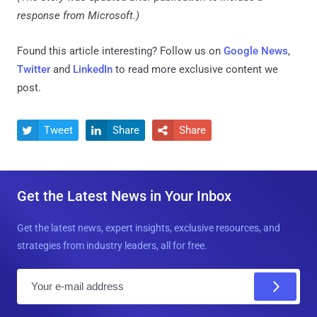
response from Microsoft.)
Found this article interesting? Follow us on
Google News
,
Twitter
and
LinkedIn
to read more exclusive content we
post.
Tweet
Share
Share



Get the Latest News in Your Inbox
Get the latest news, expert insights, exclusive resources, and
strategies from industry leaders, all for free.
E
m
a