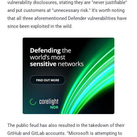
vulnerability disclosures, stating they are "never justifiable"
and put customers at "unnecessary risk." It's worth noting
that all three aforementioned Defender vulnerabilities have
since been exploited in the wild.
The public feud has also resulted in the takedown of their
GitHub and GitLab accounts. "Microsoft is attempting to