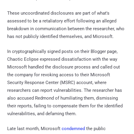
These uncoordinated disclosures are part of what's
assessed to be a retaliatory effort following an alleged
breakdown in communication between the researcher, who
has not publicly identified themselves, and Microsoft.
In cryptographically signed posts on their Blogger page,
Chaotic Eclipse expressed dissatisfaction with the way
Microsoft handled the disclosure process and called out
the company for revoking access to their Microsoft
Security Response Center (MSRC) account, where
researchers can report vulnerabilities. The researcher has
also accused Redmond of humiliating them, dismissing
their reports, failing to compensate them for the identified
vulnerabilities, and defaming them.
Late last month, Microsoft
condemned
the public