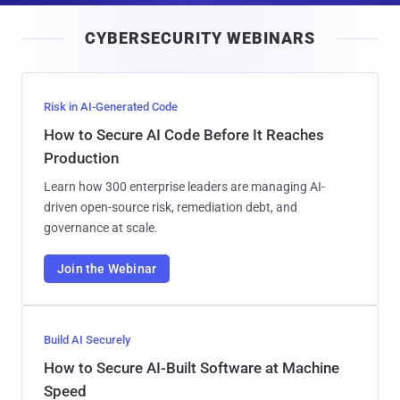
i
CYBERSECURITY WEBINARS
l
Risk in AI-Generated Code
How to Secure AI Code Before It Reaches
Production
Learn how 300 enterprise leaders are managing AI-
driven open-source risk, remediation debt, and
governance at scale.
Join the Webinar
Build AI Securely
How to Secure AI-Built Software at Machine
Speed