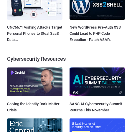
UNC6671 Vishing Attacks Target
New WordPress Pre-Auth XSS
Personal Phones to Steal SaaS
Could Lead to PHP Code
Data...
Execution - Patch ASAP...
Cybersecurity Resources
Solving the Identity Dark Matter
SANS AI Cybersecurity Summit
Crisis
Returns This November