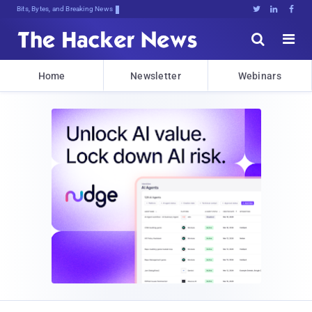
Bits, Bytes, and Breaking News





Home
Newsletter
Webinars