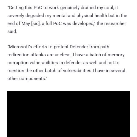
"Getting this PoC to work genuinely drained my soul, it
severely degraded my mental and physical health but in the
end of May [sic], a full PoC was developed," the researcher
said.
"Microsoft's efforts to protect Defender from path
redirection attacks are useless, I have a batch of memory
corruption vulnerabilities in defender as well and not to
mention the other batch of vulnerabilities I have in several
other components."