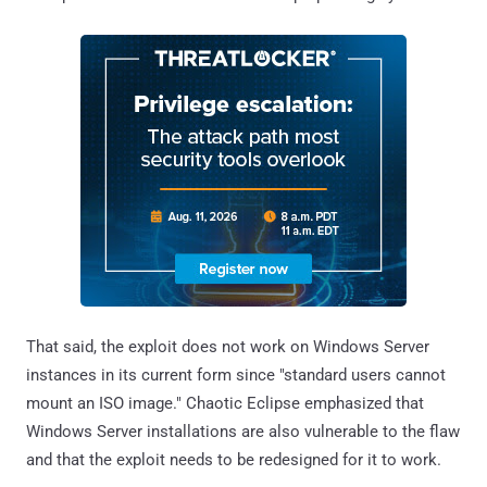
That said, the exploit does not work on Windows Server
instances in its current form since "standard users cannot
mount an ISO image." Chaotic Eclipse emphasized that
Windows Server installations are also vulnerable to the flaw
and that the exploit needs to be redesigned for it to work.