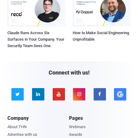
Claude Runs Across Six
How to Make Social Engineering
Surfaces in Your Company. Your
Unprofitable
Security Team Sees One.
Connect with us!





Company
Pages
About THN
Webinars
Advertise with us
Awards