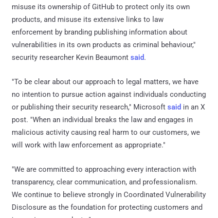
misuse its ownership of GitHub to protect only its own
products, and misuse its extensive links to law
enforcement by branding publishing information about
vulnerabilities in its own products as criminal behaviour,"
security researcher Kevin Beaumont
said
.
"To be clear about our approach to legal matters, we have
no intention to pursue action against individuals conducting
or publishing their security research," Microsoft
said
in an X
post. "When an individual breaks the law and engages in
malicious activity causing real harm to our customers, we
will work with law enforcement as appropriate."
"We are committed to approaching every interaction with
transparency, clear communication, and professionalism.
We continue to believe strongly in Coordinated Vulnerability
Disclosure as the foundation for protecting customers and