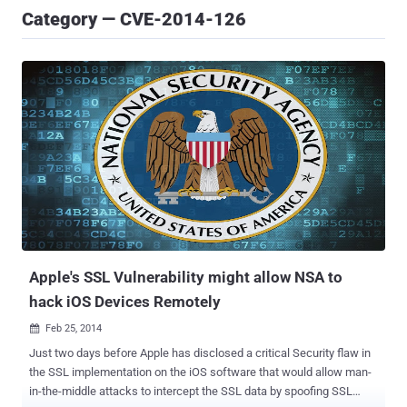
Category — CVE-2014-126
Apple's SSL Vulnerability might allow NSA to
hack iOS Devices Remotely
Feb 25, 2014

Just two days before Apple has disclosed a critical Security flaw in
the SSL implementation on the iOS software that would allow man-
in-the-middle attacks to intercept the SSL data by spoofing SSL