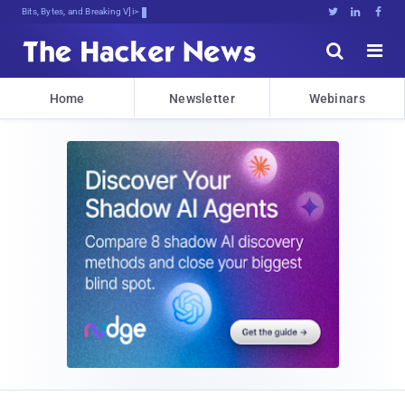
Bits, Bytes, and Breaking News





Home
Newsletter
Webinars