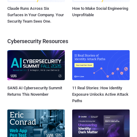
Claude Runs Across Six
How to Make Social Engineering
Surfaces in Your Company. Your
Unprofitable
Security Team Sees One.
Cybersecurity Resources
SANS AI Cybersecurity Summit
11 Real Stories: How Identity
Returns This November
Exposure Unlocks Active Attack
Paths