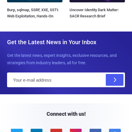
Burp, sqlmap, SSRF, XXE, SSTI:
Uncover Identity Dark Matter:
Web Exploitation, Hands-On
SACR Research Brief
Get the Latest News in Your Inbox
Get the latest news, expert insights, exclusive resources, and
strategies from industry leaders, all for free.
E
m
a
i
l
Connect with us!