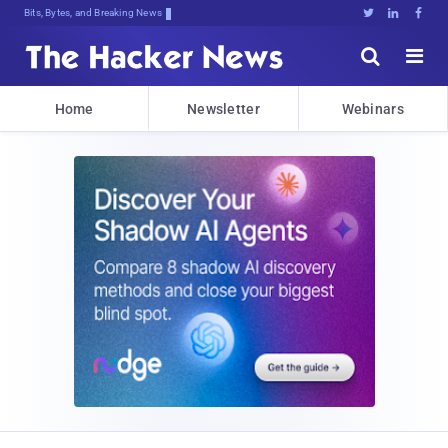
Bits, Bytes, and Breaking News





Home
Newsletter
Webinars