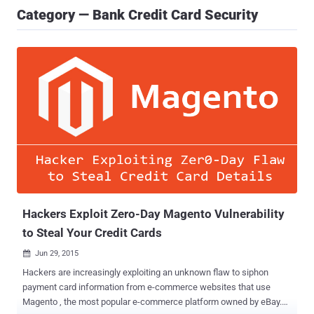
Category — Bank Credit Card Security
Hackers Exploit Zero-Day Magento Vulnerability
to Steal Your Credit Cards
Jun 29, 2015

Hackers are increasingly exploiting an unknown flaw to siphon
payment card information from e-commerce websites that use
Magento , the most popular e-commerce platform owned by eBay.