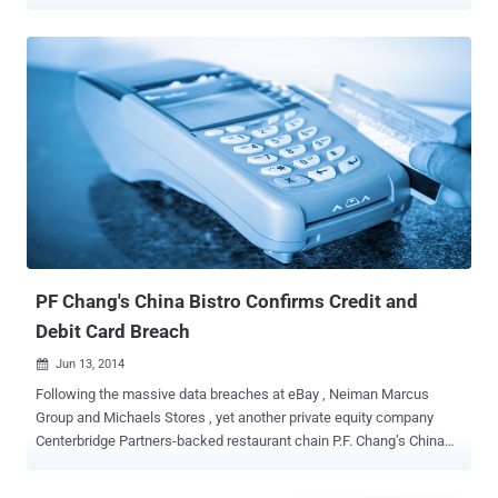
Security researchers at Sucuri are still investigating the attack
vector, but they believe that cyber criminals are injecting malicious
code into the Magento core file or some widely used
module/extension in order to steal payment card data. Back in April,
a critical Remote Code Execution Flaw in Magento allowed hackers
to fully compromise any online store powered by Magento and
thereby gain access to credit card data and other financial, and
personal information related to the customers. Credit Card Stealers?
Now, Sucuri senior malware researcher Peter Gramantik have found
an attack script that pilfers the content of every POST request and
identifies valuable payment card data before storing it in an
encrypted form that only the attacker can decrypt. Moreover, to
evade detection,...
PF Chang's China Bistro Confirms Credit and
Debit Card Breach
Jun 13, 2014

Following the massive data breaches at eBay , Neiman Marcus
Group and Michaels Stores , yet another private equity company
Centerbridge Partners-backed restaurant chain P.F. Chang’s China
Bistro suffered a potential Credit and Debit card data breach. The
Asian-themed casual dining restaurant chain confirmed on