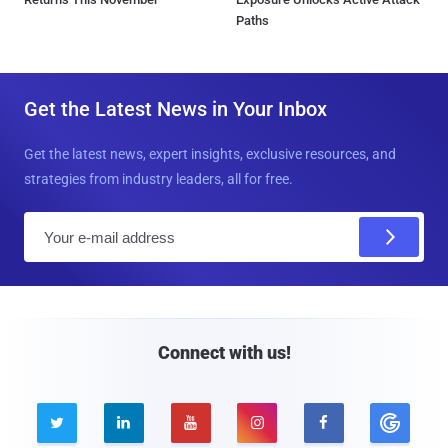
Paths
Get the Latest News in Your Inbox
Get the latest news, expert insights, exclusive resources, and
strategies from industry leaders, all for free.
E
m
a
i
l
Connect with us!




