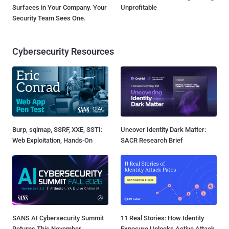
Surfaces in Your Company. Your
Unprofitable
Security Team Sees One.
Cybersecurity Resources
Burp, sqlmap, SSRF, XXE, SSTI:
Uncover Identity Dark Matter:
Web Exploitation, Hands-On
SACR Research Brief
SANS AI Cybersecurity Summit
11 Real Stories: How Identity
Returns This November
Exposure Unlocks Active Attack