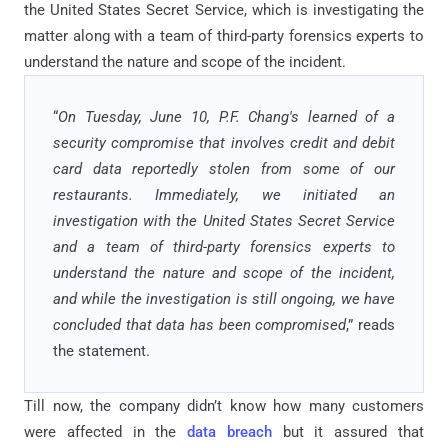
the United States Secret Service, which is investigating the
matter along with a team of third-party forensics experts to
understand the nature and scope of the incident.
“
On Tuesday, June 10, P.F. Chang's learned of a
security compromise that involves credit and debit
card data reportedly stolen from some of our
restaurants. Immediately, we initiated an
investigation with the United States Secret Service
and a team of third-party forensics experts to
understand the nature and scope of the incident,
and while the investigation is still ongoing, we have
concluded that data has been compromised
,” reads
the statement.
Till now, the company didn’t know how many customers
were affected in the
data breach
but it assured that