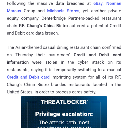
Following the massive data breaches at
eBay
,
Neiman
Marcus
Group and
Michaels Stores
, yet another private
equity company Centerbridge Partners-backed restaurant
chain
P.F. Chang’s China Bistro
suffered a potential Credit
and Debit card data breach.
The Asian-themed casual dining restaurant chain confirmed
on Thursday their customers’
Credit and Debit card
information were stolen
in the cyber attack on its
restaurants, saying it is temporarily switching to a manual
Credit and Debit card
imprinting system for all of its P.F.
Chang's China Bistro branded restaurants located in the
United States, in order to process cards safety.