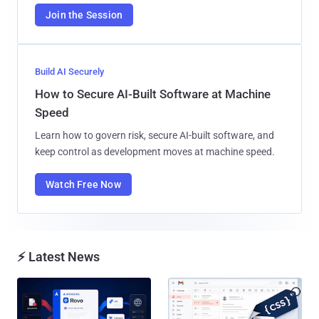
Join the Session
Build AI Securely
How to Secure AI-Built Software at Machine
Speed
Learn how to govern risk, secure AI-built software, and
keep control as development moves at machine speed.
Watch Free Now
⚡ Latest News