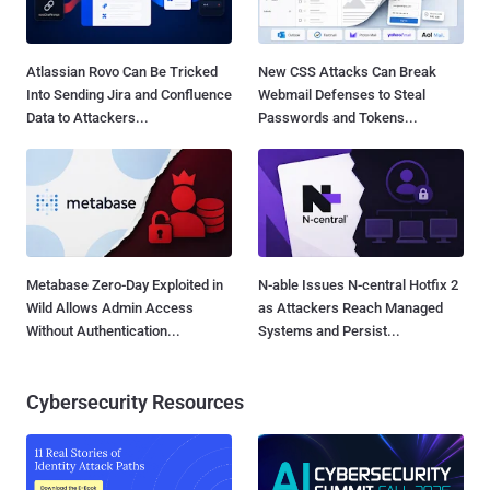
Atlassian Rovo Can Be Tricked
New CSS Attacks Can Break
Into Sending Jira and Confluence
Webmail Defenses to Steal
Data to Attackers...
Passwords and Tokens...
Metabase Zero-Day Exploited in
N-able Issues N-central Hotfix 2
Wild Allows Admin Access
as Attackers Reach Managed
Without Authentication...
Systems and Persist...
Cybersecurity Resources