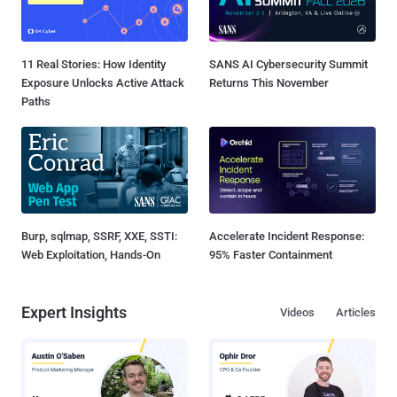
11 Real Stories: How Identity
SANS AI Cybersecurity Summit
Exposure Unlocks Active Attack
Returns This November
Paths
Burp, sqlmap, SSRF, XXE, SSTI:
Accelerate Incident Response:
Web Exploitation, Hands-On
95% Faster Containment
Expert Insights
Videos
Articles