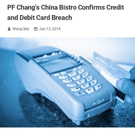
PF Chang's China Bistro Confirms Credit
and Debit Card Breach
Wang Wei
Jun 13, 2014

