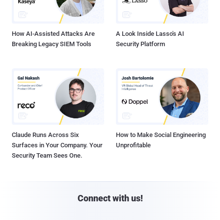
How AI-Assisted Attacks Are
A Look Inside Lasso's AI
Breaking Legacy SIEM Tools
Security Platform
Claude Runs Across Six
How to Make Social Engineering
Surfaces in Your Company. Your
Unprofitable
Security Team Sees One.
Connect with us!