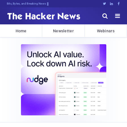
Bits, Bytes, and Breaking News





Home
Newsletter
Webinars