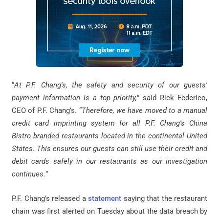
“
At P.F. Chang's, the safety and security of our guests'
payment information is a top priority,
” said Rick Federico,
CEO of P.F. Chang’s. “
Therefore, we have moved to a manual
credit card imprinting system for all P.F. Chang's China
Bistro branded restaurants located in the continental United
States. This ensures our guests can still use their credit and
debit cards safely in our restaurants as our investigation
continues.
”
P.F. Chang’s released a
statement
saying that the restaurant
chain was first alerted on Tuesday about the data breach by