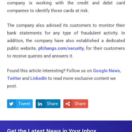
company is working with the credit and debit card
companies to identify those cards at risk.
The company also advised its customers to monitor their
bank statements for any type of fraudulent activity. In
addition, the company have also established a dedicated
public website,
pfchangs.com/security
, for their customers
to receive queries and answers it.
Found this article interesting? Follow us on
Google News
,
Twitter
and
LinkedIn
to read more exclusive content we
post.
Tweet
Share
Share



Get the Latest News in Your Inbox