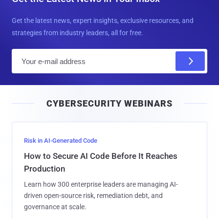
Get the latest news, expert insights, exclusive resources, and
strategies from industry leaders, all for free.
E
m
a
i
CYBERSECURITY WEBINARS
l
Risk in AI-Generated Code
How to Secure AI Code Before It Reaches
Production
Learn how 300 enterprise leaders are managing AI-
driven open-source risk, remediation debt, and
governance at scale.