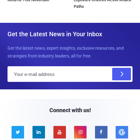
Paths
Get the Latest News in Your Inbox
Get the latest news, expert insights, exclusive resources, and
strategies from industry leaders, all for free.
E
m
a
i
l
Connect with us!




