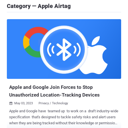
Category — Apple Airtag
Apple and Google Join Forces to Stop
Unauthorized Location-Tracking Devices
May 03, 2023
Privacy / Technology

Apple and Google have teamed up to work on a draft industry-wide
specification that's designed to tackle safety risks and alert users
when they are being tracked without their knowledge or permission