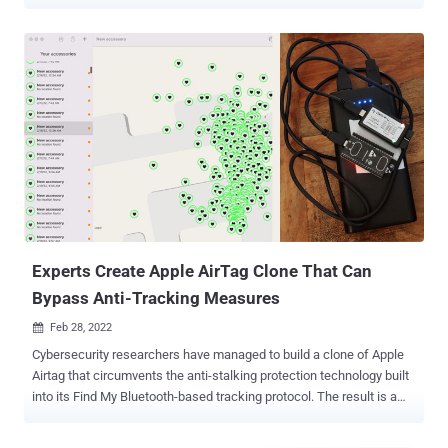
using devices like AirTags. "The first-of-its-kind specification will
allow Bluetooth location-tracking devices to be compatible with
unauthorized tracking detection and alerts across Android and iOS
platforms," the companies said in a joint statement. While these
trackers are primarily designed to keep tabs on personal belongings
like keys, wallets, luggage, and other items, such devices have also
been abused by bad actors for criminal or nefarious purposes ,
including instances of stalking, harassment, and theft . The goal is
to standardize the alerting mechanisms and minimize opportunities
for misuse across Bluetooth location-tracking devices from
different vendors. To that end, Samsung, Tile, Chipolo, eufy Security,
and Pebblebee have all come on...
Experts Create Apple AirTag Clone That Can
Bypass Anti-Tracking Measures
Feb 28, 2022

Cybersecurity researchers have managed to build a clone of Apple
Airtag that circumvents the anti-stalking protection technology built
into its Find My Bluetooth-based tracking protocol. The result is a
stealth AirTag that can successfully track an iPhone user for over
five days without triggering a tracking notification, Positive Security's