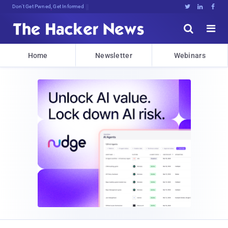
Don't Get Pwned, Get Informed





Home
Newsletter
Webinars