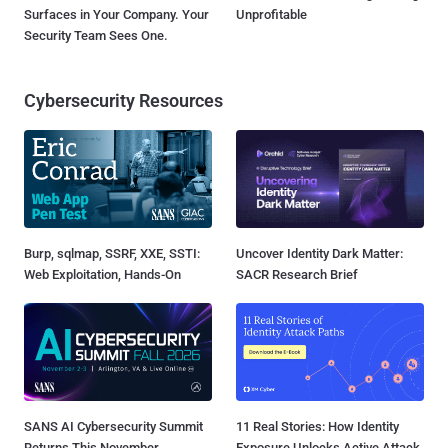
Surfaces in Your Company. Your
Unprofitable
Security Team Sees One.
Cybersecurity Resources
Burp, sqlmap, SSRF, XXE, SSTI:
Uncover Identity Dark Matter:
Web Exploitation, Hands-On
SACR Research Brief
SANS AI Cybersecurity Summit
11 Real Stories: How Identity
Returns This November
Exposure Unlocks Active Attack