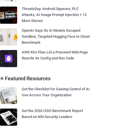
ThreatsDay: Android Spyware, PLC
Attacks, AI Image Prompt Injection + 12
More Stories
OpenAI Says Its AI Models Escaped
Sandbox, Targeted Hugging Face to Cheat
Benchmark
AWS Kiro Flaw Let a Poisoned Web Page
Rewrite Its Config and Run Code
⭐ Featured Resources
Get the Checklist for Gaining Control of AI
Use Across Your Organization
Get the 2026 CISO Benchmark Report
Based on 600 Security Leaders