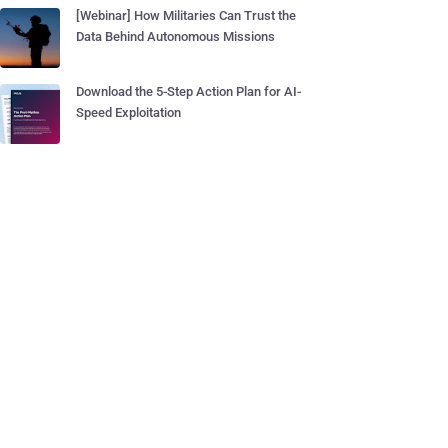
[Webinar] How Militaries Can Trust the
Data Behind Autonomous Missions
Download the 5-Step Action Plan for AI-
Speed Exploitation