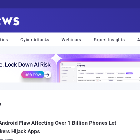
ties
Cyber Attacks
Webinars
Expert Insights
A
y
ndroid Flaw Affecting Over 1 Billion Phones Let
kers Hijack Apps