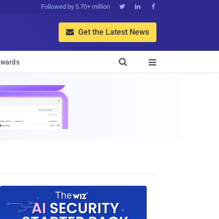
Followed by 5.70+ million



Get the Latest News


wards
