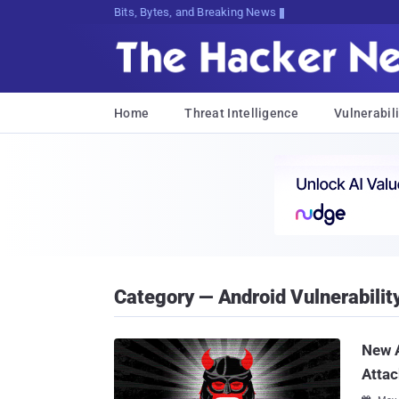
Bits, Bytes, and Breaking News
Home
Threat Intelligence
Vulnerabili
Category — Android Vulnerabilit
New A
Attac