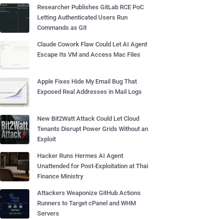
Researcher Publishes GitLab RCE PoC
Letting Authenticated Users Run
Commands as Git
Claude Cowork Flaw Could Let AI Agent
Escape Its VM and Access Mac Files
Apple Fixes Hide My Email Bug That
Exposed Real Addresses in Mail Logs
New Bit2Watt Attack Could Let Cloud
Tenants Disrupt Power Grids Without an
Exploit
Hacker Runs Hermes AI Agent
Unattended for Post-Exploitation at Thai
Finance Ministry
Attackers Weaponize GitHub Actions
Runners to Target cPanel and WHM
Servers