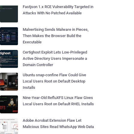
Fastjson 1.x RCE Vulnerability Targeted in
Attacks With No Patched Available
Malvertising Sends Malware in Pieces,
Then Makes the Browser Build the
Executable
Certighost Exploit Lets Low-Privileged
Active Directory Users Impersonate a
Domain Controller
Ubuntu snap-confine Flaw Could Give
Local Users Root on Default Desktop
Installs
Nine-Year-Old RefluXFS Linux Flaw Gives
Local Users Root on Default RHEL Installs
Adobe Acrobat Extension Flaw Let
Malicious Sites Read WhatsApp Web Data