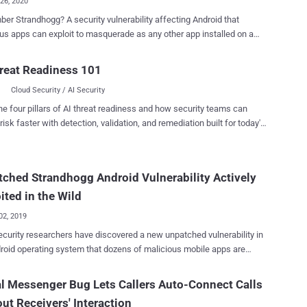
26, 2020
 A security vulnerability affecting Android that
us apps can exploit to masquerade as any other app installed on a
d device to display fake interfaces to the users, tricking them into
itive information. Late last year, at the time of its public
reat Readiness 101
ure, researchers also confirmed that some attackers were already
Cloud Security / AI Security
ing the flaw in the wild to steal users' banking and other login
s, as well as to spy on their activities. The same team of
he four pillars of AI threat readiness and how security teams can
cybersecurity researchers today unveiled details of a new critical
risk faster with detection, validation, and remediation built for today's
bility (CVE-2020-0096) affecting the Android operating system that
landscape.
llow attackers to carry out a much more sophisticated version of
Strandhogg 2.0 ,' the new vulnerability affects
ched Strandhogg Android Vulnerability Actively
roid devices, except those running the latest version, Android Q / 10,
mobile operating system—which, unfortunately, is running on only 15-
ited in the Wild
he total...
02, 2019
curity researchers have discovered a new unpatched vulnerability in
roid operating system that dozens of malicious mobile apps are
 exploiting in the wild to steal users' banking and other login
 spy on their activities. Dubbed Strandhogg , the vulnerability
l Messenger Bug Lets Callers Auto-Connect Calls
 in the multitasking feature of Android that can be exploited by a
ut Receivers' Interaction
us app installed on a device to masquerade as any other app on it,