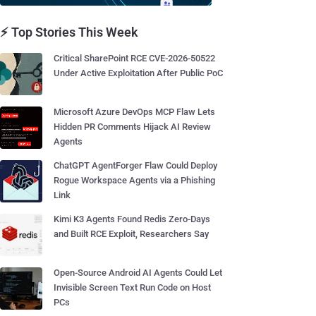
⚡ Top Stories This Week
Critical SharePoint RCE CVE-2026-50522
Under Active Exploitation After Public PoC
Microsoft Azure DevOps MCP Flaw Lets
Hidden PR Comments Hijack AI Review
Agents
ChatGPT AgentForger Flaw Could Deploy
Rogue Workspace Agents via a Phishing
Link
Kimi K3 Agents Found Redis Zero-Days
and Built RCE Exploit, Researchers Say
Open-Source Android AI Agents Could Let
Invisible Screen Text Run Code on Host
PCs